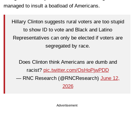
managed to insult a boatload of Americans.
Hillary Clinton suggests rural voters are too stupid
to show ID to vote and Black and Latino
Representatives can only be elected if voters are
segregated by race.
Does Clinton think Americans are dumb and
racist?
pic.twitter.com/OsHoPjwPDD
— RNC Research (@RNCResearch)
June 12,
2026
Advertisement