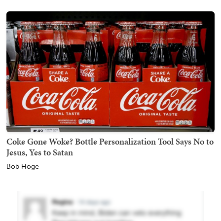
Coke Gone Woke? Bottle Personalization Tool Says No to
Jesus, Yes to Satan
Bob Hoge