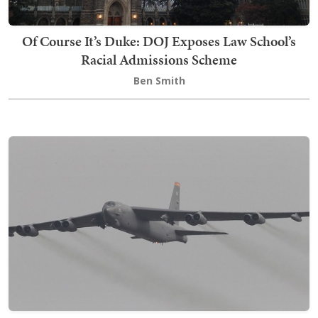
Of Course It’s Duke: DOJ Exposes Law School’s
Racial Admissions Scheme
Ben Smith