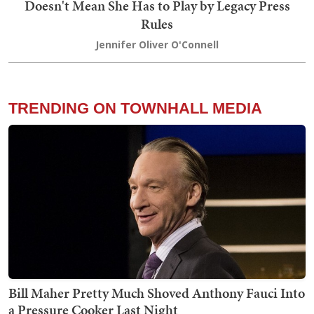
Doesn't Mean She Has to Play by Legacy Press
Rules
Jennifer Oliver O'Connell
TRENDING ON TOWNHALL MEDIA
Bill Maher Pretty Much Shoved Anthony Fauci Into
a Pressure Cooker Last Night