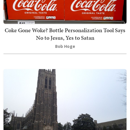
Coke Gone Woke? Bottle Personalization Tool Says
No to Jesus, Yes to Satan
Bob Hoge