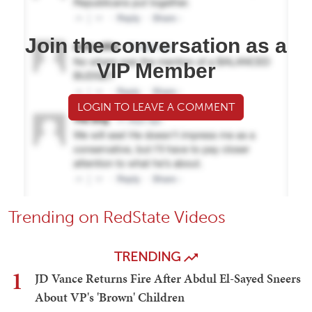
Join the conversation as a
VIP Member
LOGIN TO LEAVE A COMMENT
Trending on RedState Videos
TRENDING
1
JD Vance Returns Fire After Abdul El-Sayed Sneers
About VP's 'Brown' Children