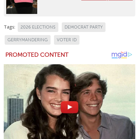
Tags:
2026 ELECTIONS
DEMOCRAT PARTY
GERRYMANDERING
VOTER ID