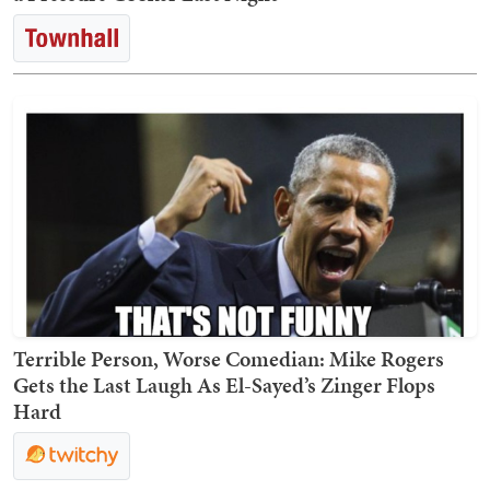
Terrible Person, Worse Comedian: Mike Rogers
Gets the Last Laugh As El-Sayed’s Zinger Flops
Hard