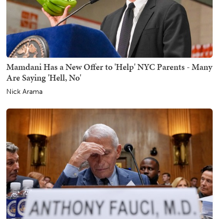
Mamdani Has a New Offer to 'Help' NYC Parents - Many
Are Saying 'Hell, No'
Nick Arama