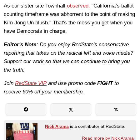
As our sister site Townhall
observed,
"California’s ballot
counting timeframe was abhorrent to the point of making
Kim Jong Un blush." That's the mess you get when you
have Democrats in charge.
Editor's Note:
Do you enjoy RedState's conservative
reporting that takes on the radical left and woke media?
Support our work so that we can continue to bring you
the truth.
Join
RedState VIP
and use promo code
FIGHT
to
receive 60% off your membership.
Nick Arama
is a contributor at RedState.
Read more by Nick Arama