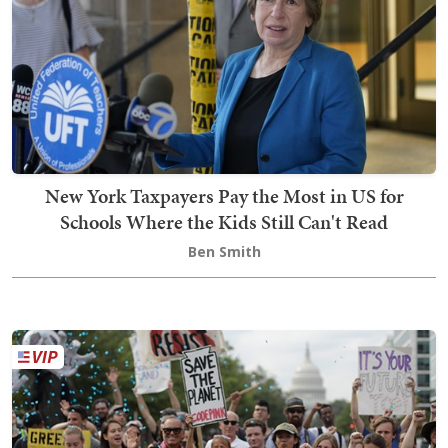
New York Taxpayers Pay the Most in US for
Schools Where the Kids Still Can't Read
Ben Smith