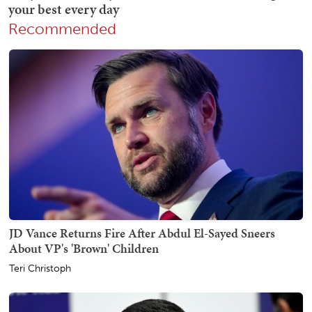
Recommended
JD Vance Returns Fire After Abdul El-Sayed Sneers
About VP's 'Brown' Children
Teri Christoph