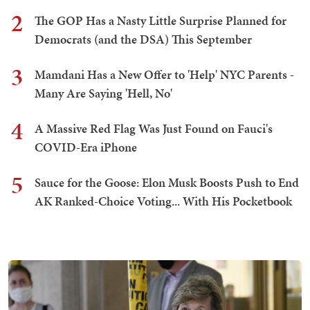
2
The GOP Has a Nasty Little Surprise Planned for
Democrats (and the DSA) This September
3
Mamdani Has a New Offer to 'Help' NYC Parents -
Many Are Saying 'Hell, No'
4
A Massive Red Flag Was Just Found on Fauci's
COVID-Era iPhone
5
Sauce for the Goose: Elon Musk Boosts Push to End
AK Ranked-Choice Voting... With His Pocketbook