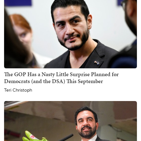
The GOP Has a Nasty Little Surprise Planned for
Democrats (and the DSA) This September
Teri Christoph