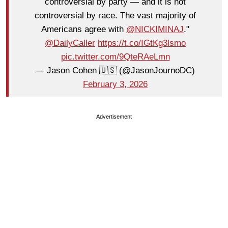
controversial by party — and it is not
controversial by race. The vast majority of
Americans agree with
@NICKIMINAJ
."
@DailyCaller
https://t.co/IGtKg3lsmo
pic.twitter.com/9QteRAeLmn
— Jason Cohen 🇺🇸 (@JasonJournoDC)
February 3, 2026
Advertisement