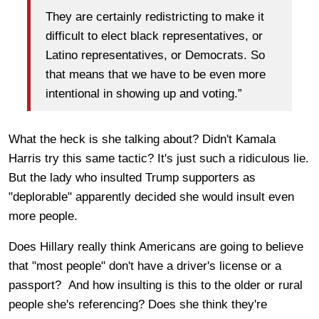
They are certainly redistricting to make it
difficult to elect black representatives, or
Latino representatives, or Democrats. So
that means that we have to be even more
intentional in showing up and voting.”
What the heck is she talking about? Didn't Kamala
Harris try this same tactic? It's just such a ridiculous lie.
But the lady who insulted Trump supporters as
"deplorable" apparently decided she would insult even
more people.
Does Hillary really think Americans are going to believe
that "most people" don't have a driver's license or a
passport? And how insulting is this to the older or rural
people she's referencing? Does she think they're