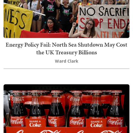
Energy Policy Fail: North Sea Shutdown May Cost
the UK Treasury Billions
Ward Clark