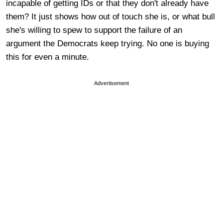
incapable of getting IDs or that they don't already have
them? It just shows how out of touch she is, or what bull
she's willing to spew to support the failure of an
argument the Democrats keep trying. No one is buying
this for even a minute.
Advertisement