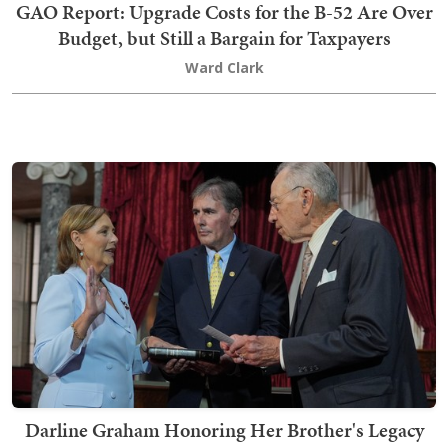
GAO Report: Upgrade Costs for the B-52 Are Over
Budget, but Still a Bargain for Taxpayers
Ward Clark
Darline Graham Honoring Her Brother's Legacy