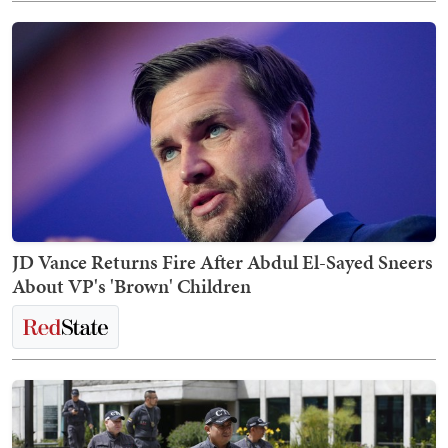
JD Vance Returns Fire After Abdul El-Sayed Sneers
About VP's 'Brown' Children