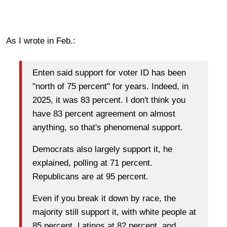
As I wrote in Feb.:
Enten said support for voter ID has been
"north of 75 percent" for years. Indeed, in
2025, it was 83 percent. I don't think you
have 83 percent agreement on almost
anything, so that's phenomenal support.
Democrats also largely support it, he
explained, polling at 71 percent.
Republicans are at 95 percent.
Even if you break it down by race, the
majority still support it, with white people at
85 percent, Latinos at 82 percent, and