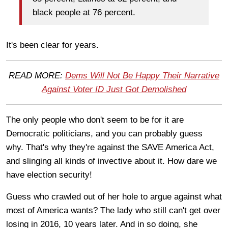
black people at 76 percent.
It's been clear for years.
READ MORE:
Dems Will Not Be Happy Their Narrative
Against Voter ID Just Got Demolished
The only people who don't seem to be for it are
Democratic politicians, and you can probably guess
why. That's why they're against the SAVE America Act,
and slinging all kinds of invective about it. How dare we
have election security!
Guess who crawled out of her hole to argue against what
most of America wants? The lady who still can't get over
losing in 2016, 10 years later. And in so doing, she