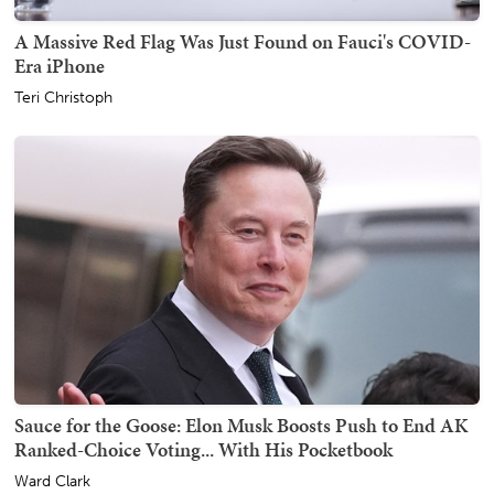
A Massive Red Flag Was Just Found on Fauci's COVID-
Era iPhone
Teri Christoph
Sauce for the Goose: Elon Musk Boosts Push to End AK
Ranked-Choice Voting... With His Pocketbook
Ward Clark