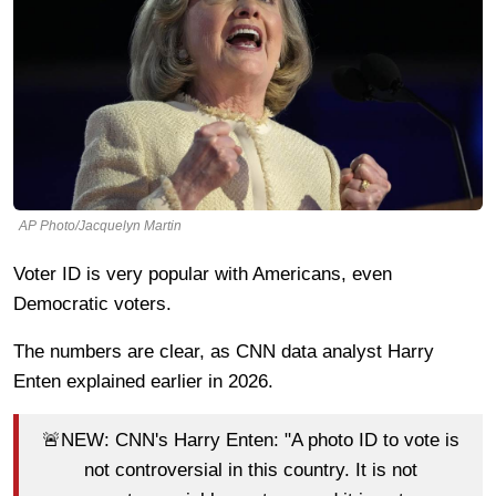
AP Photo/Jacquelyn Martin
Voter ID is very popular with Americans, even
Democratic voters.
The numbers are clear, as CNN data analyst Harry
Enten explained earlier in 2026.
🚨NEW: CNN's Harry Enten: "A photo ID to vote is
not controversial in this country. It is not