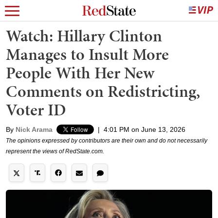
Watch: Hillary Clinton
Manages to Insult More
People With Her New
Comments on Redistricting,
Voter ID
By
Nick Arama
|
4:01 PM on June 13, 2026
The opinions expressed by contributors are their own and do not necessarily
represent the views of RedState.com.