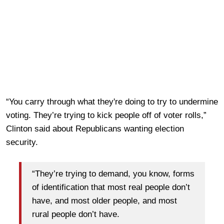
“You carry through what they're doing to try to undermine
voting. They’re trying to kick people off of voter rolls,”
Clinton said about Republicans wanting election
security.
“They’re trying to demand, you know, forms
of identification that most real people don’t
have, and most older people, and most
rural people don’t have.