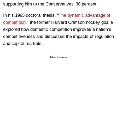
supporting him to the Conservatives'
38 percent.
In his 1995 doctoral thesis, “
The dynamic advantage of
competition
,” the former Harvard Crimson hockey goalie
explored how domestic competition improves a nation’s
competitiveness and discussed
the impacts of regulation
and capital markets.
Advertisement