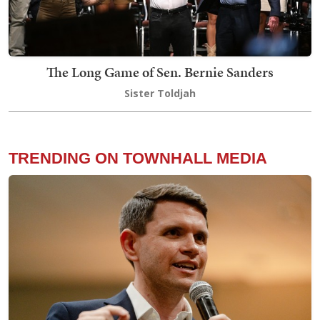
The Long Game of Sen. Bernie Sanders
Sister Toldjah
TRENDING ON TOWNHALL MEDIA