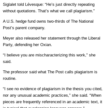
Siglalet told Lévesque: “He’s just directly repeating
without quotations. That’s what we call plagiarism.”
A U.S. hedge fund owns two-thirds of The National
Post’s parent company.
Meyer also released her statement through the Liberal
Party, defending her Oxian.
“I believe you are mischaracterizing this work,” she
said.
The professor said what The Post calls plagiarism is
routine.
“I see no evidence of plagiarism in the thesis you cited,
nor any unusual academic practices,” she said. “When
pieces are frequently referenced in an academic text, it