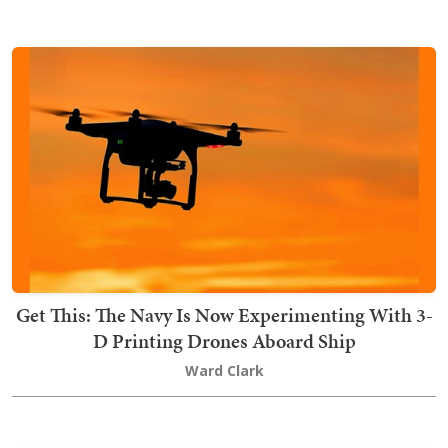
Get This: The Navy Is Now Experimenting With 3-
D Printing Drones Aboard Ship
Ward Clark