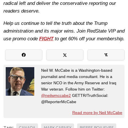
radical left and deliver the conservative reporting our
readers deserve.
Help us continue to tell the truth about the Trump
administration and its major wins. Join RedState VIP and
use promo code
FIGHT
to get 60% off your membership.
Neil W. McCabe is a Washington-based
journalist and media consultant. He is a
senior NCO in the Army Reserve and Iraq
War veteran. Follow him on Twitter:
@neilwmccabe2
GETTR/TruthSocial:
@ReporterMcCabe
Read more by Neil McCabe
Tags:
CANADA
MARK CARNEY
PIERRE POILIEVRE