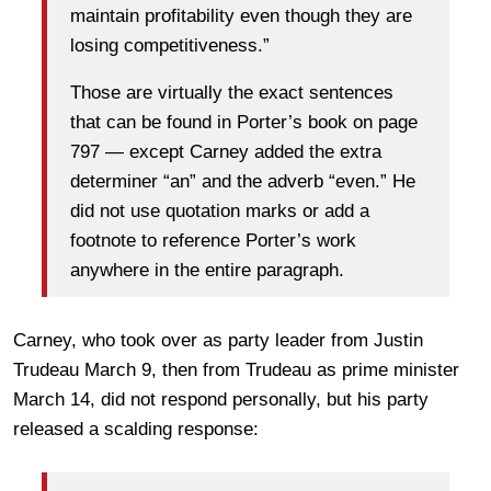
maintain profitability even though they are
losing competitiveness.”
Those are virtually the exact sentences
that can be found in Porter’s book on page
797 — except Carney added the extra
determiner “an” and the adverb “even.” He
did not use quotation marks or add a
footnote to reference Porter’s work
anywhere in the entire paragraph.
Carney, who took over as party leader from Justin
Trudeau March 9, then from Trudeau as prime minister
March 14, did not respond personally, but his party
released a scalding response: