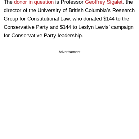
The
donor in question
is Professor
Geoffrey Sigalet
, the
director of the University of British Columbia’s Research
Group for Constitutional Law, who donated $144 to the
Conservative Party and $144 to Leslyn Lewis’ campaign
for Conservative Party leadership.
Advertisement