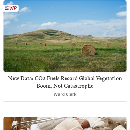
New Data: CO2 Fuels Record Global Vegetation
Boom, Not Catastrophe
Ward Clark