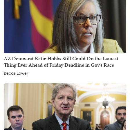
AZ Democrat Katie Hobbs Still Could Do the Lamest
Thing Ever Ahead of Friday Deadline in Gov's Race
Becca Lower