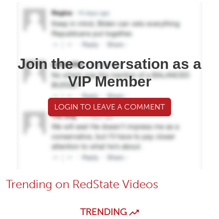
Join the conversation as a
VIP Member
LOGIN TO LEAVE A COMMENT
Trending on RedState Videos
TRENDING