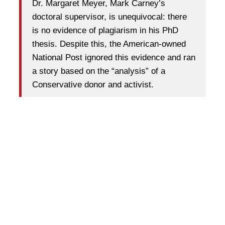
Dr. Margaret Meyer, Mark Carney’s
doctoral supervisor, is unequivocal: there
is no evidence of plagiarism in his PhD
thesis. Despite this, the American-owned
National Post ignored this evidence and ran
a story based on the “analysis” of a
Conservative donor and activist.