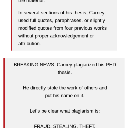
the material.
In several sections of his thesis, Carney
used full quotes, paraphrases, or slightly
modified quotes from four previous works
without proper acknowledgement or
attribution.
BREAKING NEWS: Carney plagiarized his PHD
thesis.
He directly stole the work of others and
put his name on it.
Let’s be clear what plagiarism is:
FRAUD. STEALING. THEFT.