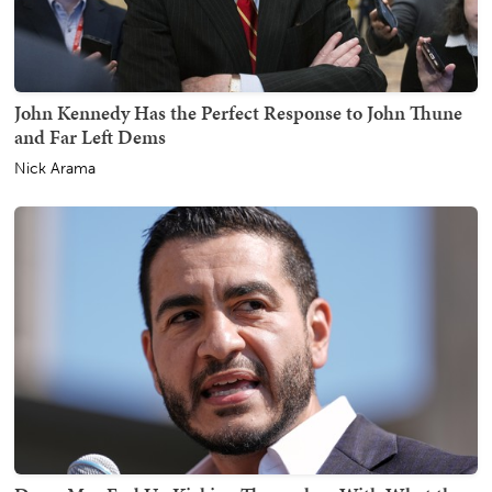
John Kennedy Has the Perfect Response to John Thune
and Far Left Dems
Nick Arama