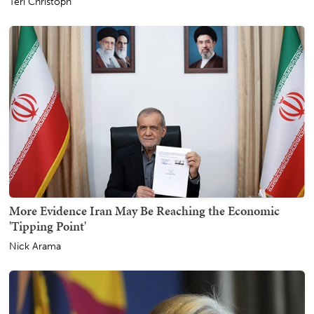
Teri Christoph
More Evidence Iran May Be Reaching the Economic
'Tipping Point'
Nick Arama