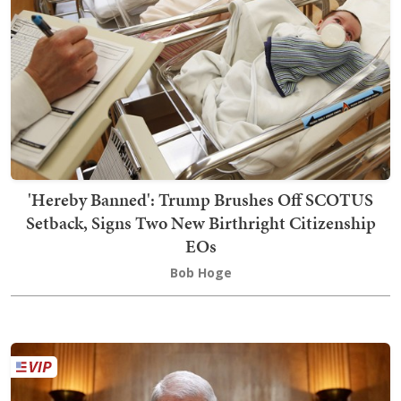
'Hereby Banned': Trump Brushes Off SCOTUS
Setback, Signs Two New Birthright Citizenship
EOs
Bob Hoge