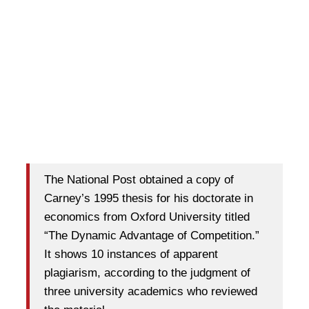
The National Post obtained a copy of
Carney’s 1995 thesis for his doctorate in
economics from Oxford University titled
“The Dynamic Advantage of Competition.”
It shows 10 instances of apparent
plagiarism, according to the judgment of
three university academics who reviewed