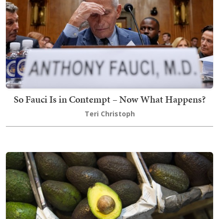
So Fauci Is in Contempt – Now What Happens?
Teri Christoph