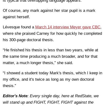
is typical that overlapping language appears.”
Of course, any mark against her star pupil is a mark
against herself.
Lévesque found a
March 14 interview Meyer gave CBC
,
where she praised Carney for how quickly he completed
his 300-page doctoral thesis.
“He finished his thesis in less than two years, while at
the same time producing a much broader, and for that
matter, a much longer thesis,” she said.
“I showed a student today Mark's thesis, which I keep in
my office, and it's twice as long as my own doctoral
thesis.”
Editor's Note
: Every single day, here at RedState, we
will stand up and FIGHT, FIGHT, FIGHT against the