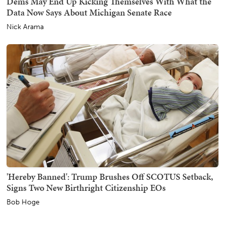
Dems May End Up Kicking Themselves With What the
Data Now Says About Michigan Senate Race
Nick Arama
'Hereby Banned': Trump Brushes Off SCOTUS Setback,
Signs Two New Birthright Citizenship EOs
Bob Hoge