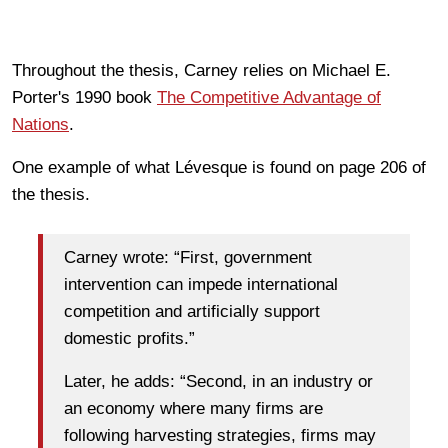
Throughout the thesis, Carney relies on
Michael E.
Porter's 1990 book
The Competitive Advantage of
Nations
.
One example of what Lévesque is found on page 206 of
the thesis.
Carney wrote: “First, government
intervention can impede international
competition and artificially support
domestic profits.”
Later, he adds: “Second, in an industry or
an economy where many firms are
following harvesting strategies, firms may