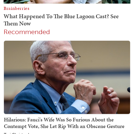
Recommended
Hilarious: Fauci's Wife Was So Furious About the
Contempt Vote, She Let Rip With an Obscene Gesture