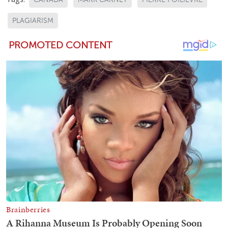
PLAGIARISM