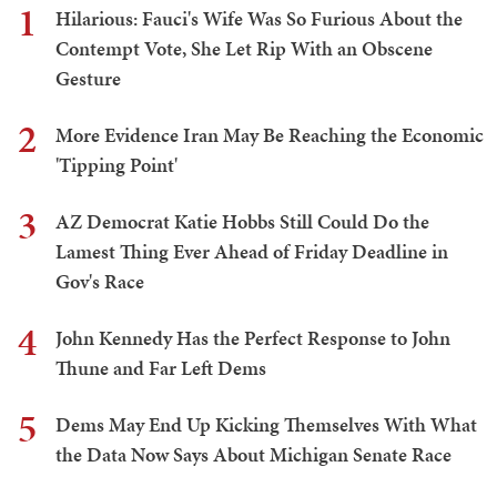
1
Hilarious: Fauci's Wife Was So Furious About the
Contempt Vote, She Let Rip With an Obscene
Gesture
2
More Evidence Iran May Be Reaching the Economic
'Tipping Point'
3
AZ Democrat Katie Hobbs Still Could Do the
Lamest Thing Ever Ahead of Friday Deadline in
Gov's Race
4
John Kennedy Has the Perfect Response to John
Thune and Far Left Dems
5
Dems May End Up Kicking Themselves With What
the Data Now Says About Michigan Senate Race