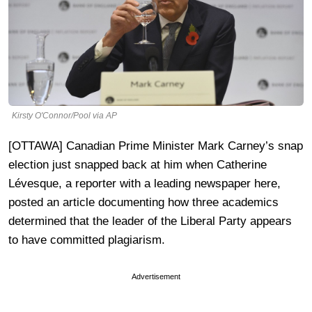
Kirsty O'Connor/Pool via AP
[OTTAWA] Canadian Prime Minister Mark Carney’s snap
election just snapped back at him when Catherine
Lévesque, a reporter with a leading newspaper here,
posted an article documenting how three academics
determined that the leader of the Liberal Party appears
to have committed plagiarism.
Advertisement