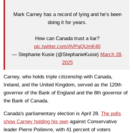
Mark Carney has a record of lying and he’s been
doing it for years.
How can Canada trust a liar?
pic.twitter.com/AVPqQUmK40
— Stephanie Kusie (@StephanieKusie)
March 28,
2025
Carney, who holds triple citizenship with Canada,
Ireland, and the United Kingdom, served as the 120th
governor of the Bank of England and the 8th governor of
the Bank of Canada.
Canada's parliamentary election is April 28.
The polls
show Carney holding his own
against Conservative
leader Pierre Poilievre, with 41 percent of voters