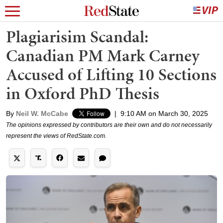
Plagiarisim Scandal:
Canadian PM Mark Carney
Accused of Lifting 10 Sections
in Oxford PhD Thesis
By
Neil W. McCabe
|
9:10 AM on March 30, 2025
The opinions expressed by contributors are their own and do not necessarily
represent the views of RedState.com.