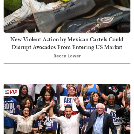
New Violent Action by Mexican Cartels Could
Disrupt Avocados From Entering US Market
Becca Lower