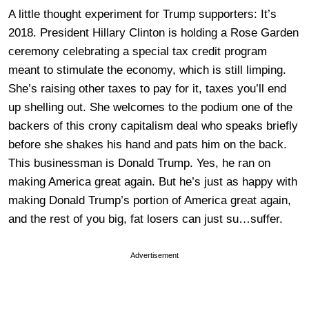
A little thought experiment for Trump supporters: It’s
2018. President Hillary Clinton is holding a Rose Garden
ceremony celebrating a special tax credit program
meant to stimulate the economy, which is still limping.
She’s raising other taxes to pay for it, taxes you’ll end
up shelling out. She welcomes to the podium one of the
backers of this crony capitalism deal who speaks briefly
before she shakes his hand and pats him on the back.
This businessman is Donald Trump. Yes, he ran on
making America great again. But he’s just as happy with
making Donald Trump’s portion of America great again,
and the rest of you big, fat losers can just su…suffer.
Advertisement