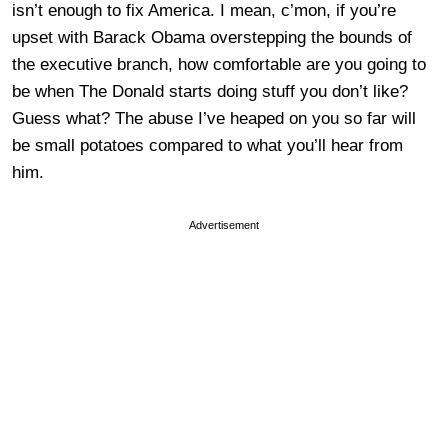
isn’t enough to fix America. I mean, c’mon, if you’re
upset with Barack Obama overstepping the bounds of
the executive branch, how comfortable are you going to
be when The Donald starts doing stuff you don’t like?
Guess what? The abuse I’ve heaped on you so far will
be small potatoes compared to what you’ll hear from
him.
Advertisement