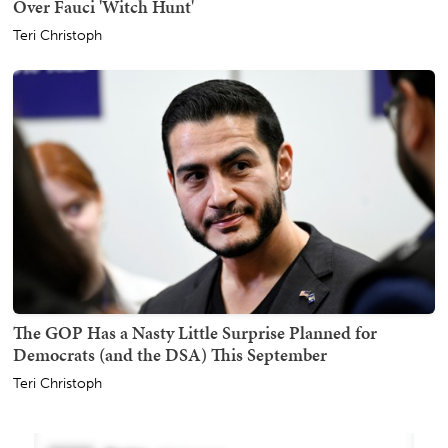
Over Fauci 'Witch Hunt'
Teri Christoph
The GOP Has a Nasty Little Surprise Planned for
Democrats (and the DSA) This September
Teri Christoph