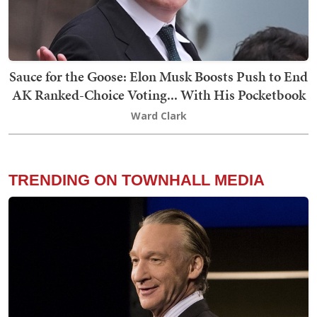
Sauce for the Goose: Elon Musk Boosts Push to End
AK Ranked-Choice Voting... With His Pocketbook
Ward Clark
TRENDING ON TOWNHALL MEDIA