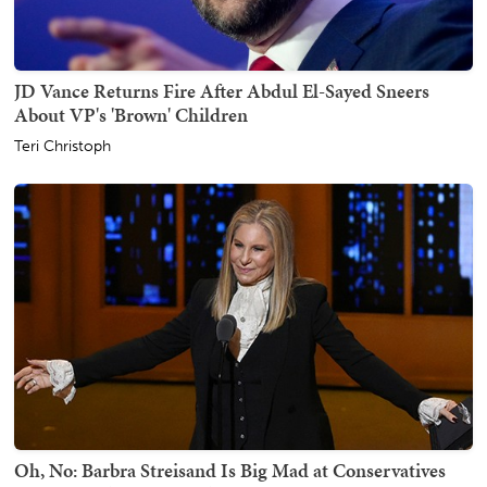
JD Vance Returns Fire After Abdul El-Sayed Sneers
About VP's 'Brown' Children
Teri Christoph
Oh, No: Barbra Streisand Is Big Mad at Conservatives