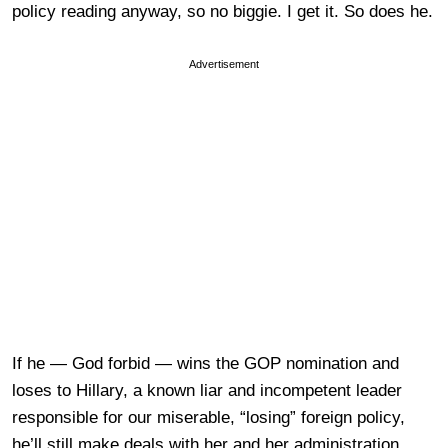
policy reading anyway, so no biggie. I get it. So does he.
Advertisement
If he — God forbid — wins the GOP nomination and
loses to Hillary, a known liar and incompetent leader
responsible for our miserable, “losing” foreign policy,
he’ll still make deals with her and her administration.