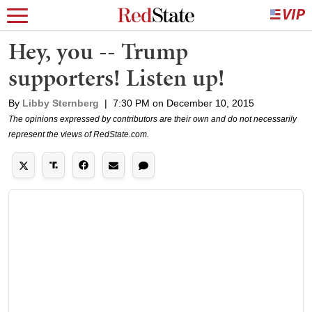
Hey, you -- Trump
supporters! Listen up!
By
Libby Sternberg
|
7:30 PM on December 10, 2015
The opinions expressed by contributors are their own and do not necessarily
represent the views of RedState.com.