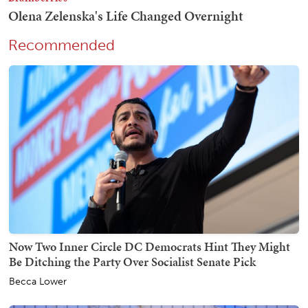
Recommended
Now Two Inner Circle DC Democrats Hint They Might
Be Ditching the Party Over Socialist Senate Pick
Becca Lower