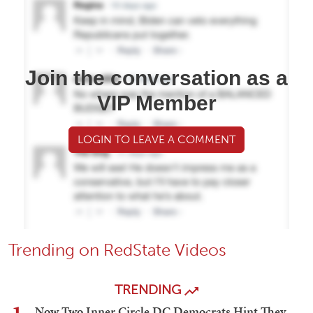
Join the conversation as a
VIP Member
LOGIN TO LEAVE A COMMENT
Trending on RedState Videos
TRENDING
Now Two Inner Circle DC Democrats Hint They