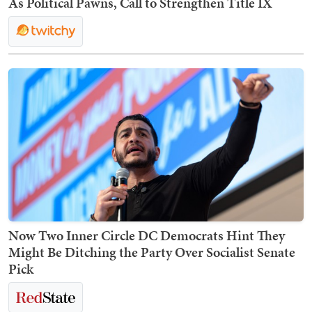
As Political Pawns, Call to Strengthen Title IX
Now Two Inner Circle DC Democrats Hint They
Might Be Ditching the Party Over Socialist Senate
Pick