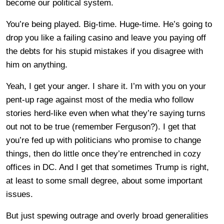
become our political system.
You’re being played. Big-time. Huge-time. He’s going to
drop you like a failing casino and leave you paying off
the debts for his stupid mistakes if you disagree with
him on anything.
Yeah, I get your anger. I share it. I’m with you on your
pent-up rage against most of the media who follow
stories herd-like even when what they’re saying turns
out not to be true (remember Ferguson?). I get that
you’re fed up with politicians who promise to change
things, then do little once they’re entrenched in cozy
offices in DC. And I get that sometimes Trump is right,
at least to some small degree, about some important
issues.
But just spewing outrage and overly broad generalities