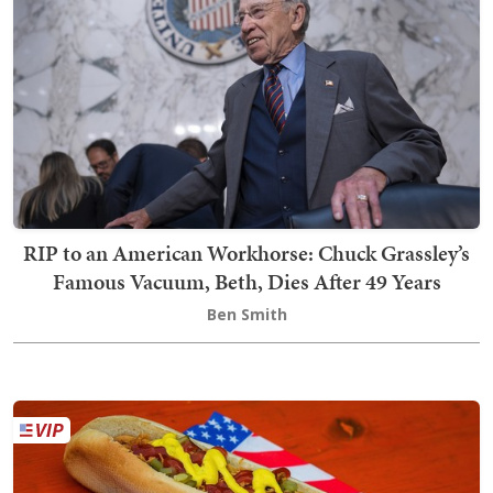
RIP to an American Workhorse: Chuck Grassley’s
Famous Vacuum, Beth, Dies After 49 Years
Ben Smith