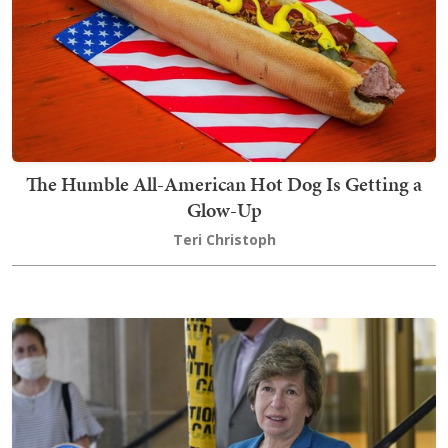
The Humble All-American Hot Dog Is Getting a
Glow-Up
Teri Christoph