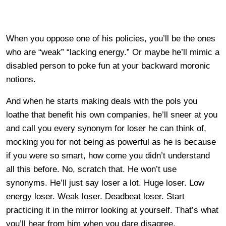
When you oppose one of his policies, you’ll be the ones
who are “weak” “lacking energy.” Or maybe he’ll mimic a
disabled person to poke fun at your backward moronic
notions.
And when he starts making deals with the pols you
loathe that benefit his own companies, he’ll sneer at you
and call you every synonym for loser he can think of,
mocking you for not being as powerful as he is because
if you were so smart, how come you didn’t understand
all this before. No, scratch that. He won’t use
synonyms. He’ll just say loser a lot. Huge loser. Low
energy loser. Weak loser. Deadbeat loser. Start
practicing it in the mirror looking at yourself. That’s what
you’ll hear from him when you dare disagree.