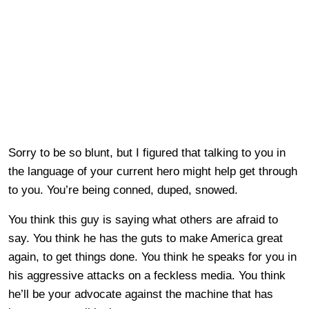
Sorry to be so blunt, but I figured that talking to you in
the language of your current hero might help get through
to you. You’re being conned, duped, snowed.
You think this guy is saying what others are afraid to
say. You think he has the guts to make America great
again, to get things done. You think he speaks for you in
his aggressive attacks on a feckless media. You think
he’ll be your advocate against the machine that has