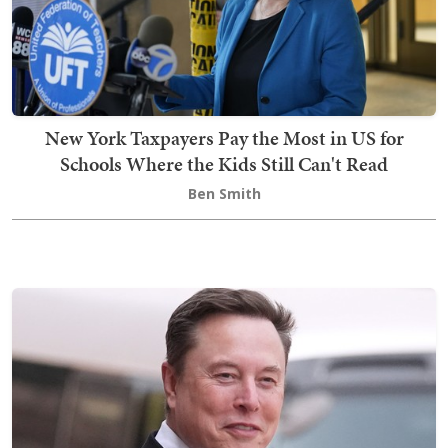
New York Taxpayers Pay the Most in US for
Schools Where the Kids Still Can't Read
Ben Smith