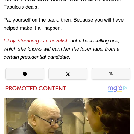
Fabulous deals.
Pat yourself on the back, then. Because you will have
helped make it all happen.
Libby Sternberg is a novelist
, not a best-selling one,
which she knows will earn her the loser label from a
certain presidential candidate.