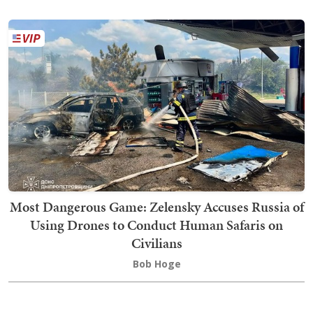
Most Dangerous Game: Zelensky Accuses Russia of
Using Drones to Conduct Human Safaris on
Civilians
Bob Hoge