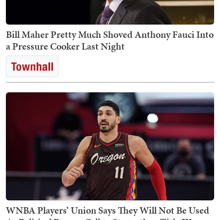
Bill Maher Pretty Much Shoved Anthony Fauci Into
a Pressure Cooker Last Night
WNBA Players’ Union Says They Will Not Be Used