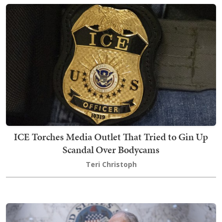
ICE Torches Media Outlet That Tried to Gin Up
Scandal Over Bodycams
Teri Christoph