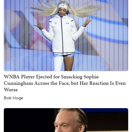
WNBA Player Ejected for Smacking Sophie
Cunningham Across the Face, but Her Reaction Is Even
Worse
Bob Hoge