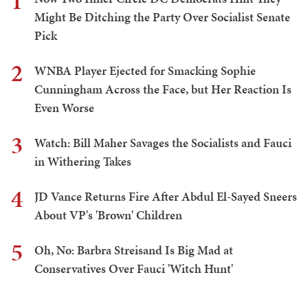
1
Might Be Ditching the Party Over Socialist Senate
Pick
2
WNBA Player Ejected for Smacking Sophie
Cunningham Across the Face, but Her Reaction Is
Even Worse
3
Watch: Bill Maher Savages the Socialists and Fauci
in Withering Takes
4
JD Vance Returns Fire After Abdul El-Sayed Sneers
About VP's 'Brown' Children
5
Oh, No: Barbra Streisand Is Big Mad at
Conservatives Over Fauci 'Witch Hunt'