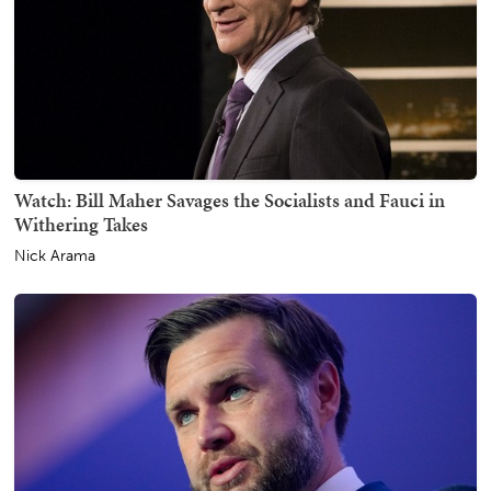
Watch: Bill Maher Savages the Socialists and Fauci in
Withering Takes
Nick Arama