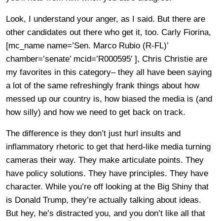
Look, I understand your anger, as I said. But there are
other candidates out there who get it, too. Carly Fiorina,
[mc_name name=’Sen. Marco Rubio (R-FL)’
chamber=’senate’ mcid=’R000595′ ], Chris Christie are
my favorites in this category– they all have been saying
a lot of the same refreshingly frank things about how
messed up our country is, how biased the media is (and
how silly) and how we need to get back on track.
The difference is they don’t just hurl insults and
inflammatory rhetoric to get that herd-like media turning
cameras their way. They make articulate points. They
have policy solutions. They have principles. They have
character. While you’re off looking at the Big Shiny that
is Donald Trump, they’re actually talking about ideas.
But hey, he’s distracted you, and you don’t like all that