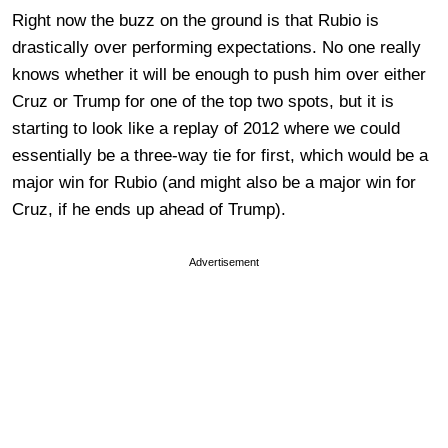
Right now the buzz on the ground is that Rubio is
drastically over performing expectations. No one really
knows whether it will be enough to push him over either
Cruz or Trump for one of the top two spots, but it is
starting to look like a replay of 2012 where we could
essentially be a three-way tie for first, which would be a
major win for Rubio (and might also be a major win for
Cruz, if he ends up ahead of Trump).
Advertisement