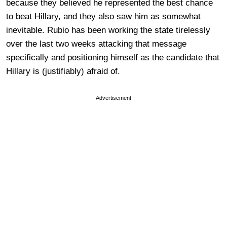
because they believed he represented the best chance
to beat Hillary, and they also saw him as somewhat
inevitable. Rubio has been working the state tirelessly
over the last two weeks attacking that message
specifically and positioning himself as the candidate that
Hillary is (justifiably) afraid of.
Advertisement