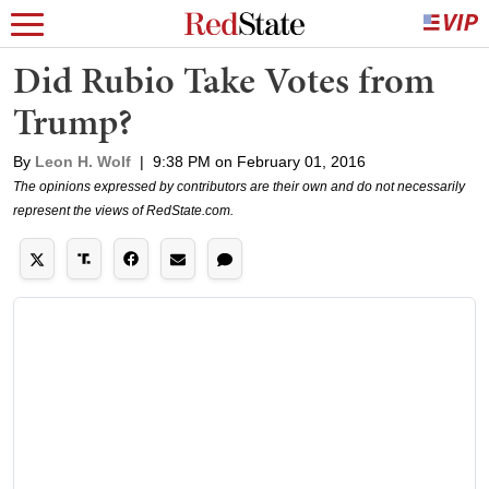
Did Rubio Take Votes from
Trump?
By
Leon H. Wolf
|
9:38 PM on February 01, 2016
The opinions expressed by contributors are their own and do not necessarily
represent the views of RedState.com.