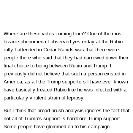
Where are these votes coming from? One of the most
bizarre phenomena I observed yesterday at the Rubio
rally I attended in Cedar Rapids was that there were
people there who said that they had narrowed down their
final choice to being between Rubio and Trump. I
previously did not believe that such a person existed in
America, as all the Trump supporters I have ever known
have basically treated Rubio like he was infected with a
particularly virulent strain of leprosy.
But I think that broad brush analysis ignores the fact that
not all of Trump’s support is hardcore Trump support.
Some people have glommed on to his campaign