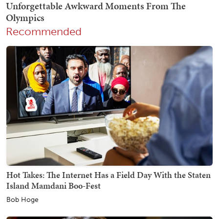
Recommended
Hot Takes: The Internet Has a Field Day With the Staten
Island Mamdani Boo-Fest
Bob Hoge