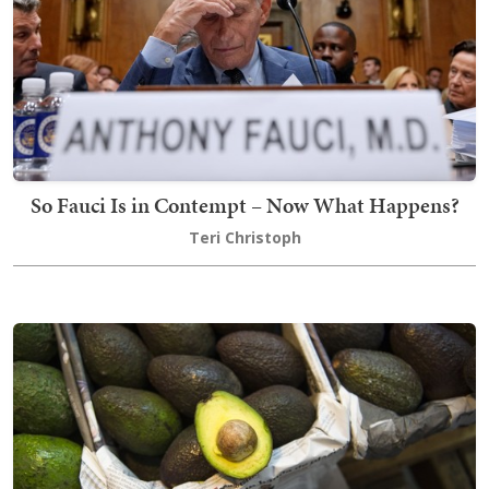
So Fauci Is in Contempt – Now What Happens?
Teri Christoph