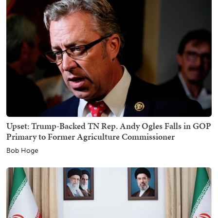
Upset: Trump-Backed TN Rep. Andy Ogles Falls in GOP
Primary to Former Agriculture Commissioner
Bob Hoge