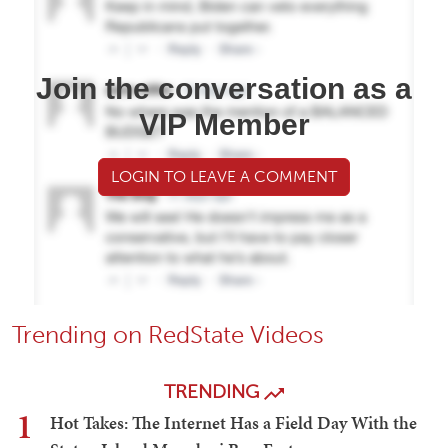
Join the conversation as a
VIP Member
LOGIN TO LEAVE A COMMENT
Trending on RedState Videos
TRENDING
1
Hot Takes: The Internet Has a Field Day With the