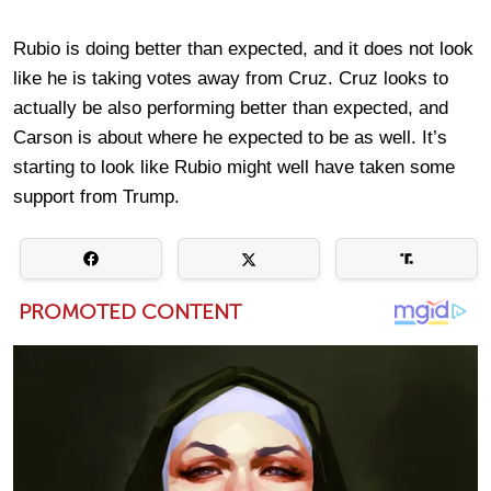
Rubio is doing better than expected, and it does not look
like he is taking votes away from Cruz. Cruz looks to
actually be also performing better than expected, and
Carson is about where he expected to be as well. It’s
starting to look like Rubio might well have taken some
support from Trump.