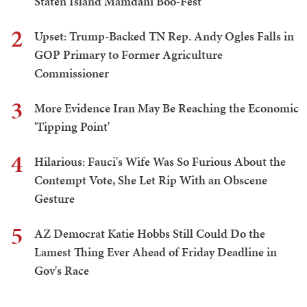
Staten Island Mamdani Boo-Fest
2
Upset: Trump-Backed TN Rep. Andy Ogles Falls in
GOP Primary to Former Agriculture
Commissioner
3
More Evidence Iran May Be Reaching the Economic
'Tipping Point'
4
Hilarious: Fauci's Wife Was So Furious About the
Contempt Vote, She Let Rip With an Obscene
Gesture
5
AZ Democrat Katie Hobbs Still Could Do the
Lamest Thing Ever Ahead of Friday Deadline in
Gov's Race