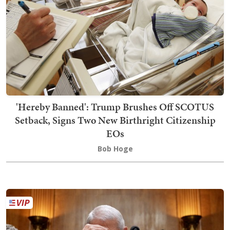
'Hereby Banned': Trump Brushes Off SCOTUS
Setback, Signs Two New Birthright Citizenship
EOs
Bob Hoge