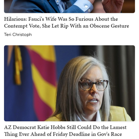
Hilarious: Fauci's Wife Was So Furious About the
Contempt Vote, She Let Rip With an Obscene Gesture
Teri Christoph
AZ Democrat Katie Hobbs Still Could Do the Lamest
Thing Ever Ahead of Friday Deadline in Gov's Race