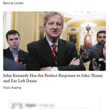
Becca Lower
John Kennedy Has the Perfect Response to John Thune
and Far Left Dems
Nick Arama