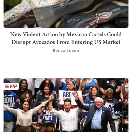
New Violent Action by Mexican Cartels Could
Disrupt Avocados From Entering US Market
Becca Lower