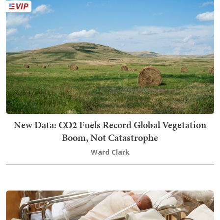
New Data: CO2 Fuels Record Global Vegetation
Boom, Not Catastrophe
Ward Clark