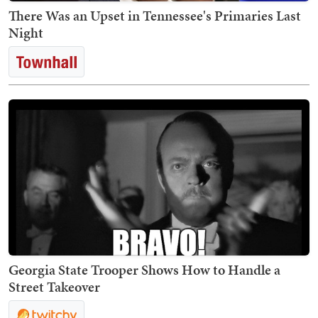
There Was an Upset in Tennessee's Primaries Last
Night
Georgia State Trooper Shows How to Handle a
Street Takeover