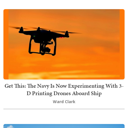
Get This: The Navy Is Now Experimenting With 3-
D Printing Drones Aboard Ship
Ward Clark