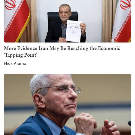
More Evidence Iran May Be Reaching the Economic
'Tipping Point'
Nick Arama