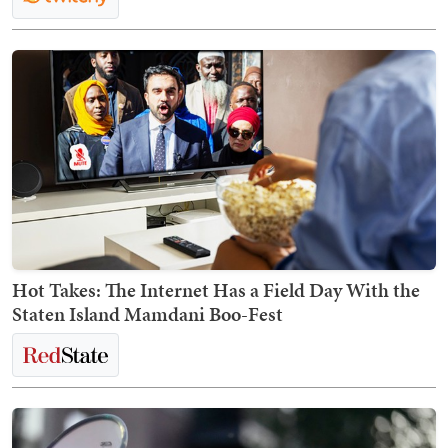
Hot Takes: The Internet Has a Field Day With the
Staten Island Mamdani Boo-Fest