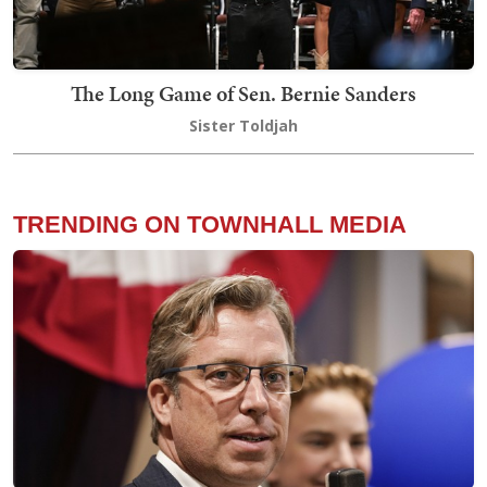
The Long Game of Sen. Bernie Sanders
Sister Toldjah
TRENDING ON TOWNHALL MEDIA