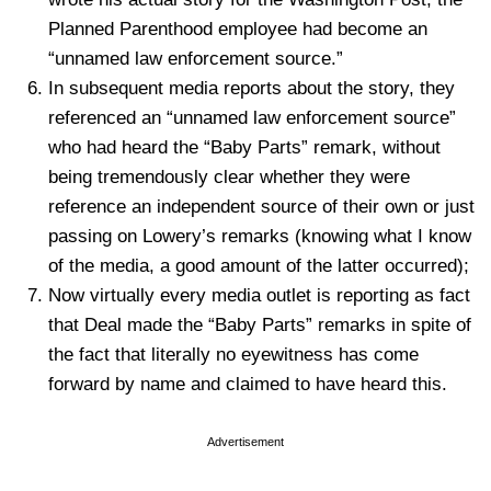
Planned Parenthood employee had become an
“unnamed law enforcement source.”
In subsequent media reports about the story, they
referenced an “unnamed law enforcement source”
who had heard the “Baby Parts” remark, without
being tremendously clear whether they were
reference an independent source of their own or just
passing on Lowery’s remarks (knowing what I know
of the media, a good amount of the latter occurred);
Now virtually every media outlet is reporting as fact
that Deal made the “Baby Parts” remarks in spite of
the fact that literally no eyewitness has come
forward by name and claimed to have heard this.
Advertisement