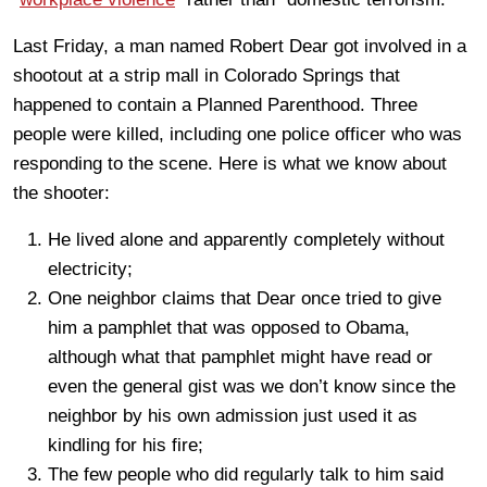
Last Friday, a man named Robert Dear got involved in a
shootout at a strip mall in Colorado Springs that
happened to contain a Planned Parenthood. Three
people were killed, including one police officer who was
responding to the scene. Here is what we know about
the shooter:
He lived alone and apparently completely without
electricity;
One neighbor claims that Dear once tried to give
him a pamphlet that was opposed to Obama,
although what that pamphlet might have read or
even the general gist was we don’t know since the
neighbor by his own admission just used it as
kindling for his fire;
The few people who did regularly talk to him said