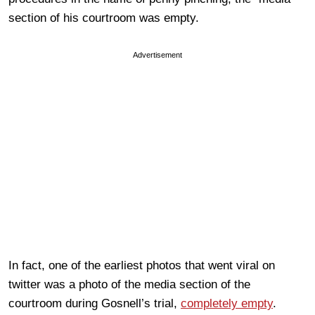
section of his courtroom was empty.
Advertisement
In fact, one of the earliest photos that went viral on
twitter was a photo of the media section of the
courtroom during Gosnell’s trial,
completely empty
.