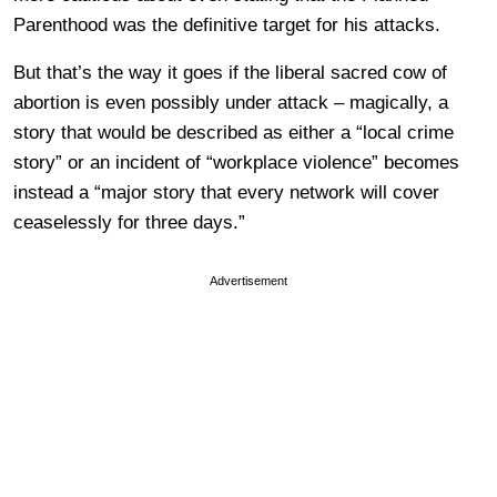
Parenthood was the definitive target for his attacks.
But that’s the way it goes if the liberal sacred cow of
abortion is even possibly under attack – magically, a
story that would be described as either a “local crime
story” or an incident of “workplace violence” becomes
instead a “major story that every network will cover
ceaselessly for three days.”
Advertisement