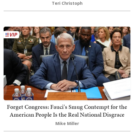
Teri Christoph
Forget Congress: Fauci's Smug Contempt for the
American People Is the Real National Disgrace
Mike Miller