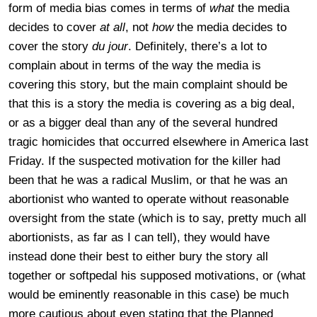
form of media bias comes in terms of
what
the media
decides to cover
at all
, not
how
the media decides to
cover the story
du jour
. Definitely, there’s a lot to
complain about in terms of the way the media is
covering this story, but the main complaint should be
that this is a story the media is covering as a big deal,
or as a bigger deal than any of the several hundred
tragic homicides that occurred elsewhere in America last
Friday. If the suspected motivation for the killer had
been that he was a radical Muslim, or that he was an
abortionist who wanted to operate without reasonable
oversight from the state (which is to say, pretty much all
abortionists, as far as I can tell), they would have
instead done their best to either bury the story all
together or softpedal his supposed motivations, or (what
would be eminently reasonable in this case) be much
more cautious about even stating that the Planned