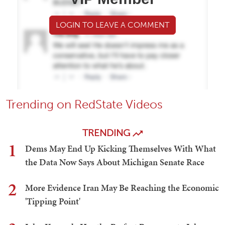
LOGIN TO LEAVE A COMMENT
Trending on RedState Videos
TRENDING
1
Dems May End Up Kicking Themselves With What
the Data Now Says About Michigan Senate Race
2
More Evidence Iran May Be Reaching the Economic
'Tipping Point'