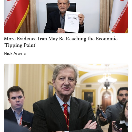
More Evidence Iran May Be Reaching the Economic
'Tipping Point'
Nick Arama