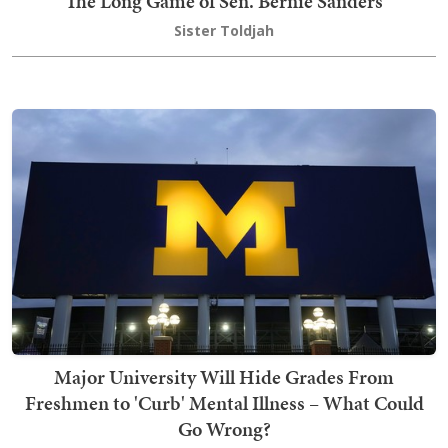
The Long Game of Sen. Bernie Sanders
Sister Toldjah
Major University Will Hide Grades From
Freshmen to 'Curb' Mental Illness – What Could
Go Wrong?