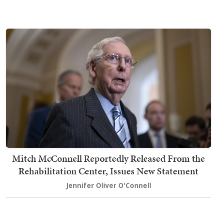
Mitch McConnell Reportedly Released From the
Rehabilitation Center, Issues New Statement
Jennifer Oliver O'Connell