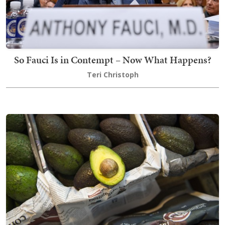
So Fauci Is in Contempt – Now What Happens?
Teri Christoph