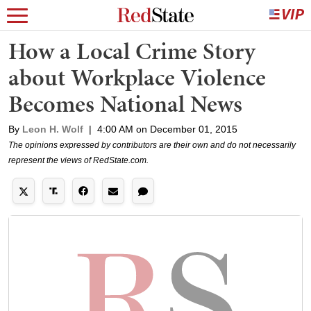
How a Local Crime Story
about Workplace Violence
Becomes National News
By
Leon H. Wolf
|
4:00 AM on December 01, 2015
The opinions expressed by contributors are their own and do not necessarily
represent the views of RedState.com.