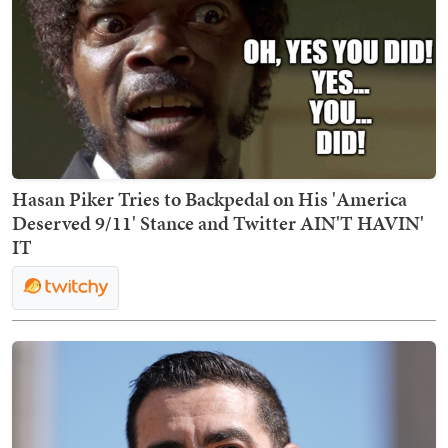
Hasan Piker Tries to Backpedal on His 'America
Deserved 9/11' Stance and Twitter AIN'T HAVIN'
IT