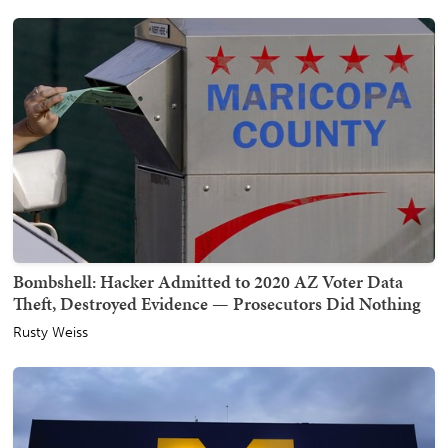
Bombshell: Hacker Admitted to 2020 AZ Voter Data
Theft, Destroyed Evidence — Prosecutors Did Nothing
Rusty Weiss