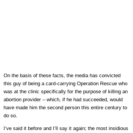
On the basis of these facts, the media has convicted
this guy of being a card-carrying Operation Rescue who
was at the clinic specifically for the purpose of killing an
abortion provider – which, if he had succeeded, would
have made him the second person this entire century to
do so.
I’ve said it before and I’ll say it again; the most insidious