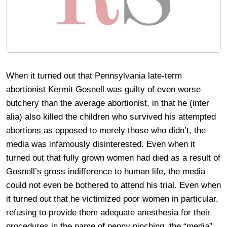
When it turned out that Pennsylvania late-term
abortionist Kermit Gosnell was guilty of even worse
butchery than the average abortionist, in that he (inter
alia) also killed the children who survived his attempted
abortions as opposed to merely those who didn’t, the
media was infamously disinterested. Even when it
turned out that fully grown women had died as a result of
Gosnell’s gross indifference to human life, the media
could not even be bothered to attend his trial. Even when
it turned out that he victimized poor women in particular,
refusing to provide them adequate anesthesia for their
procedures in the name of penny pinching, the “media”