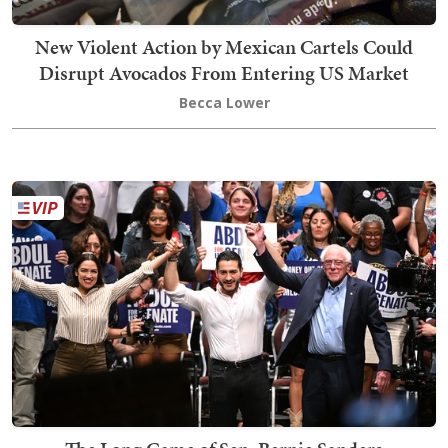
New Violent Action by Mexican Cartels Could
Disrupt Avocados From Entering US Market
Becca Lower