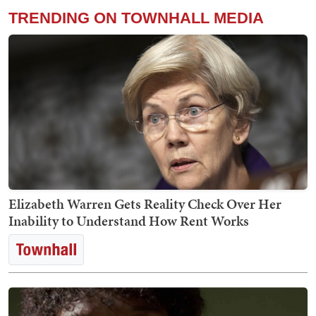
TRENDING ON TOWNHALL MEDIA
Elizabeth Warren Gets Reality Check Over Her
Inability to Understand How Rent Works