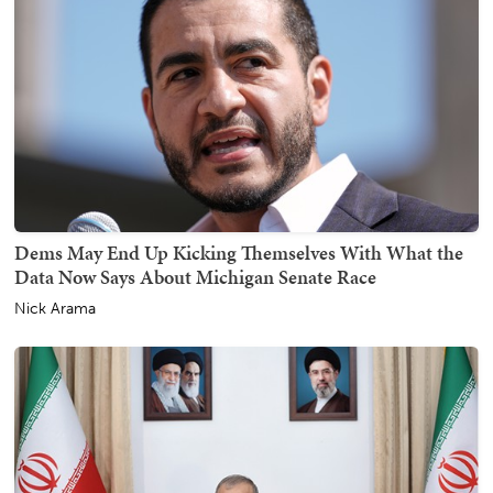
Dems May End Up Kicking Themselves With What the
Data Now Says About Michigan Senate Race
Nick Arama