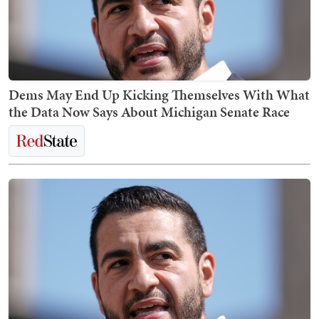
Dems May End Up Kicking Themselves With What
the Data Now Says About Michigan Senate Race