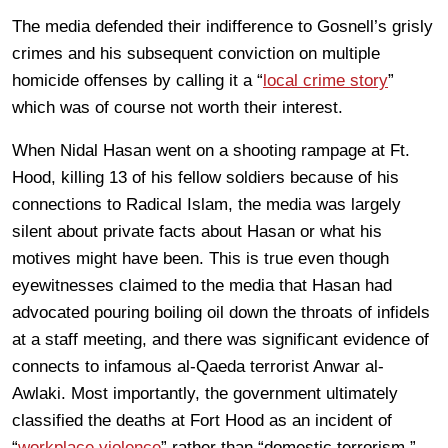
The media defended their indifference to Gosnell’s grisly
crimes and his subsequent conviction on multiple
homicide offenses by calling it a “
local crime story
”
which was of course not worth their interest.
When Nidal Hasan went on a shooting rampage at Ft.
Hood, killing 13 of his fellow soldiers because of his
connections to Radical Islam, the media was largely
silent about private facts about Hasan or what his
motives might have been. This is true even though
eyewitnesses claimed to the media that Hasan had
advocated pouring boiling oil down the throats of infidels
at a staff meeting, and there was significant evidence of
connects to infamous al-Qaeda terrorist Anwar al-
Awlaki. Most importantly, the government ultimately
classified the deaths at Fort Hood as an incident of
“
workplace violence
” rather than “domestic terrorism.”