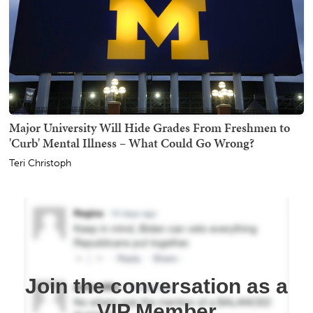
Major University Will Hide Grades From Freshmen to
'Curb' Mental Illness – What Could Go Wrong?
Teri Christoph
Join the conversation as a
VIP Member