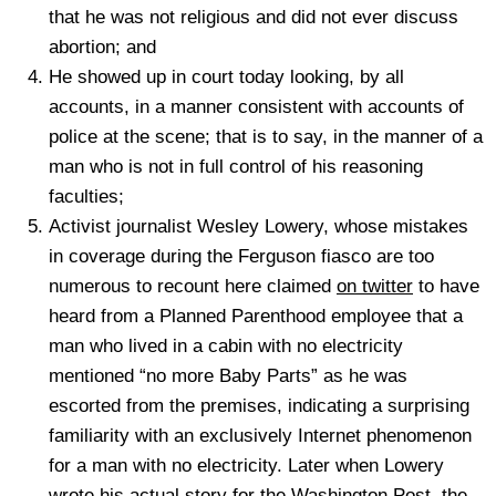
that he was not religious and did not ever discuss
abortion; and
He showed up in court today looking, by all
accounts, in a manner consistent with accounts of
police at the scene; that is to say, in the manner of a
man who is not in full control of his reasoning
faculties;
Activist journalist Wesley Lowery, whose mistakes
in coverage during the Ferguson fiasco are too
numerous to recount here claimed
on twitter
to have
heard from a Planned Parenthood employee that a
man who lived in a cabin with no electricity
mentioned “no more Baby Parts” as he was
escorted from the premises, indicating a surprising
familiarity with an exclusively Internet phenomenon
for a man with no electricity. Later when Lowery
wrote his actual story for the Washington Post, the