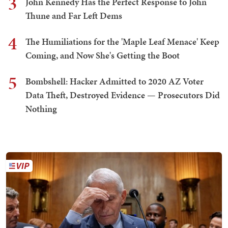
3
John Kennedy Has the Perfect Response to John
Thune and Far Left Dems
4
The Humiliations for the 'Maple Leaf Menace' Keep
Coming, and Now She's Getting the Boot
5
Bombshell: Hacker Admitted to 2020 AZ Voter
Data Theft, Destroyed Evidence — Prosecutors Did
Nothing