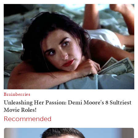
Recommended