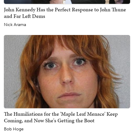
John Kennedy Has the Perfect Response to John Thune
and Far Left Dems
Nick Arama
The Humiliations for the 'Maple Leaf Menace' Keep
Coming, and Now She's Getting the Boot
Bob Hoge