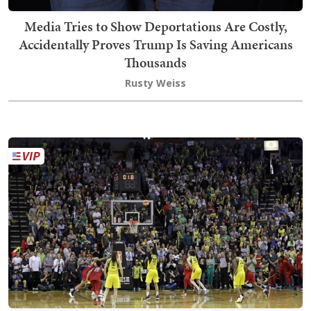
Media Tries to Show Deportations Are Costly,
Accidentally Proves Trump Is Saving Americans
Thousands
Rusty Weiss