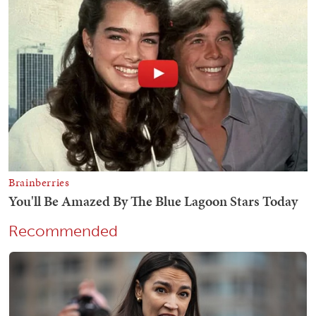
Recommended