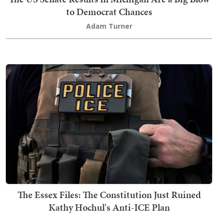
to Democrat Chances
Adam Turner
The Essex Files: The Constitution Just Ruined
Kathy Hochul's Anti-ICE Plan