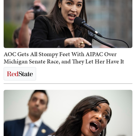
AOC Gets All Stompy Feet With AIPAC Over
Michigan Senate Race, and They Let Her Have It