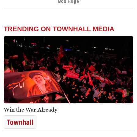
Bob Hoge
TRENDING ON TOWNHALL MEDIA
Win the War Already