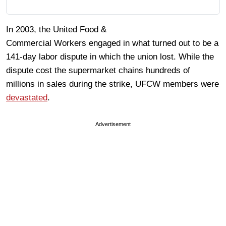
In 2003, the United Food &
Commercial Workers engaged in what turned out to be a
141-day labor dispute in which the union lost. While the
dispute cost the supermarket chains hundreds of
millions in sales during the strike, UFCW members were
devastated
.
Advertisement