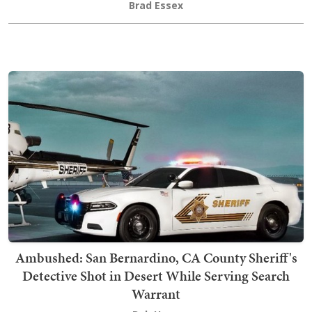
Brad Essex
Ambushed: San Bernardino, CA County Sheriff's
Detective Shot in Desert While Serving Search
Warrant