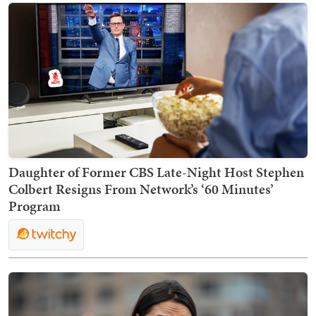
Daughter of Former CBS Late-Night Host Stephen
Colbert Resigns From Network’s ‘60 Minutes’
Program