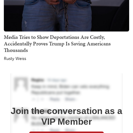
Media Tries to Show Deportations Are Costly,
Accidentally Proves Trump Is Saving Americans
Thousands
Rusty Weiss
Join the conversation as a
VIP Member