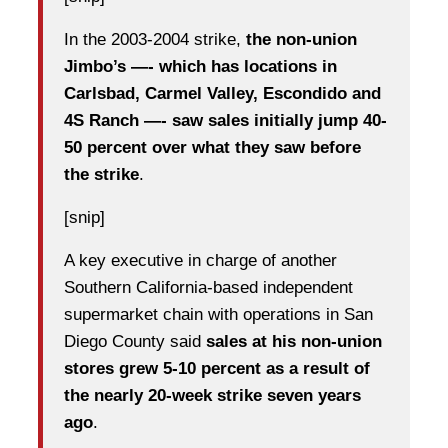
In the 2003-2004 strike,
the non-union
Jimbo’s —- which has locations in
Carlsbad, Carmel Valley, Escondido and
4S Ranch —- saw sales initially jump 40-
50 percent over what they saw before
the strike
.
[snip]
A key executive in charge of another
Southern California-based independent
supermarket chain with operations in San
Diego County said
sales at his non-union
stores grew 5-10 percent as a result of
the nearly 20-week strike seven years
ago
.