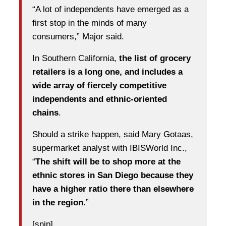
“A lot of independents have emerged as a
first stop in the minds of many
consumers,” Major said.
In Southern California,
the list of grocery
retailers is a long one, and includes a
wide array of fiercely competitive
independents and ethnic-oriented
chains
.
Should a strike happen, said Mary Gotaas,
supermarket analyst with IBISWorld Inc.,
“
The shift will be to shop more at the
ethnic stores in San Diego because they
have a higher ratio there than elsewhere
in the region
.”
[snip]