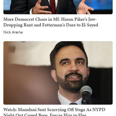
More Democrat Chaos in MI: Hasan Piker's Jaw-
Dropping Rant and Fetterman's Dare to El-Sayed
Nick Arama
Watch: Mamdani Sent Scurrying Off Stage As NYPD
Night Out Crowd Boos, Forces Him to Flee