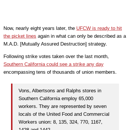
Now, nearly eight years later, the
UFCW is ready to hit
the picket lines
again in what can only be described as a
M.A.D. [Mutually Assured Destruction] strategy.
Following strike votes taken over the last month,
Southern California could see a strike any day
encompassing tens of thousands of union members.
Vons, Albertsons and Ralphs stores in
Southern California employ 65,000
workers. They are represented by seven
locals of the United Food and Commercial
Workers union: 8, 135, 324, 770, 1167,
1428 and 1442