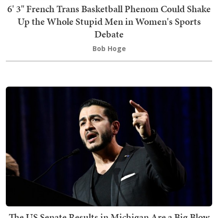
6' 3" French Trans Basketball Phenom Could Shake
Up the Whole Stupid Men in Women's Sports
Debate
Bob Hoge
The US Senate Results in Michigan Are a Big Blow