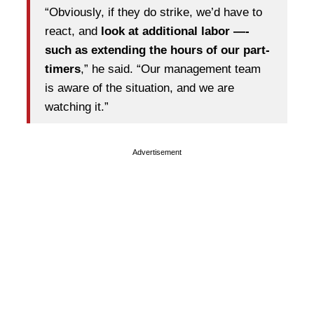
“Obviously, if they do strike, we’d have to
react, and
look at additional labor —-
such as extending the hours of our part-
timers
,” he said. “Our management team
is aware of the situation, and we are
watching it.”
Advertisement