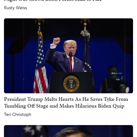
Rusty Weiss
President Trump Melts Hearts As He Saves Tyke From
Tumbling Off Stage and Makes Hilarious Biden Quip
Teri Christoph