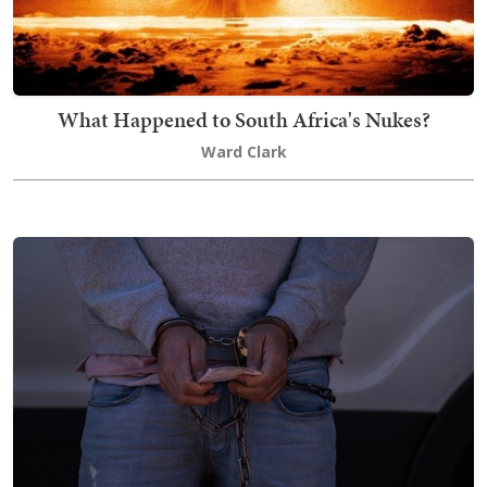
What Happened to South Africa's Nukes?
Ward Clark