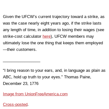
Given the UFCW’s current trajectory toward a strike, as
was the case nearly eight years ago, if the strike lasts
any length of time, in addition to losing their wages (see
strike-cost calculator
here
), UFCW members may
ultimately lose the one thing that keeps them employed
—their customers.
_________________
“I bring reason to your ears, and, in language as plain as
ABC, hold up truth to your eyes.” Thomas Paine,
December 23, 1776
Image from UnionFreeAmerica.com
Cross-posted
.