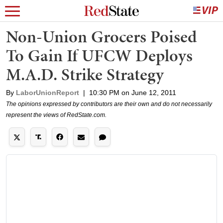
Non-Union Grocers Poised
To Gain If UFCW Deploys
M.A.D. Strike Strategy
By
LaborUnionReport
|
10:30 PM on June 12, 2011
The opinions expressed by contributors are their own and do not necessarily
represent the views of RedState.com.