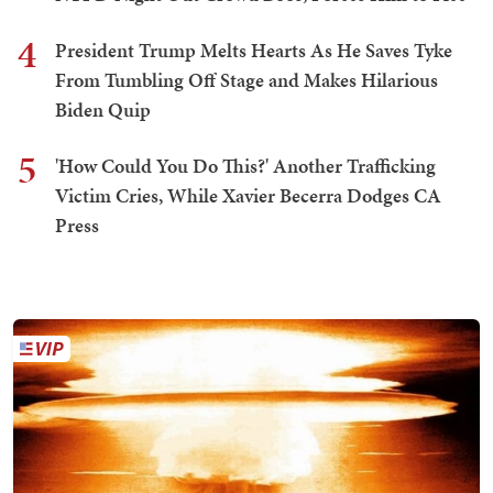
4
President Trump Melts Hearts As He Saves Tyke
From Tumbling Off Stage and Makes Hilarious
Biden Quip
5
'How Could You Do This?' Another Trafficking
Victim Cries, While Xavier Becerra Dodges CA
Press