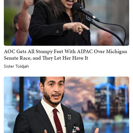
AOC Gets All Stompy Feet With AIPAC Over Michigan
Senate Race, and They Let Her Have It
Sister Toldjah