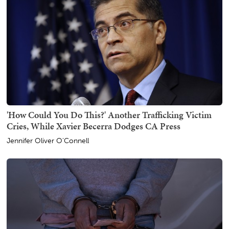
'How Could You Do This?' Another Trafficking Victim
Cries, While Xavier Becerra Dodges CA Press
Jennifer Oliver O'Connell