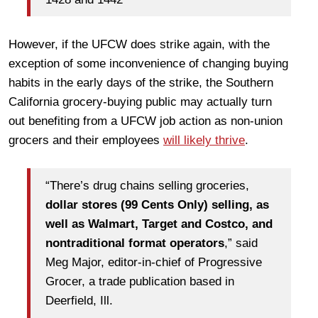
However, if the UFCW does strike again, with the
exception of some inconvenience of changing buying
habits in the early days of the strike, the Southern
California grocery-buying public may actually turn
out benefiting from a UFCW job action as non-union
grocers and their employees
will likely thrive
.
“There’s drug chains selling groceries,
dollar stores (99 Cents Only) selling, as
well as Walmart, Target and Costco, and
nontraditional format operators
,” said
Meg Major, editor-in-chief of Progressive
Grocer, a trade publication based in
Deerfield, Ill.