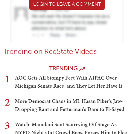
LOGIN TO LEAVE A COMMENT
Trending on RedState Videos
TRENDING
1
AOC Gets All Stompy Feet With AIPAC Over
Michigan Senate Race, and They Let Her Have It
2
More Democrat Chaos in MI: Hasan Piker's Jaw-
Dropping Rant and Fetterman's Dare to El-Sayed
3
Watch: Mamdani Sent Scurrying Off Stage As
NYPD Night Out Crowd Boos, Forces Him to Flee