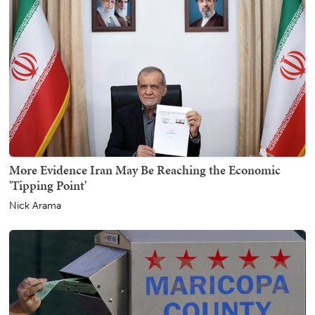
More Evidence Iran May Be Reaching the Economic
'Tipping Point'
Nick Arama