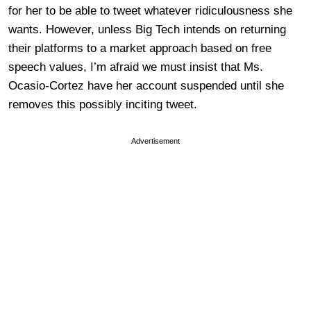
for her to be able to tweet whatever ridiculousness she
wants. However, unless Big Tech intends on returning
their platforms to a market approach based on free
speech values, I’m afraid we must insist that Ms.
Ocasio-Cortez have her account suspended until she
removes this possibly inciting tweet.
Advertisement