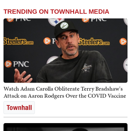
TRENDING ON TOWNHALL MEDIA
Watch Adam Carolla Obliterate Terry Bradshaw's
Attack on Aaron Rodgers Over the COVID Vaccine