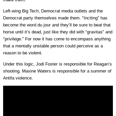
Left-wing Big Tech, Democrat media outlets and the
Democrat party themselves made them. “Inciting” has
become the word du jour and they’ll be sure to beat that
horse until it’s dead, just like they did with “gravitas” and
“privilege.” For now it has come to encompass anything
that a mentally unstable person could perceive as a
reason to be violent.
Under this logic, Jodi Foster is responsible for Reagan’s
shooting. Maxine Waters is responsible for a summer of
Antifa violence.