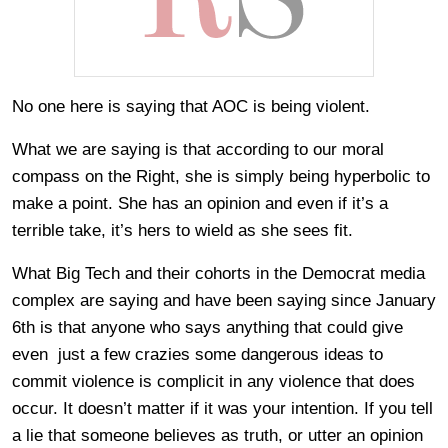
No one here is saying that AOC is being violent.
What we are saying is that according to our moral
compass on the Right, she is simply being hyperbolic to
make a point. She has an opinion and even if it’s a
terrible take, it’s hers to wield as she sees fit.
What Big Tech and their cohorts in the Democrat media
complex are saying and have been saying since January
6th is that anyone who says anything that could give
even just a few crazies some dangerous ideas to
commit violence is complicit in any violence that does
occur. It doesn’t matter if it was your intention. If you tell
a lie that someone believes as truth, or utter an opinion