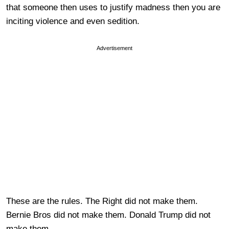
that someone then uses to justify madness then you are
inciting violence and even sedition.
Advertisement
These are the rules. The Right did not make them.
Bernie Bros did not make them. Donald Trump did not
make them.