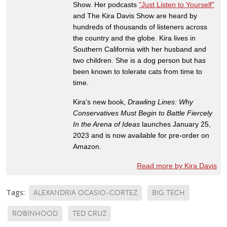
Show. Her podcasts
"Just Listen to Yourself"
and The Kira Davis Show are heard by
hundreds of thousands of listeners across
the country and the globe. Kira lives in
Southern California with her husband and
two children. She is a dog person but has
been known to tolerate cats from time to
time.
Kira's new book,
Drawling Lines: Why
Conservatives Must Begin to Battle Fiercely
In the Arena of Ideas
launches January 25,
2023 and is now available for pre-order on
Amazon.
Read more by Kira Davis
Tags:
ALEXANDRIA OCASIO-CORTEZ
BIG TECH
ROBINHOOD
TED CRUZ