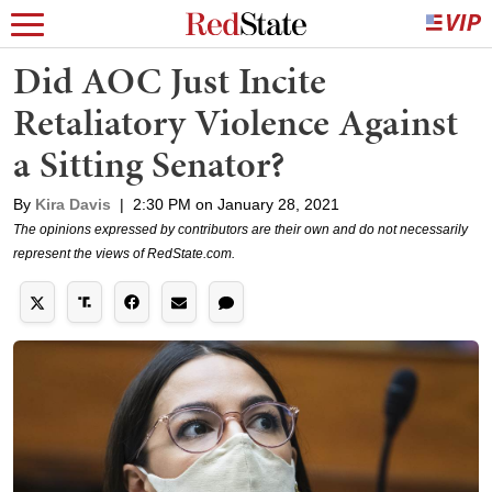
Did AOC Just Incite
Retaliatory Violence Against
a Sitting Senator?
By
Kira Davis
|
2:30 PM on January 28, 2021
The opinions expressed by contributors are their own and do not necessarily
represent the views of RedState.com.