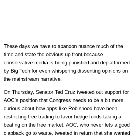
These days we have to abandon nuance much of the
time and state the obvious up front because
conservative media is being punished and deplatformed
by Big Tech for even whispering dissenting opinions on
the mainstream narrative.
On Thursday, Senator Ted Cruz tweeted out support for
AOC’s position that Congress needs to be a bit more
curious about how apps like Robinhood have been
restricting free trading to favor hedge funds taking a
beating on the free market. AOC, who never lets a good
clapback go to waste, tweeted in return that she wanted