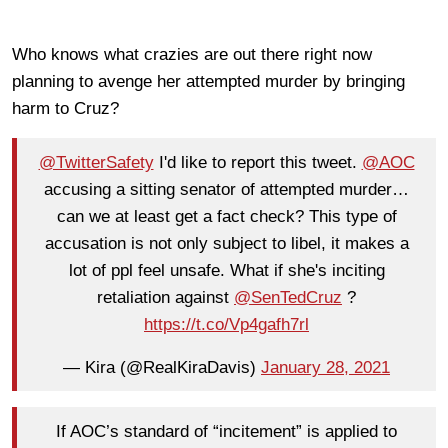
Who knows what crazies are out there right now
planning to avenge her attempted murder by bringing
harm to Cruz?
@TwitterSafety
I'd like to report this tweet.
@AOC
accusing a sitting senator of attempted murder…
can we at least get a fact check? This type of
accusation is not only subject to libel, it makes a
lot of ppl feel unsafe. What if she's inciting
retaliation against
@SenTedCruz
?
https://t.co/Vp4gafh7rl
— Kira (@RealKiraDavis)
January 28, 2021
If AOC’s standard of “incitement” is applied to