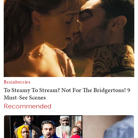
Recommended