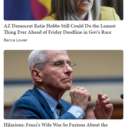
AZ Democrat Katie Hobbs Still Could Do the Lamest
Thing Ever Ahead of Friday Deadline in Gov's Race
Becca Lower
Hilarious: Fauci's Wife Was So Furious About the