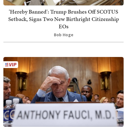
'Hereby Banned': Trump Brushes Off SCOTUS
Setback, Signs Two New Birthright Citizenship
EOs
Bob Hoge