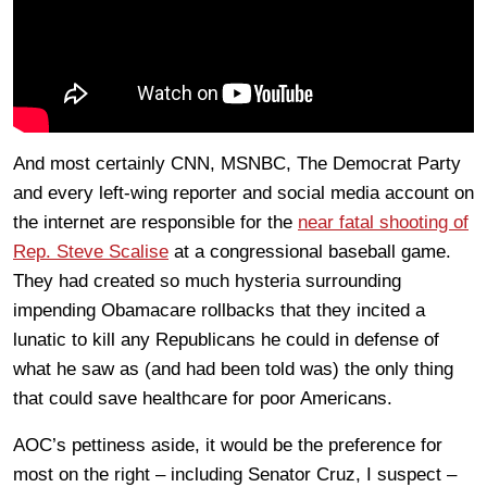
And most certainly CNN, MSNBC, The Democrat Party
and every left-wing reporter and social media account on
the internet are responsible for the
near fatal shooting of
Rep. Steve Scalise
at a congressional baseball game.
They had created so much hysteria surrounding
impending Obamacare rollbacks that they incited a
lunatic to kill any Republicans he could in defense of
what he saw as (and had been told was) the only thing
that could save healthcare for poor Americans.
AOC’s pettiness aside, it would be the preference for
most on the right – including Senator Cruz, I suspect –