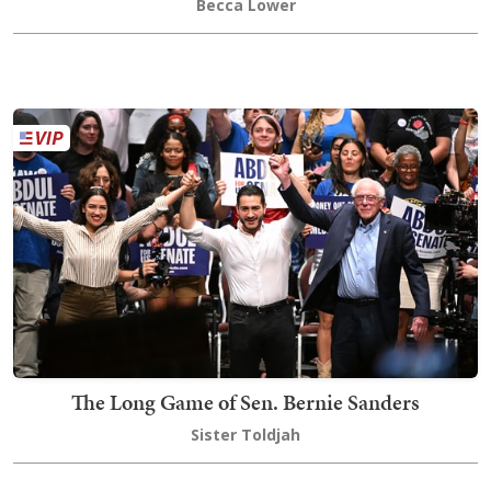
Becca Lower
The Long Game of Sen. Bernie Sanders
Sister Toldjah