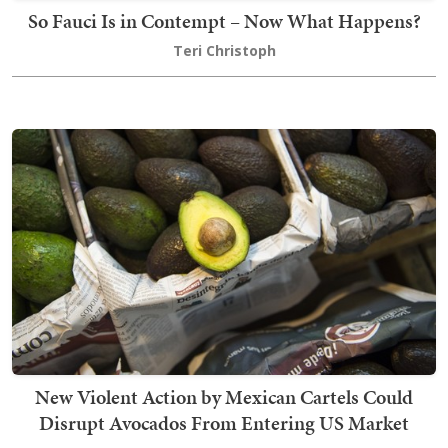
So Fauci Is in Contempt – Now What Happens?
Teri Christoph
New Violent Action by Mexican Cartels Could
Disrupt Avocados From Entering US Market