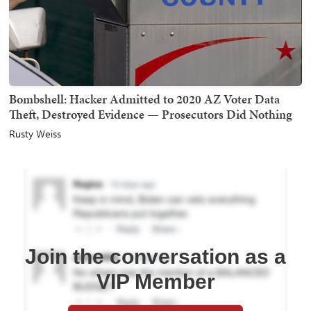
Bombshell: Hacker Admitted to 2020 AZ Voter Data
Theft, Destroyed Evidence — Prosecutors Did Nothing
Rusty Weiss
Join the conversation as a
VIP Member