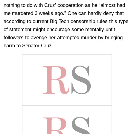
nothing to do with Cruz’ cooperation as he “almost had
me murdered 3 weeks ago.” One can hardly deny that
according to current Big Tech censorship rules this type
of statement might encourage some mentally unfit
followers to avenge her attempted murder by bringing
harm to Senator Cruz.