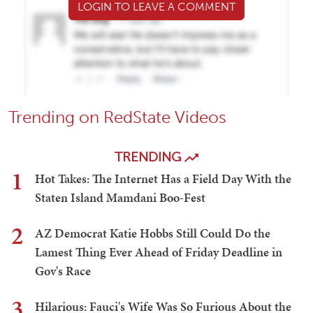
LOGIN TO LEAVE A COMMENT
Trending on RedState Videos
TRENDING
1
Hot Takes: The Internet Has a Field Day With the
Staten Island Mamdani Boo-Fest
2
AZ Democrat Katie Hobbs Still Could Do the
Lamest Thing Ever Ahead of Friday Deadline in
Gov's Race
3
Hilarious: Fauci's Wife Was So Furious About the