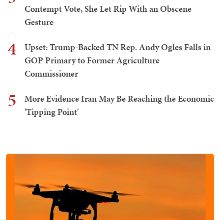
Contempt Vote, She Let Rip With an Obscene
Gesture
4
Upset: Trump-Backed TN Rep. Andy Ogles Falls in
GOP Primary to Former Agriculture
Commissioner
5
More Evidence Iran May Be Reaching the Economic
'Tipping Point'