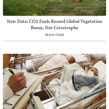
New Data: CO2 Fuels Record Global Vegetation
Boom, Not Catastrophe
Ward Clark