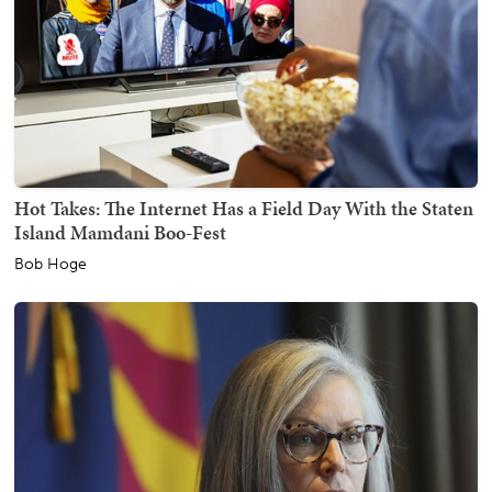
Hot Takes: The Internet Has a Field Day With the Staten
Island Mamdani Boo-Fest
Bob Hoge