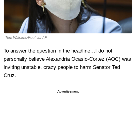
Tom Williams/Pool via AP
To answer the question in the headline…I do not
personally believe Alexandria Ocasio-Cortez (AOC) was
inviting unstable, crazy people to harm Senator Ted
Cruz.
Advertisement