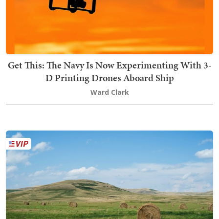
Get This: The Navy Is Now Experimenting With 3-
D Printing Drones Aboard Ship
Ward Clark