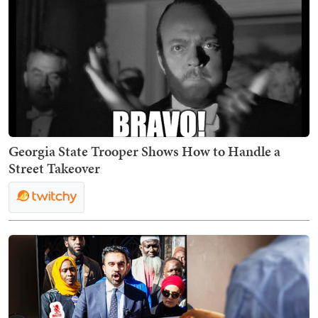
Georgia State Trooper Shows How to Handle a
Street Takeover