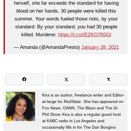
herself, she far exceeds the standard for having
blood on her hands. 30 people were killed this
summer. Your words fueled those riots, by your
standard. By your standard, you had 30 people
killed. Murderer.
https://t.co/IEZKO79SGI
— Amanda (@AmandaPresto)
January 28, 2021
Kira is an author, freelance writer and Editor-
at-large for RedState. She has appeared on
Fox News, OANN, The Blaze and The Dr.
Phil Show. Kira is also a regular guest host
at KABC radio in Los Angeles and
occasionally fills in for The Dan Bongino