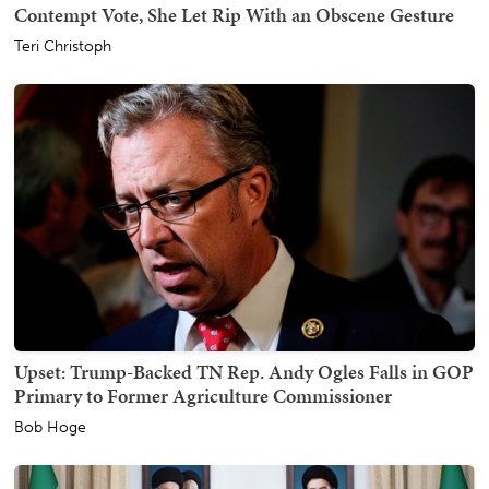
Contempt Vote, She Let Rip With an Obscene Gesture
Teri Christoph
Upset: Trump-Backed TN Rep. Andy Ogles Falls in GOP
Primary to Former Agriculture Commissioner
Bob Hoge