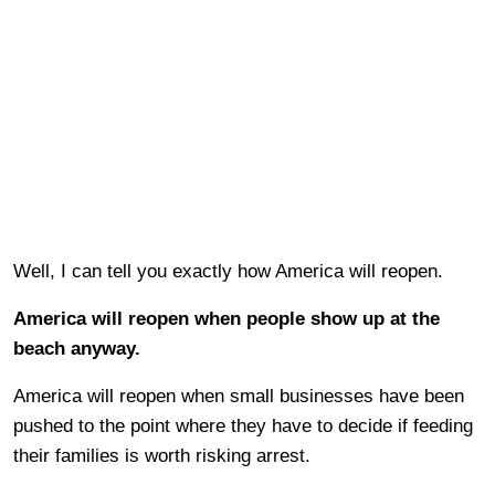
Well, I can tell you exactly how America will reopen.
America will reopen when people show up at the
beach anyway.
America will reopen when small businesses have been
pushed to the point where they have to decide if feeding
their families is worth risking arrest.