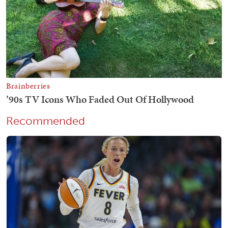
Recommended