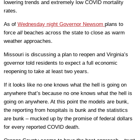
lowering trends and extremely low COVID mortality
rates.
As of
Wednesday night Governor Newsom
plans to
force
all
beaches across the state to close as warm
weather approaches.
Missouri is discussing a plan to reopen and Virginia’s
governor told residents to expect a full economic
reopening to take at least two years.
If it looks like no one knows what the hell is going on
anywhere that’s because no one knows what the hell is
going on anywhere. At this point the models are bunk,
the reporting from hospitals is bunk and the statistics
are bunk – mucked up by the promise of federal dollars
for every reported COVID death.