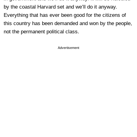
by the coastal Harvard set and we’ll do it anyway.
Everything that has ever been good for the citizens of
this country has been demanded and won by the people,
not the permanent political class.
Advertisement