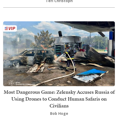
Teri Christoph
Most Dangerous Game: Zelensky Accuses Russia of
Using Drones to Conduct Human Safaris on
Civilians
Bob Hoge