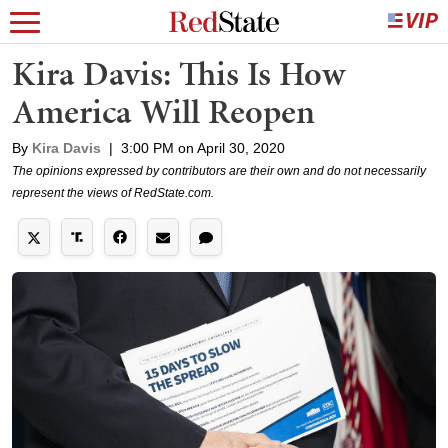
Kira Davis: This Is How
America Will Reopen
By
Kira Davis
|
3:00 PM on April 30, 2020
The opinions expressed by contributors are their own and do not necessarily
represent the views of RedState.com.