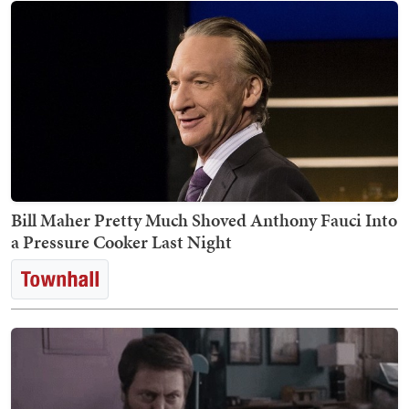
Bill Maher Pretty Much Shoved Anthony Fauci Into
a Pressure Cooker Last Night