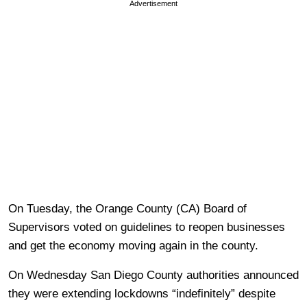
Advertisement
On Tuesday, the Orange County (CA) Board of
Supervisors voted on guidelines to reopen businesses
and get the economy moving again in the county.
On Wednesday San Diego County authorities announced
they were extending lockdowns “indefinitely” despite