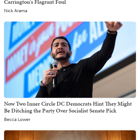
Carrington's Flagrant Foul
Nick Arama
Now Two Inner Circle DC Democrats Hint They Might
Be Ditching the Party Over Socialist Senate Pick
Becca Lower