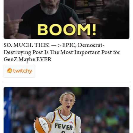
SO. MUCH. THIS! — > EPIC, Democrat-
Destroying Post Is The Most Important Post for
GenZ Maybe EVER