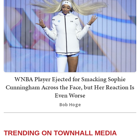
WNBA Player Ejected for Smacking Sophie
Cunningham Across the Face, but Her Reaction Is
Even Worse
Bob Hoge
TRENDING ON TOWNHALL MEDIA