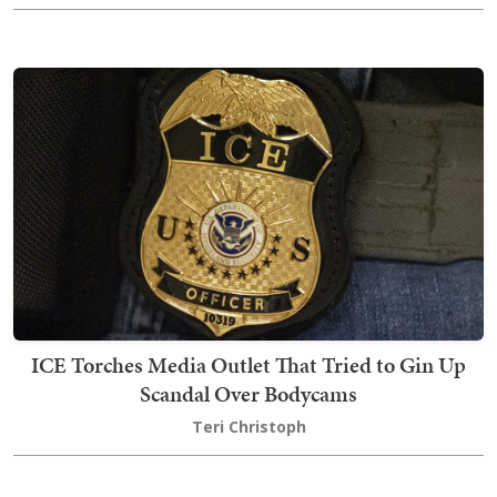
ICE Torches Media Outlet That Tried to Gin Up
Scandal Over Bodycams
Teri Christoph