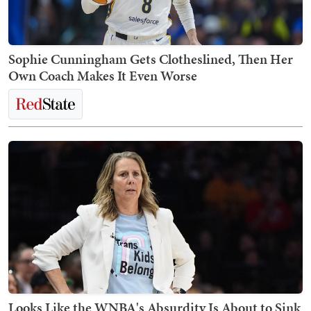
Sophie Cunningham Gets Clotheslined, Then Her
Own Coach Makes It Even Worse
Looks Like the WNBA's Absurdity Is About to Sink