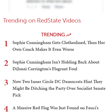
Trending on RedState Videos
TRENDING
1
Sophie Cunningham Gets Clotheslined, Then Her
Own Coach Makes It Even Worse
2
Sophie Cunningham Isn't Holding Back About
DiJonai Carrington's Flagrant Foul
3
Now Two Inner Circle DC Democrats Hint They
Might Be Ditching the Party Over Socialist Senate
Pick
4
A Massive Red Flag Was Just Found on Fauci's