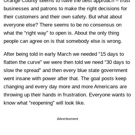
Orange County seems to have the best approach – trust
businesses and patrons to make the right decisions for
their customers and their own safety. But what about
everyone else? There seems to be no consensus on
what the “right way” to open is. About the only thing
people can agree on is that somebody else is wrong.
After being told in early March we needed “15 days to
flatten the curve” we were then told we need “30 days to
slow the spread” and then every blue state government
went insane with power after that. The goal posts keep
changing and every day more and more Americans are
throwing up their hands in frustration. Everyone wants to
know what “reopening” will look like.
Advertisement