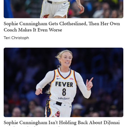
Sophie Cunningham Gets Clotheslined, Then Her Own
Coach Makes It Even Worse
Teri Christoph
Sophie Cunningham Isn't Holding Back About DiJonai