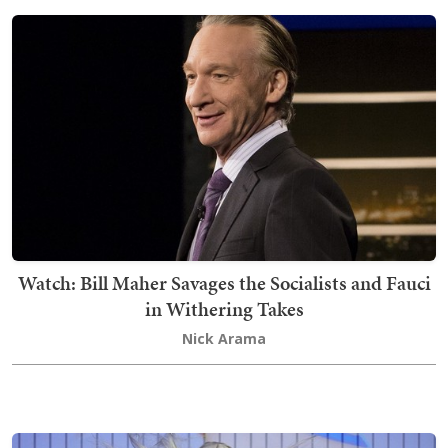
Watch: Bill Maher Savages the Socialists and Fauci
in Withering Takes
Nick Arama