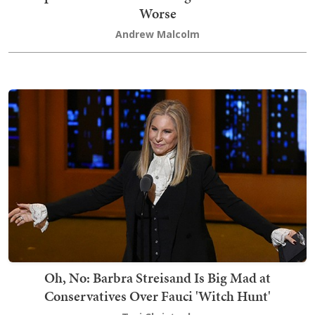
Worse
Andrew Malcolm
Oh, No: Barbra Streisand Is Big Mad at
Conservatives Over Fauci 'Witch Hunt'