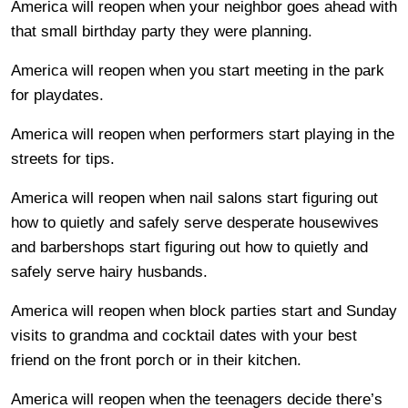
America will reopen when your neighbor goes ahead with
that small birthday party they were planning.
America will reopen when you start meeting in the park
for playdates.
America will reopen when performers start playing in the
streets for tips.
America will reopen when nail salons start figuring out
how to quietly and safely serve desperate housewives
and barbershops start figuring out how to quietly and
safely serve hairy husbands.
America will reopen when block parties start and Sunday
visits to grandma and cocktail dates with your best
friend on the front porch or in their kitchen.
America will reopen when the teenagers decide there’s