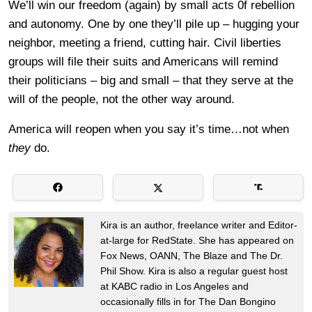
We’ll win our freedom (again) by small acts 0f rebellion
and autonomy. One by one they’ll pile up – hugging your
neighbor, meeting a friend, cutting hair. Civil liberties
groups will file their suits and Americans will remind
their politicians – big and small – that they serve at the
will of the people, not the other way around.
America will reopen when you say it’s time…not when
they
do.
Kira is an author, freelance writer and Editor-
at-large for RedState. She has appeared on
Fox News, OANN, The Blaze and The Dr.
Phil Show. Kira is also a regular guest host
at KABC radio in Los Angeles and
occasionally fills in for The Dan Bongino