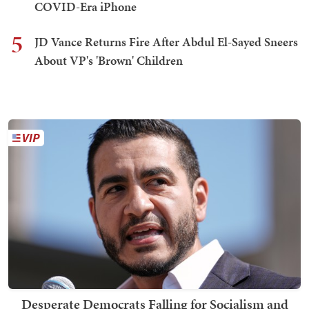
COVID-Era iPhone
5
JD Vance Returns Fire After Abdul El-Sayed Sneers
About VP's 'Brown' Children
Desperate Democrats Falling for Socialism and