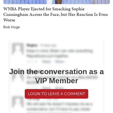
WNBA Player Ejected for Smacking Sophie
Cunningham Across the Face, but Her Reaction Is Even
Worse
Bob Hoge
Join the conversation as a
VIP Member
LOGIN TO LEAVE A COMMENT