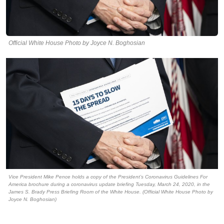
Official White House Photo by Joyce N. Boghosian
Vice President Mike Pence holds a copy of the President’s Coronavirus Guidelines For
America brochure during a coronavirus update briefing Tuesday, March 24, 2020, in the
James S. Brady Press Briefing Room of the White House. (Official White House Photo by
Joyce N. Boghosian)