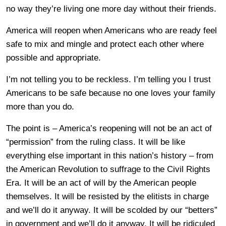
no way they’re living one more day without their friends.
America will reopen when Americans who are ready feel
safe to mix and mingle and protect each other where
possible and appropriate.
I’m not telling you to be reckless. I’m telling you I trust
Americans to be safe because no one loves your family
more than you do.
The point is – America’s reopening will not be an act of
“permission” from the ruling class. It will be like
everything else important in this nation’s history – from
the American Revolution to suffrage to the Civil Rights
Era. It will be an act of will by the American people
themselves. It will be resisted by the elitists in charge
and we’ll do it anyway. It will be scolded by our “betters”
in government and we’ll do it anyway. It will be ridiculed