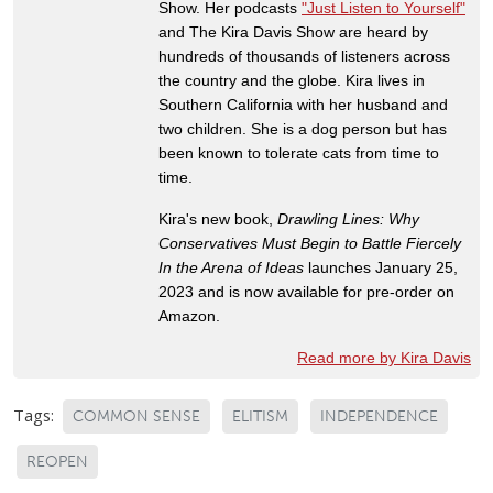
Show. Her podcasts
"Just Listen to Yourself"
and The Kira Davis Show are heard by
hundreds of thousands of listeners across
the country and the globe. Kira lives in
Southern California with her husband and
two children. She is a dog person but has
been known to tolerate cats from time to
time.
Kira's new book,
Drawling Lines: Why
Conservatives Must Begin to Battle Fiercely
In the Arena of Ideas
launches January 25,
2023 and is now available for pre-order on
Amazon.
Read more by Kira Davis
Tags:
COMMON SENSE
ELITISM
INDEPENDENCE
REOPEN