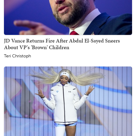
JD Vance Returns Fire After Abdul El-Sayed Sneers
About VP's 'Brown' Children
Teri Christoph