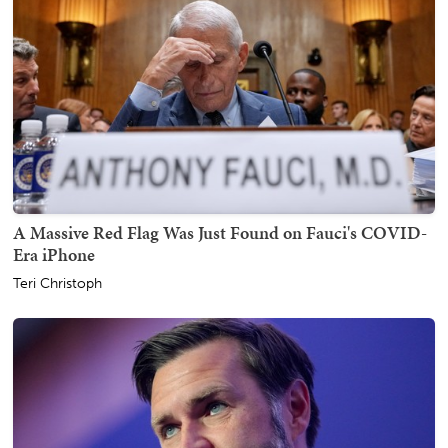
A Massive Red Flag Was Just Found on Fauci's COVID-
Era iPhone
Teri Christoph