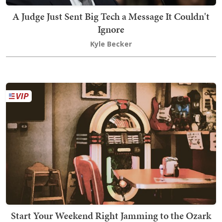
A Judge Just Sent Big Tech a Message It Couldn't
Ignore
Kyle Becker
Start Your Weekend Right Jamming to the Ozark