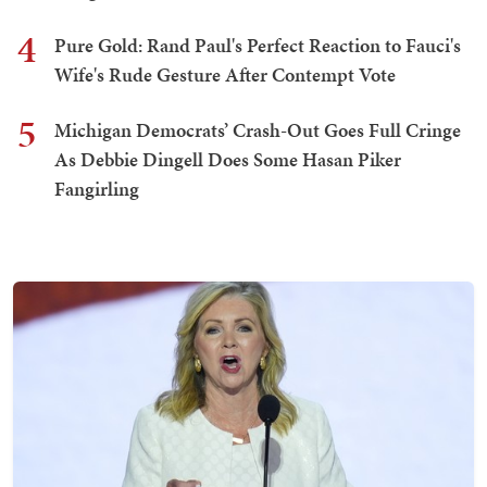
4
Pure Gold: Rand Paul's Perfect Reaction to Fauci's
Wife's Rude Gesture After Contempt Vote
5
Michigan Democrats’ Crash-Out Goes Full Cringe
As Debbie Dingell Does Some Hasan Piker
Fangirling