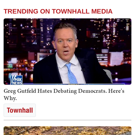
TRENDING ON TOWNHALL MEDIA
Greg Gutfeld Hates Debating Democrats. Here's
Why.