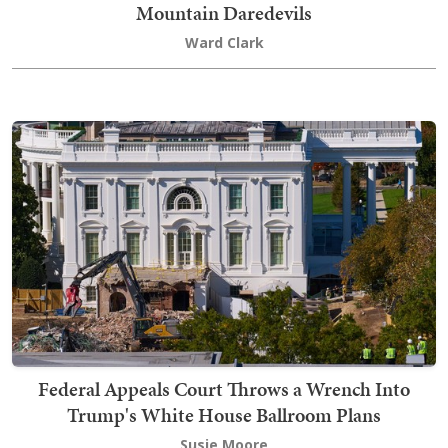
Mountain Daredevils
Ward Clark
Federal Appeals Court Throws a Wrench Into
Trump's White House Ballroom Plans
Susie Moore