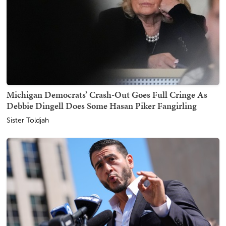
Michigan Democrats’ Crash-Out Goes Full Cringe As
Debbie Dingell Does Some Hasan Piker Fangirling
Sister Toldjah