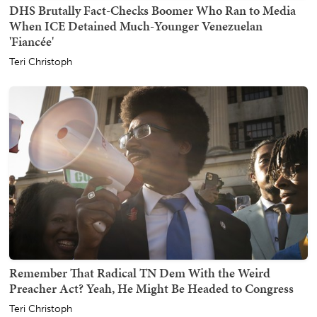
DHS Brutally Fact-Checks Boomer Who Ran to Media
When ICE Detained Much-Younger Venezuelan
'Fiancée'
Teri Christoph
Remember That Radical TN Dem With the Weird
Preacher Act? Yeah, He Might Be Headed to Congress
Teri Christoph