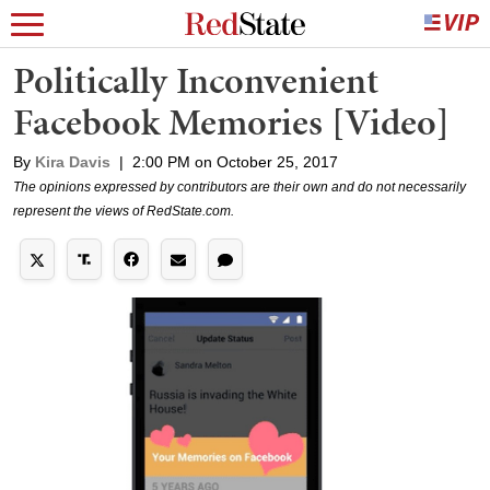
Politically Inconvenient
Facebook Memories [Video]
By
Kira Davis
|
2:00 PM on October 25, 2017
The opinions expressed by contributors are their own and do not necessarily
represent the views of RedState.com.