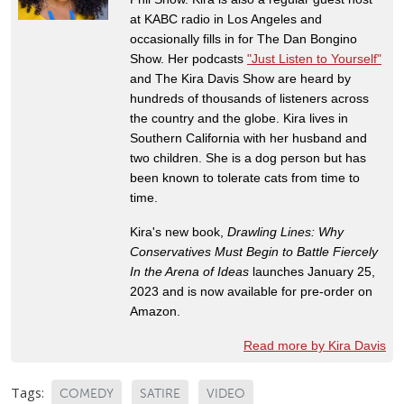
at KABC radio in Los Angeles and
occasionally fills in for The Dan Bongino
Show. Her podcasts
"Just Listen to Yourself"
and The Kira Davis Show are heard by
hundreds of thousands of listeners across
the country and the globe. Kira lives in
Southern California with her husband and
two children. She is a dog person but has
been known to tolerate cats from time to
time.
Kira's new book,
Drawling Lines: Why
Conservatives Must Begin to Battle Fiercely
In the Arena of Ideas
launches January 25,
2023 and is now available for pre-order on
Amazon.
Read more by Kira Davis
Tags:
COMEDY
SATIRE
VIDEO