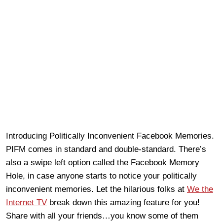
Introducing Politically Inconvenient Facebook Memories.
PIFM comes in standard and double-standard. There’s
also a swipe left option called the Facebook Memory
Hole, in case anyone starts to notice your politically
inconvenient memories. Let the hilarious folks at
We the
Internet TV
break down this amazing feature for you!
Share with all your friends…you know some of them