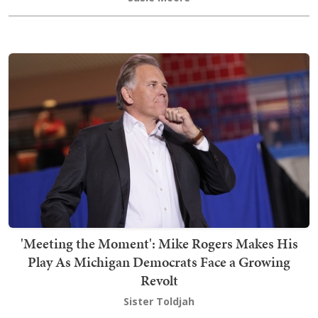
'Meeting the Moment': Mike Rogers Makes His
Play As Michigan Democrats Face a Growing
Revolt
Sister Toldjah