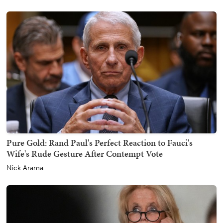
Pure Gold: Rand Paul's Perfect Reaction to Fauci's
Wife's Rude Gesture After Contempt Vote
Nick Arama