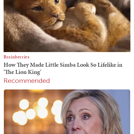
Recommended