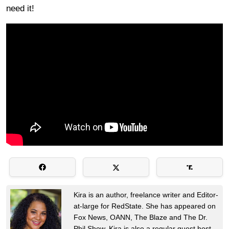
need it!
Kira is an author, freelance writer and Editor-
at-large for RedState. She has appeared on
Fox News, OANN, The Blaze and The Dr.
Phil Show. Kira is also a regular guest host