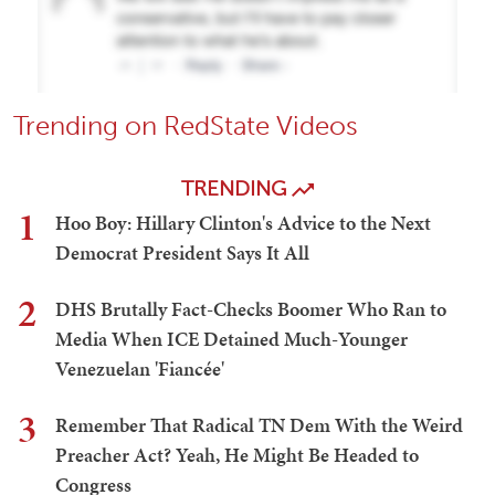
Trending on RedState Videos
TRENDING
1
Hoo Boy: Hillary Clinton's Advice to the Next
Democrat President Says It All
2
DHS Brutally Fact-Checks Boomer Who Ran to
Media When ICE Detained Much-Younger
Venezuelan 'Fiancée'
3
Remember That Radical TN Dem With the Weird
Preacher Act? Yeah, He Might Be Headed to
Congress