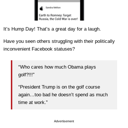
It’s Hump Day! That’s a great day for a laugh.
Have you seen others struggling with their politically
inconvenient Facebook statuses?
“Who cares how much Obama plays
golf?!!!”
“President Trump is on the golf course
again…too bad he doesn’t spend as much
time at work.”
Advertisement