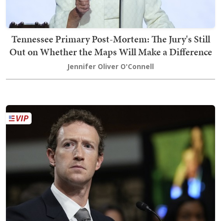
Tennessee Primary Post-Mortem: The Jury's Still
Out on Whether the Maps Will Make a Difference
Jennifer Oliver O'Connell