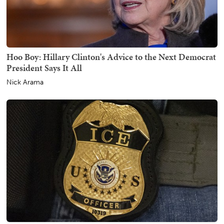
Hoo Boy: Hillary Clinton's Advice to the Next Democrat
President Says It All
Nick Arama