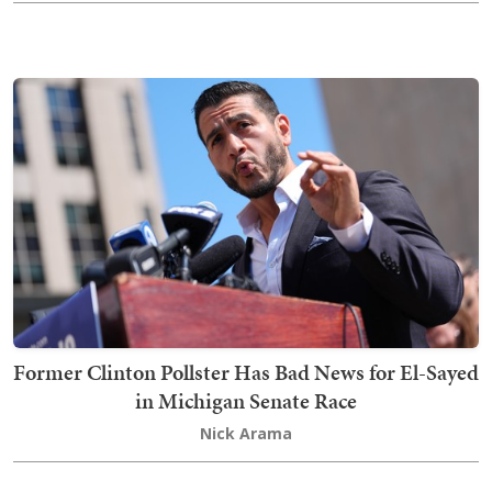
Former Clinton Pollster Has Bad News for El-Sayed
in Michigan Senate Race
Nick Arama