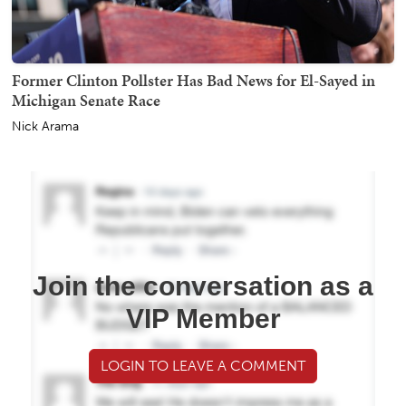
Former Clinton Pollster Has Bad News for El-Sayed in
Michigan Senate Race
Nick Arama
Join the conversation as a
VIP Member
LOGIN TO LEAVE A COMMENT