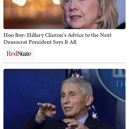
Hoo Boy: Hillary Clinton's Advice to the Next
Democrat President Says It All