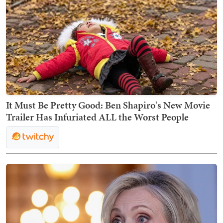
It Must Be Pretty Good: Ben Shapiro's New Movie
Trailer Has Infuriated ALL the Worst People