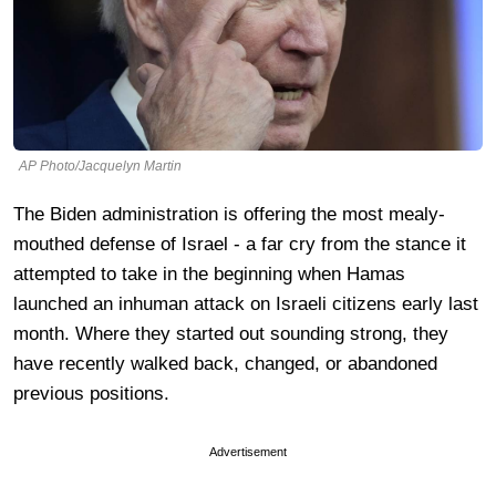
AP Photo/Jacquelyn Martin
The Biden administration is offering the most mealy-
mouthed defense of Israel - a far cry from the stance it
attempted to take in the beginning when Hamas
launched an inhuman attack on Israeli citizens early last
month. Where they started out sounding strong, they
have recently walked back, changed, or abandoned
previous positions.
Advertisement