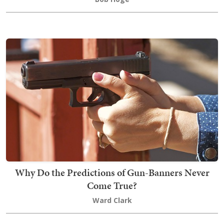
Why Do the Predictions of Gun-Banners Never
Come True?
Ward Clark