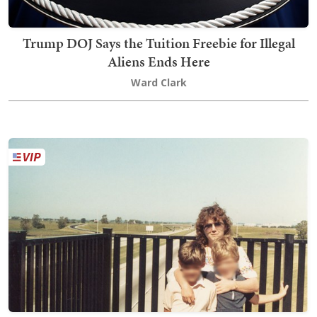
Trump DOJ Says the Tuition Freebie for Illegal
Aliens Ends Here
Ward Clark