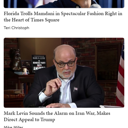
Florida Trolls Mamdani in Spectacular Fashion Right in
the Heart of Times Square
Teri Christoph
Mark Levin Sounds the Alarm on Iran War, Makes
Direct Appeal to Trump
Mike Miller