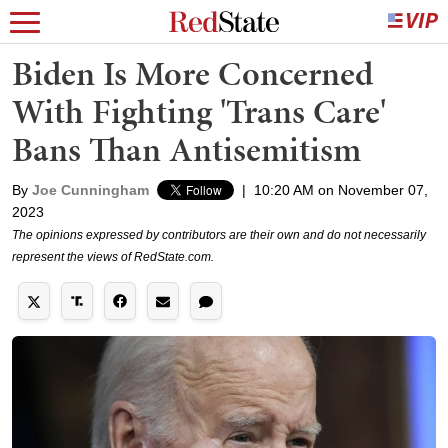
Biden Is More Concerned
With Fighting 'Trans Care'
Bans Than Antisemitism
By
Joe Cunningham
|
10:20 AM on November 07,
2023
The opinions expressed by contributors are their own and do not necessarily
represent the views of RedState.com.