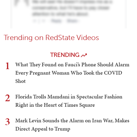
Trending on RedState Videos
TRENDING
1
What They Found on Fauci’s Phone Should Alarm
Every Pregnant Woman Who Took the COVID
Shot
2
Florida Trolls Mamdani in Spectacular Fashion
Right in the Heart of Times Square
3
Mark Levin Sounds the Alarm on Iran War, Makes
Direct Appeal to Trump