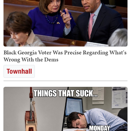
Black Georgia Voter Was Precise Regarding What's
Wrong With the Dems