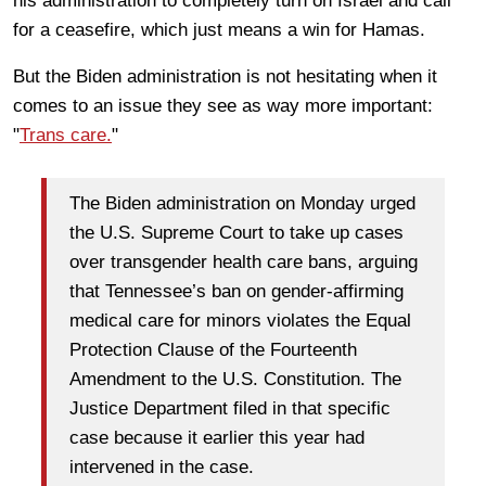
his administration to completely turn on Israel and call
for a ceasefire, which just means a win for Hamas.
But the Biden administration is not hesitating when it
comes to an issue they see as way more important:
"
Trans care.
"
The Biden administration on Monday urged
the U.S. Supreme Court to take up cases
over transgender health care bans, arguing
that Tennessee’s ban on gender-affirming
medical care for minors violates the Equal
Protection Clause of the Fourteenth
Amendment to the U.S. Constitution. The
Justice Department filed in that specific
case because it earlier this year had
intervened in the case.