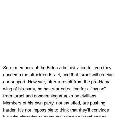
Sure, members of the Biden administration tell you they
condemn the attack on Israel, and that Israel will receive
our support. However, after a revolt from the pro-Hama
wing of his party, he has started calling for a "pause"
from Israel and condemning attacks on civilians.
Members of his own party, not satisfied, are pushing
harder. It's not impossible to think that they'll convince