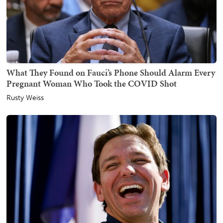
What They Found on Fauci’s Phone Should Alarm Every
Pregnant Woman Who Took the COVID Shot
Rusty Weiss