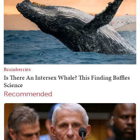
Recommended