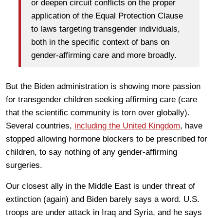
or deepen circuit conflicts on the proper
application of the Equal Protection Clause
to laws targeting transgender individuals,
both in the specific context of bans on
gender-affirming care and more broadly.
But the Biden administration is showing more passion
for transgender children seeking affirming care (care
that the scientific community is torn over globally).
Several countries,
including the United Kingdom
, have
stopped allowing hormone blockers to be prescribed for
children, to say nothing of any gender-affirming
surgeries.
Our closest ally in the Middle East is under threat of
extinction (again) and Biden barely says a word. U.S.
troops are under attack in Iraq and Syria, and he says