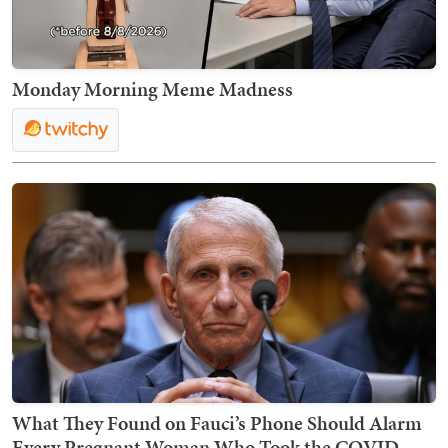
Monday Morning Meme Madness
What They Found on Fauci’s Phone Should Alarm
Every Pregnant Woman Who Took the COVID