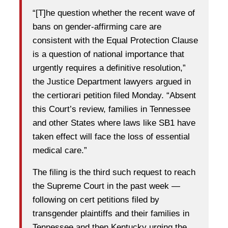
“[T]he question whether the recent wave of
bans on gender-affirming care are
consistent with the Equal Protection Clause
is a question of national importance that
urgently requires a definitive resolution,”
the Justice Department lawyers argued in
the certiorari petition filed Monday. “Absent
this Court’s review, families in Tennessee
and other States where laws like SB1 have
taken effect will face the loss of essential
medical care.”
The filing is the third such request to reach
the Supreme Court in the past week —
following on cert petitions filed by
transgender plaintiffs and their families in
Tennessee and then Kentucky urging the