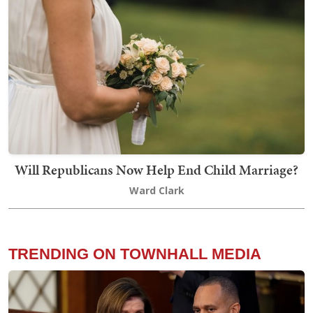
Will Republicans Now Help End Child Marriage?
Ward Clark
TRENDING ON TOWNHALL MEDIA