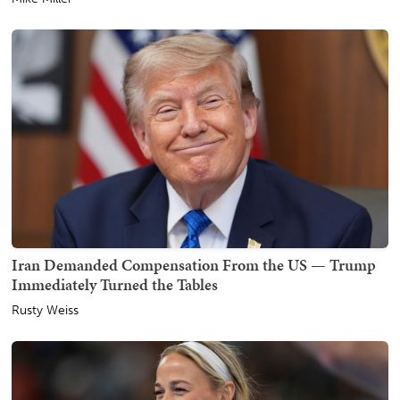
Iran Demanded Compensation From the US — Trump
Immediately Turned the Tables
Rusty Weiss