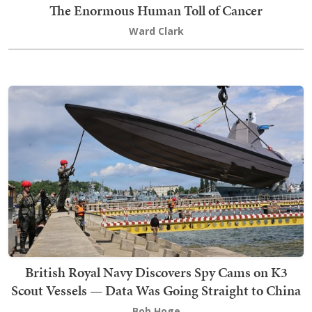
The Enormous Human Toll of Cancer
Ward Clark
British Royal Navy Discovers Spy Cams on K3
Scout Vessels — Data Was Going Straight to China
Bob Hoge