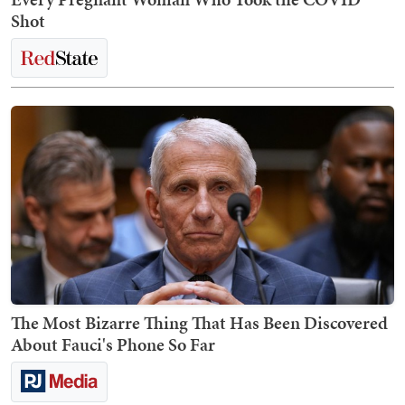
Shot
The Most Bizarre Thing That Has Been Discovered
About Fauci's Phone So Far