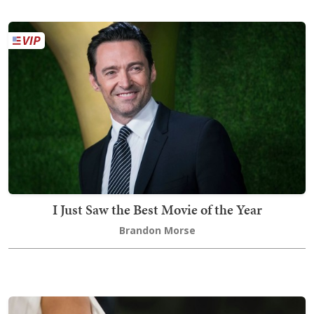
I Just Saw the Best Movie of the Year
Brandon Morse