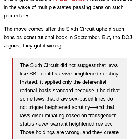
in the wake of multiple states passing bans on such
procedures.
The move comes after the Sixth Circuit upheld such
bans as constitutional back in September. But, the DOJ
argues, they got it wrong.
The Sixth Circuit did not suggest that laws
like SB1 could survive heightened scrutiny.
Instead, it applied only the deferential
rational-basis standard because it held that
some laws that draw sex-based lines do
not trigger heightened scrutiny—and that
laws discriminating based on transgender
status
never
warrant heightened review.
Those holdings are wrong, and they create