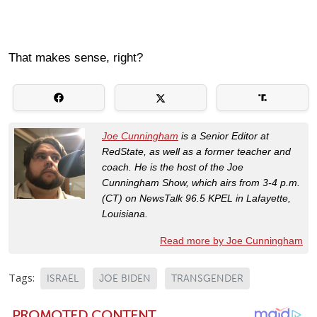
That makes sense, right?
Joe Cunningham
is a Senior Editor at
RedState, as well as a former teacher and
coach. He is the host of the Joe
Cunningham Show, which airs from 3-4 p.m.
(CT) on NewsTalk 96.5 KPEL in Lafayette,
Louisiana.
Read more by Joe Cunningham
Tags:
ISRAEL
JOE BIDEN
TRANSGENDER