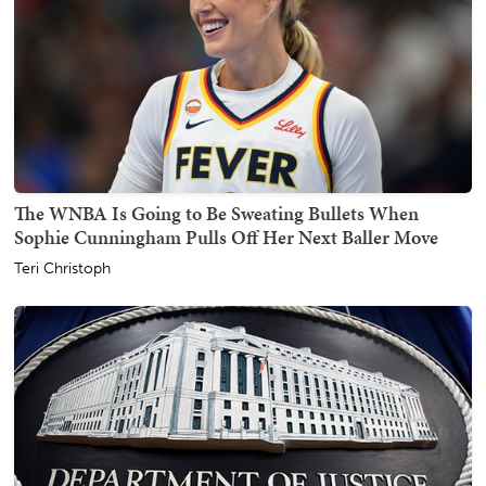
The WNBA Is Going to Be Sweating Bullets When
Sophie Cunningham Pulls Off Her Next Baller Move
Teri Christoph