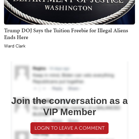
Trump DOJ Says the Tuition Freebie for Illegal Aliens
Ends Here
Ward Clark
Join the conversation as a
VIP Member
LOGIN TO LEAVE A COMMENT