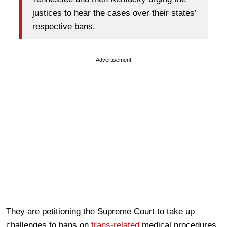
justices to hear the cases over their states’
respective bans.
Advertisement
They are petitioning the Supreme Court to take up
challenges to bans on
trans-related
medical procedures