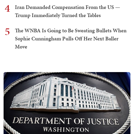
4
Iran Demanded Compensation From the US —
Trump Immediately Turned the Tables
5
The WNBA Is Going to Be Sweating Bullets When
Sophie Cunningham Pulls Off Her Next Baller
Move