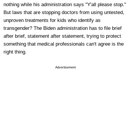
nothing while his administration says "Y'all please stop."
But laws that are stopping doctors from using untested,
unproven treatments for kids who identify as
transgender? The Biden administration has to file brief
after brief, statement after statement, trying to protect
something that medical professionals can't agree is the
right thing.
Advertisement