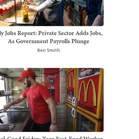
ly Jobs Report: Private Sector Adds Jobs,
As Government Payrolls Plunge
Ben Smith
el-Good Friday: Teen Fast-Food Worker