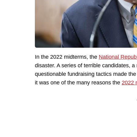
In the 2022 midterms, the
National Repub
disaster. A series of terrible candidates
questionable fundraising tactics made the 
it was one of the many reasons the
2022 