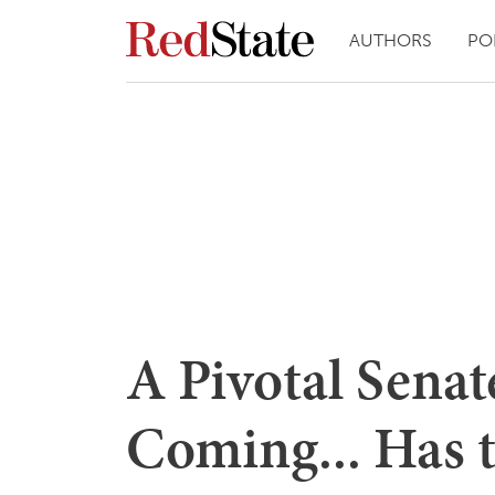
AUTHORS
PO
A Pivotal Senat
Coming... Has 