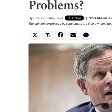
Problems?
By
Joe Cunningham
|
9:53 AM on Ju
The opinions expressed by contributors are their own and do 