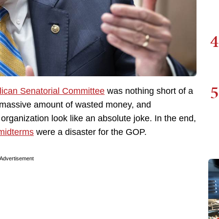
4
5
lican Senatorial Committee
was nothing short of a
, a massive amount of wasted money, and
organization look like an absolute joke. In the end,
midterms
were a disaster for the GOP.
Advertisement