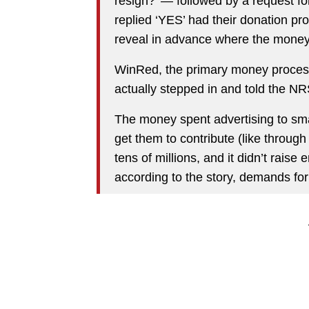
resign?’ — followed by a request f
replied ‘YES’ had their donation pr
reveal in advance where the money
WinRed, the primary money processi
actually stepped in and told the NRS
The money spent advertising to small
get them to contribute (like throug
tens of millions, and it didn’t rais
according to the story, demands fo