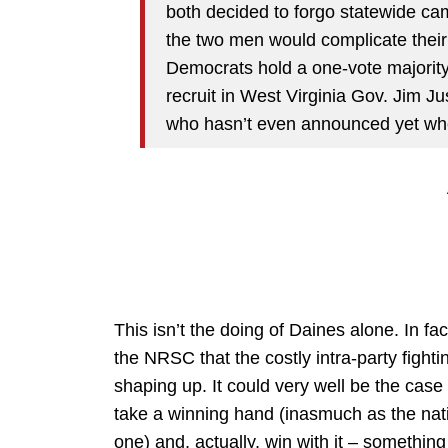
both decided to forgo statewide ca
the two men would complicate their
Democrats hold a one-vote majority.
recruit in West Virginia Gov. Jim J
who hasn’t even announced yet whet
This isn’t the doing of Daines alone. In fact,
the NRSC that the costly intra-party fight
shaping up. It could very well be the case
take a winning hand (inasmuch as the nat
one) and, actually, win with it – somethin