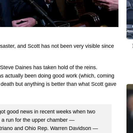
saster, and Scott has not been very visible since
eve Daines has taken hold of the reins.
as actually been doing good work (which, coming
death but anything is better than what Scott gave
ot good news in recent weeks when two
ng a run for the upper chamber —
triano and Ohio Rep. Warren Davidson —