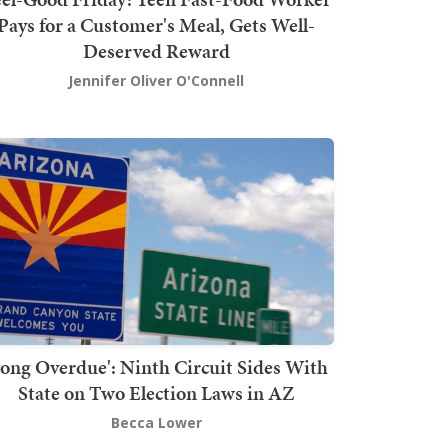
Pays for a Customer's Meal, Gets Well-
Deserved Reward
Jennifer Oliver O'Connell
Long Overdue': Ninth Circuit Sides With
State on Two Election Laws in AZ
Becca Lower