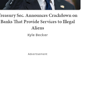
Treasury Sec. Announces Crackdown on
Banks That Provide Services to Illegal
Aliens
Kyle Becker
Advertisement