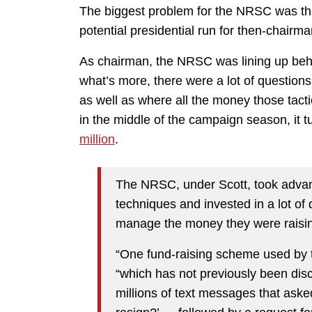
The biggest problem for the NRSC was that
potential presidential run for then-chairm
As chairman, the NRSC was lining up behi
what’s more, there were a lot of questions 
as well as where all the money those tacti
in the middle of the campaign season, it 
million
.
The NRSC, under Scott, took advant
techniques and invested in a lot of 
manage the money they were raisin
“One fund-raising scheme used by 
“which has not previously been dis
millions of text messages that ask