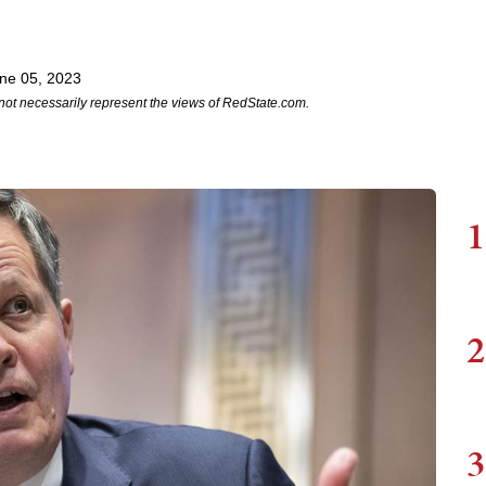
ne 05, 2023
not necessarily represent the views of RedState.com.
1
2
3