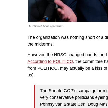
AP Photo/J. Scott Applewhite
The organization was nothing short of a di
the midterms.
However, the NRSC changed hands, and St
According to POLITICO
, the committee h
from POLITICO, may actually be a kiss of 
us).
The Senate GOP’s campaign arm g
very conservative politicians eyei
Pennsylvania state Sen. Doug Mas