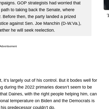
mpaigns. GOP strategists had worried that
 path to taking back the Senate, where
 Before then, the party landed a prized
ustice against Sen. Joe Manchin (D-W.Va.),
her he will seek reelection.
Advertisement
 it’s largely out of his control. But it bodes well for
ing during the 2022 primaries doesn’t seem to be
 that Daines, with the right people helping him, can
ional temperature on Biden and the Democrats is
g his predecessor couldn’t do.