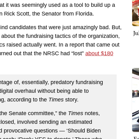
 it was seemingly used as a tool to build up a
an Rick Scott, the Senator from Florida.
nd candidates that were just amazingly bad. But,
Ju
about the fundraising tactics of the organization,
cs raised actually went. In a report that came out
turned out that the NRSC had “lost”
about $180
age of, essentially, predatory fundraising
digital overhaul without being able to
g, according to the
Times
story.
the Senate committee,” the
Times
notes,
closed, involved sending an estimated
ed provocative questions — ‘Should Biden
Fe