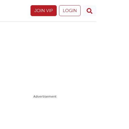
JOIN VIP
LOGIN
Advertisement