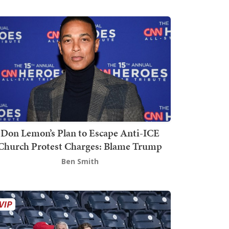
Don Lemon’s Plan to Escape Anti-ICE
Church Protest Charges: Blame Trump
Ben Smith