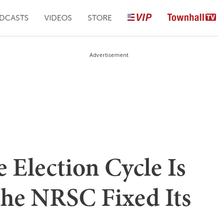
DCASTS
VIDEOS
STORE
Advertisement
e Election Cycle Is
the NRSC Fixed Its