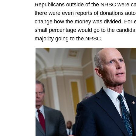
Republicans outside of the NRSC were call
there were even reports of donations automa
change how the money was divided. For ex
small percentage would go to the candidat
majority going to the NRSC.