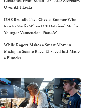
Clearance From Biden Air Force Secretary
Over AF1 Leaks
DHS Brutally Fact-Checks Boomer Who
Ran to Media When ICE Detained Much-
Younger Venezuelan 'Fiancée'
While Rogers Makes a Smart Move in
Michigan Senate Race, El-Sayed Just Made
a Blunder