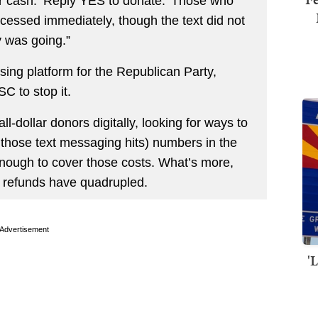
or cash: ‘Reply YES to donate.’ Those who
ocessed immediately, though the text did not
 was going.”
ng platform for the Republican Party,
C to stop it.
-dollar donors digitally, looking for ways to
h those text messaging hits) numbers in the
e enough to cover those costs. What’s more,
r refunds have quadrupled.
Advertisement
'