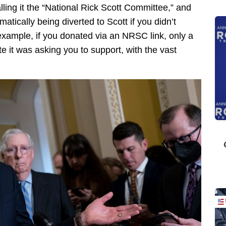
ing it the “National Rick Scott Committee,” and
tically being diverted to Scott if you didn’t
ample, if you donated via an NRSC link, only a
e it was asking you to support, with the vast