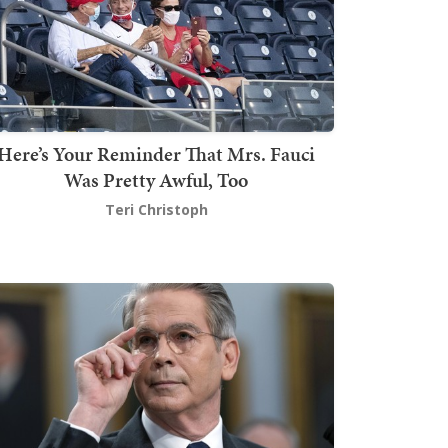
Here’s Your Reminder That Mrs. Fauci
Was Pretty Awful, Too
Teri Christoph