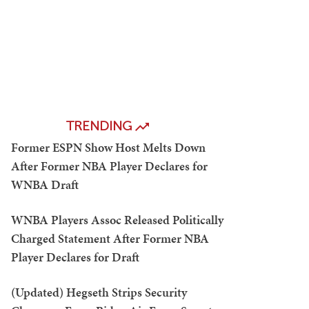
TRENDING
Former ESPN Show Host Melts Down
After Former NBA Player Declares for
WNBA Draft
WNBA Players Assoc Released Politically
Charged Statement After Former NBA
Player Declares for Draft
(Updated) Hegseth Strips Security