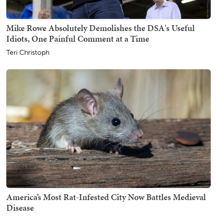
Mike Rowe Absolutely Demolishes the DSA's Useful
Idiots, One Painful Comment at a Time
Teri Christoph
America’s Most Rat-Infested City Now Battles Medieval
Disease