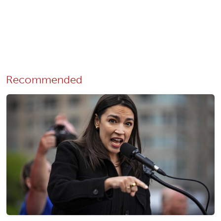
Recommended