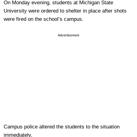
On Monday evening, students at Michigan State
University were ordered to shelter in place after shots
were fired on the school’s campus.
Advertisement
Campus police altered the students to the situation
immediately.