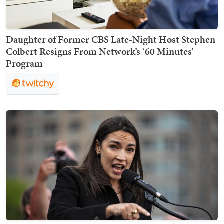
Daughter of Former CBS Late-Night Host Stephen
Colbert Resigns From Network’s ‘60 Minutes’
Program