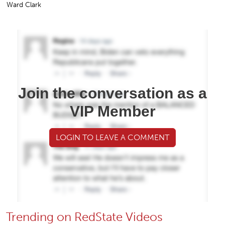
Ward Clark
Join the conversation as a
VIP Member
LOGIN TO LEAVE A COMMENT
Trending on RedState Videos