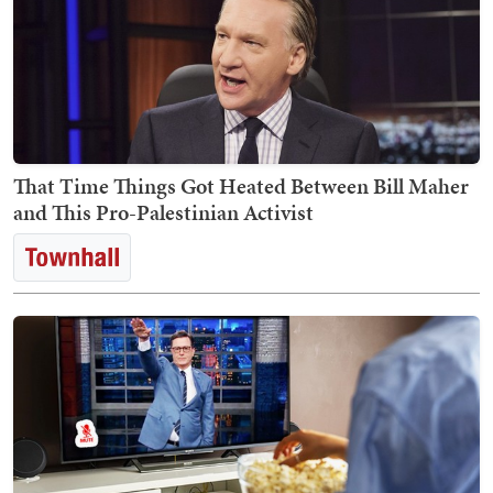
That Time Things Got Heated Between Bill Maher
and This Pro-Palestinian Activist