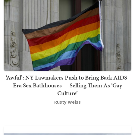
‘Awful’: NY Lawmakers Push to Bring Back AIDS-
Era Sex Bathhouses — Selling Them As ‘Gay
Culture’
Rusty Weiss