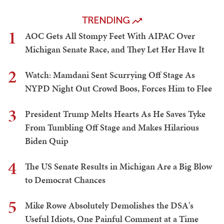
TRENDING
1
AOC Gets All Stompy Feet With AIPAC Over
Michigan Senate Race, and They Let Her Have It
2
Watch: Mamdani Sent Scurrying Off Stage As
NYPD Night Out Crowd Boos, Forces Him to Flee
3
President Trump Melts Hearts As He Saves Tyke
From Tumbling Off Stage and Makes Hilarious
Biden Quip
4
The US Senate Results in Michigan Are a Big Blow
to Democrat Chances
5
Mike Rowe Absolutely Demolishes the DSA's
Useful Idiots, One Painful Comment at a Time