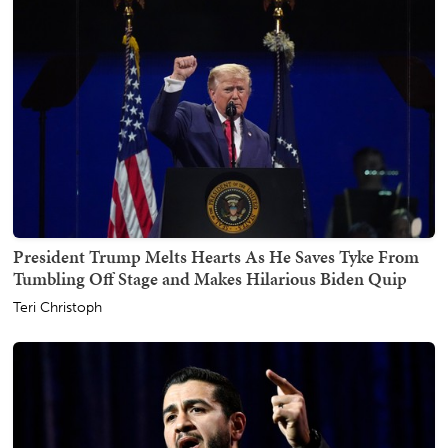
President Trump Melts Hearts As He Saves Tyke From
Tumbling Off Stage and Makes Hilarious Biden Quip
Teri Christoph