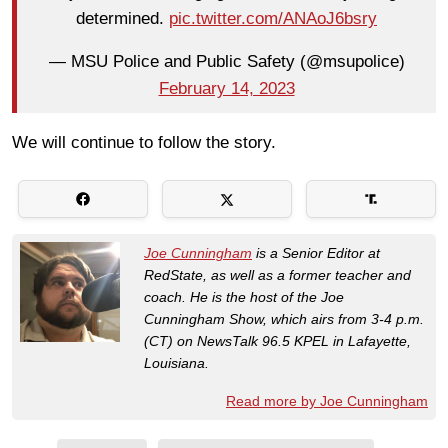
determined.
pic.twitter.com/ANAoJ6bsry
— MSU Police and Public Safety (@msupolice)
February 14, 2023
We will continue to follow the story.
Joe Cunningham
is a Senior Editor at
RedState, as well as a former teacher and
coach. He is the host of the Joe
Cunningham Show, which airs from 3-4 p.m.
(CT) on NewsTalk 96.5 KPEL in Lafayette,
Louisiana.
Read more by Joe Cunningham