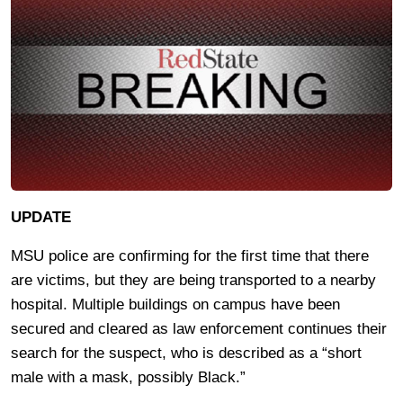
UPDATE
MSU police are confirming for the first time that there
are victims, but they are being transported to a nearby
hospital. Multiple buildings on campus have been
secured and cleared as law enforcement continues their
search for the suspect, who is described as a “short
male with a mask, possibly Black.”