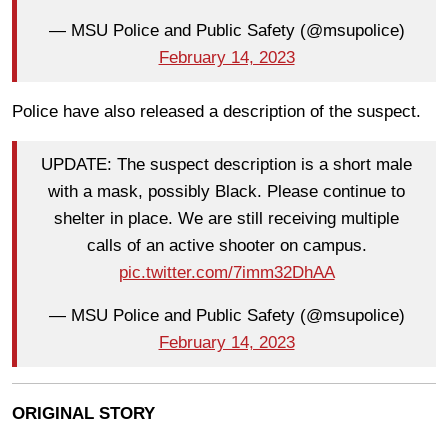
— MSU Police and Public Safety (@msupolice)
February 14, 2023
Police have also released a description of the suspect.
UPDATE: The suspect description is a short male
with a mask, possibly Black. Please continue to
shelter in place. We are still receiving multiple
calls of an active shooter on campus.
pic.twitter.com/7imm32DhAA
— MSU Police and Public Safety (@msupolice)
February 14, 2023
ORIGINAL STORY