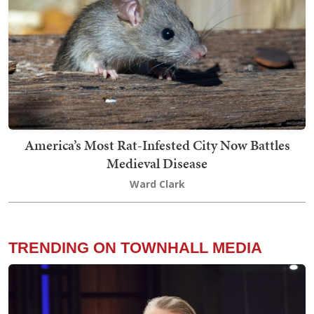
America’s Most Rat-Infested City Now Battles
Medieval Disease
Ward Clark
TRENDING ON TOWNHALL MEDIA