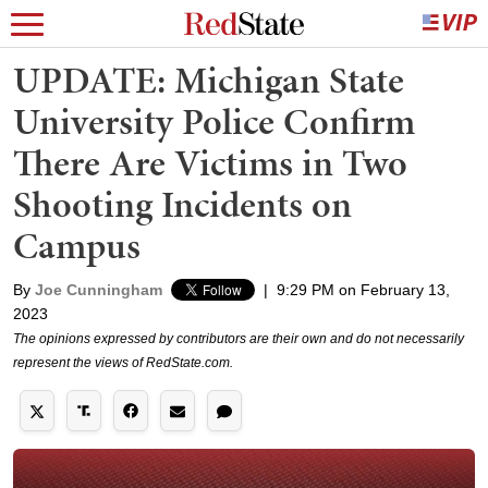
UPDATE: Michigan State
University Police Confirm
There Are Victims in Two
Shooting Incidents on
Campus
By
Joe Cunningham
|
9:29 PM on February 13,
2023
The opinions expressed by contributors are their own and do not necessarily
represent the views of RedState.com.