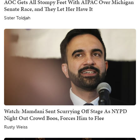
AOC Gets All Stompy Feet With AIPAC Over Michigan
Senate Race, and They Let Her Have It
Sister Toldjah
Watch: Mamdani Sent Scurrying Off Stage As NYPD
Night Out Crowd Boos, Forces Him to Flee
Rusty Weiss