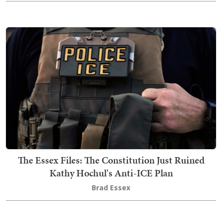
The Essex Files: The Constitution Just Ruined
Kathy Hochul's Anti-ICE Plan
Brad Essex