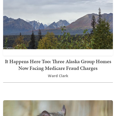
It Happens Here Too: Three Alaska Group Homes
Now Facing Medicare Fraud Charges
Ward Clark