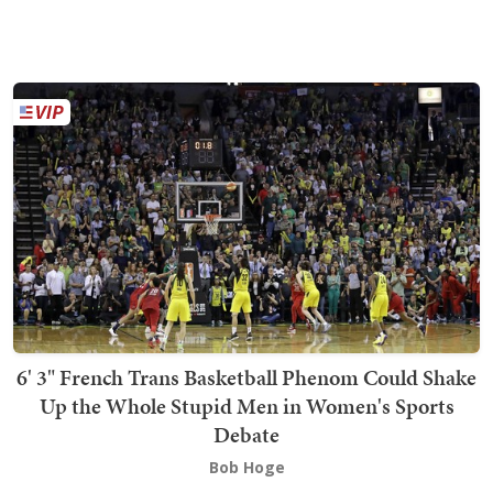
6' 3" French Trans Basketball Phenom Could Shake
Up the Whole Stupid Men in Women's Sports
Debate
Bob Hoge