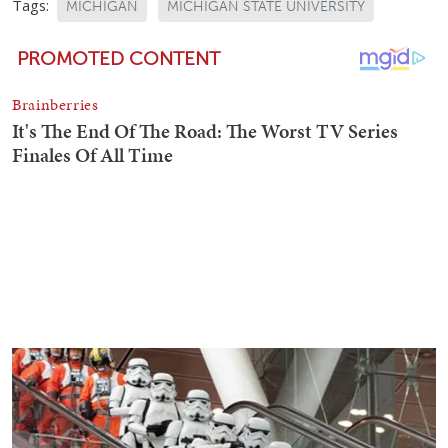
Tags:
MICHIGAN
MICHIGAN STATE UNIVERSITY