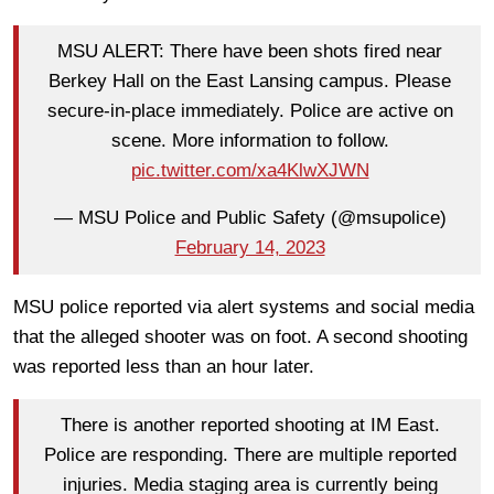
MSU ALERT: There have been shots fired near
Berkey Hall on the East Lansing campus. Please
secure-in-place immediately. Police are active on
scene. More information to follow.
pic.twitter.com/xa4KlwXJWN
— MSU Police and Public Safety (@msupolice)
February 14, 2023
MSU police reported via alert systems and social media
that the alleged shooter was on foot. A second shooting
was reported less than an hour later.
There is another reported shooting at IM East.
Police are responding. There are multiple reported
injuries. Media staging area is currently being