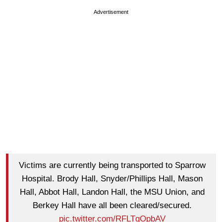
Advertisement
Victims are currently being transported to Sparrow
Hospital. Brody Hall, Snyder/Phillips Hall, Mason
Hall, Abbot Hall, Landon Hall, the MSU Union, and
Berkey Hall have all been cleared/secured.
pic.twitter.com/RFLTqOpbAV