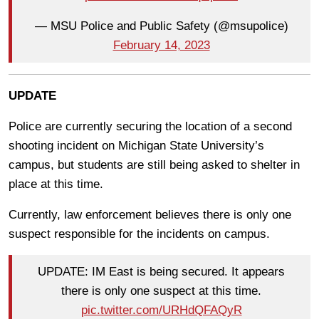
— MSU Police and Public Safety (@msupolice)
February 14, 2023
UPDATE
Police are currently securing the location of a second
shooting incident on Michigan State University’s
campus, but students are still being asked to shelter in
place at this time.
Currently, law enforcement believes there is only one
suspect responsible for the incidents on campus.
UPDATE: IM East is being secured. It appears
there is only one suspect at this time.
pic.twitter.com/URHdQFAQyR