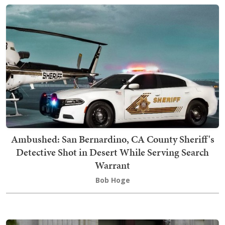
Ambushed: San Bernardino, CA County Sheriff's
Detective Shot in Desert While Serving Search
Warrant
Bob Hoge