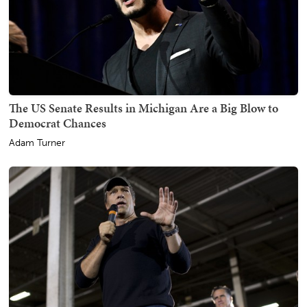
The US Senate Results in Michigan Are a Big Blow to
Democrat Chances
Adam Turner