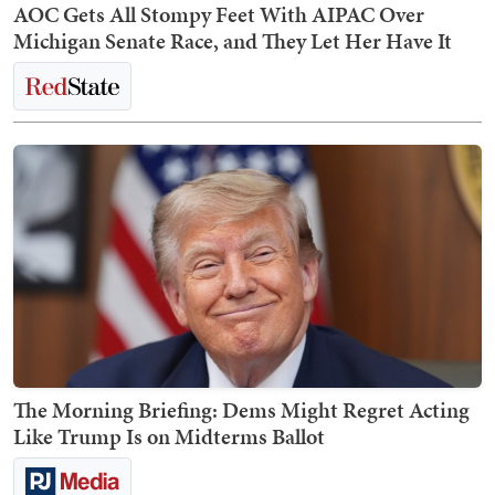
AOC Gets All Stompy Feet With AIPAC Over
Michigan Senate Race, and They Let Her Have It
The Morning Briefing: Dems Might Regret Acting
Like Trump Is on Midterms Ballot