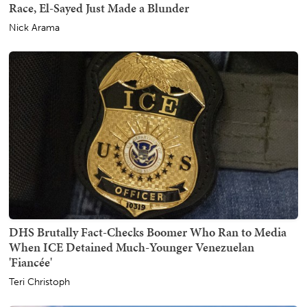
Race, El-Sayed Just Made a Blunder
Nick Arama
DHS Brutally Fact-Checks Boomer Who Ran to Media
When ICE Detained Much-Younger Venezuelan
'Fiancée'
Teri Christoph