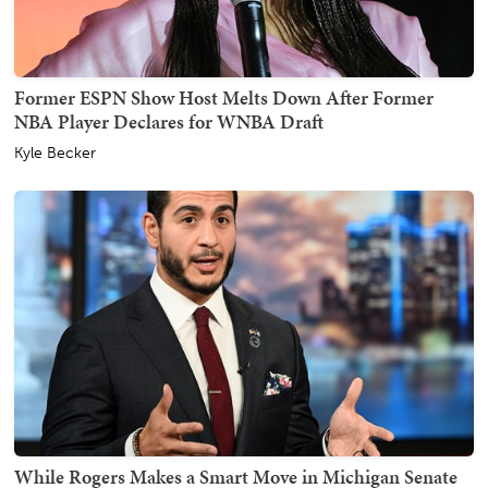
Former ESPN Show Host Melts Down After Former
NBA Player Declares for WNBA Draft
Kyle Becker
While Rogers Makes a Smart Move in Michigan Senate