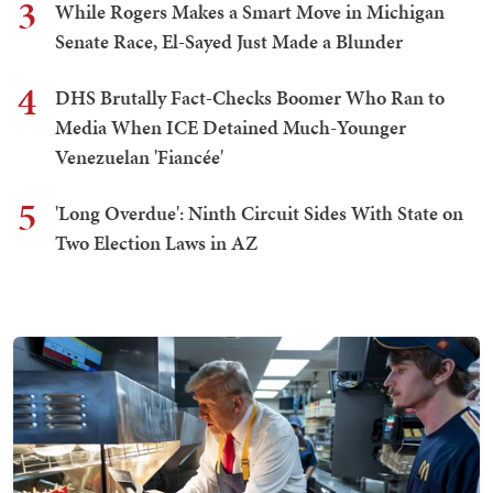
3
While Rogers Makes a Smart Move in Michigan
Senate Race, El-Sayed Just Made a Blunder
4
DHS Brutally Fact-Checks Boomer Who Ran to
Media When ICE Detained Much-Younger
Venezuelan 'Fiancée'
5
'Long Overdue': Ninth Circuit Sides With State on
Two Election Laws in AZ