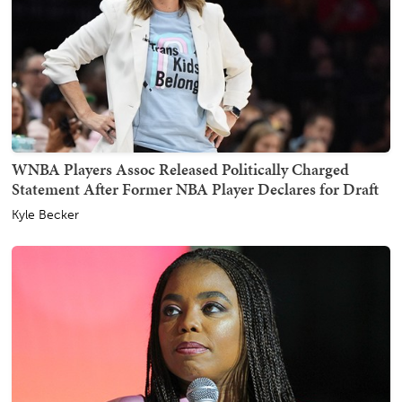
WNBA Players Assoc Released Politically Charged
Statement After Former NBA Player Declares for Draft
Kyle Becker