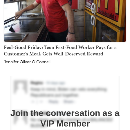
Feel-Good Friday: Teen Fast-Food Worker Pays for a
Customer's Meal, Gets Well-Deserved Reward
Jennifer Oliver O'Connell
Join the conversation as a
VIP Member