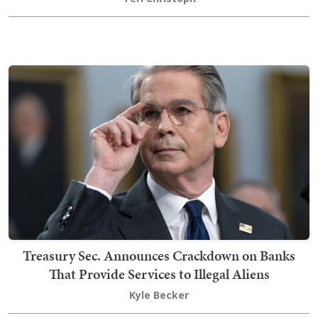
Treasury Sec. Announces Crackdown on Banks
That Provide Services to Illegal Aliens
Kyle Becker