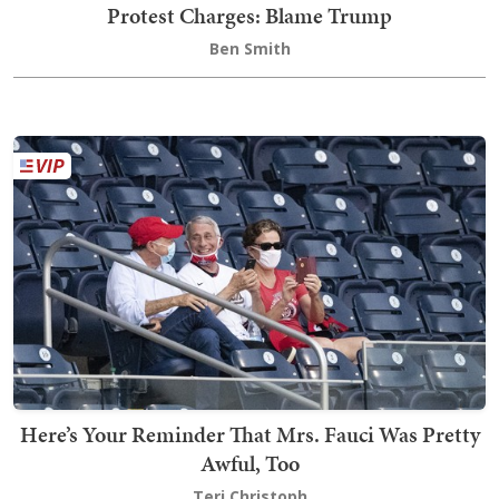
Protest Charges: Blame Trump
Ben Smith
Here’s Your Reminder That Mrs. Fauci Was Pretty
Awful, Too
Teri Christoph