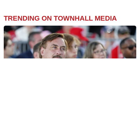
TRENDING ON TOWNHALL MEDIA
Mike Lindell’s Amnesty Betrayal — Undermining
America-First and Those Cleaning Up Biden’s
Disaster