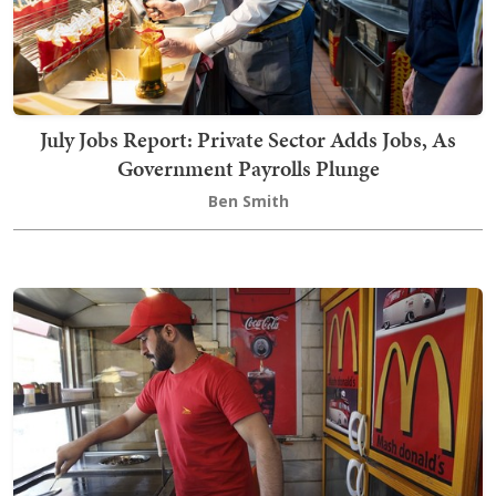
July Jobs Report: Private Sector Adds Jobs, As
Government Payrolls Plunge
Ben Smith