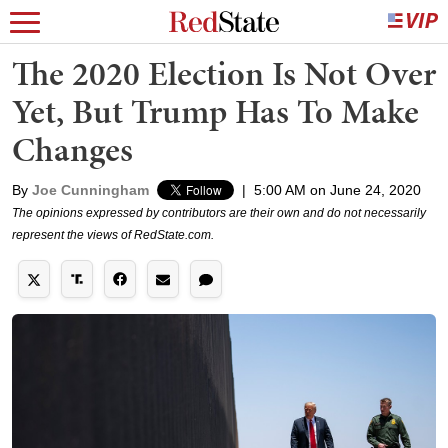
The 2020 Election Is Not Over
Yet, But Trump Has To Make
Changes
By
Joe Cunningham
|
5:00 AM on June 24, 2020
The opinions expressed by contributors are their own and do not necessarily
represent the views of RedState.com.