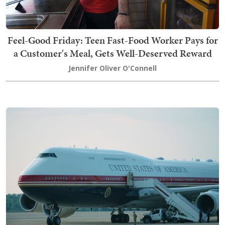
Feel-Good Friday: Teen Fast-Food Worker Pays for
a Customer's Meal, Gets Well-Deserved Reward
Jennifer Oliver O'Connell