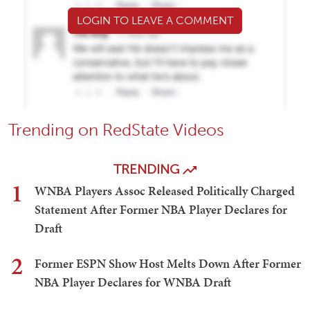
LOGIN TO LEAVE A COMMENT
Trending on RedState Videos
TRENDING
1
WNBA Players Assoc Released Politically Charged
Statement After Former NBA Player Declares for
Draft
2
Former ESPN Show Host Melts Down After Former
NBA Player Declares for WNBA Draft