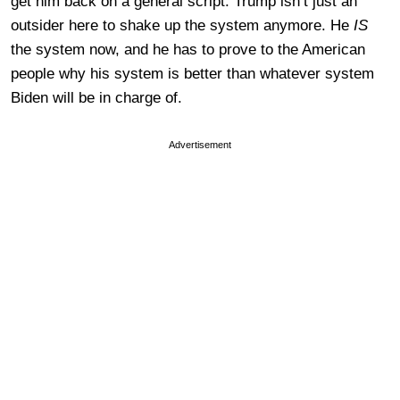
get him back on a general script. Trump isn’t just an
outsider here to shake up the system anymore. He
IS
the system now, and he has to prove to the American
people why his system is better than whatever system
Biden will be in charge of.
Advertisement