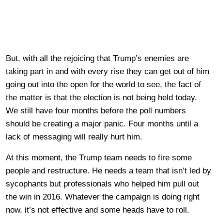
But, with all the rejoicing that Trump’s enemies are
taking part in and with every rise they can get out of him
going out into the open for the world to see, the fact of
the matter is that the election is not being held today.
We still have four months before the poll numbers
should be creating a major panic. Four months until a
lack of messaging will really hurt him.
At this moment, the Trump team needs to fire some
people and restructure. He needs a team that isn’t led by
sycophants but professionals who helped him pull out
the win in 2016. Whatever the campaign is doing right
now, it’s not effective and some heads have to roll.