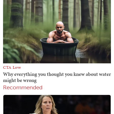
Recommended