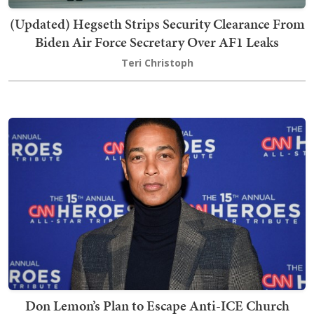
(Updated) Hegseth Strips Security Clearance From
Biden Air Force Secretary Over AF1 Leaks
Teri Christoph
Don Lemon’s Plan to Escape Anti-ICE Church