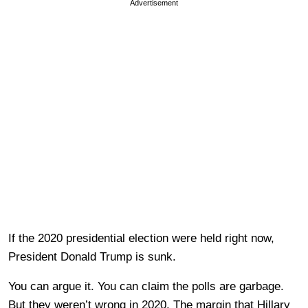
Advertisement
If the 2020 presidential election were held right now,
President Donald Trump is sunk.
You can argue it. You can claim the polls are garbage.
But they weren’t wrong in 2020. The margin that Hillary