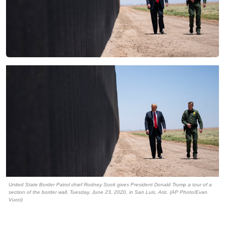
United State Border Patrol chief Rodney Scott gives President Donald Trump a tour of a
section of the border wall, Tuesday, June 23, 2020, in San Luis, Ariz. (AP Photo/Evan
Vucci)