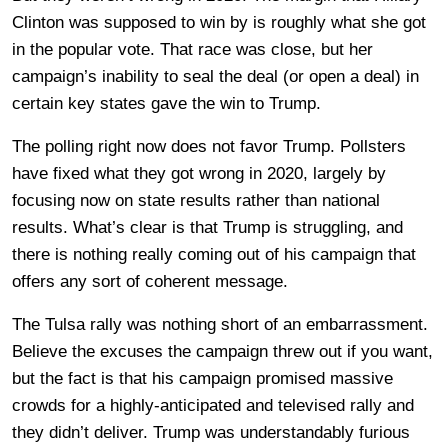
Clinton was supposed to win by is roughly what she got
in the popular vote. That race was close, but her
campaign’s inability to seal the deal (or open a deal) in
certain key states gave the win to Trump.
The polling right now does not favor Trump. Pollsters
have fixed what they got wrong in 2020, largely by
focusing now on state results rather than national
results. What’s clear is that Trump is struggling, and
there is nothing really coming out of his campaign that
offers any sort of coherent message.
The Tulsa rally was nothing short of an embarrassment.
Believe the excuses the campaign threw out if you want,
but the fact is that his campaign promised massive
crowds for a highly-anticipated and televised rally and
they didn’t deliver. Trump was understandably furious