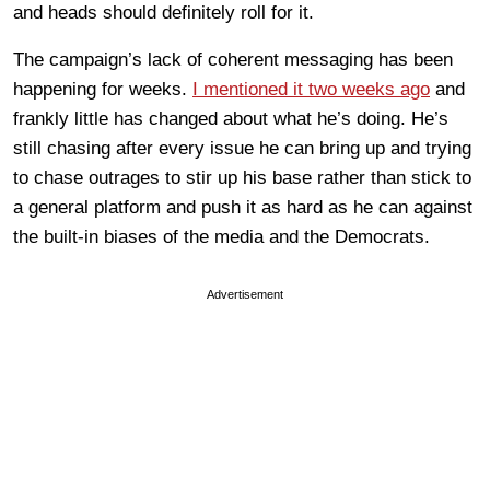
and heads should definitely roll for it.
The campaign’s lack of coherent messaging has been
happening for weeks.
I mentioned it two weeks ago
and
frankly little has changed about what he’s doing. He’s
still chasing after every issue he can bring up and trying
to chase outrages to stir up his base rather than stick to
a general platform and push it as hard as he can against
the built-in biases of the media and the Democrats.
Advertisement