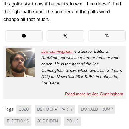
It’s gotta start now if he wants to win. If he doesn’t find
the right path soon, the numbers in the polls won’t
change all that much.
Joe Cunningham
is a Senior Editor at
RedState, as well as a former teacher and
coach. He is the host of the Joe
Cunningham Show, which airs from 3-4 p.m.
(CT) on NewsTalk 96.5 KPEL in Lafayette,
Louisiana.
Read more by Joe Cunningham
Tags:
2020
DEMOCRAT PARTY
DONALD TRUMP
ELECTIONS
JOE BIDEN
POLLS