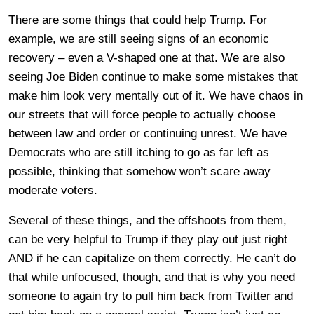
There are some things that could help Trump. For
example, we are still seeing signs of an economic
recovery – even a V-shaped one at that. We are also
seeing Joe Biden continue to make some mistakes that
make him look very mentally out of it. We have chaos in
our streets that will force people to actually choose
between law and order or continuing unrest. We have
Democrats who are still itching to go as far left as
possible, thinking that somehow won’t scare away
moderate voters.
Several of these things, and the offshoots from them,
can be very helpful to Trump if they play out just right
AND if he can capitalize on them correctly. He can’t do
that while unfocused, though, and that is why you need
someone to again try to pull him back from Twitter and