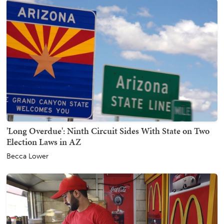
'Long Overdue': Ninth Circuit Sides With State on Two
Election Laws in AZ
Becca Lower