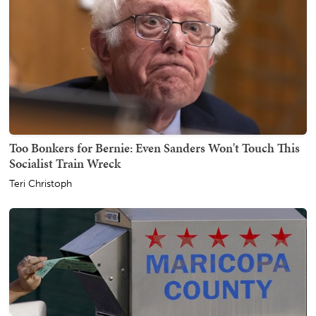
Too Bonkers for Bernie: Even Sanders Won't Touch This
Socialist Train Wreck
Teri Christoph