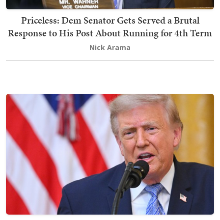
Priceless: Dem Senator Gets Served a Brutal
Response to His Post About Running for 4th Term
Nick Arama