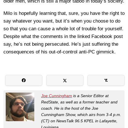
older men, which is still a major taboo in today’s society.
Milo is hopefully learning that, sure, you have the right to
say whatever you want, but it’s when you choose to do
so that you can cause a whole lot of trouble for yourself.
Despite what the comments in the linked Facebook post
say, he’s not being persecuted. He’s just suffering the
consequences of his out-of-control anti-PC gimmick.
Joe Cunningham
is a Senior Editor at
RedState, as well as a former teacher and
coach. He is the host of the Joe
Cunningham Show, which airs from 3-4 p.m.
(CT) on NewsTalk 96.5 KPEL in Lafayette,
Louisiana.