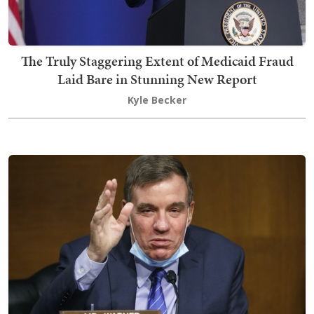
The Truly Staggering Extent of Medicaid Fraud
Laid Bare in Stunning New Report
Kyle Becker