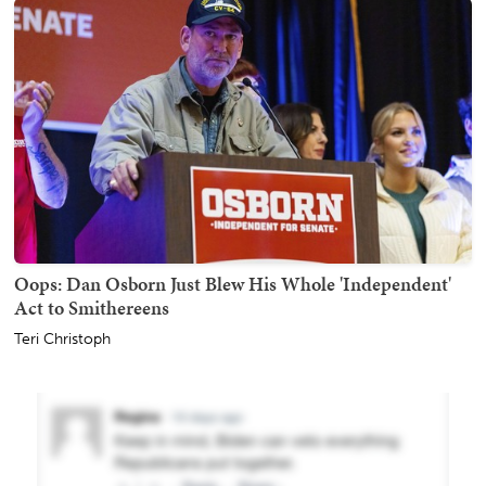
Oops: Dan Osborn Just Blew His Whole 'Independent'
Act to Smithereens
Teri Christoph