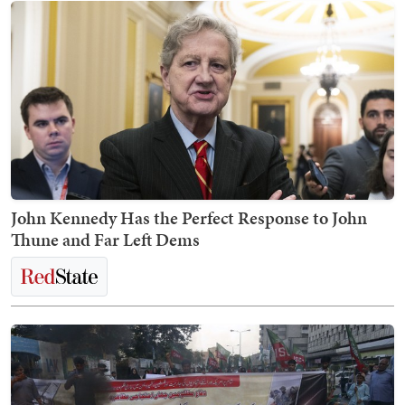
John Kennedy Has the Perfect Response to John
Thune and Far Left Dems