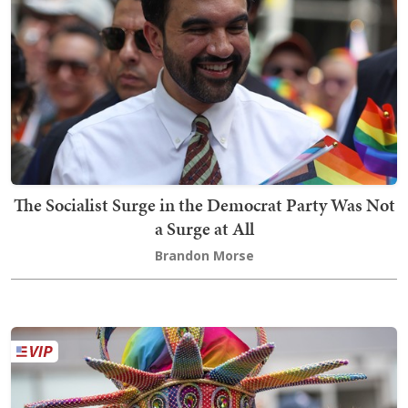
The Socialist Surge in the Democrat Party Was Not
a Surge at All
Brandon Morse