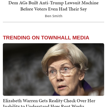
Dem AGs Built Anti-Trump Lawsuit Machine
Before Voters Even Had Their Say
Ben Smith
TRENDING ON TOWNHALL MEDIA
Elizabeth Warren Gets Reality Check Over Her
Inability to Understand How Rent Works