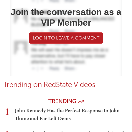
Join the conversation as a
VIP Member
LOGIN TO LEAVE A COMMENT
Trending on RedState Videos
TRENDING
1
John Kennedy Has the Perfect Response to John
Thune and Far Left Dems