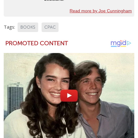
Read more by Joe Cunningham
Tags:
BOOKS
CPAC