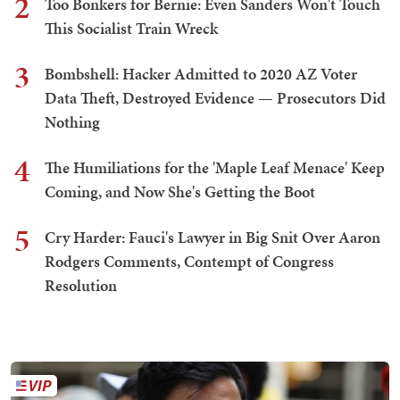
2
Too Bonkers for Bernie: Even Sanders Won't Touch
This Socialist Train Wreck
3
Bombshell: Hacker Admitted to 2020 AZ Voter
Data Theft, Destroyed Evidence — Prosecutors Did
Nothing
4
The Humiliations for the 'Maple Leaf Menace' Keep
Coming, and Now She's Getting the Boot
5
Cry Harder: Fauci's Lawyer in Big Snit Over Aaron
Rodgers Comments, Contempt of Congress
Resolution