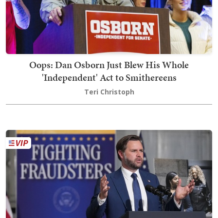
Oops: Dan Osborn Just Blew His Whole
'Independent' Act to Smithereens
Teri Christoph