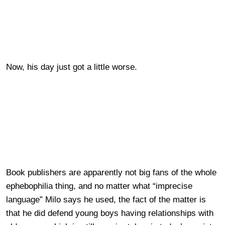
Now, his day just got a little worse.
Book publishers are apparently not big fans of the whole
ephebophilia thing, and no matter what “imprecise
language” Milo says he used, the fact of the matter is
that he did defend young boys having relationships with