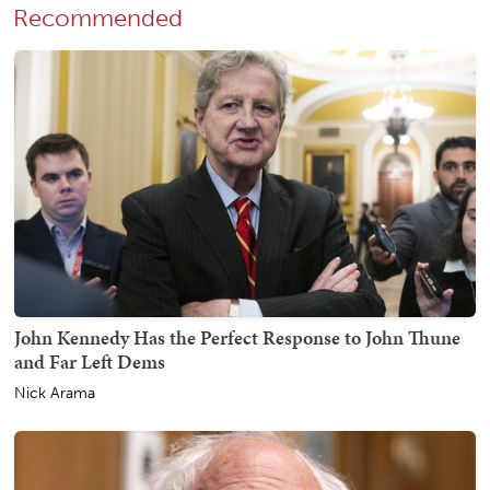
Recommended
John Kennedy Has the Perfect Response to John Thune
and Far Left Dems
Nick Arama