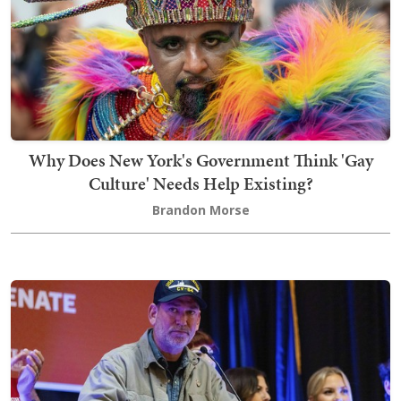
Why Does New York's Government Think 'Gay
Culture' Needs Help Existing?
Brandon Morse