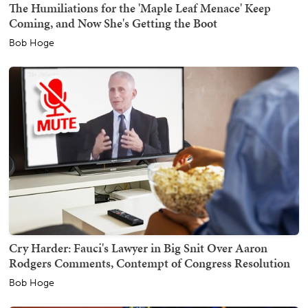
The Humiliations for the 'Maple Leaf Menace' Keep
Coming, and Now She's Getting the Boot
Bob Hoge
Cry Harder: Fauci's Lawyer in Big Snit Over Aaron
Rodgers Comments, Contempt of Congress Resolution
Bob Hoge