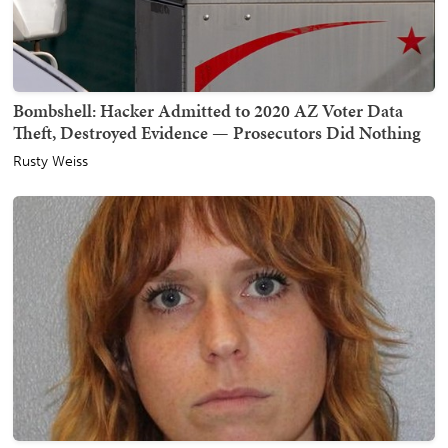
Bombshell: Hacker Admitted to 2020 AZ Voter Data
Theft, Destroyed Evidence — Prosecutors Did Nothing
Rusty Weiss