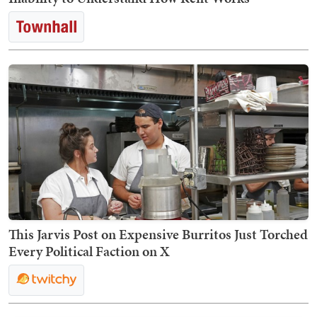
This Jarvis Post on Expensive Burritos Just Torched
Every Political Faction on X