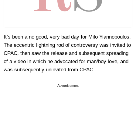
It’s been a no good, very bad day for Milo Yiannopoulos.
The eccentric lightning rod of controversy was invited to
CPAC, then saw the release and subsequent spreading
of a video in which he advocated for man/boy love, and
was subsequently uninvited from CPAC.
Advertisement