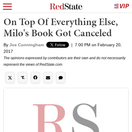
On Top Of Everything Else,
Milo's Book Got Canceled
By
Joe Cunningham
|
7:00 PM on February 20,
2017
The opinions expressed by contributors are their own and do not necessarily
represent the views of RedState.com.