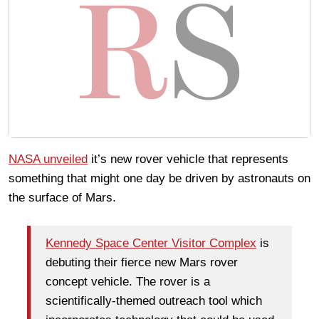
NASA unveiled
it’s new rover vehicle that represents
something that might one day be driven by astronauts on
the surface of Mars.
Kennedy Space Center Visitor Complex
is
debuting their fierce new Mars rover
concept vehicle. The rover is a
scientifically-themed outreach tool which