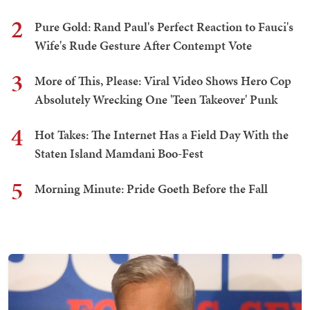
2
Pure Gold: Rand Paul's Perfect Reaction to Fauci's
Wife's Rude Gesture After Contempt Vote
3
More of This, Please: Viral Video Shows Hero Cop
Absolutely Wrecking One 'Teen Takeover' Punk
4
Hot Takes: The Internet Has a Field Day With the
Staten Island Mamdani Boo-Fest
5
Morning Minute: Pride Goeth Before the Fall