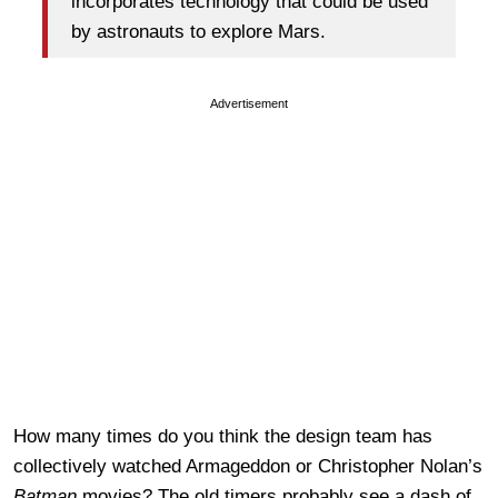
incorporates technology that could be used
by astronauts to explore Mars.
Advertisement
How many times do you think the design team has
collectively watched Armageddon or Christopher Nolan’s
Batman
movies? The old timers probably see a dash of