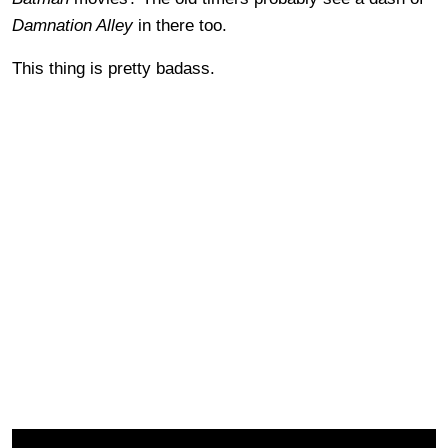
Damnation Alley
in there too.
This thing is pretty badass.