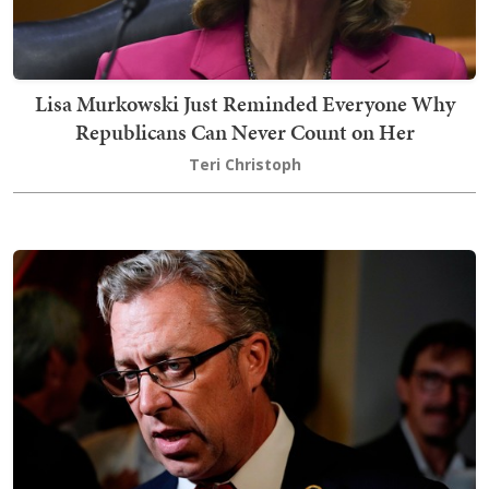
Lisa Murkowski Just Reminded Everyone Why
Republicans Can Never Count on Her
Teri Christoph