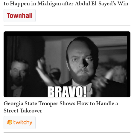
to Happen in Michigan after Abdul El-Sayed's Win
Georgia State Trooper Shows How to Handle a
Street Takeover