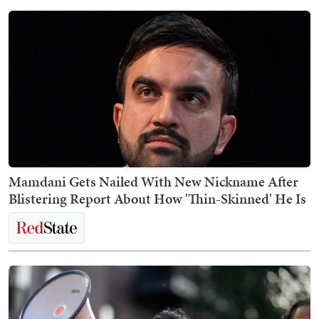
Mamdani Gets Nailed With New Nickname After
Blistering Report About How 'Thin-Skinned' He Is