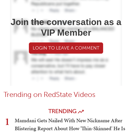
Join the conversation as a
VIP Member
LOGIN TO LEAVE A COMMENT
Trending on RedState Videos
TRENDING
1
Mamdani Gets Nailed With New Nickname After
Blistering Report About How 'Thin-Skinned' He Is