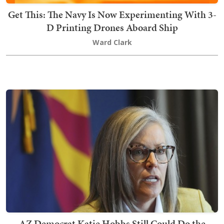
Get This: The Navy Is Now Experimenting With 3-
D Printing Drones Aboard Ship
Ward Clark
AZ Democrat Katie Hobbs Still Could Do the