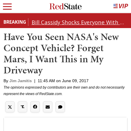
Bill Cassidy Shocks Everyone With Decision on Todd Blanche's DOJ Nomination
BREAKING
Have You Seen NASA's New
Concept Vehicle? Forget
Mars, I Want This in My
Driveway
By
Jim Jamitis
|
11:45 AM on June 09, 2017
The opinions expressed by contributors are their own and do not necessarily
represent the views of RedState.com.