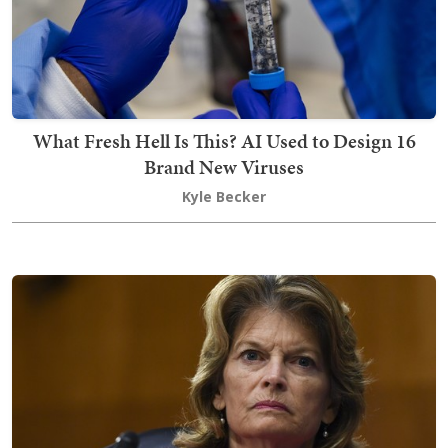
What Fresh Hell Is This? AI Used to Design 16
Brand New Viruses
Kyle Becker