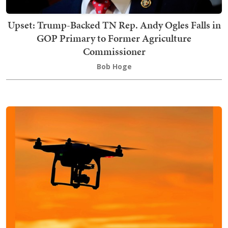
Upset: Trump-Backed TN Rep. Andy Ogles Falls in
GOP Primary to Former Agriculture
Commissioner
Bob Hoge