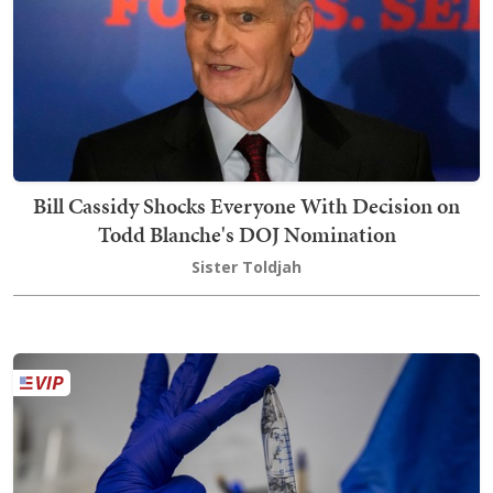
Bill Cassidy Shocks Everyone With Decision on
Todd Blanche's DOJ Nomination
Sister Toldjah