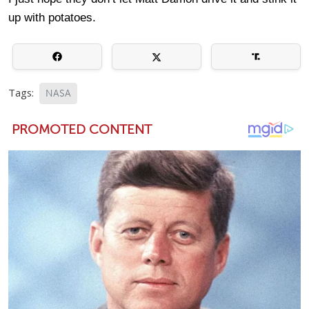
up with potatoes.
Tags:
NASA