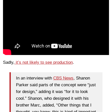
Sadly,
it’s not likely to see production
.
In an interview with
CBS News
, Shanon
Parker said parts of the concept were “just
for design,” adding it was “for it to look
cool.” Shanon, who designed it with his
brother Marc, added, “Other things that I
thought, you know, this is kind of important