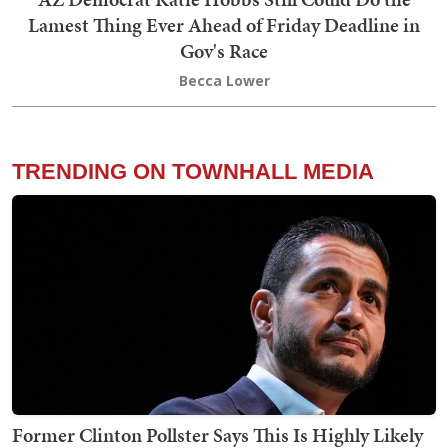
Lamest Thing Ever Ahead of Friday Deadline in
Gov's Race
Becca Lower
TRENDING ON TOWNHALL MEDIA
Former Clinton Pollster Says This Is Highly Likely