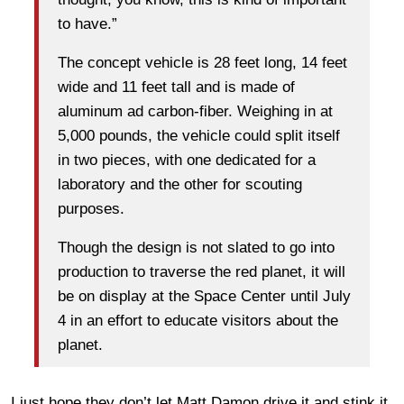
to have.”
The concept vehicle is 28 feet long, 14 feet
wide and 11 feet tall and is made of
aluminum ad carbon-fiber. Weighing in at
5,000 pounds, the vehicle could split itself
in two pieces, with one dedicated for a
laboratory and the other for scouting
purposes.
Though the design is not slated to go into
production to traverse the red planet, it will
be on display at the Space Center until July
4 in an effort to educate visitors about the
planet.
I just hope they don’t let Matt Damon drive it and stink it