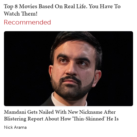
Recommended
Mamdani Gets Nailed With New Nickname After
Blistering Report About How 'Thin-Skinned' He Is
Nick Arama