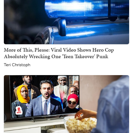
More of This, Please: Viral Video Shows Hero Cop
Absolutely Wrecking One 'Teen Takeover' Punk
Teri Christoph