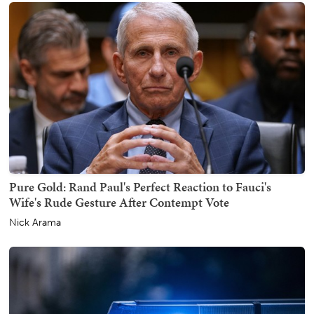
Pure Gold: Rand Paul's Perfect Reaction to Fauci's
Wife's Rude Gesture After Contempt Vote
Nick Arama