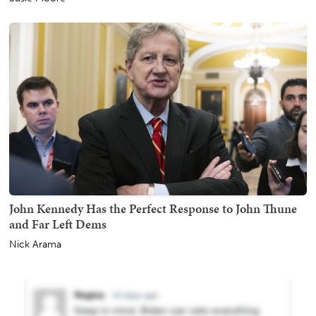
John Kennedy Has the Perfect Response to John Thune
and Far Left Dems
Nick Arama