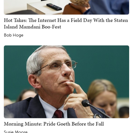
Hot Takes: The Internet Has a Field Day With the Staten
Island Mamdani Boo-Fest
Bob Hoge
Morning Minute: Pride Goeth Before the Fall
Susie Moore