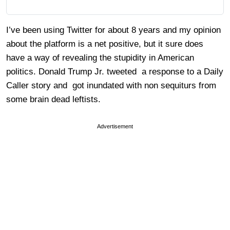
I’ve been using Twitter for about 8 years and my opinion
about the platform is a net positive, but it sure does
have a way of revealing the stupidity in American
politics. Donald Trump Jr. tweeted a response to a Daily
Caller story and got inundated with non sequiturs from
some brain dead leftists.
Advertisement