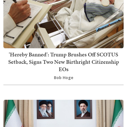
'Hereby Banned': Trump Brushes Off SCOTUS
Setback, Signs Two New Birthright Citizenship
EOs
Bob Hoge