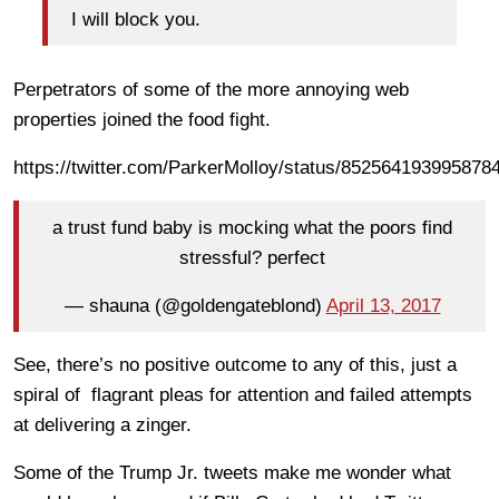
I will block you.
Perpetrators of some of the more annoying web
properties joined the food fight.
https://twitter.com/ParkerMolloy/status/852564193995878
a trust fund baby is mocking what the poors find
stressful? perfect
— shauna (@goldengateblond)
April 13, 2017
See, there’s no positive outcome to any of this, just a
spiral of flagrant pleas for attention and failed attempts
at delivering a zinger.
Some of the Trump Jr. tweets make me wonder what