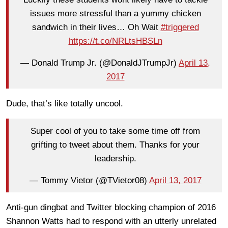
issues more stressful than a yummy chicken
sandwich in their lives… Oh Wait
#triggered
https://t.co/NRLtsHBSLn
— Donald Trump Jr. (@DonaldJTrumpJr)
April 13,
2017
Dude, that’s like totally uncool.
Super cool of you to take some time off from
grifting to tweet about them. Thanks for your
leadership.
— Tommy Vietor (@TVietor08)
April 13, 2017
Anti-gun dingbat and Twitter blocking champion of 2016
Shannon Watts had to respond with an utterly unrelated