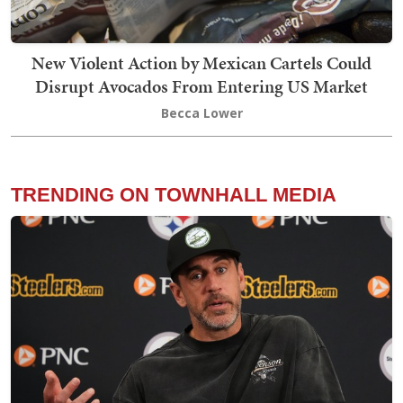
New Violent Action by Mexican Cartels Could
Disrupt Avocados From Entering US Market
Becca Lower
TRENDING ON TOWNHALL MEDIA