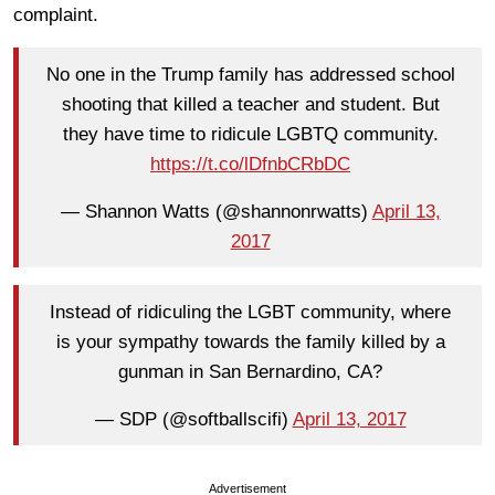
complaint.
No one in the Trump family has addressed school
shooting that killed a teacher and student. But
they have time to ridicule LGBTQ community.
https://t.co/lDfnbCRbDC
— Shannon Watts (@shannonrwatts)
April 13,
2017
Instead of ridiculing the LGBT community, where
is your sympathy towards the family killed by a
gunman in San Bernardino, CA?
— SDP (@softballscifi)
April 13, 2017
Advertisement