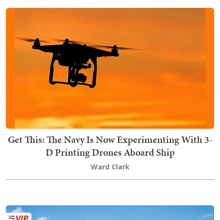
Get This: The Navy Is Now Experimenting With 3-
D Printing Drones Aboard Ship
Ward Clark