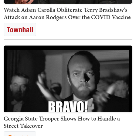
Watch Adam Carolla Obliterate Terry Bradshaw's
Attack on Aaron Rodgers Over the COVID Vaccine
Georgia State Trooper Shows How to Handle a
Street Takeover