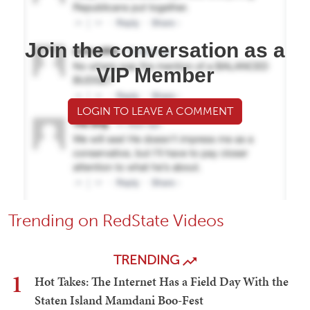
Join the conversation as a
VIP Member
LOGIN TO LEAVE A COMMENT
Trending on RedState Videos
TRENDING
1
Hot Takes: The Internet Has a Field Day With the
Staten Island Mamdani Boo-Fest