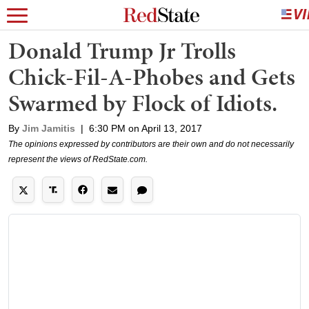
Donald Trump Jr Trolls
Chick-Fil-A-Phobes and Gets
Swarmed by Flock of Idiots.
By
Jim Jamitis
|
6:30 PM on April 13, 2017
The opinions expressed by contributors are their own and do not necessarily
represent the views of RedState.com.