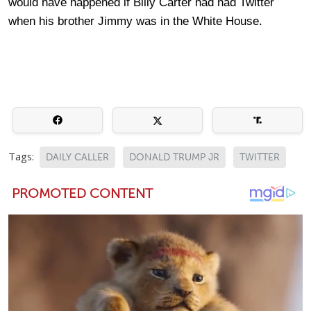
would have happened if Billy Carter had had Twitter
when his brother Jimmy was in the White House.
Tags:
DAILY CALLER
DONALD TRUMP JR
TWITTER