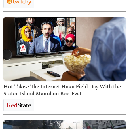
Hot Takes: The Internet Has a Field Day With the
Staten Island Mamdani Boo-Fest