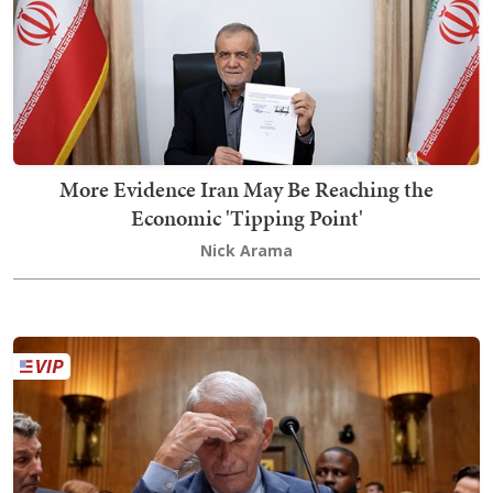
More Evidence Iran May Be Reaching the
Economic 'Tipping Point'
Nick Arama