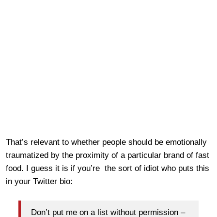
That’s relevant to whether people should be emotionally
traumatized by the proximity of a particular brand of fast
food. I guess it is if you’re the sort of idiot who puts this
in your Twitter bio:
Don’t put me on a list without permission –