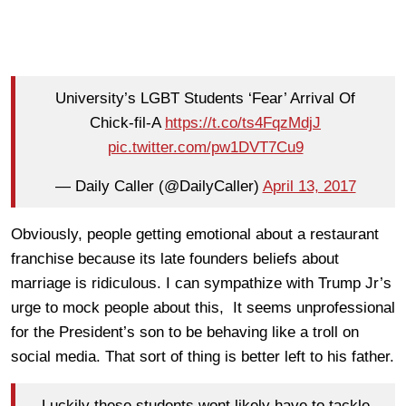
University’s LGBT Students ‘Fear’ Arrival Of
Chick-fil-A
https://t.co/ts4FqzMdjJ
pic.twitter.com/pw1DVT7Cu9
— Daily Caller (@DailyCaller)
April 13, 2017
Obviously, people getting emotional about a restaurant
franchise because its late founders beliefs about
marriage is ridiculous. I can sympathize with Trump Jr’s
urge to mock people about this, It seems unprofessional
for the President’s son to be behaving like a troll on
social media. That sort of thing is better left to his father.
Luckily these students wont likely have to tackle