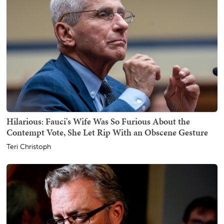
Hilarious: Fauci's Wife Was So Furious About the
Contempt Vote, She Let Rip With an Obscene Gesture
Teri Christoph