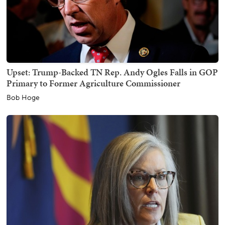
Upset: Trump-Backed TN Rep. Andy Ogles Falls in GOP
Primary to Former Agriculture Commissioner
Bob Hoge