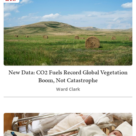
New Data: CO2 Fuels Record Global Vegetation
Boom, Not Catastrophe
Ward Clark