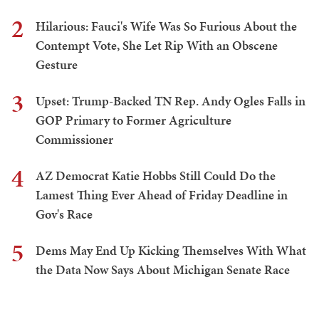
2
Hilarious: Fauci's Wife Was So Furious About the
Contempt Vote, She Let Rip With an Obscene
Gesture
3
Upset: Trump-Backed TN Rep. Andy Ogles Falls in
GOP Primary to Former Agriculture
Commissioner
4
AZ Democrat Katie Hobbs Still Could Do the
Lamest Thing Ever Ahead of Friday Deadline in
Gov's Race
5
Dems May End Up Kicking Themselves With What
the Data Now Says About Michigan Senate Race