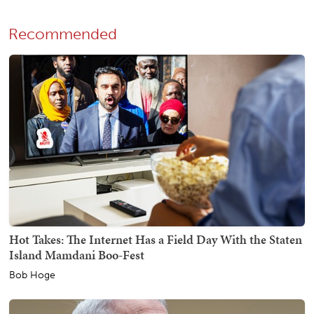
Recommended
Hot Takes: The Internet Has a Field Day With the Staten
Island Mamdani Boo-Fest
Bob Hoge