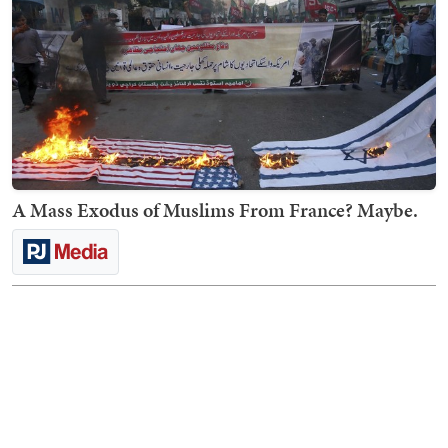
A Mass Exodus of Muslims From France? Maybe.