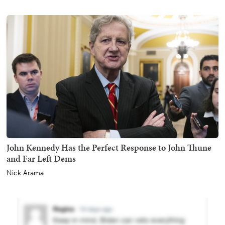
John Kennedy Has the Perfect Response to John Thune
and Far Left Dems
Nick Arama