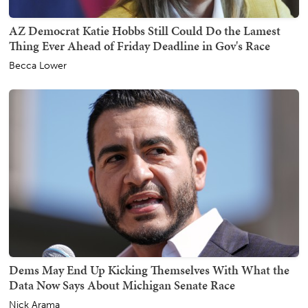
AZ Democrat Katie Hobbs Still Could Do the Lamest
Thing Ever Ahead of Friday Deadline in Gov's Race
Becca Lower
Dems May End Up Kicking Themselves With What the
Data Now Says About Michigan Senate Race
Nick Arama