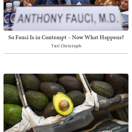
So Fauci Is in Contempt – Now What Happens?
Teri Christoph