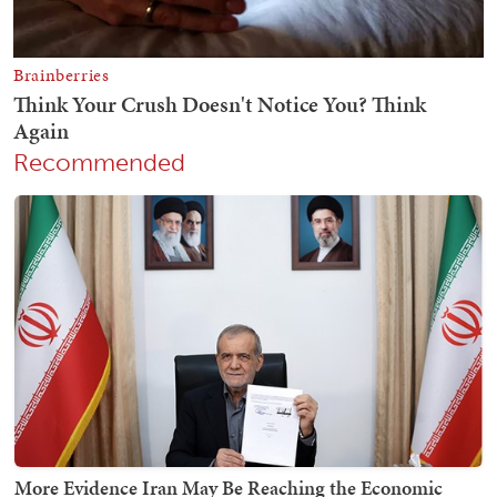
Recommended
More Evidence Iran May Be Reaching the Economic