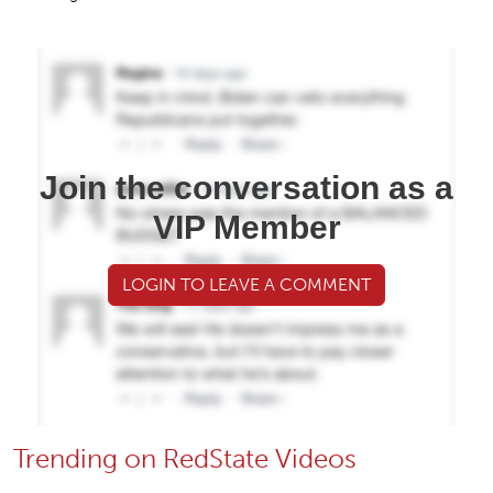
Join the conversation as a
VIP Member
LOGIN TO LEAVE A COMMENT
Trending on RedState Videos