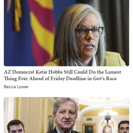
AZ Democrat Katie Hobbs Still Could Do the Lamest
Thing Ever Ahead of Friday Deadline in Gov's Race
Becca Lower