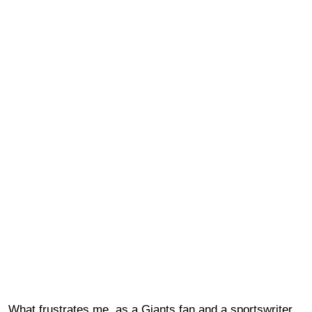
What frustrates me, as a Giants fan and a sportswriter,