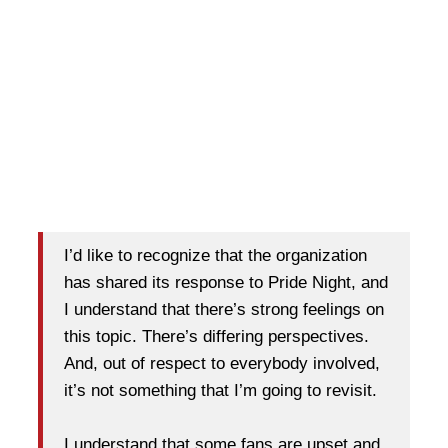
I’d like to recognize that the organization
has shared its response to Pride Night, and
I understand that there’s strong feelings on
this topic. There’s differing perspectives.
And, out of respect to everybody involved,
it’s not something that I’m going to revisit.
I understand that some fans are upset and