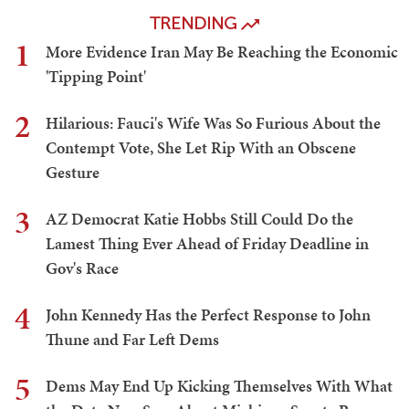
TRENDING
1
More Evidence Iran May Be Reaching the Economic
'Tipping Point'
2
Hilarious: Fauci's Wife Was So Furious About the
Contempt Vote, She Let Rip With an Obscene
Gesture
3
AZ Democrat Katie Hobbs Still Could Do the
Lamest Thing Ever Ahead of Friday Deadline in
Gov's Race
4
John Kennedy Has the Perfect Response to John
Thune and Far Left Dems
5
Dems May End Up Kicking Themselves With What