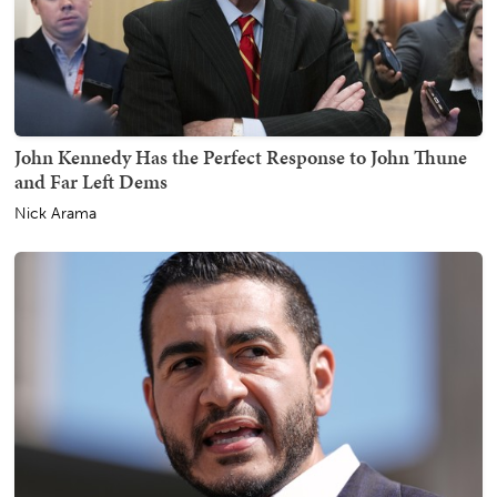
John Kennedy Has the Perfect Response to John Thune
and Far Left Dems
Nick Arama