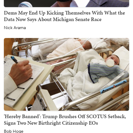
Dems May End Up Kicking Themselves With What the
Data Now Says About Michigan Senate Race
Nick Arama
'Hereby Banned': Trump Brushes Off SCOTUS Setback,
Signs Two New Birthright Citizenship EOs
Bob Hoge