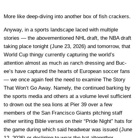
More like deep-diving into another box of fish crackers.
Anyway, in a sports landscape laced with multiple
stories — the abovementioned NHL draft, the NBA draft
taking place tonight (June 23, 2026) and tomorrow, that
World Cup thingy currently capturing the world’s
attention almost as much as ranch dressing and Buc-
ee’s have captured the hearts of European soccer fans
— we once again feel the need to examine The Story
That Won’t Go Away. Namely, the continued barking by
the sports media and others at a volume level sufficient
to drown out the sea lions at Pier 39 over a few
members of the San Francisco Giants pitching staff
either writing Bible verses on their “Pride Night” hats for
the game during which said headwear was issued (June
12, 2026) or declining to wear the hat altogether.