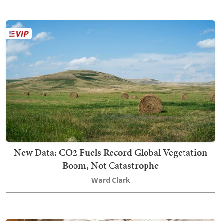
New Data: CO2 Fuels Record Global Vegetation
Boom, Not Catastrophe
Ward Clark