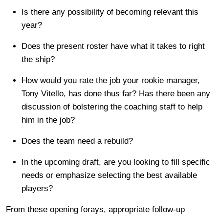
Is there any possibility of becoming relevant this
year?
Does the present roster have what it takes to right
the ship?
How would you rate the job your rookie manager,
Tony Vitello, has done thus far? Has there been any
discussion of bolstering the coaching staff to help
him in the job?
Does the team need a rebuild?
In the upcoming draft, are you looking to fill specific
needs or emphasize selecting the best available
players?
From these opening forays, appropriate follow-up