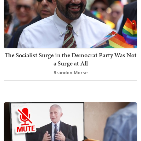
The Socialist Surge in the Democrat Party Was Not
a Surge at All
Brandon Morse