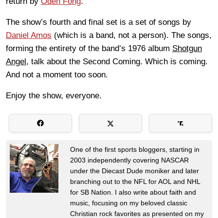
return by
Oden Fong
.
The show’s fourth and final set is a set of songs by
Daniel Amos
(which is a band, not a person). The songs,
forming the entirety of the band’s 1976 album
Shotgun
Angel
, talk about the Second Coming. Which is coming.
And not a moment too soon.
Enjoy the show, everyone.
One of the first sports bloggers, starting in
2003 independently covering NASCAR
under the Diecast Dude moniker and later
branching out to the NFL for AOL and NHL
for SB Nation. I also write about faith and
music, focusing on my beloved classic
Christian rock favorites as presented on my