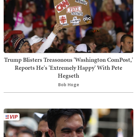
Trump Blisters Treasonous 'Washington ComPost,'
Reports He's 'Extremely Happy' With Pete
Hegseth
Bob Hoge