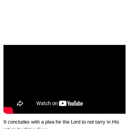
It concludes with a plea for the Lord to not tarry in His