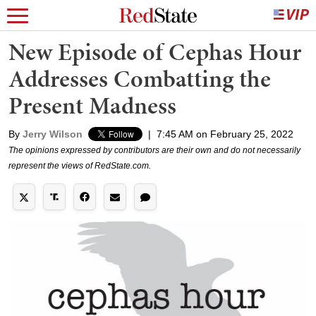
New Episode of Cephas Hour
Addresses Combatting the
Present Madness
By
Jerry Wilson
|
7:45 AM on February 25, 2022
The opinions expressed by contributors are their own and do not necessarily
represent the views of RedState.com.