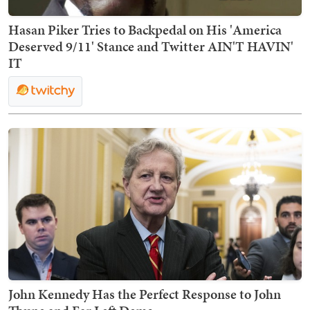
Hasan Piker Tries to Backpedal on His 'America
Deserved 9/11' Stance and Twitter AIN'T HAVIN'
IT
John Kennedy Has the Perfect Response to John