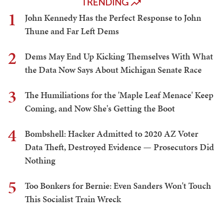
TRENDING
1
John Kennedy Has the Perfect Response to John
Thune and Far Left Dems
2
Dems May End Up Kicking Themselves With What
the Data Now Says About Michigan Senate Race
3
The Humiliations for the 'Maple Leaf Menace' Keep
Coming, and Now She's Getting the Boot
4
Bombshell: Hacker Admitted to 2020 AZ Voter
Data Theft, Destroyed Evidence — Prosecutors Did
Nothing
5
Too Bonkers for Bernie: Even Sanders Won't Touch
This Socialist Train Wreck