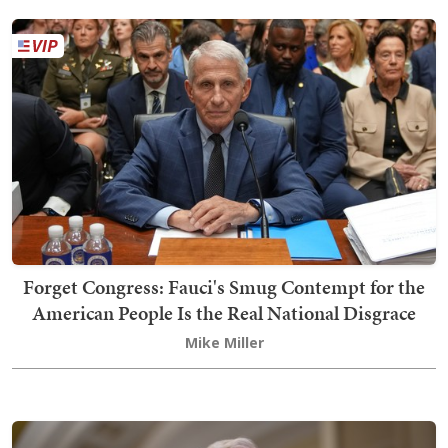
Forget Congress: Fauci's Smug Contempt for the
American People Is the Real National Disgrace
Mike Miller