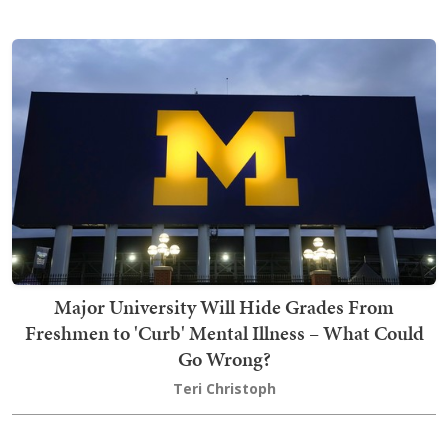
Major University Will Hide Grades From
Freshmen to 'Curb' Mental Illness – What Could
Go Wrong?
Teri Christoph