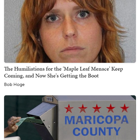
The Humiliations for the 'Maple Leaf Menace' Keep
Coming, and Now She's Getting the Boot
Bob Hoge