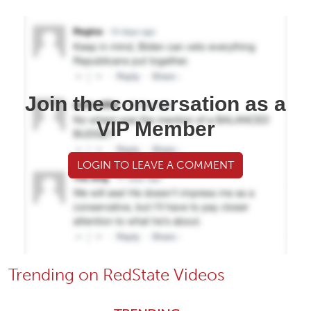
Join the conversation as a
VIP Member
LOGIN TO LEAVE A COMMENT
Trending on RedState Videos