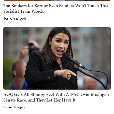
Too Bonkers for Bernie: Even Sanders Won't Touch This
Socialist Train Wreck
Teri Christoph
AOC Gets All Stompy Feet With AIPAC Over Michigan
Senate Race, and They Let Her Have It
Sister Toldjah