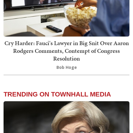
Cry Harder: Fauci's Lawyer in Big Snit Over Aaron
Rodgers Comments, Contempt of Congress
Resolution
Bob Hoge
TRENDING ON TOWNHALL MEDIA