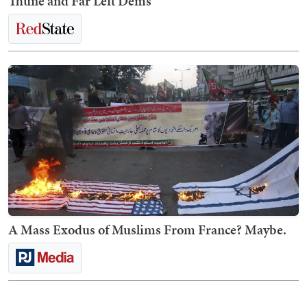
Thune and Far Left Dems
A Mass Exodus of Muslims From France? Maybe.