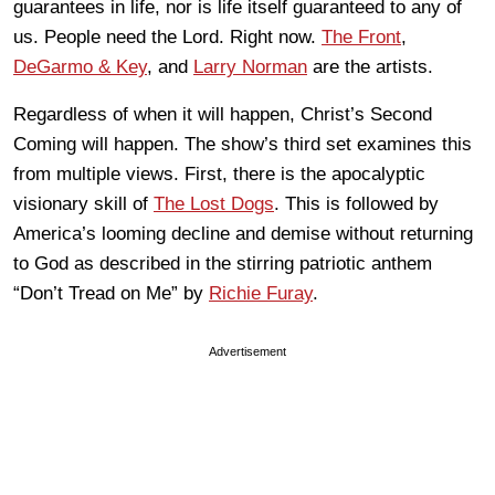
guarantees in life, nor is life itself guaranteed to any of
us. People need the Lord. Right now.
The Front
,
DeGarmo & Key
, and
Larry Norman
are the artists.
Regardless of when it will happen, Christ’s Second
Coming will happen. The show’s third set examines this
from multiple views. First, there is the apocalyptic
visionary skill of
The Lost Dogs
. This is followed by
America’s looming decline and demise without returning
to God as described in the stirring patriotic anthem
“Don’t Tread on Me” by
Richie Furay
.
Advertisement