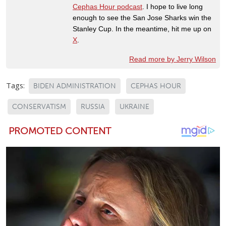
Cephas Hour podcast
. I hope to live long
enough to see the San Jose Sharks win the
Stanley Cup. In the meantime, hit me up on
X
.
Read more by Jerry Wilson
Tags:
BIDEN ADMINISTRATION
CEPHAS HOUR
CONSERVATISM
RUSSIA
UKRAINE