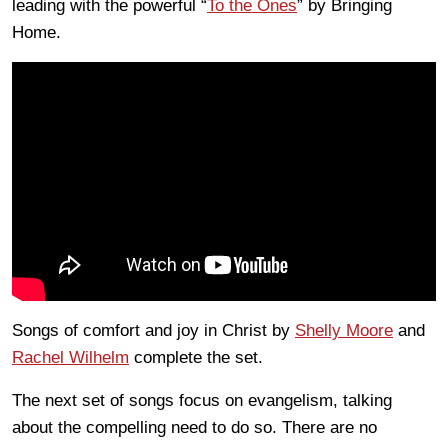
leading with the powerful “
To the Ones
” by Bringing
Home.
Songs of comfort and joy in Christ by
Shelly Moore
and
Rachel Wilhelm
complete the set.
The next set of songs focus on evangelism, talking
about the compelling need to do so. There are no