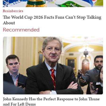
Recommended
John Kennedy Has the Perfect Response to John Thune
and Far Left Dems