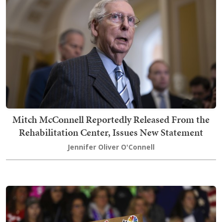
Mitch McConnell Reportedly Released From the
Rehabilitation Center, Issues New Statement
Jennifer Oliver O'Connell