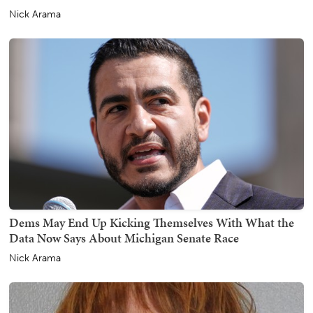
Nick Arama
Dems May End Up Kicking Themselves With What the
Data Now Says About Michigan Senate Race
Nick Arama