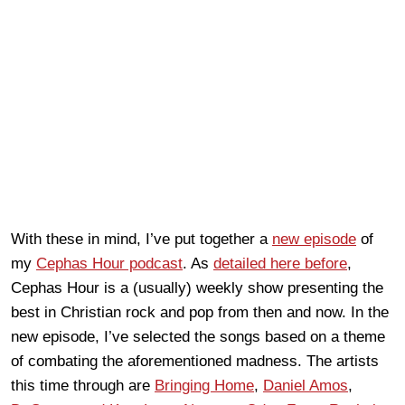
With these in mind, I’ve put together a
new episode
of
my
Cephas Hour podcast
. As
detailed here before
,
Cephas Hour is a (usually) weekly show presenting the
best in Christian rock and pop from then and now. In the
new episode, I’ve selected the songs based on a theme
of combating the aforementioned madness. The artists
this time through are
Bringing Home
,
Daniel Amos
,