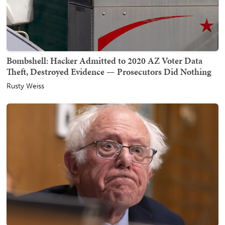
Bombshell: Hacker Admitted to 2020 AZ Voter Data
Theft, Destroyed Evidence — Prosecutors Did Nothing
Rusty Weiss