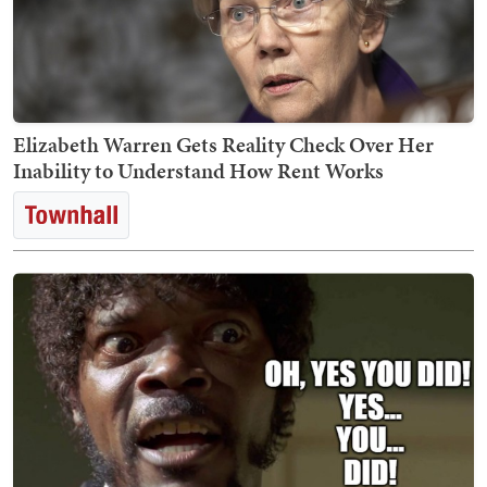
Elizabeth Warren Gets Reality Check Over Her
Inability to Understand How Rent Works