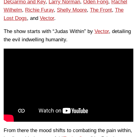
DeGarmo and Key
,
Larry Norman
,
Oden Fong
,
Rachel
Wilhelm
,
Richie Furay
,
Shelly Moore
,
The Front
,
The
Lost Dogs
, and
Vector
.
The show starts with “Judas Within” by
Vector
, detailing
the evil indwelling humanity.
From there the mood shifts to combating the pain within,