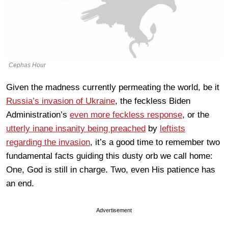
Cephas Hour
Given the madness currently permeating the world, be it
Russia’s invasion of Ukraine
, the feckless Biden
Administration’s
even more feckless response
, or the
utterly inane insanity being preached
by
leftists
regarding the invasion
, it’s a good time to remember two
fundamental facts guiding this dusty orb we call home:
One, God is still in charge. Two, even His patience has
an end.
Advertisement