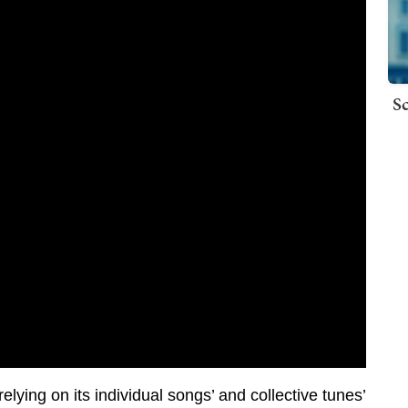
Sc
ying on its individual songs’ and collective tunes’