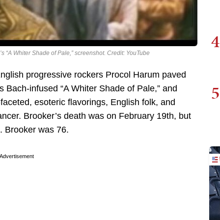
4
’s “A Whiter Shade of Pale,” screenshot. Credit: YouTube
English progressive rockers Procol Harum paved
5
his Bach-infused “A Whiter Shade of Pale,” and
ceted, esoteric flavorings, English folk, and
ncer. Brooker’s death was on February 19th, but
d. Brooker was 76.
Advertisement