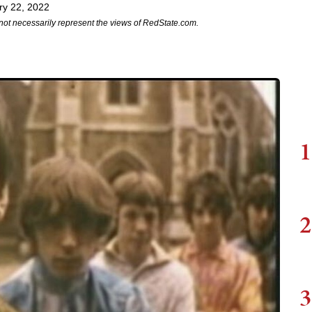
ry 22, 2022
not necessarily represent the views of RedState.com.
1
2
3