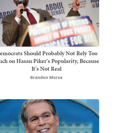
emocrats Should Probably Not Rely Too
ch on Hasan Piker's Popularity, Because
It's Not Real
Brandon Morse