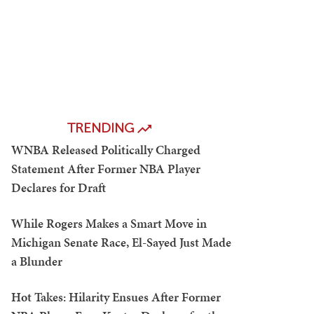
TRENDING
WNBA Released Politically Charged
Statement After Former NBA Player
Declares for Draft
While Rogers Makes a Smart Move in
Michigan Senate Race, El-Sayed Just Made
a Blunder
Hot Takes: Hilarity Ensues After Former