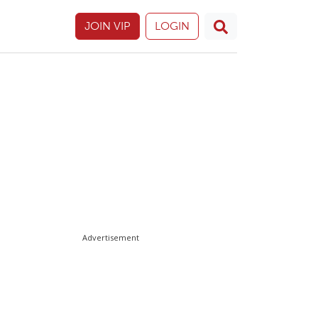
JOIN VIP
LOGIN
Advertisement