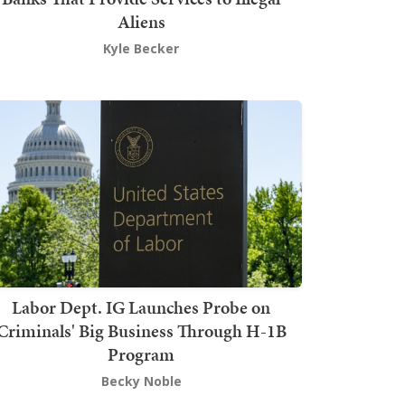
Aliens
Kyle Becker
Labor Dept. IG Launches Probe on
Criminals' Big Business Through H-1B
Program
Becky Noble