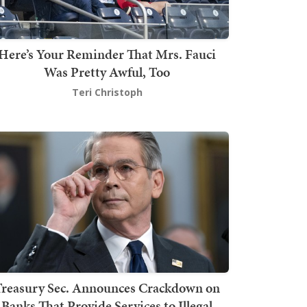
Here’s Your Reminder That Mrs. Fauci
Was Pretty Awful, Too
Teri Christoph
Treasury Sec. Announces Crackdown on
Banks That Provide Services to Illegal