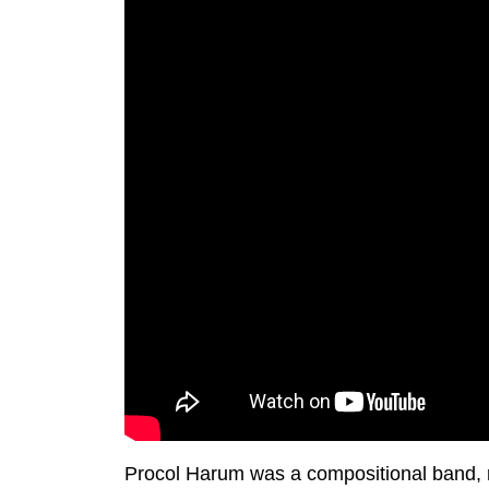
Procol Harum was a compositional band, rel