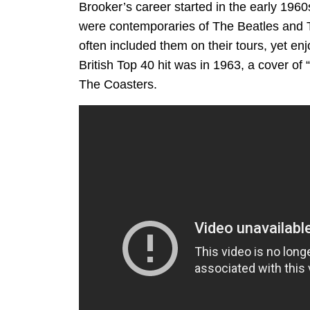
Brooker’s career started in the early 196
were contemporaries of The Beatles and T
often included them on their tours, yet e
British Top 40 hit was in 1963, a cover of
The Coasters.