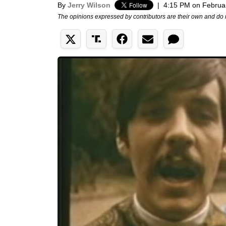
By
Jerry Wilson
|
4:15 PM on Februa
The opinions expressed by contributors are their own and do 