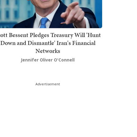
ott Bessent Pledges Treasury Will 'Hunt
Down and Dismantle' Iran's Financial
Networks
Jennifer Oliver O'Connell
Advertisement