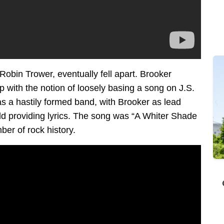
Robin Trower, eventually fell apart. Brooker
with the notion of loosely basing a song on J.S.
as a hastily formed band, with Brooker as lead
ld providing lyrics. The song was “A Whiter Shade
er of rock history.