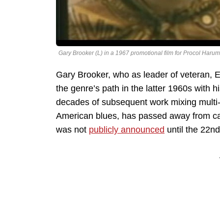
Gary Brooker (L) in a 1967 promotional film for Procol Harum
Gary Brooker, who as leader of veteran, 
the genre’s path in the latter 1960s with 
decades of subsequent work mixing multi-fa
American blues, has passed away from ca
was not
publicly announced
until the 22n