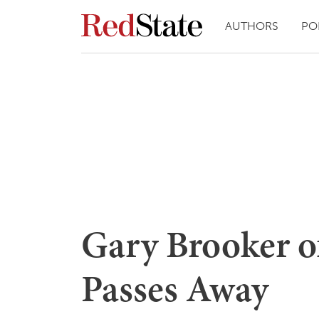
AUTHORS
PO
Gary Brooker o
Passes Away