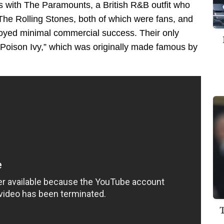
0s with The Paramounts, a British R&B outfit who
he Rolling Stones, both of which were fans, and
njoyed minimal commercial success. Their only
 “Poison Ivy,” which was originally made famous by