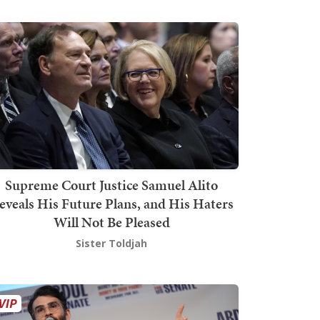
Supreme Court Justice Samuel Alito
eveals His Future Plans, and His Haters
Will Not Be Pleased
Sister Toldjah