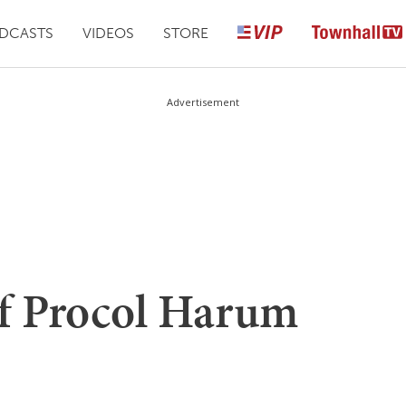
DCASTS
VIDEOS
STORE
Advertisement
f Procol Harum