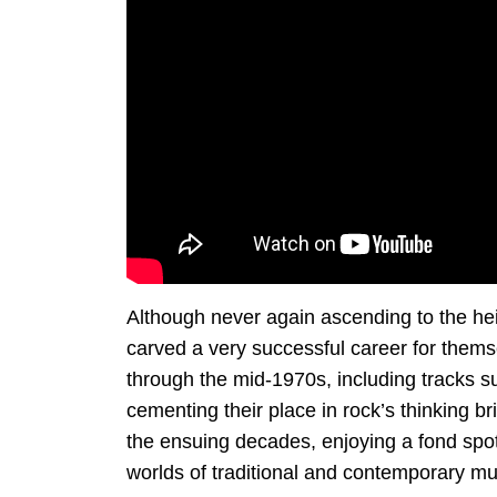
Although never again ascending to the he
carved a very successful career for them
through the mid-1970s, including tracks s
cementing their place in rock’s thinking b
the ensuing decades, enjoying a fond spot 
worlds of traditional and contemporary mu