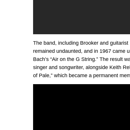
The band, including Brooker and guitarist 
remained undaunted, and in 1967 came up 
Bach’s “Air on the G String.” The result w
singer and songwriter, alongside Keith Re
of Pale,” which became a permanent memb