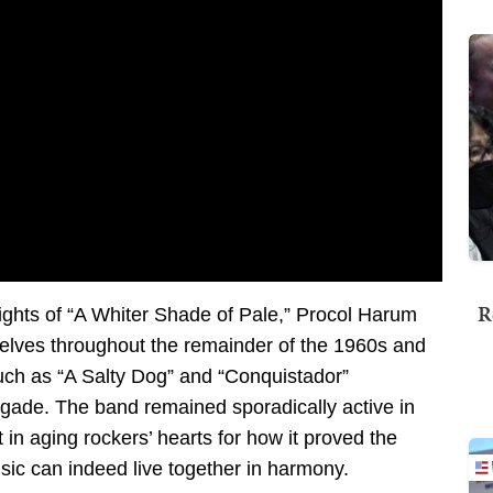
R
ights of “A Whiter Shade of Pale,” Procol Harum
selves throughout the remainder of the 1960s and
uch as “A Salty Dog” and “Conquistador”
rigade. The band remained sporadically active in
in aging rockers’ hearts for how it proved the
sic can indeed live together in harmony.