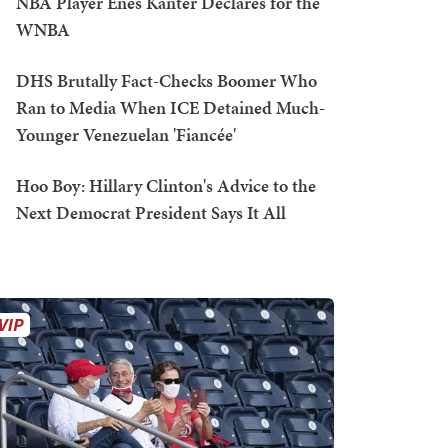
NBA Player Enes Kanter Declares for the
WNBA
DHS Brutally Fact-Checks Boomer Who
Ran to Media When ICE Detained Much-
Younger Venezuelan 'Fiancée'
Hoo Boy: Hillary Clinton's Advice to the
Next Democrat President Says It All