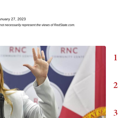
anuary 27, 2023
not necessarily represent the views of RedState.com.
1
2
3