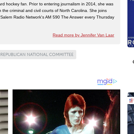
rd hockey fan. Prior to entering journalism in 2014, she was
n the criminal and civil courts of North Carolina. She joins
Salem Radio Network's AM 590 The Answer every Thursday
Read more by Jennifer Van Laar
REPUBLICAN NATIONAL COMMITTEE