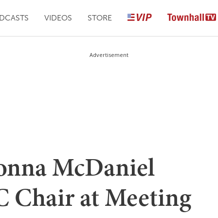
DCASTS
VIDEOS
STORE
Advertisement
nna McDaniel
 Chair at Meeting