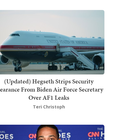
(Updated) Hegseth Strips Security
earance From Biden Air Force Secretary
Over AF1 Leaks
Teri Christoph