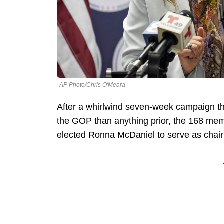
AP Photo/Chris O'Meara
After a whirlwind seven-week campaign tha
the GOP than anything prior, the 168 mem
elected Ronna McDaniel to serve as chair 