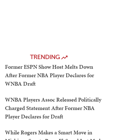
TRENDING
Former ESPN Show Host Melts Down
After Former NBA Player Declares for
WNBA Draft
WNBA Players Assoc Released Politically
Charged Statement After Former NBA
Player Declares for Draft
While Rogers Makes a Smart Move in