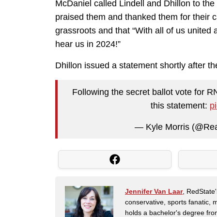
McDaniel called Lindell and Dhillon to th
praised them and thanked them for their 
grassroots and that “With all of us united
hear us in 2024!”
Dhillon issued a statement shortly after t
Following the secret ballot vote for R
this statement:
p
— Kyle Morris (@Rea
Jennifer Van Laar
, RedState'
conservative, sports fanatic, 
holds a bachelor's degree fro