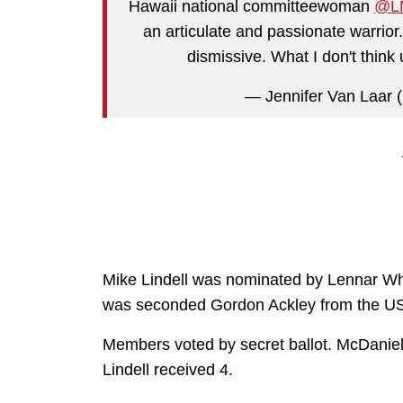
Hawaii national committeewoman
@LN
an articulate and passionate warrior
dismissive. What I don't think 
— Jennifer Van Laar 
Mike Lindell was nominated by Lennar Wh
was seconded Gordon Ackley from the US 
Members voted by secret ballot. McDaniel 
Lindell received 4.