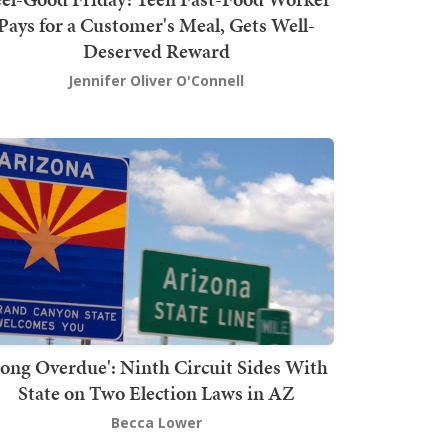
Pays for a Customer's Meal, Gets Well-
Deserved Reward
Jennifer Oliver O'Connell
Long Overdue': Ninth Circuit Sides With
State on Two Election Laws in AZ
Becca Lower