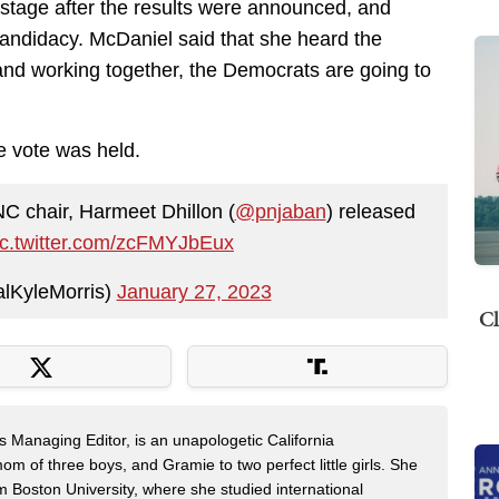
e stage after the results were announced, and
candidacy. McDaniel said that she heard the
 and working together, the Democrats are going to
he vote was held.
NC chair, Harmeet Dhillon (
@pnjaban
) released
ic.twitter.com/zcFMYJbEux
lKyleMorris)
January 27, 2023
Cl
s Managing Editor, is an unapologetic California
mom of three boys, and Gramie to two perfect little girls. She
m Boston University, where she studied international