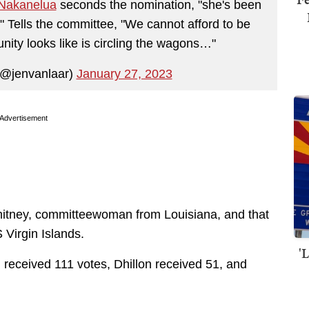
akanelua
seconds the nomination, "she's been
." Tells the committee, "We cannot afford to be
unity looks like is circling the wagons…"
(@jenvanlaar)
January 27, 2023
Advertisement
itney, committeewoman from Louisiana, and that
Virgin Islands.
'
received 111 votes, Dhillon received 51, and