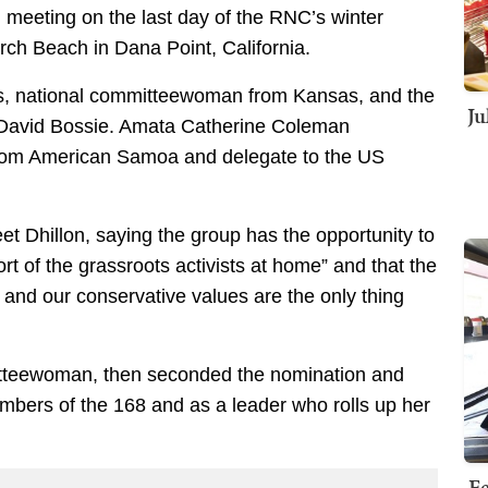
l meeting on the last day of the RNC’s winter
rch Beach in Dana Point, California.
, national committeewoman from Kansas, and the
Ju
David Bossie. Amata Catherine Coleman
om American Samoa and delegate to the US
 Dhillon, saying the group has the opportunity to
rt of the grassroots activists at home” and that the
ty and our conservative values are the only thing
itteewoman, then seconded the nomination and
mbers of the 168 and as a leader who rolls up her
Fe