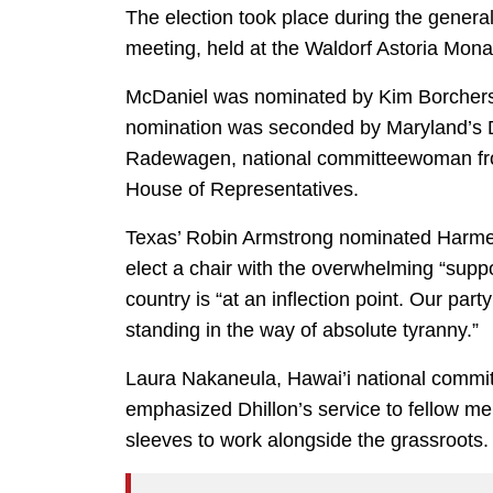
The election took place during the genera
meeting, held at the Waldorf Astoria Mona
McDaniel was nominated by Kim Borchers
nomination was seconded by Maryland’s 
Radewagen, national committeewoman fr
House of Representatives.
Texas’ Robin Armstrong nominated Harmeet
elect a chair with the overwhelming “suppo
country is “at an inflection point. Our par
standing in the way of absolute tyranny.”
Laura Nakaneula, Hawai’i national comm
emphasized Dhillon’s service to fellow me
sleeves to work alongside the grassroots.