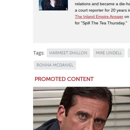
relations and became a die-ha
a court reporter for 20 years i
The Inland Empire Answer
on 
for "Spill The Tea Thursday."
Tags:
HARMEET DHILLON
MIKE LINDELL
RONNA MCDANIEL