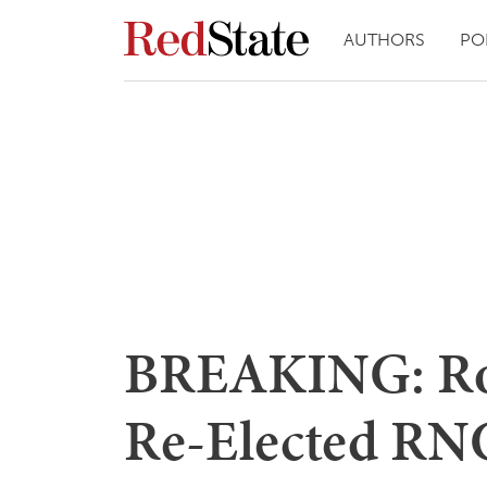
AUTHORS
PO
BREAKING: Ro
Re-Elected RNC