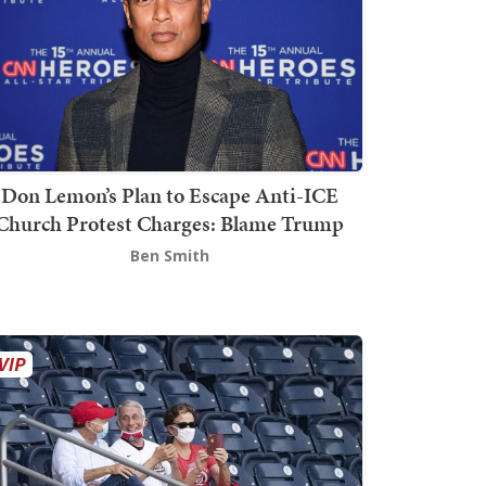
Don Lemon’s Plan to Escape Anti-ICE
Church Protest Charges: Blame Trump
Ben Smith