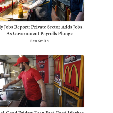
ly Jobs Report: Private Sector Adds Jobs,
As Government Payrolls Plunge
Ben Smith
el-Good Friday: Teen Fast-Food Worker