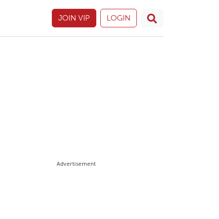
JOIN VIP
LOGIN
Advertisement