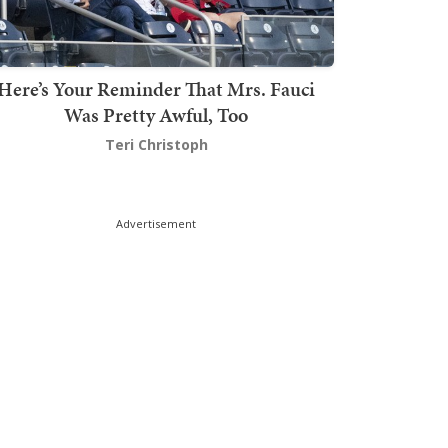
Here’s Your Reminder That Mrs. Fauci
Was Pretty Awful, Too
Teri Christoph
Advertisement