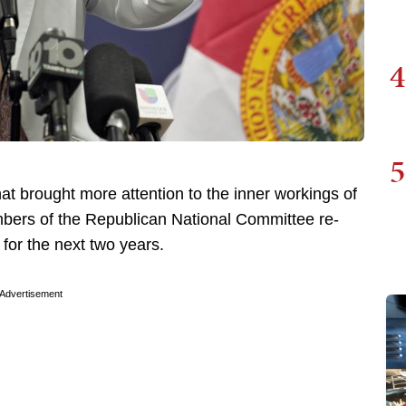
4
5
t brought more attention to the inner workings of
bers of the Republican National Committee re-
for the next two years.
Advertisement