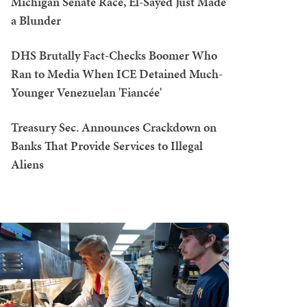
Michigan Senate Race, El-Sayed Just Made
a Blunder
DHS Brutally Fact-Checks Boomer Who
Ran to Media When ICE Detained Much-
Younger Venezuelan 'Fiancée'
Treasury Sec. Announces Crackdown on
Banks That Provide Services to Illegal
Aliens