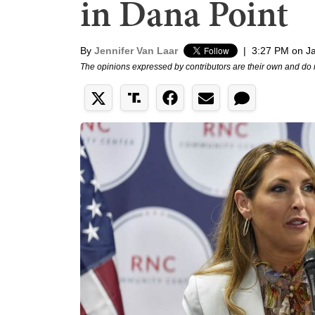
in Dana Point
By
Jennifer Van Laar
|
3:27 PM on J
The opinions expressed by contributors are their own and do 