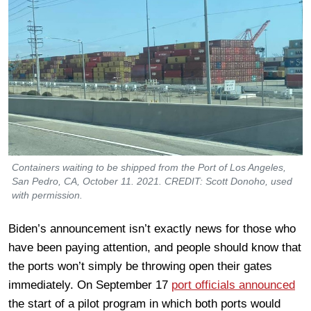
Containers waiting to be shipped from the Port of Los Angeles,
San Pedro, CA, October 11. 2021. CREDIT: Scott Donoho, used
with permission.
Biden’s announcement isn’t exactly news for those who
have been paying attention, and people should know that
the ports won’t simply be throwing open their gates
immediately. On September 17
port officials announced
the start of a pilot program in which both ports would