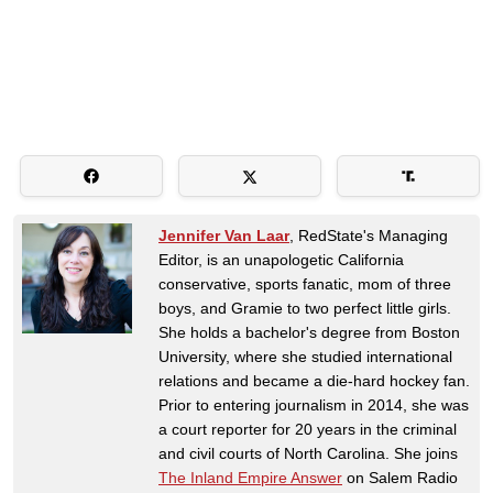
Jennifer Van Laar
, RedState's Managing
Editor, is an unapologetic California
conservative, sports fanatic, mom of three
boys, and Gramie to two perfect little girls.
She holds a bachelor's degree from Boston
University, where she studied international
relations and became a die-hard hockey fan.
Prior to entering journalism in 2014, she was
a court reporter for 20 years in the criminal
and civil courts of North Carolina. She joins
The Inland Empire Answer
on Salem Radio