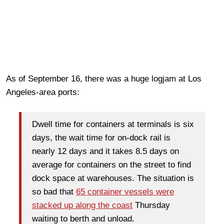
As of September 16, there was a huge logjam at Los
Angeles-area ports:
Dwell time for containers at terminals is six
days, the wait time for on-dock rail is
nearly 12 days and it takes 8.5 days on
average for containers on the street to find
dock space at warehouses. The situation is
so bad that
65 container vessels were
stacked up along the coast
Thursday
waiting to berth and unload.