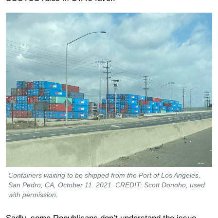
Containers waiting to be shipped from the Port of Los Angeles,
San Pedro, CA, October 11. 2021. CREDIT: Scott Donoho, used
with permission.