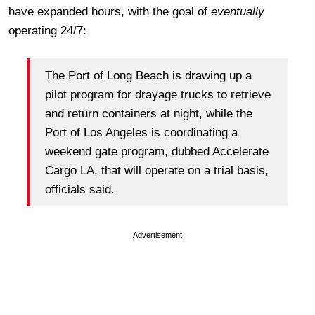
have expanded hours, with the goal of
eventually
operating 24/7:
The Port of Long Beach is drawing up a
pilot program for drayage trucks to retrieve
and return containers at night, while the
Port of Los Angeles is coordinating a
weekend gate program, dubbed Accelerate
Cargo LA, that will operate on a trial basis,
officials said.
Advertisement