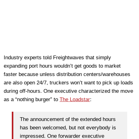
Industry experts told Freightwaves that simply
expanding port hours wouldn’t get goods to market
faster because unless distribution centers/warehouses
are also open 24/7, truckers won’t want to pick up loads
during off-hours. One executive characterized the move
as a “nothing burger” to
The Loadstar
:
The announcement of the extended hours
has been welcomed, but not everybody is
impressed. One forwarder executive