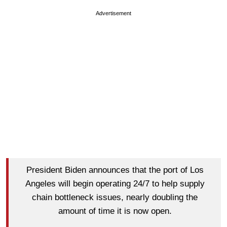
Advertisement
President Biden announces that the port of Los
Angeles will begin operating 24/7 to help supply
chain bottleneck issues, nearly doubling the
amount of time it is now open.