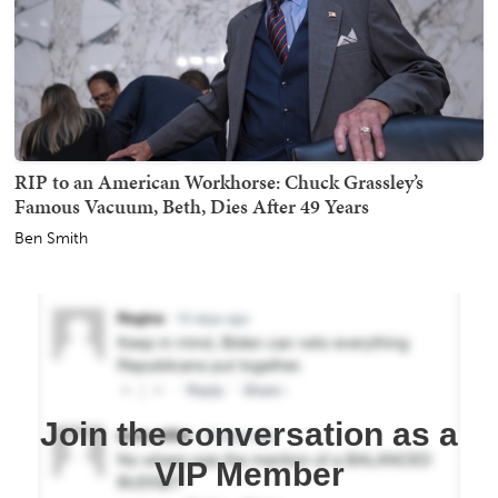
RIP to an American Workhorse: Chuck Grassley’s
Famous Vacuum, Beth, Dies After 49 Years
Ben Smith
Join the conversation as a
VIP Member