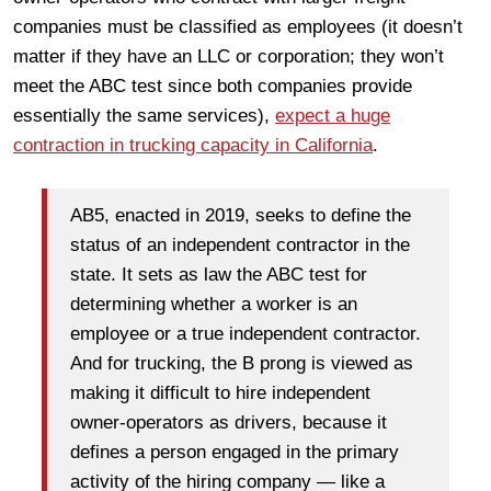
companies must be classified as employees (it doesn’t
matter if they have an LLC or corporation; they won’t
meet the ABC test since both companies provide
essentially the same services),
expect a huge
contraction in trucking capacity in California
.
AB5, enacted in 2019, seeks to define the
status of an independent contractor in the
state. It sets as law the ABC test for
determining whether a worker is an
employee or a true independent contractor.
And for trucking, the B prong is viewed as
making it difficult to hire independent
owner-operators as drivers, because it
defines a person engaged in the primary
activity of the hiring company — like a