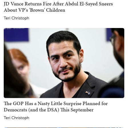
JD Vance Returns Fire After Abdul El-Sayed Sneers
About VP's 'Brown' Children
Teri Christoph
The GOP Has a Nasty Little Surprise Planned for
Democrats (and the DSA) This September
Teri Christoph