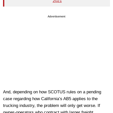
2021
Advertisement
And, depending on how SCOTUS rules on a pending
case regarding how California’s AB5 applies to the
trucking industry, the problem will only get worse. If
owner-operators who contract with larger freight