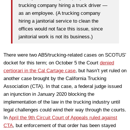
trucking company hiring a truck driver —
as an employee. (A trucking company
hiring a janitorial service to clean the
offices would not face this issue, since
janitorial work is not its business.)
There were two AB5/trucking-related cases on SCOTUS’
docket for this term; on October 5 the Court
denied
certiorari in the Cal Cartage case
, but hasn’t yet ruled on
another case brought by the California Trucking
Association (CTA). In that case, a federal judge issued
an injunction in January 2020 blocking the
implementation of the law in the trucking industry until
legal challenges could wind their way through the courts.
In
April the 9th Circuit Court of Appeals ruled against
CTA
, but enforcement of that order has been stayed