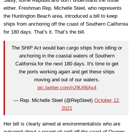
Sadly, some Republicans don’t understand the issue
either. Freshman Rep. Michelle Steel, who represents
the Huntington Beach area, introduced a bill to keep
ships from anchoring off the coast of Southern California
for 180 days. That’s it. That’s the bill.
The SHIP Act would ban cargo ships from idling or
anchoring in the coastal waters of Southern
California for the next 180 days. It's time to get
the ports working again and get these ships
moving and out of our waters.
pic.twitter.com/nJ9UI8iAs4
— Rep. Michelle Steel (@RepSteel)
October 12,
2021
Her bill is clearly aimed at environmentalists who are
outraged about a recent oil spill off the coast of Orange