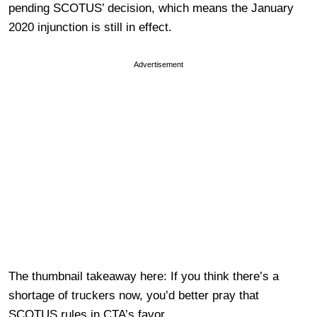
pending SCOTUS’ decision, which means the January
2020 injunction is still in effect.
Advertisement
The thumbnail takeaway here: If you think there’s a
shortage of truckers now, you’d better pray that
SCOTUS rules in CTA’s favor.