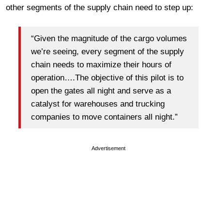
other segments of the supply chain need to step up:
“Given the magnitude of the cargo volumes
we’re seeing, every segment of the supply
chain needs to maximize their hours of
operation….The objective of this pilot is to
open the gates all night and serve as a
catalyst for warehouses and trucking
companies to move containers all night.”
Advertisement