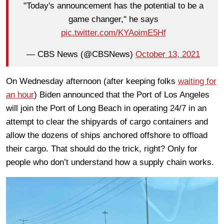
"Today's announcement has the potential to be a
game changer," he says
pic.twitter.com/KYAoimE5Hf
— CBS News (@CBSNews)
October 13, 2021
On Wednesday afternoon (after keeping folks
waiting for
an hour
) Biden announced that the Port of Los Angeles
will join the Port of Long Beach in operating 24/7 in an
attempt to clear the shipyards of cargo containers and
allow the dozens of ships anchored offshore to offload
their cargo. That should do the trick, right? Only for
people who don’t understand how a supply chain works.