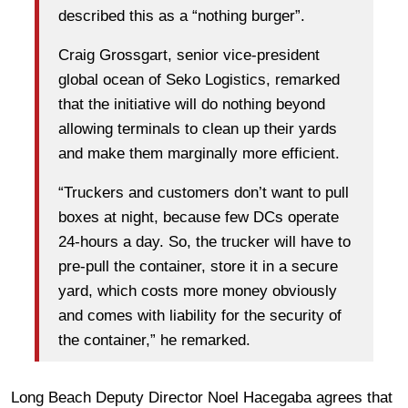
described this as a “nothing burger”.
Craig Grossgart, senior vice-president
global ocean of Seko Logistics, remarked
that the initiative will do nothing beyond
allowing terminals to clean up their yards
and make them marginally more efficient.
“Truckers and customers don’t want to pull
boxes at night, because few DCs operate
24-hours a day. So, the trucker will have to
pre-pull the container, store it in a secure
yard, which costs more money obviously
and comes with liability for the security of
the container,” he remarked.
Long Beach Deputy Director Noel Hacegaba agrees that