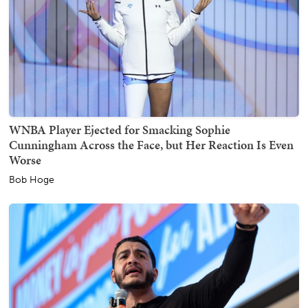
WNBA Player Ejected for Smacking Sophie
Cunningham Across the Face, but Her Reaction Is Even
Worse
Bob Hoge