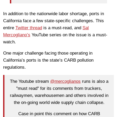
In addition to the nationwide labor shortage, ports in
California face a few state-specific challenges. This
entire
Twitter thread
is a must-read, and
Sal
Mercogliano’s
YouTube series on the issue is a must-
watch.
One major challenge facing those operating in
California’s ports is the state’s CARB pollution
regulations.
The Youtube stream
@mercoglianos
runs is also a
"must read" for its comments from truckers,
railwaymen, warehousemen and others involved in
the on-going world wide supply chain collapse.
Case in point this comment on how CARB