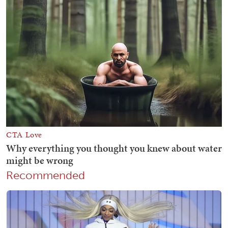
Recommended