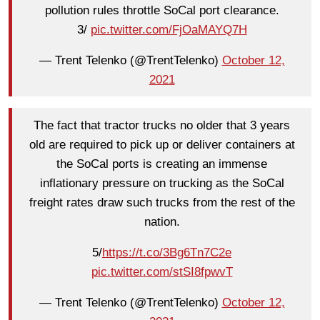
pollution rules throttle SoCal port clearance.
3/
pic.twitter.com/FjOaMAYQ7H
— Trent Telenko (@TrentTelenko)
October 12,
2021
The fact that tractor trucks no older that 3 years
old are required to pick up or deliver containers at
the SoCal ports is creating an immense
inflationary pressure on trucking as the SoCal
freight rates draw such trucks from the rest of the
nation.
5/
https://t.co/3Bg6Tn7C2e
pic.twitter.com/stSI8fpwvT
— Trent Telenko (@TrentTelenko)
October 12,