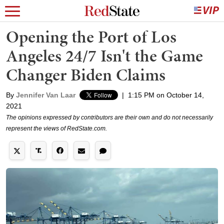
Opening the Port of Los
Angeles 24/7 Isn't the Game
Changer Biden Claims
By
Jennifer Van Laar
|
1:15 PM on October 14,
2021
The opinions expressed by contributors are their own and do not necessarily
represent the views of RedState.com.