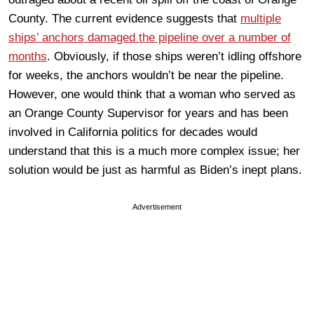
County. The current evidence suggests that
multiple
ships’ anchors damaged the pipeline over a number of
months
. Obviously, if those ships weren’t idling offshore
for weeks, the anchors wouldn’t be near the pipeline.
However, one would think that a woman who served as
an Orange County Supervisor for years and has been
involved in California politics for decades would
understand that this is a much more complex issue; her
solution would be just as harmful as Biden’s inept plans.
Advertisement