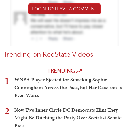
LOGIN TO LEAVE A COMMENT
Trending on RedState Videos
TRENDING
1
WNBA Player Ejected for Smacking Sophie
Cunningham Across the Face, but Her Reaction Is
Even Worse
2
Now Two Inner Circle DC Democrats Hint They
Might Be Ditching the Party Over Socialist Senate
Pick