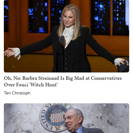
Oh, No: Barbra Streisand Is Big Mad at Conservatives
Over Fauci 'Witch Hunt'
Teri Christoph