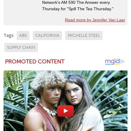
Network's AM 590 The Answer every
Thursday for "Spill The Tea Thursday."
Read more by Jennifer Van Laar
Tags:
AB5
CALIFORNIA
MICHELLE STEEL
SUPPLY CHAIN