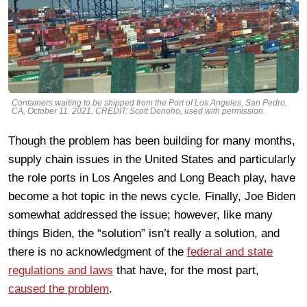
Containers waiting to be shipped from the Port of Los Angeles, San Pedro,
CA, October 11. 2021. CREDIT: Scott Donoho, used with permission.
Though the problem has been building for many months,
supply chain issues in the United States and particularly
the role ports in Los Angeles and Long Beach play, have
become a hot topic in the news cycle. Finally, Joe Biden
somewhat addressed the issue; however, like many
things Biden, the “solution” isn’t really a solution, and
there is no acknowledgment of the
federal and state
regulations and laws
that have, for the most part,
caused the problem
.