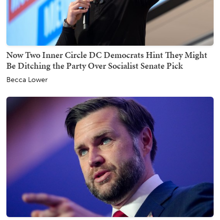
Now Two Inner Circle DC Democrats Hint They Might
Be Ditching the Party Over Socialist Senate Pick
Becca Lower