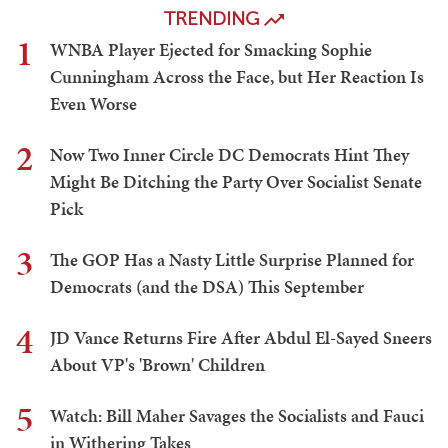
TRENDING
1
WNBA Player Ejected for Smacking Sophie
Cunningham Across the Face, but Her Reaction Is
Even Worse
2
Now Two Inner Circle DC Democrats Hint They
Might Be Ditching the Party Over Socialist Senate
Pick
3
The GOP Has a Nasty Little Surprise Planned for
Democrats (and the DSA) This September
4
JD Vance Returns Fire After Abdul El-Sayed Sneers
About VP's 'Brown' Children
5
Watch: Bill Maher Savages the Socialists and Fauci
in Withering Takes