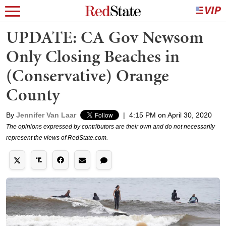
UPDATE: CA Gov Newsom
Only Closing Beaches in
(Conservative) Orange
County
By
Jennifer Van Laar
|
4:15 PM on April 30, 2020
The opinions expressed by contributors are their own and do not necessarily
represent the views of RedState.com.