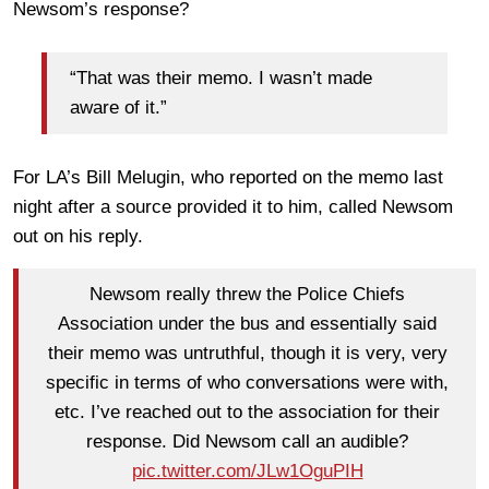
Newsom’s response?
“That was their memo. I wasn’t made
aware of it.”
For LA’s Bill Melugin, who reported on the memo last
night after a source provided it to him, called Newsom
out on his reply.
Newsom really threw the Police Chiefs
Association under the bus and essentially said
their memo was untruthful, though it is very, very
specific in terms of who conversations were with,
etc. I’ve reached out to the association for their
response. Did Newsom call an audible?
pic.twitter.com/JLw1OguPIH