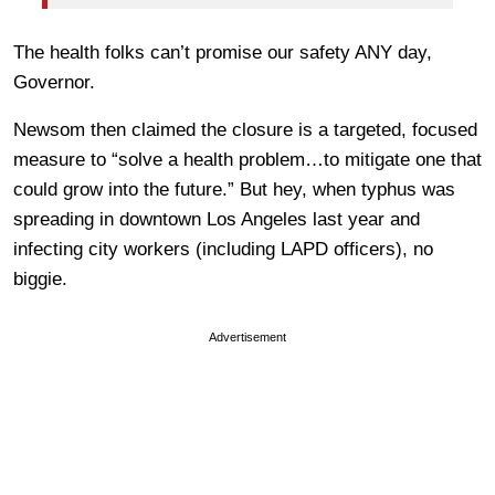
The health folks can’t promise our safety ANY day,
Governor.
Newsom then claimed the closure is a targeted, focused
measure to “solve a health problem…to mitigate one that
could grow into the future.” But hey, when typhus was
spreading in downtown Los Angeles last year and
infecting city workers (including LAPD officers), no
biggie.
Advertisement