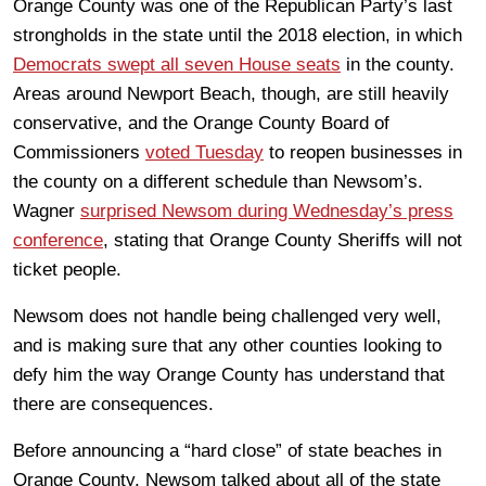
Orange County was one of the Republican Party’s last
strongholds in the state until the 2018 election, in which
Democrats swept all seven House seats
in the county.
Areas around Newport Beach, though, are still heavily
conservative, and the Orange County Board of
Commissioners
voted Tuesday
to reopen businesses in
the county on a different schedule than Newsom’s.
Wagner
surprised Newsom during Wednesday’s press
conference
, stating that Orange County Sheriffs will not
ticket people.
Newsom does not handle being challenged very well,
and is making sure that any other counties looking to
defy him the way Orange County has understand that
there are consequences.
Before announcing a “hard close” of state beaches in
Orange County, Newsom talked about all of the state