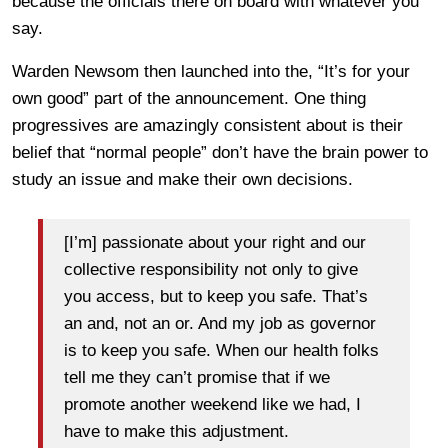
because the officials there on board with whatever you
say.
Warden Newsom then launched into the, “It’s for your
own good” part of the announcement. One thing
progressives are amazingly consistent about is their
belief that “normal people” don’t have the brain power to
study an issue and make their own decisions.
[I’m] passionate about your right and our
collective responsibility not only to give
you access, but to keep you safe. That’s
an and, not an or. And my job as governor
is to keep you safe. When our health folks
tell me they can’t promise that if we
promote another weekend like we had, I
have to make this adjustment.