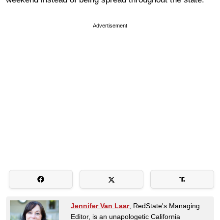
Advertisement
Jennifer Van Laar
, RedState's Managing
Editor, is an unapologetic California