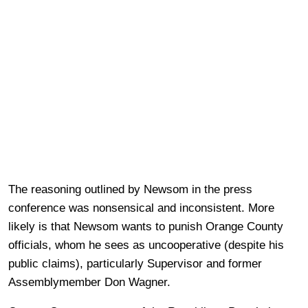
The reasoning outlined by Newsom in the press
conference was nonsensical and inconsistent. More
likely is that Newsom wants to punish Orange County
officials, whom he sees as uncooperative (despite his
public claims), particularly Supervisor and former
Assemblymember Don Wagner.