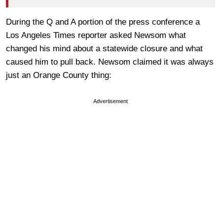
During the Q and A portion of the press conference a
Los Angeles Times reporter asked Newsom what
changed his mind about a statewide closure and what
caused him to pull back. Newsom claimed it was always
just an Orange County thing:
Advertisement