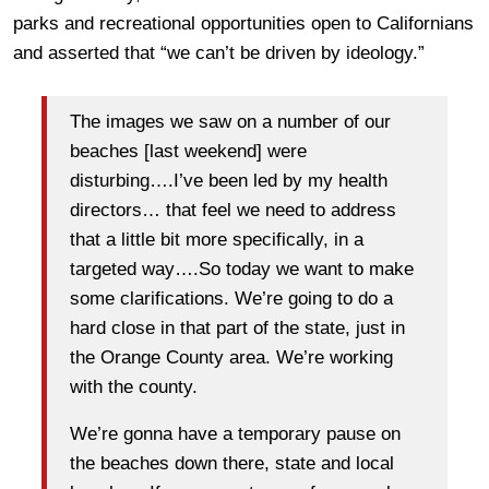
parks and recreational opportunities open to Californians
and asserted that “we can’t be driven by ideology.”
The images we saw on a number of our
beaches [last weekend] were
disturbing….I’ve been led by my health
directors… that feel we need to address
that a little bit more specifically, in a
targeted way….So today we want to make
some clarifications. We’re going to do a
hard close in that part of the state, just in
the Orange County area. We’re working
with the county.
We’re gonna have a temporary pause on
the beaches down there, state and local