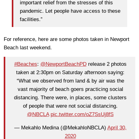
important relief from the stresses of this
pandemic. Let people have access to these
facilities.”
For reference, here are some photos taken in Newport
Beach last weekend.
#Beaches
:
@NewportBeachPD
release 2 photos
taken at 2:30pm on Saturday afternoon saying:
“What we observed from land & by air was the
vast majority of beach goers practicing social
distancing. There were, in places, some clusters
of people that were not social distancing.
@NBCLA
pic.twitter.com/oZ7SsUj8fS
— Mekahlo Medina (@MekahloNBCLA)
April 30,
2020