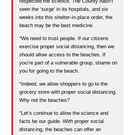
respected the science. The County hasn’t
seen the ‘surge’ in its hospitals, and six
weeks into this shelter-in-place order, the
beach may be the best medicine.
“We need to trust people. If our citizens
exercise proper social distancing, then we
should allow access to the beaches. If
you’re part of a vulnerable group, shame on
you for going to the beach.
“Indeed, we allow shoppers to go to the
grocery store with proper social distancing.
Why not the beaches?
“Let’s continue to allow the science and
facts be our guide. With proper social
distancing, the beaches can offer an