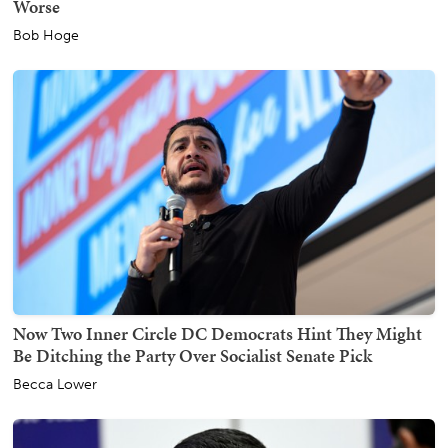
Worse
Bob Hoge
Now Two Inner Circle DC Democrats Hint They Might
Be Ditching the Party Over Socialist Senate Pick
Becca Lower