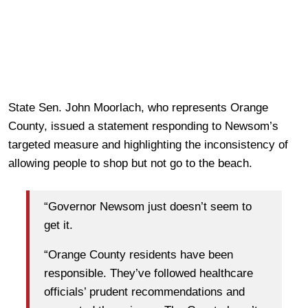
State Sen. John Moorlach, who represents Orange
County, issued a statement responding to Newsom’s
targeted measure and highlighting the inconsistency of
allowing people to shop but not go to the beach.
“Governor Newsom just doesn’t seem to
get it.
“Orange County residents have been
responsible. They’ve followed healthcare
officials’ prudent recommendations and