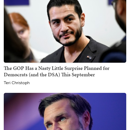
The GOP Has a Nasty Little Surprise Planned for
Democrats (and the DSA) This September
Teri Christoph