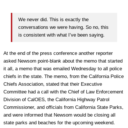
We never did. This is exactly the
conversations we were having. So no, this
is consistent with what I’ve been saying.
At the end of the press conference another reporter
asked Newsom point-blank about the memo that started
it all, a memo that was emailed Wednesday to all police
chiefs in the state. The memo, from the California Police
Chiefs Association, stated that their Executive
Committee had a call with the Chief of Law Enforcement
Division of CalOES, the California Highway Patrol
Commissioner, and officials from California State Parks,
and were informed that Newsom would be closing all
state parks and beaches for the upcoming weekend.