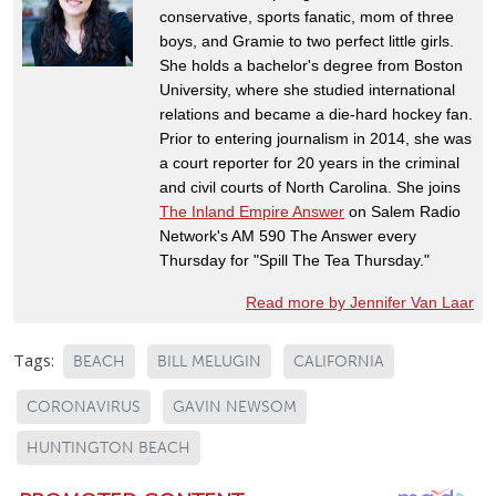
conservative, sports fanatic, mom of three
boys, and Gramie to two perfect little girls.
She holds a bachelor's degree from Boston
University, where she studied international
relations and became a die-hard hockey fan.
Prior to entering journalism in 2014, she was
a court reporter for 20 years in the criminal
and civil courts of North Carolina. She joins
The Inland Empire Answer
on Salem Radio
Network's AM 590 The Answer every
Thursday for "Spill The Tea Thursday."
Read more by Jennifer Van Laar
Tags:
BEACH
BILL MELUGIN
CALIFORNIA
CORONAVIRUS
GAVIN NEWSOM
HUNTINGTON BEACH