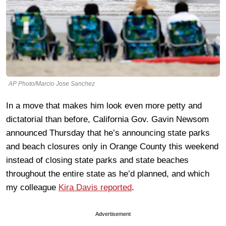
AP Photo/Marcio Jose Sanchez
In a move that makes him look even more petty and
dictatorial than before, California Gov. Gavin Newsom
announced Thursday that he’s announcing state parks
and beach closures only in Orange County this weekend
instead of closing state parks and state beaches
throughout the entire state as he’d planned, and which
my colleague
Kira Davis reported
.
Advertisement