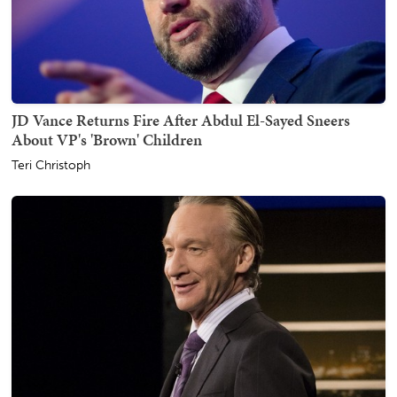
JD Vance Returns Fire After Abdul El-Sayed Sneers
About VP's 'Brown' Children
Teri Christoph