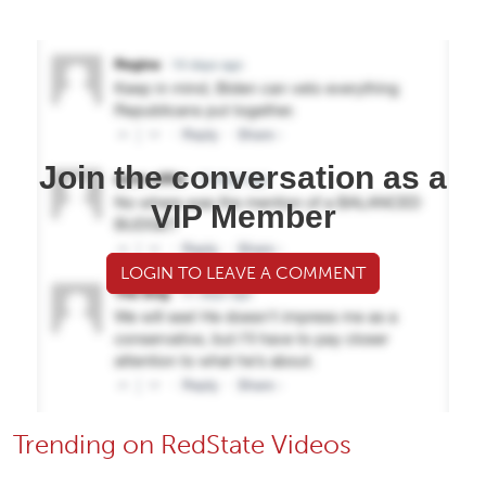
Join the conversation as a
VIP Member
LOGIN TO LEAVE A COMMENT
Trending on RedState Videos