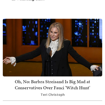
Oh, No: Barbra Streisand Is Big Mad at
Conservatives Over Fauci 'Witch Hunt'
Teri Christoph