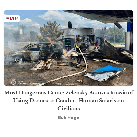
Most Dangerous Game: Zelensky Accuses Russia of
Using Drones to Conduct Human Safaris on
Civilians
Bob Hoge