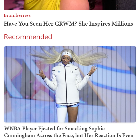
Recommended
WNBA Player Ejected for Smacking Sophie
Cunningham Across the Face, but Her Reaction Is Even