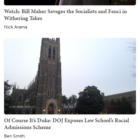
Watch: Bill Maher Savages the Socialists and Fauci in
Withering Takes
Nick Arama
Of Course It’s Duke: DOJ Exposes Law School’s Racial
Admissions Scheme
Ben Smith