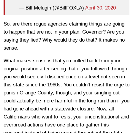
— Bill Melugin (@BillFOXLA)
April 30, 2020
So, are there rogue agencies claiming things are going
to happen that are not in your plan, Governor? Are you
saying they lied? Why would they do that? It makes no
sense.
What makes sense is that you pulled back from your
original position after seeing that if you followed through
you would see civil disobedience on a level not seen in
this state since the 1960s. You couldn’t resist the urge to
punish Orange County, though, and your singling out
could actually be more harmful in the long run than if you
had gone ahead with a statewide closure. Now, all
Californians who want to resist your unconstitutional and
overbroad actions have one place to gather this
weekend instead of being spread throughout the state.