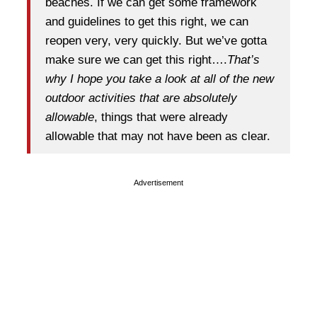
beaches. If we can get some framework
and guidelines to get this right, we can
reopen very, very quickly. But we’ve gotta
make sure we can get this right….
That’s
why I hope you take a look at all of the new
outdoor activities that are absolutely
allowable
, things that were already
allowable that may not have been as clear.
Advertisement