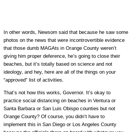
In other words, Newsom said that because he saw some
photos on the news that were incontrovertible evidence
that those dumb MAGAts in Orange County weren’t
giving him proper deference, he’s going to close their
beaches, but it’s totally based on science and not
ideology, and hey, here are all of the things on your
“approved” list of activities.
That’s not how this works, Governor. It’s okay to
practice social distancing on beaches in Ventura or
Santa Barbara or San Luis Obispo counties but not
Orange County? Of course, you didn’t have to
implement this in San Diego or Los Angeles County