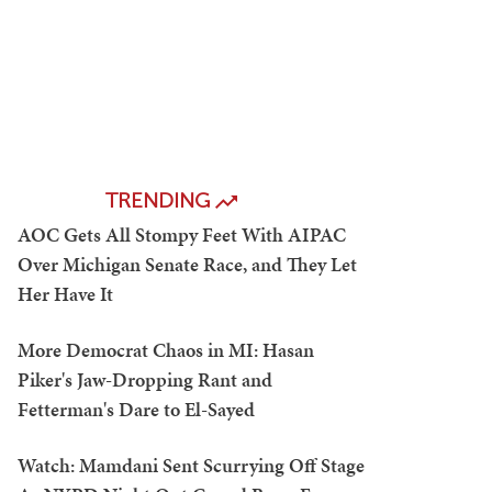
TRENDING
AOC Gets All Stompy Feet With AIPAC
Over Michigan Senate Race, and They Let
Her Have It
More Democrat Chaos in MI: Hasan
Piker's Jaw-Dropping Rant and
Fetterman's Dare to El-Sayed
Watch: Mamdani Sent Scurrying Off Stage