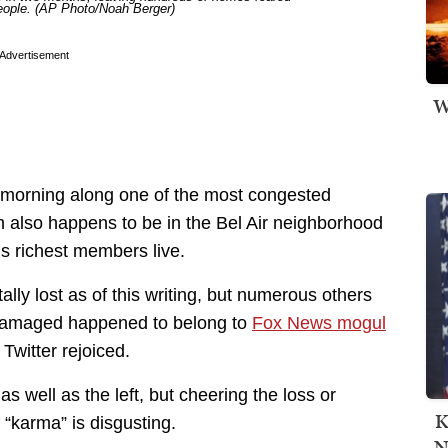
people. (AP Photo/Noah Berger)
Advertisement
W
y morning along one of the most congested
h also happens to be in the Bel Air neighborhood
s richest members live.
lly lost as of this writing, but numerous others
amaged happened to belong to
Fox News mogul
 Twitter rejoiced.
as well as the left, but cheering the loss or
K
“karma” is disgusting.
N