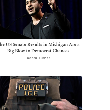
he US Senate Results in Michigan Are a
Big Blow to Democrat Chances
Adam Turner