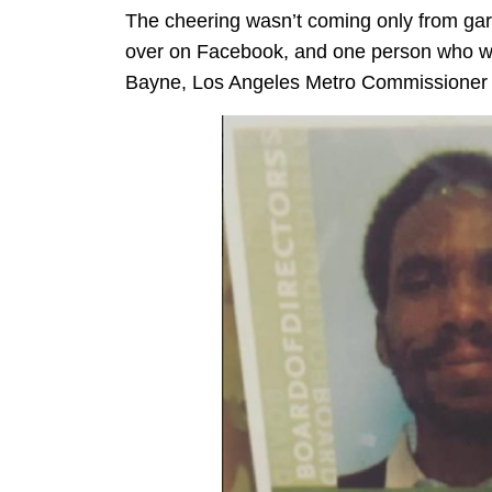
The cheering wasn’t coming only from garde
over on Facebook, and one person who was
Bayne, Los Angeles Metro Commissioner a