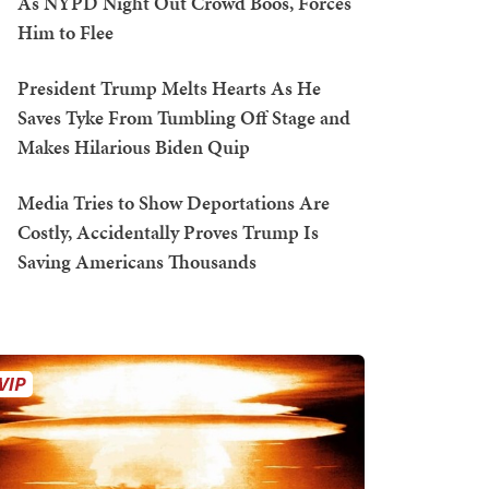
As NYPD Night Out Crowd Boos, Forces
Him to Flee
President Trump Melts Hearts As He
Saves Tyke From Tumbling Off Stage and
Makes Hilarious Biden Quip
Media Tries to Show Deportations Are
Costly, Accidentally Proves Trump Is
Saving Americans Thousands