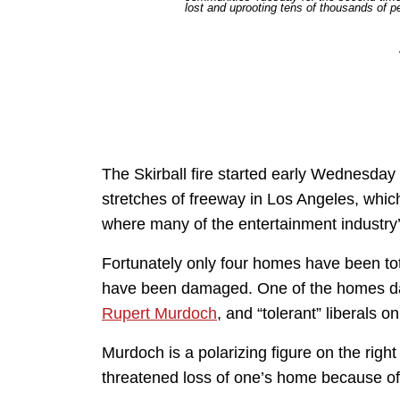
lost and uprooting tens of thousands of 
The Skirball fire started early Wednesda
stretches of freeway in Los Angeles, whic
where many of the entertainment industry’
Fortunately only four homes have been tota
have been damaged. One of the homes d
Rupert Murdoch
, and “tolerant” liberals on
Murdoch is a polarizing figure on the right 
threatened loss of one’s home because of 