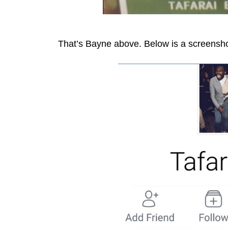
That’s Bayne above. Below is a screensho