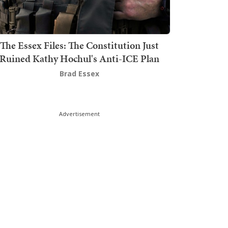
The Essex Files: The Constitution Just
Ruined Kathy Hochul's Anti-ICE Plan
Brad Essex
Advertisement