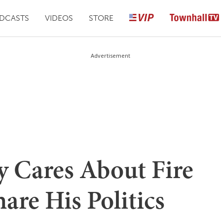
DCASTS
VIDEOS
STORE
Advertisement
y Cares About Fire
re His Politics