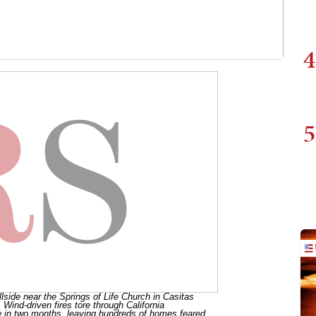
4
5
lside near the Springs of Life Church in Casitas
 Wind-driven fires tore through California
 in two months, leaving hundreds of homes feared