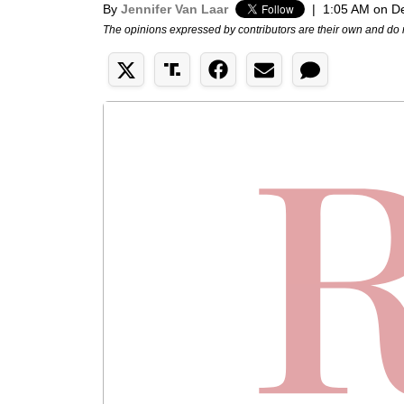
By
Jennifer Van Laar
|
1:05 AM on D
The opinions expressed by contributors are their own and do 