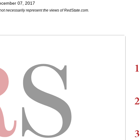
ecember 07, 2017
not necessarily represent the views of RedState.com.
1
2
3