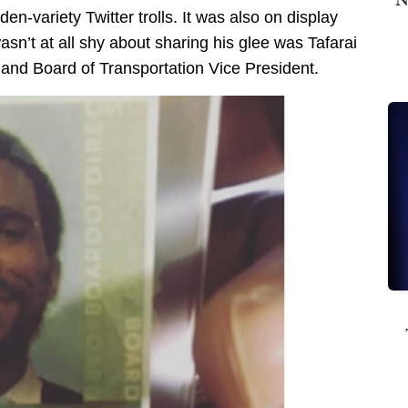
n-variety Twitter trolls. It was also on display
n’t at all shy about sharing his glee was Tafarai
nd Board of Transportation Vice President.