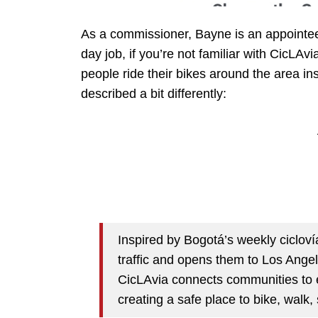
As a commissioner, Bayne is an appointee 
day job, if you’re not familiar with CicLAv
people ride their bikes around the area ins
described a bit differently:
Inspired by Bogotá’s weekly cicloví
traffic and opens them to Los Angele
CicLAvia connects communities to e
creating a safe place to bike, walk,