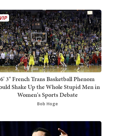
6' 3" French Trans Basketball Phenom
ould Shake Up the Whole Stupid Men in
Women's Sports Debate
Bob Hoge