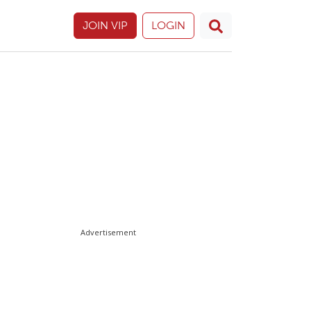
JOIN VIP
LOGIN
Advertisement