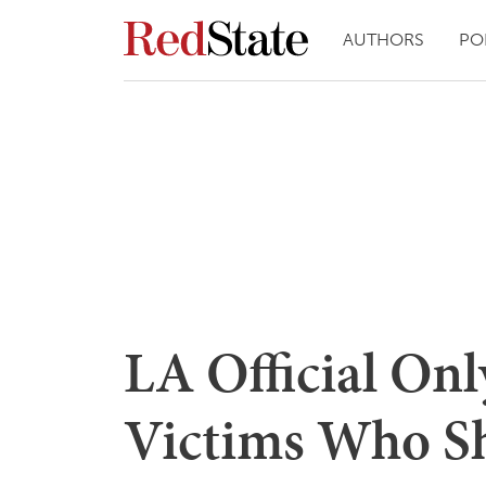
AUTHORS
PO
LA Official Onl
Victims Who Sha