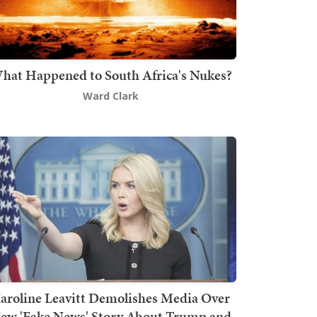
hat Happened to South Africa's Nukes?
Ward Clark
aroline Leavitt Demolishes Media Over
ew 'Fake News' Story About Trump and