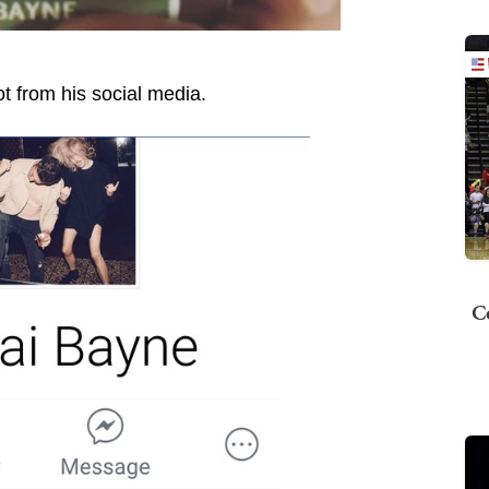
t from his social media.
C