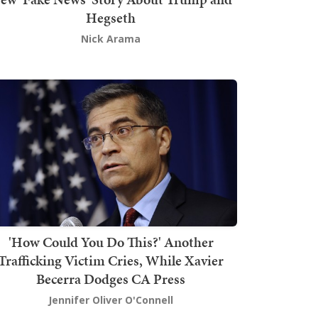
Hegseth
Nick Arama
'How Could You Do This?' Another
Trafficking Victim Cries, While Xavier
Becerra Dodges CA Press
Jennifer Oliver O'Connell