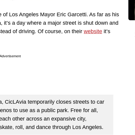
of Los Angeles Mayor Eric Garcetti. As far as his
ia, it’s a day where a major street is shut down and
tead of driving. Of course, on their
website
it’s
Advertisement
a, CicLAvia temporarily closes streets to car
nos to use as a public park. Free for all,
ach other across an expansive city,
 skate, roll, and dance through Los Angeles.