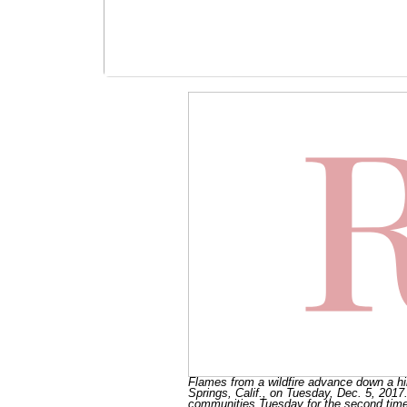
Flames from a wildfire advance down a hil
Springs, Calif., on Tuesday, Dec. 5, 2017.
communities Tuesday for the second time