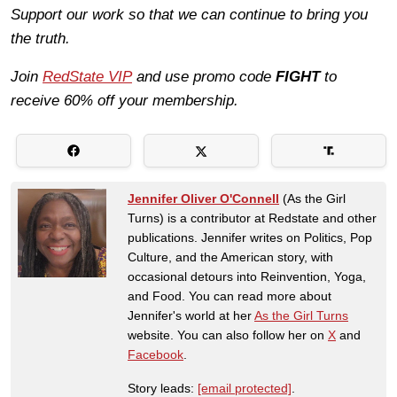
Support our work so that we can continue to bring you
the truth.
Join
RedState VIP
and use promo code
FIGHT
to
receive 60% off your membership.
Jennifer Oliver O'Connell
(As the Girl
Turns) is a contributor at Redstate and other
publications. Jennifer writes on Politics, Pop
Culture, and the American story, with
occasional detours into Reinvention, Yoga,
and Food. You can read more about
Jennifer's world at her
As the Girl Turns
website. You can also follow her on
X
and
Facebook
.
Story leads:
[email protected]
.