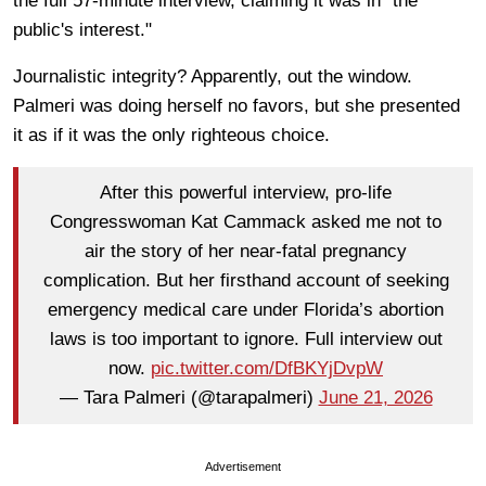
the full 57-minute interview, claiming it was in "the
public's interest."
Journalistic integrity? Apparently, out the window.
Palmeri was doing herself no favors, but she presented
it as if it was the only righteous choice.
After this powerful interview, pro-life
Congresswoman Kat Cammack asked me not to
air the story of her near-fatal pregnancy
complication. But her firsthand account of seeking
emergency medical care under Florida’s abortion
laws is too important to ignore. Full interview out
now.
pic.twitter.com/DfBKYjDvpW
— Tara Palmeri (@tarapalmeri)
June 21, 2026
Advertisement