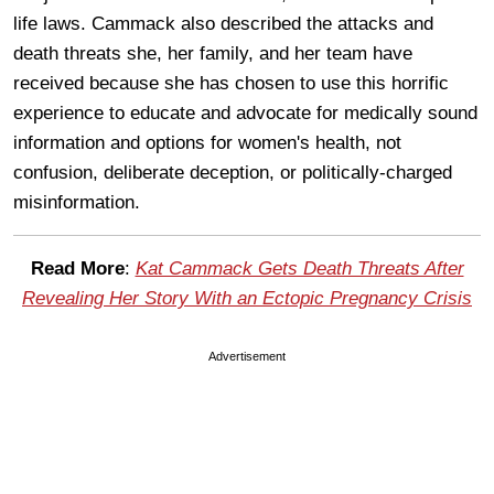
life laws. Cammack also described the attacks and
death threats she, her family, and her team have
received because she has chosen to use this horrific
experience to educate and advocate for medically sound
information and options for women's health, not
confusion, deliberate deception, or politically-charged
misinformation.
Read More
:
Kat Cammack Gets Death Threats After
Revealing Her Story With an Ectopic Pregnancy Crisis
Advertisement