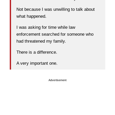
Not because I was unwilling to talk about
what happened.
I was asking for time while law
enforcement searched for someone who
had threatened my family.
There is a difference.
A very important one.
Advertisement