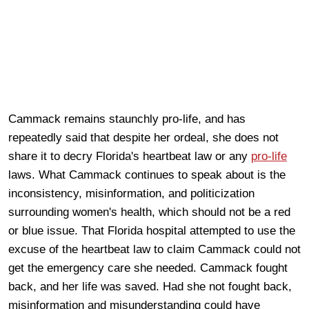
Cammack remains staunchly pro-life, and has
repeatedly said that despite her ordeal, she does not
share it to decry Florida's heartbeat law or any
pro-life
laws. What Cammack continues to speak about is the
inconsistency, misinformation, and politicization
surrounding women's health, which should not be a red
or blue issue. That Florida hospital attempted to use the
excuse of the heartbeat law to claim Cammack could not
get the emergency care she needed. Cammack fought
back, and her life was saved. Had she not fought back,
misinformation and misunderstanding could have