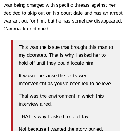
was being charged with specific threats against her
decided to skip out on his court date and has an arrest
warrant out for him, but he has somehow disappeared.
Cammack continued:
This was the issue that brought this man to
my doorstep. That is why I asked her to
hold off until they could locate him.
It wasn't because the facts were
inconvenient as you've been led to believe.
That was the environment in which this
interview aired.
THAT is why I asked for a delay.
Not because I wanted the story buried.