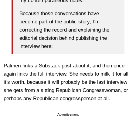
my contemporaneous notes.
Because those conversations have
become part of the public story, I’m
correcting the record and explaining the
editorial decision behind publishing the
interview here:
Palmeri links a Substack post about it, and then once
again links the full interview. She needs to milk it for all
it's worth, because it will probably be the last interview
she gets from a sitting Republican Congresswoman, or
perhaps any Republican congressperson at all.
Advertisement