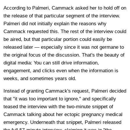
According to Palmeri, Cammack asked her to hold off on
the release of that particular segment of the interview.
Palmeri did not initially explain the reasons why
Cammack requested this. The rest of the interview could
be aired, but that particular portion could easily be
released later — especially since it was not germane to
the original focus of the discussion. That's the beauty of
digital media: You can still drive information,
engagement, and clicks even when the information is
weeks, and sometimes years old.
Instead of granting Cammack's request, Palmeri decided
that "it was too important to ignore," and specifically
teased the interview with the two-minute snippet of
Cammack talking about her ectopic pregnancy medical
emergency. Underneath that snippet, Palmeri released