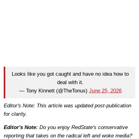
Looks like you got caught and have no idea how to
deal with it.
— Tony Kinnett (@TheTonus)
June 25, 2026
Editor's Note: This article was updated post-publication
for clarity.
Editor's Note:
Do you enjoy RedState's conservative
reporting that takes on the radical left and woke media?