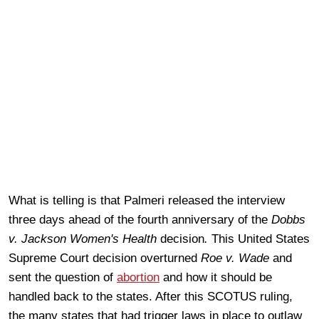
What is telling is that Palmeri released the interview
three days ahead of the fourth anniversary of the
Dobbs
v. Jackson Women's Health
decision
.
This United States
Supreme Court decision overturned
Roe v. Wade
and
sent the question of
abortion
and how it should be
handled back to the states. After this SCOTUS ruling,
the many states that had trigger laws in place to outlaw