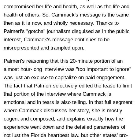
compromised her life and health, as well as the life and
health of others. So, Cammack's message is the same
then as it is now, and wholly necessary. Thanks to
Palmeri's "gotcha" journalism disguised as in the public
interest, Cammack's message continues to be
misrepresented and trampled upon.
Palmeri's reasoning that this 20-minute portion of an
almost hour-long interview was "too important to ignore"
was just an excuse to capitalize on paid engagement.
The fact that Palmeri selectively edited the tease to limit
that portion of the interview where Cammack is
emotional and in tears is also telling. In that full segment
where Cammack discusses her story, she is mostly
cogent and composed, and explains exactly how the
experience went down and the detailed parameters of
not just the Florida heartbeat law, but other states' pro-