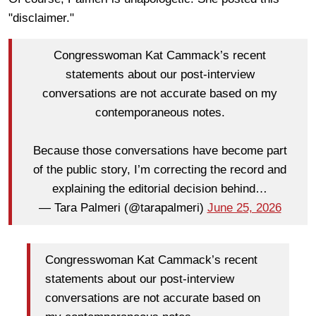
"disclaimer."
Congresswoman Kat Cammack’s recent
statements about our post-interview
conversations are not accurate based on my
contemporaneous notes.
Because those conversations have become part
of the public story, I’m correcting the record and
explaining the editorial decision behind…
— Tara Palmeri (@tarapalmeri)
June 25, 2026
Congresswoman Kat Cammack’s recent
statements about our post-interview
conversations are not accurate based on