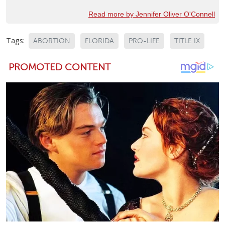
Read more by Jennifer Oliver O'Connell
Tags:
ABORTION
FLORIDA
PRO-LIFE
TITLE IX