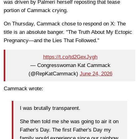
was driven by Palmeri herself reposting that tease
portion of Cammack crying.
On Thursday, Cammack chose to respond on X: The
title is an absolute banger. "The Truth About My Ectopic
Pregnancy—and the Lies That Followed."
https://t.co/td2GexJygh
— Congresswoman Kat Cammack
(@RepKatCammack)
June 24, 2026
Cammack wrote:
I was brutally transparent.
She then told me she was going to air it on
Father's Day. The first Father's Day my
family would experience since our rainbow