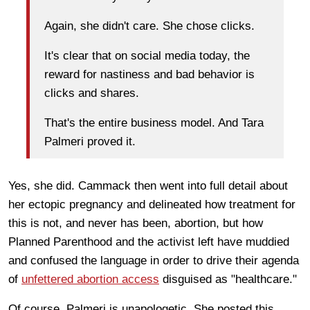
Again, she didn't care. She chose clicks.
It's clear that on social media today, the
reward for nastiness and bad behavior is
clicks and shares.
That's the entire business model. And Tara
Palmeri proved it.
Yes, she did. Cammack then went into full detail about
her ectopic pregnancy and delineated how treatment for
this is not, and never has been, abortion, but how
Planned Parenthood and the activist left have muddied
and confused the language in order to drive their agenda
of
unfettered abortion access
disguised as "healthcare."
Of course, Palmeri is unapologetic. She posted this