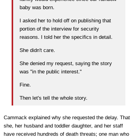
baby was born.
I asked her to hold off on publishing that
portion of the interview for security
reasons. I told her the specifics in detail.
She didn't care.
She denied my request, saying the story
was "in the public interest."
Fine.
Then let's tell the whole story.
Cammack explained why she requested the delay. That
she, her husband and toddler daughter, and her staff
have received hundreds of death threats; one man who