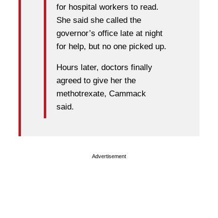
for hospital workers to read.
She said she called the
governor’s office late at night
for help, but no one picked up.
Hours later, doctors finally
agreed to give her the
methotrexate, Cammack
said.
Advertisement