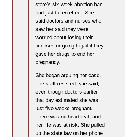
state’s six-week abortion ban
had just taken effect. She
said doctors and nurses who
saw her said they were
worried about losing their
licenses or going to jail if they
gave her drugs to end her
pregnancy.
She began arguing her case.
The staff resisted, she said,
even though doctors earlier
that day estimated she was
just five weeks pregnant.
There was no heartbeat, and
her life was at risk. She pulled
up the state law on her phone