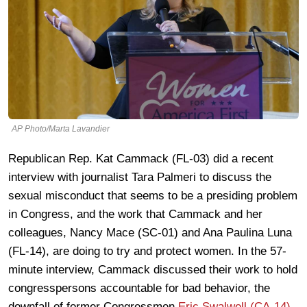
AP Photo/Marta Lavandier
Republican Rep. Kat Cammack (FL-03) did a recent
interview with journalist Tara Palmeri to discuss the
sexual misconduct that seems to be a presiding problem
in Congress, and the work that Cammack and her
colleagues, Nancy Mace (SC-01) and Ana Paulina Luna
(FL-14), are doing to try and protect women. In the 57-
minute interview, Cammack discussed their work to hold
congresspersons accountable for bad behavior, the
downfall of former Congressmen
Eric Swalwell (CA-14)