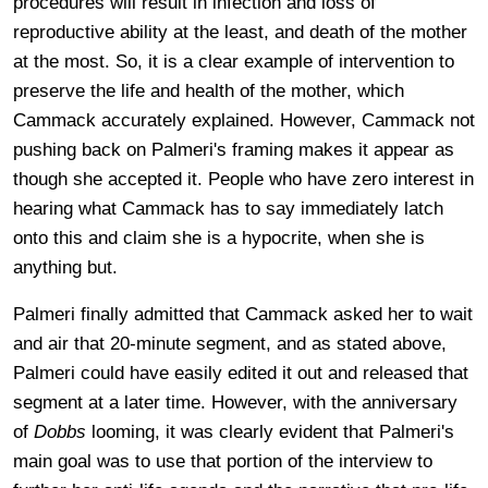
procedures will result in infection and loss of
reproductive ability at the least, and death of the mother
at the most. So, it is a clear example of intervention to
preserve the life and health of the mother, which
Cammack accurately explained. However, Cammack not
pushing back on Palmeri's framing makes it appear as
though she accepted it. People who have zero interest in
hearing what Cammack has to say immediately latch
onto this and claim she is a hypocrite, when she is
anything but.
Palmeri finally admitted that Cammack asked her to wait
and air that 20-minute segment, and as stated above,
Palmeri could have easily edited it out and released that
segment at a later time. However, with the anniversary
of
Dobbs
looming, it was clearly evident that Palmeri's
main goal was to use that portion of the interview to