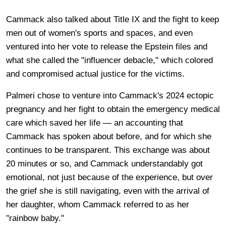
Cammack also talked about Title IX and the fight to keep
men out of women's sports and spaces, and even
ventured into her vote to release the Epstein files and
what she called the "influencer debacle," which colored
and compromised actual justice for the victims.
Palmeri chose to venture into Cammack's 2024 ectopic
pregnancy and her fight to obtain the emergency medical
care which saved her life — an accounting that
Cammack has spoken about before, and for which she
continues to be transparent. This exchange was about
20 minutes or so, and Cammack understandably got
emotional, not just because of the experience, but over
the grief she is still navigating, even with the arrival of
her daughter, whom Cammack referred to as her
"rainbow baby."