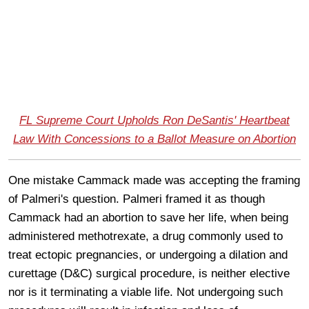
FL Supreme Court Upholds Ron DeSantis' Heartbeat
Law With Concessions to a Ballot Measure on Abortion
One mistake Cammack made was accepting the framing
of Palmeri's question. Palmeri framed it as though
Cammack had an abortion to save her life, when being
administered methotrexate, a drug commonly used to
treat ectopic pregnancies, or undergoing a dilation and
curettage (D&C) surgical procedure, is neither elective
nor is it terminating a viable life. Not undergoing such