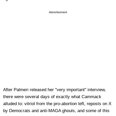
Advertisement
After Palmeri released her "very important" interview,
there were several days of exactly what Cammack
alluded to: vitriol from the pro-abortion left, reposts on X
by Democrats and anti-MAGA ghouls, and some of this