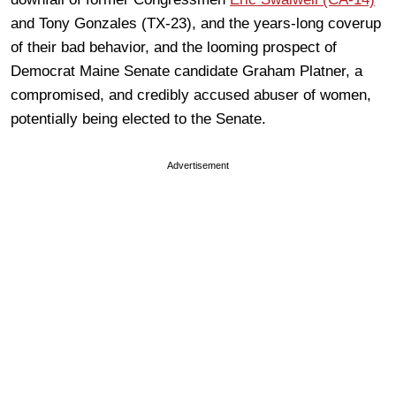
and Tony Gonzales (TX-23), and the years-long coverup
of their bad behavior, and the looming prospect of
Democrat Maine Senate candidate Graham Platner, a
compromised, and credibly accused abuser of women,
potentially being elected to the Senate.
Advertisement