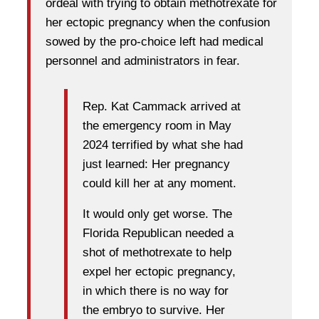
ordeal with trying to obtain methotrexate for
her ectopic pregnancy when the confusion
sowed by the pro-choice left had medical
personnel and administrators in fear.
Rep. Kat Cammack arrived at
the emergency room in May
2024 terrified by what she had
just learned: Her pregnancy
could kill her at any moment.
It would only get worse. The
Florida Republican needed a
shot of methotrexate to help
expel her ectopic pregnancy,
in which there is no way for
the embryo to survive. Her