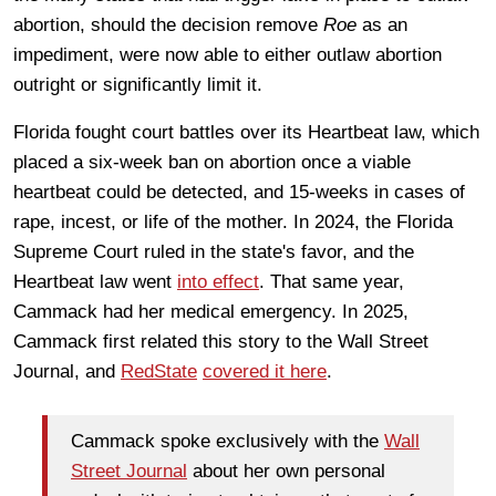
abortion, should the decision remove
Roe
as an
impediment, were now able to either outlaw abortion
outright or significantly limit it.
Florida fought court battles over its Heartbeat law, which
placed a six-week ban on abortion once a viable
heartbeat could be detected, and 15-weeks in cases of
rape, incest, or life of the mother. In 2024, the Florida
Supreme Court ruled in the state's favor, and the
Heartbeat law went
into effect
. That same year,
Cammack had her medical emergency. In 2025,
Cammack first related this story to the Wall Street
Journal, and
RedState
covered it here
.
Cammack spoke exclusively with the
Wall
Street Journal
about her own personal