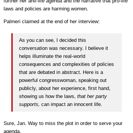
further her anti-life agenda and the narrative that pro-life
laws and policies are harming women.
Palmeri claimed at the end of her interview:
As you can see, I decided this
conversation was necessary. I believe it
helps illuminate the real-world
consequences and complexities of policies
that are debated in abstract. Here is a
powerful congresswoman, speaking out
publicly, about her experience, first hand,
showing us how the laws,
that her party
supports,
can impact an innocent life.
Sure, Jan. Way to miss the plot in order to serve your
agenda.