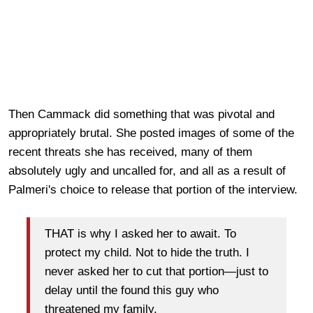
Then Cammack did something that was pivotal and
appropriately brutal. She posted images of some of the
recent threats she has received, many of them
absolutely ugly and uncalled for, and all as a result of
Palmeri's choice to release that portion of the interview.
THAT is why I asked her to await. To
protect my child. Not to hide the truth. I
never asked her to cut that portion—just to
delay until the found this guy who
threatened my family.