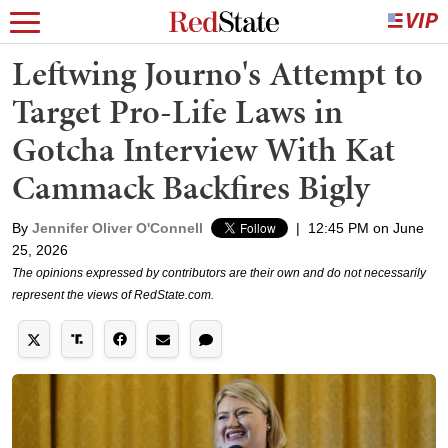
Leftwing Journo's Attempt to
Target Pro-Life Laws in
Gotcha Interview With Kat
Cammack Backfires Bigly
By
Jennifer Oliver O'Connell
|
12:45 PM on June
25, 2026
The opinions expressed by contributors are their own and do not necessarily
represent the views of RedState.com.