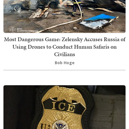
Most Dangerous Game: Zelensky Accuses Russia of
Using Drones to Conduct Human Safaris on
Civilians
Bob Hoge