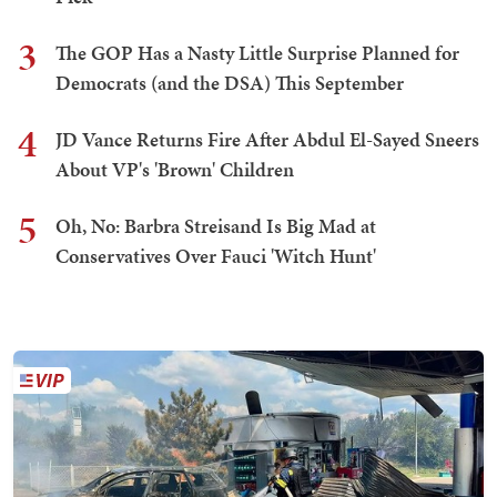
3
The GOP Has a Nasty Little Surprise Planned for
Democrats (and the DSA) This September
4
JD Vance Returns Fire After Abdul El-Sayed Sneers
About VP's 'Brown' Children
5
Oh, No: Barbra Streisand Is Big Mad at
Conservatives Over Fauci 'Witch Hunt'