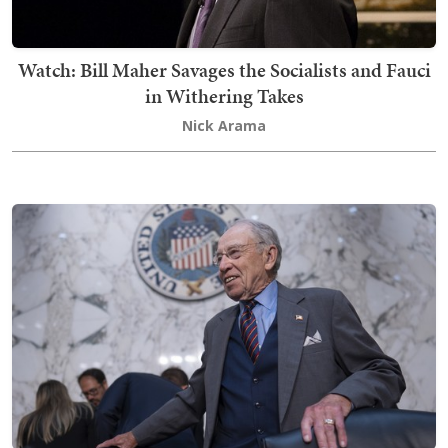
Watch: Bill Maher Savages the Socialists and Fauci
in Withering Takes
Nick Arama