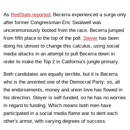
As
RedState reported
, Becerra experienced a surge only
after former Congressman Eric Swalwell was
unceremoniously booted from the race. Becerra jumped
from fifth place to the top of the poll.
Steyer
has been
doing his utmost to change this calculus, using social
media attacks in an attempt to pull Becerra down in
order to make the Top 2 in California's jungle primary.
Both candidates are equally terrible, but it is Becerra
who is the anointed one of the Democrat Party; so, all
the endorsements, money and union love has flowed in
his direction. Steyer is self-funded, so he has no worries
in regard to funding. Which means both men have
participated in a social media flame war to dent each
other's armor, with varying degrees of success.