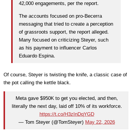
42,000 engagements, per the report.
The accounts focused on pro-Becerra
messaging that tried to create a perception
of grassroots support, the report alleged.
Many focused on criticizing Steyer, such
as his payment to influencer Carlos
Eduardo Espina.
Of course, Steyer is twisting the knife, a classic case of
the pot calling the kettle black.
Meta gave $950K to get you elected, and then,
literally the next day, laid off 10% of its workforce.
https://t.co/H3zInDqYGD
— Tom Steyer (@TomSteyer)
May 22, 2026