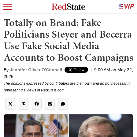
Totally on Brand: Fake
Politicians Steyer and Becerra
Use Fake Social Media
Accounts to Boost Campaigns
By
Jennifer Oliver O'Connell
|
9:00 AM on May 22,
2026
The opinions expressed by contributors are their own and do not necessarily
represent the views of RedState.com.