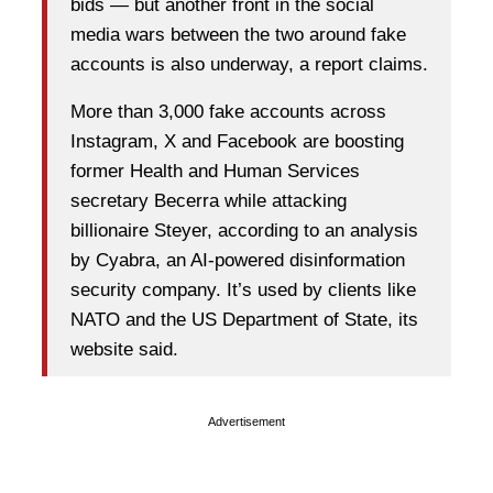
bids — but another front in the social
media wars between the two around fake
accounts is also underway, a report claims.
More than 3,000 fake accounts across
Instagram, X and Facebook are boosting
former Health and Human Services
secretary Becerra while attacking
billionaire Steyer, according to an analysis
by Cyabra, an AI-powered disinformation
security company. It’s used by clients like
NATO and the US Department of State, its
website said.
Advertisement