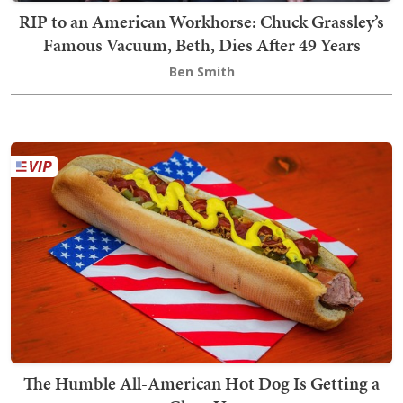
RIP to an American Workhorse: Chuck Grassley’s
Famous Vacuum, Beth, Dies After 49 Years
Ben Smith
The Humble All-American Hot Dog Is Getting a