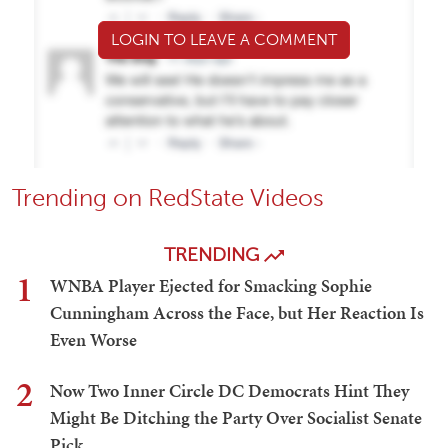
LOGIN TO LEAVE A COMMENT
Trending on RedState Videos
TRENDING
1
WNBA Player Ejected for Smacking Sophie
Cunningham Across the Face, but Her Reaction Is
Even Worse
2
Now Two Inner Circle DC Democrats Hint They
Might Be Ditching the Party Over Socialist Senate
Pick