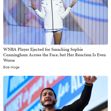
WNBA Player Ejected for Smacking Sophie
Cunningham Across the Face, but Her Reaction Is Even
Worse
Bob Hoge