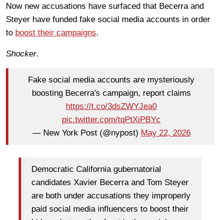
Now new accusations have surfaced that Becerra and
Steyer have funded fake social media accounts in order
to
boost their campaigns
.
Shocker
.
Fake social media accounts are mysteriously
boosting Becerra's campaign, report claims
https://t.co/3dsZWYJea0
pic.twitter.com/tqPtXiPBYc
— New York Post (@nypost)
May 22, 2026
Democratic California gubernatorial
candidates Xavier Becerra and Tom Steyer
are both under accusations they improperly
paid social media influencers to boost their