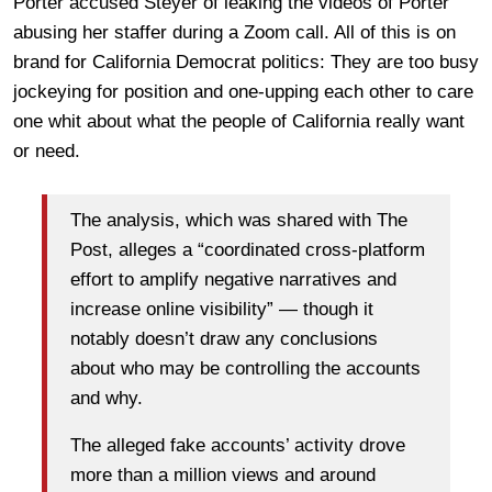
Porter accused Steyer of leaking the videos of Porter
abusing her staffer during a Zoom call. All of this is on
brand for California Democrat politics: They are too busy
jockeying for position and one-upping each other to care
one whit about what the people of California really want
or need.
The analysis, which was shared with The
Post, alleges a “coordinated cross-platform
effort to amplify negative narratives and
increase online visibility” — though it
notably doesn’t draw any conclusions
about who may be controlling the accounts
and why.
The alleged fake accounts’ activity drove
more than a million views and around