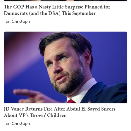
The GOP Has a Nasty Little Surprise Planned for
Democrats (and the DSA) This September
Teri Christoph
JD Vance Returns Fire After Abdul El-Sayed Sneers
About VP's 'Brown' Children
Teri Christoph