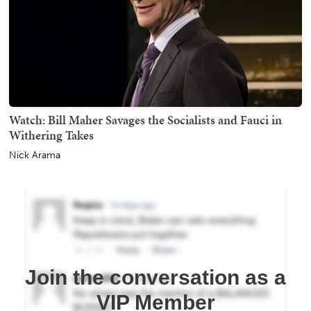
Watch: Bill Maher Savages the Socialists and Fauci in
Withering Takes
Nick Arama
Join the conversation as a
VIP Member