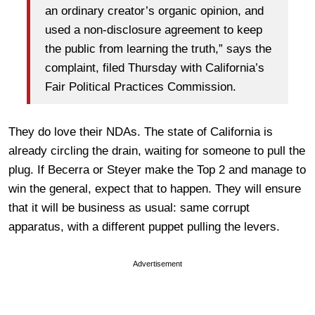
an ordinary creator’s organic opinion, and
used a non-disclosure agreement to keep
the public from learning the truth,” says the
complaint, filed Thursday with California’s
Fair Political Practices Commission.
They do love their NDAs. The state of California is
already circling the drain, waiting for someone to pull the
plug. If Becerra or Steyer make the Top 2 and manage to
win the general, expect that to happen. They will ensure
that it will be business as usual: same corrupt
apparatus, with a different puppet pulling the levers.
Advertisement