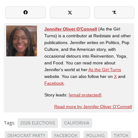
Jennifer Oliver O'Connell
(As the Girl
Turns) is a contributor at Redstate and other
publications. Jennifer writes on Politics, Pop
Culture, and the American story, with
occasional detours into Reinvention, Yoga,
and Food. You can read more about
Jennifer's world at her
As the Girl Turns
website. You can also follow her on
X
and
Facebook
.
Story leads:
[email protected]
.
Read more by Jennifer Oliver O'Connell
Tags:
2026 ELECTIONS
CALIFORNIA
DEMOCRAT PARTY
FACEBOOK
POLLING
TIKTOK