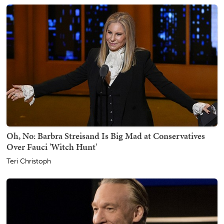
Oh, No: Barbra Streisand Is Big Mad at Conservatives
Over Fauci 'Witch Hunt'
Teri Christoph