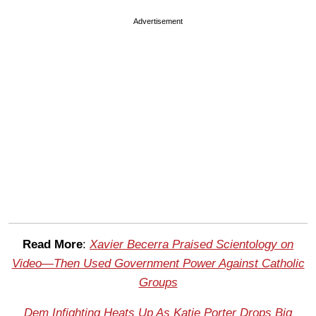
Advertisement
Read More
:
Xavier Becerra Praised Scientology on
Video—Then Used Government Power Against Catholic
Groups
Dem Infighting Heats Up As Katie Porter Drops Big