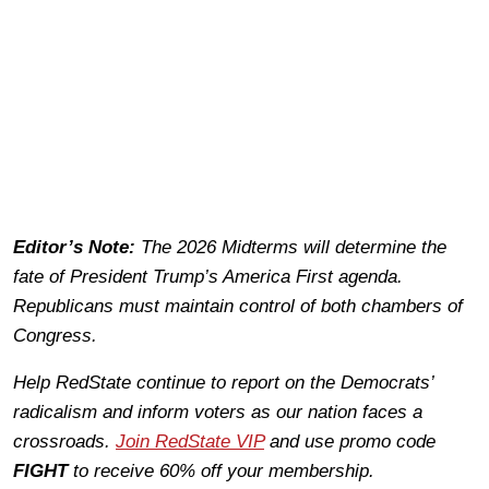
Editor’s Note:
The 2026 Midterms will determine the
fate of President Trump’s America First agenda.
Republicans must maintain control of both chambers of
Congress.
Help RedState continue to report on the Democrats’
radicalism and inform voters as our nation faces a
crossroads.
Join RedState VIP
and use promo code
FIGHT
to receive 60% off your membership.