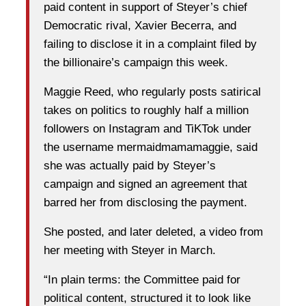
paid content in support of Steyer’s chief
Democratic rival, Xavier Becerra, and
failing to disclose it in a complaint filed by
the billionaire’s campaign this week.
Maggie Reed, who regularly posts satirical
takes on politics to roughly half a million
followers on Instagram and TiKTok under
the username mermaidmamamaggie, said
she was actually paid by Steyer’s
campaign and signed an agreement that
barred her from disclosing the payment.
She posted, and later deleted, a video from
her meeting with Steyer in March.
“In plain terms: the Committee paid for
political content, structured it to look like