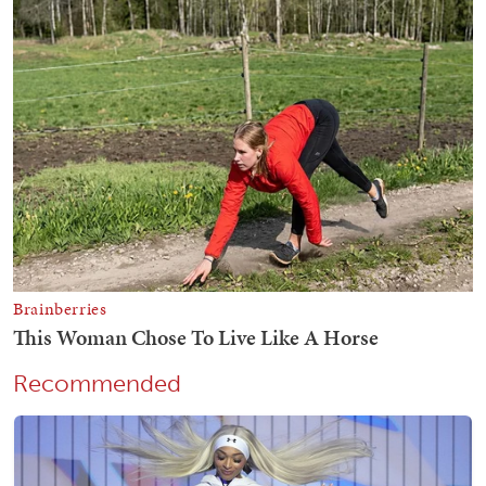
Recommended