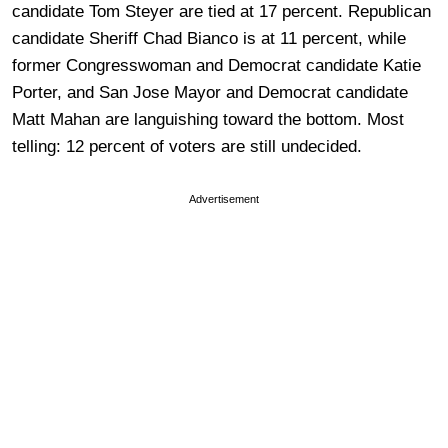
candidate Tom Steyer are tied at 17 percent. Republican
candidate Sheriff Chad Bianco is at 11 percent, while
former Congresswoman and Democrat candidate Katie
Porter, and San Jose Mayor and Democrat candidate
Matt Mahan are languishing toward the bottom. Most
telling: 12 percent of voters are still undecided.
Advertisement