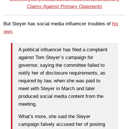
Claims Against Primary Opponents
But Steyer has social media influencer troubles of
his
own
.
A political influencer has filed a complaint
against Tom Steyer’s campaign for
governor, saying the committee failed to
notify her of disclosure requirements, as
required by law, when she was paid to
meet with Steyer in March and later
produced social media content from the
meeting.
What’s more, she said the Steyer
campaign falsely accused her of posting