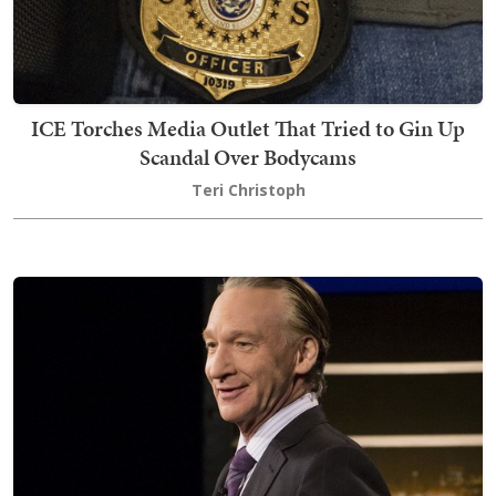
ICE Torches Media Outlet That Tried to Gin Up
Scandal Over Bodycams
Teri Christoph