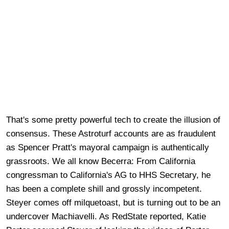
That's some pretty powerful tech to create the illusion of
consensus. These Astroturf accounts are as fraudulent
as Spencer Pratt's mayoral campaign is authentically
grassroots. We all know Becerra: From California
congressman to California's AG to HHS Secretary, he
has been a complete shill and grossly incompetent.
Steyer comes off milquetoast, but is turning out to be an
undercover Machiavelli. As RedState reported, Katie