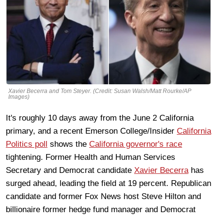
Xavier Becerra and Tom Steyer. (Credit: Susan Walsh/Matt Rourke/AP
Images)
It's roughly 10 days away from the June 2 California
primary, and a recent Emerson College/Insider
California
Politics poll
shows the
California governor's race
tightening. Former Health and Human Services
Secretary and Democrat candidate
Xavier Becerra
has
surged ahead, leading the field at 19 percent. Republican
candidate and former Fox News host Steve Hilton and
billionaire former hedge fund manager and Democrat