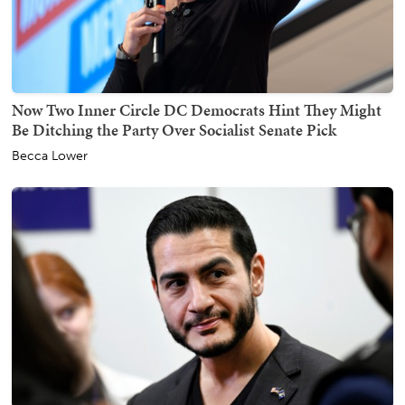
Now Two Inner Circle DC Democrats Hint They Might
Be Ditching the Party Over Socialist Senate Pick
Becca Lower