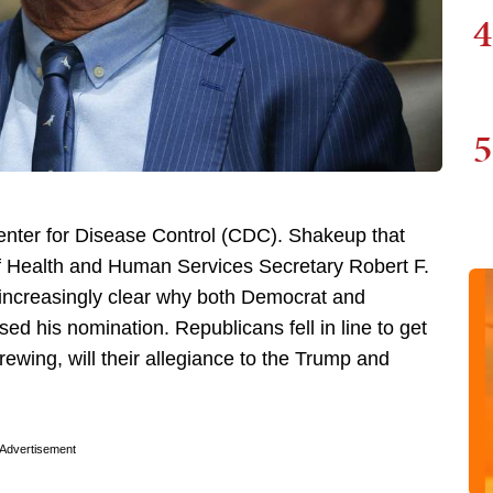
4
5
enter for Disease Control (CDC). Shakeup that
f Health and Human Services Secretary Robert F.
 increasingly clear why both Democrat and
d his nomination. Republicans fell in line to get
brewing, will their allegiance to the Trump and
Advertisement