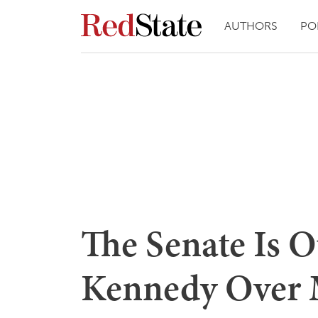
AUTHORS
PO
The Senate Is O
Kennedy Over M