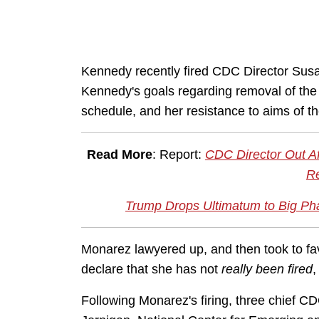
Kennedy recently fired CDC Director Susa
Kennedy's goals regarding removal of th
schedule, and her resistance to aims of t
Read More
: Report:
CDC Director Out Af
Re
Trump Drops Ultimatum to Big 
Monarez lawyered up, and then took to fa
declare that she has not
really been fired
,
Following Monarez's firing, three chief CD