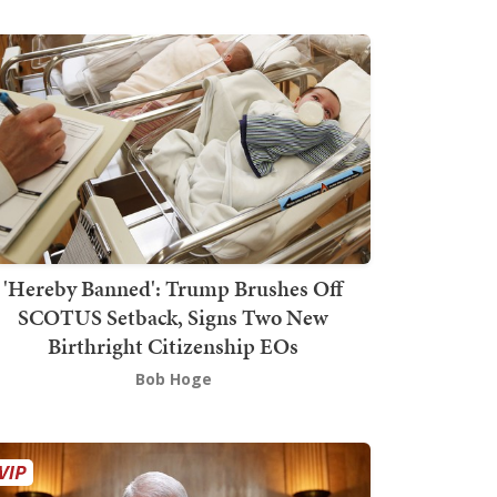
'Hereby Banned': Trump Brushes Off
SCOTUS Setback, Signs Two New
Birthright Citizenship EOs
Bob Hoge