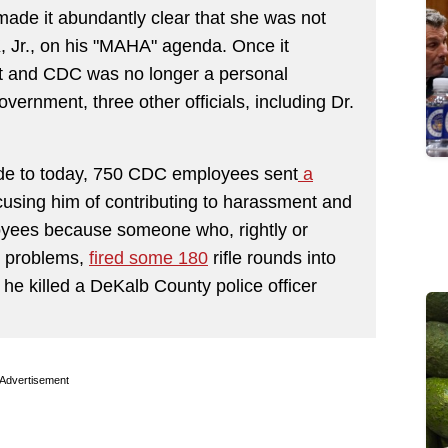
ade it abundantly clear that she was not
K, Jr., on his "MAHA" agenda. Once it
t and CDC was no longer a personal
overnment, three other officials, including Dr.
ude to today, 750 CDC employees sent
a
using him of contributing to harassment and
oyees because someone who, rightly or
h problems,
fired some 180
rifle rounds into
he killed a DeKalb County police officer
Advertisement