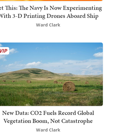
t This: The Navy Is Now Experimenting
With 3-D Printing Drones Aboard Ship
Ward Clark
New Data: CO2 Fuels Record Global
Vegetation Boom, Not Catastrophe
Ward Clark