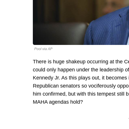
Pool via AP
There is huge shakeup occurring at the C
could only happen under the leadership o
Kennedy Jr. As this plays out, it becomes
Republican senators so vociferously oppose
him confirmed, but with this tempest still 
MAHA agendas hold?