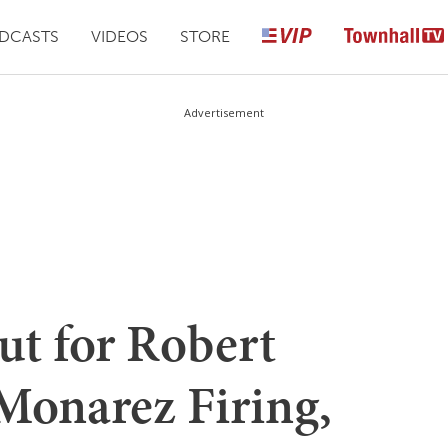
DCASTS
VIDEOS
STORE
Advertisement
ut for Robert
onarez Firing,