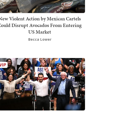
New Violent Action by Mexican Cartels
Could Disrupt Avocados From Entering
US Market
Becca Lower