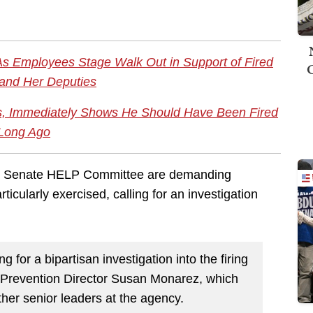
As Employees Stage Walk Out in Support of Fired
 and Her Deputies
s, Immediately Shows He Should Have Been Fired
Long Ago
e Senate HELP Committee are demanding
icularly exercised, calling for an investigation
g for a bipartisan investigation into the firing
d Prevention Director Susan Monarez, which
ther senior leaders at the agency.