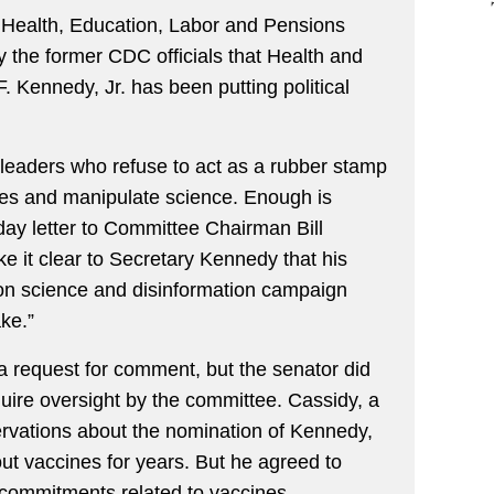
Health, Education, Labor and Pensions
 the former CDC officials that Health and
 Kennedy, Jr. has been putting political
c leaders who refuse to act as a rubber stamp
ies and manipulate science. Enough is
ay letter to Committee Chairman Bill
e it clear to Secretary Kennedy that his
on science and disinformation campaign
ke.”
 a request for comment, but the senator did
quire oversight by the committee. Cassidy, a
rvations about the nomination of Kennedy,
t vaccines for years. But he agreed to
l commitments related to vaccines.