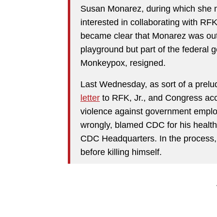
Susan Monarez, during which she m
interested in collaborating with RF
became clear that Monarez was ou
playground but part of the federal g
Monkeypox, resigned.
Last Wednesday, as sort of a prel
letter
to RFK, Jr., and Congress acc
violence against government empl
wrongly, blamed CDC for his healt
CDC Headquarters. In the process, 
before killing himself.