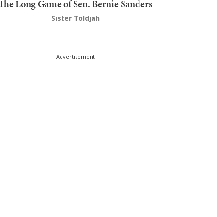
The Long Game of Sen. Bernie Sanders
Sister Toldjah
Advertisement