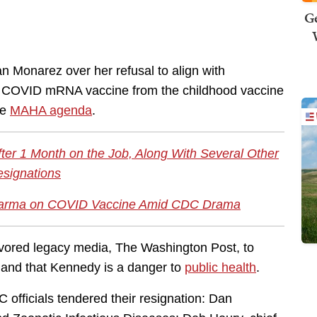
Ge
n Monarez over her refusal to align with
e COVID mRNA vaccine from the childhood vaccine
he
MAHA agenda
.
ter 1 Month on the Job, Along With Several Other
signations
Pharma on COVID Vaccine Amid CDC Drama
vored legacy media, The Washington Post, to
 and that Kennedy is a danger to
public health
.
C officials tendered their resignation: Dan