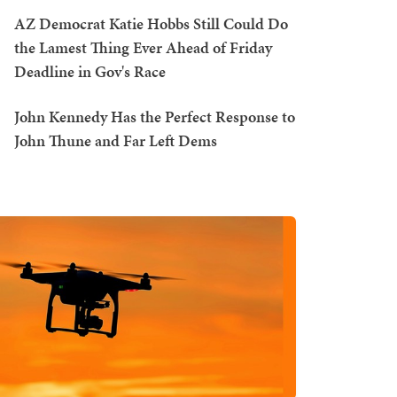
AZ Democrat Katie Hobbs Still Could Do
the Lamest Thing Ever Ahead of Friday
Deadline in Gov's Race
John Kennedy Has the Perfect Response to
John Thune and Far Left Dems