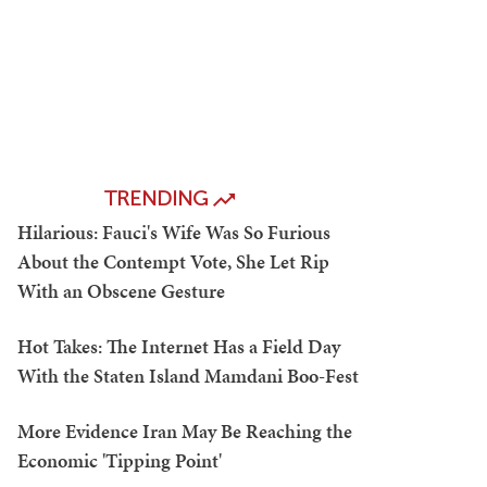
TRENDING
Hilarious: Fauci's Wife Was So Furious
About the Contempt Vote, She Let Rip
With an Obscene Gesture
Hot Takes: The Internet Has a Field Day
With the Staten Island Mamdani Boo-Fest
More Evidence Iran May Be Reaching the
Economic 'Tipping Point'