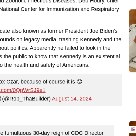
d Zoonotic Infectious Diseases; Deb Houry, chief
 National Center for Immunization and Respiratory
cate also known as former President Joe Biden's
ounds on legacy media, trashing Kennedy and the
ut politics. Apparently he failed to look in the
 the public to know that Kennedy is an existential
to the health and safety of Americans.
x Czar, because of course it is 🙄
ter.com/0QpWrSJ9e1
🇦 (@Rob_ThaBuilder)
August 14, 2024
he tumultuous 30-day reign of CDC Director