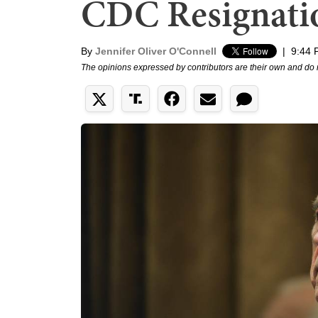
CDC Resignati
By
Jennifer Oliver O'Connell
|
9:44 
The opinions expressed by contributors are their own and do 