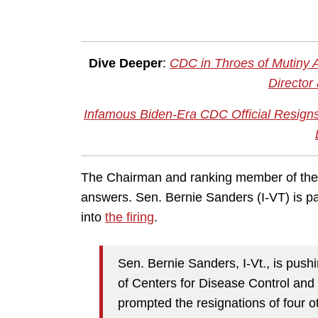
Dive Deeper
:
CDC in Throes of Mutiny 
Director
Infamous Biden-Era CDC Official Resign
The Chairman and ranking member of th
answers. Sen. Bernie Sanders (I-VT) is part
into
the firing
.
Sen. Bernie Sanders, I-Vt., is pushin
of Centers for Disease Control an
prompted the resignations of four o