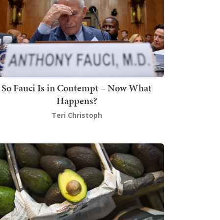
So Fauci Is in Contempt – Now What
Happens?
Teri Christoph