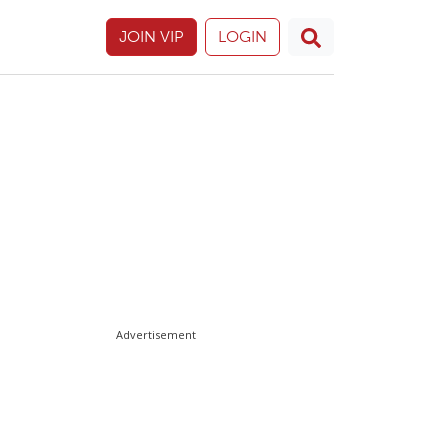
JOIN VIP
LOGIN
Advertisement