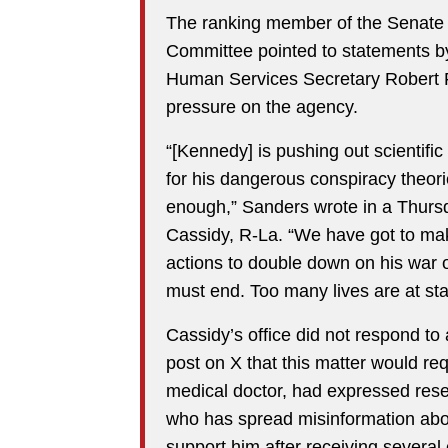
The ranking member of the Senate 
Committee pointed to statements by
Human Services Secretary Robert F.
pressure on the agency.
“[Kennedy] is pushing out scientifi
for his dangerous conspiracy theor
enough,” Sanders wrote in a Thursd
Cassidy, R-La. “We have got to mak
actions to double down on his war 
must end. Too many lives are at sta
Cassidy’s office did not respond to
post on X that this matter would re
medical doctor, had expressed rese
who has spread misinformation abou
support him after receiving severa