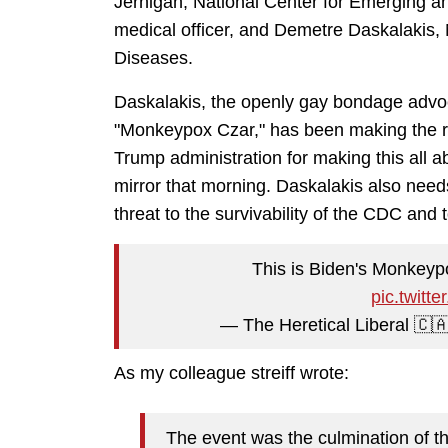
Jernigan, National Center for Emerging an
medical officer, and Demetre Daskalakis,
Diseases.
Daskalakis, the openly gay bondage advo
"Monkeypox Czar," has been making the r
Trump administration for making this all abo
mirror that morning. Daskalakis also needs
threat to the survivability of the CDC and 
This is Biden's Monkeypo
pic.twit
— The Heretical Liberal 🇨
As my colleague streiff wrote:
The event was the culmination of t