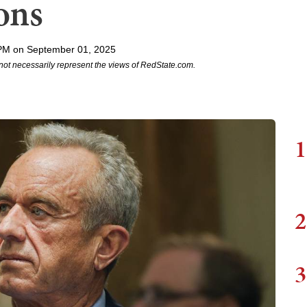
ons
PM on September 01, 2025
not necessarily represent the views of RedState.com.
1
2
3