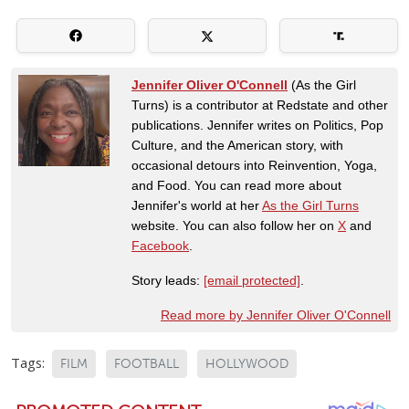
Jennifer Oliver O'Connell
(As the Girl
Turns) is a contributor at Redstate and other
publications. Jennifer writes on Politics, Pop
Culture, and the American story, with
occasional detours into Reinvention, Yoga,
and Food. You can read more about
Jennifer's world at her
As the Girl Turns
website. You can also follow her on
X
and
Facebook
.
Story leads:
[email protected]
.
Read more by Jennifer Oliver O'Connell
Tags:
FILM
FOOTBALL
HOLLYWOOD