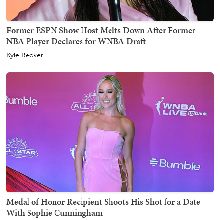
Former ESPN Show Host Melts Down After Former
NBA Player Declares for WNBA Draft
Kyle Becker
Medal of Honor Recipient Shoots His Shot for a Date
With Sophie Cunningham