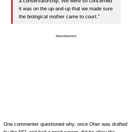
a conservatorship. We were so concerned
it was on the up-and-up that we made sure
the biological mother came to court.”
Advertisement
One commenter questioned why, once Oher was drafted