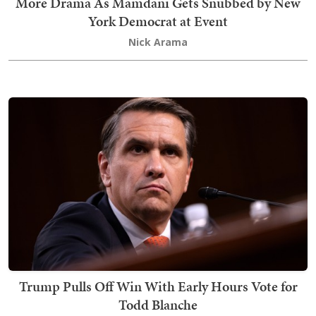
More Drama As Mamdani Gets Snubbed by New
York Democrat at Event
Nick Arama
Trump Pulls Off Win With Early Hours Vote for
Todd Blanche