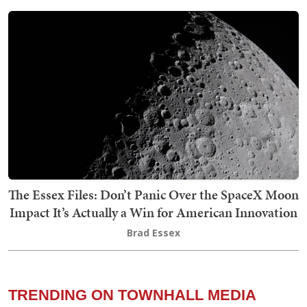
The Essex Files: Don’t Panic Over the SpaceX Moon
Impact It’s Actually a Win for American Innovation
Brad Essex
TRENDING ON TOWNHALL MEDIA