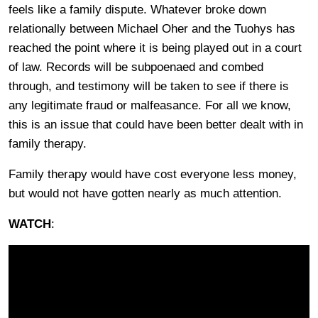
feels like a family dispute. Whatever broke down
relationally between Michael Oher and the Tuohys has
reached the point where it is being played out in a court
of law. Records will be subpoenaed and combed
through, and testimony will be taken to see if there is
any legitimate fraud or malfeasance. For all we know,
this is an issue that could have been better dealt with in
family therapy.
Family therapy would have cost everyone less money,
but would not have gotten nearly as much attention.
WATCH
: