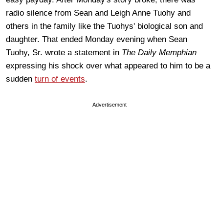
radio silence from Sean and Leigh Anne Tuohy and
others in the family like the Tuohys' biological son and
daughter. That ended Monday evening when Sean
Tuohy, Sr. wrote a statement in
The Daily Memphian
expressing his shock over what appeared to him to be a
sudden
turn of events
.
Advertisement