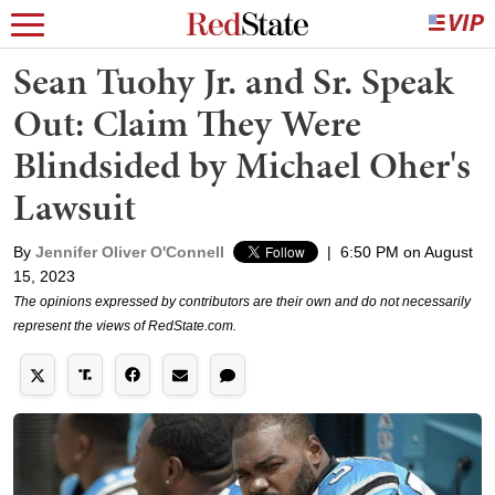
Sean Tuohy Jr. and Sr. Speak
Out: Claim They Were
Blindsided by Michael Oher's
Lawsuit
By
Jennifer Oliver O'Connell
|
6:50 PM on August
15, 2023
The opinions expressed by contributors are their own and do not necessarily
represent the views of RedState.com.