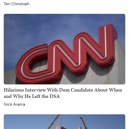
Teri Christoph
Hilarious Interview With Dem Candidate About When
and Why He Left the DSA
Nick Arama