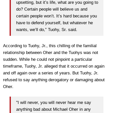
upsetting, but it’s life, what are you going to
do? Certain people will believe us and
certain people won’t. It’s hard because you
have to defend yourself, but whatever he
wants, we’ll do,” Tuohy, Sr. said.
According to Tuohy, Jr., this chilling of the familial
relationship between Oher and the Tuohys was not
sudden. While he could not pinpoint a particular
timeframe, Tuohy, Jr. alleged that it occurred on again
and off again over a series of years. But Tuohy, Jr.
refused to say anything derogatory or damaging about
Oher.
"I will never, you will never hear me say
anything bad about Michael Oher in any