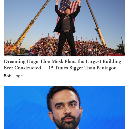
Dreaming Huge: Elon Musk Plans the Largest Building
Ever Constructed — 15 Times Bigger Than Pentagon
Bob Hoge