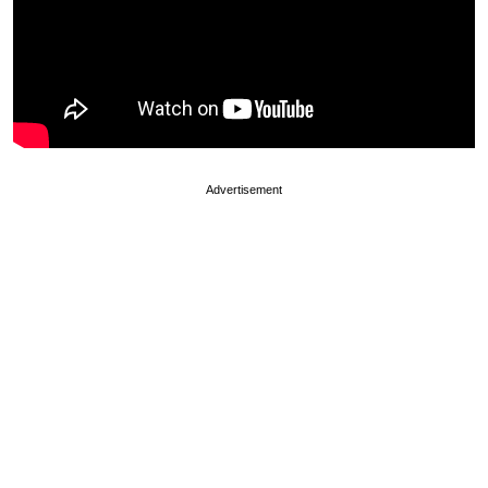
Advertisement