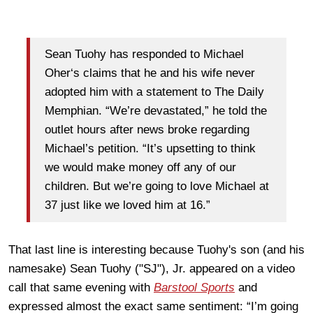
Sean Tuohy has responded to Michael
Oher‘s claims that he and his wife never
adopted him with a statement to The Daily
Memphian. “We’re devastated,” he told the
outlet hours after news broke regarding
Michael’s petition. “It’s upsetting to think
we would make money off any of our
children. But we’re going to love Michael at
37 just like we loved him at 16.”
That last line is interesting because Tuohy's son (and his
namesake) Sean Tuohy ("SJ"), Jr. appeared on a video
call that same evening with
Barstool Sports
and
expressed almost the exact same sentiment: “I’m going