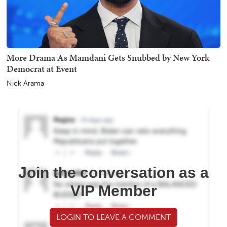
More Drama As Mamdani Gets Snubbed by New York
Democrat at Event
Nick Arama
Join the conversation as a
VIP Member
LOGIN TO LEAVE A COMMENT