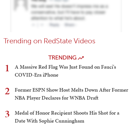
Trending on RedState Videos
TRENDING
1
A Massive Red Flag Was Just Found on Fauci's
COVID-Era iPhone
2
Former ESPN Show Host Melts Down After Former
NBA Player Declares for WNBA Draft
3
Medal of Honor Recipient Shoots His Shot for a
Date With Sophie Cunningham