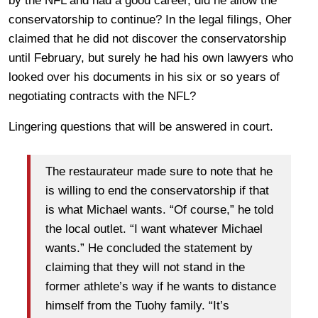
by the NFL and had a good career, did he allow the
conservatorship to continue? In the legal filings, Oher
claimed that he did not discover the conservatorship
until February, but surely he had his own lawyers who
looked over his documents in his six or so years of
negotiating contracts with the NFL?
Lingering questions that will be answered in court.
The restaurateur made sure to note that he
is willing to end the conservatorship if that
is what Michael wants. “Of course,” he told
the local outlet. “I want whatever Michael
wants.” He concluded the statement by
claiming that they will not stand in the
former athlete’s way if he wants to distance
himself from the Tuohy family. “It’s