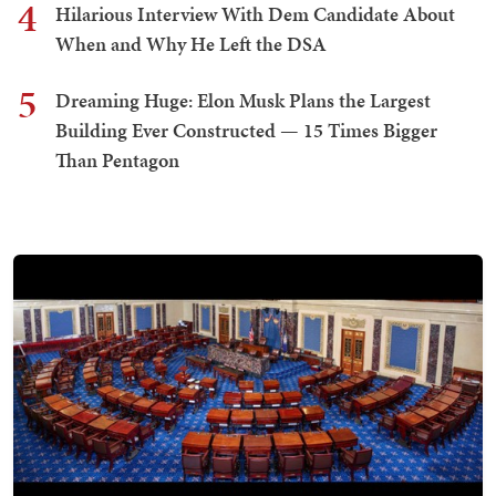
4
Hilarious Interview With Dem Candidate About
When and Why He Left the DSA
5
Dreaming Huge: Elon Musk Plans the Largest
Building Ever Constructed — 15 Times Bigger
Than Pentagon