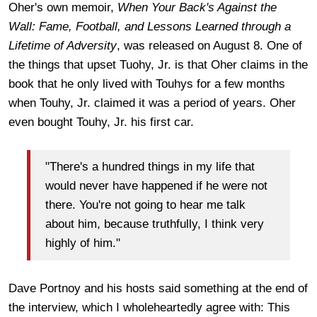
Oher's own memoir,
When Your Back's Against the
Wall:
Fame, Football, and Lessons Learned through a
Lifetime of Adversity
, was released on August 8. One of
the things that upset Tuohy, Jr. is that Oher claims in the
book that he only lived with Touhys for a few months
when Touhy, Jr. claimed it was a period of years. Oher
even bought Touhy, Jr. his first car.
"There's a hundred things in my life that
would never have happened if he were not
there. You're not going to hear me talk
about him, because truthfully, I think very
highly of him."
Dave Portnoy and his hosts said something at the end of
the interview, which I wholeheartedly agree with: This