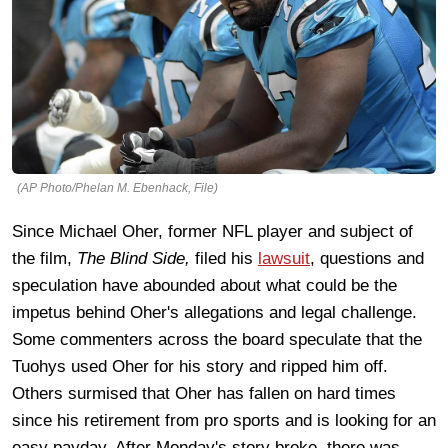
(AP Photo/Phelan M. Ebenhack, File)
Since Michael Oher, former NFL player and subject of
the film,
The Blind Side,
filed his
lawsuit
, questions and
speculation have abounded about what could be the
impetus behind Oher's allegations and legal challenge.
Some commenters across the board speculate that the
Tuohys used Oher for his story and ripped him off.
Others surmised that Oher has fallen on hard times
since his retirement from pro sports and is looking for an
easy payday. After Monday's story broke, there was