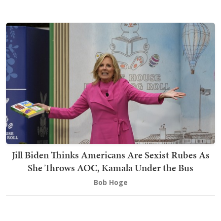
Jill Biden Thinks Americans Are Sexist Rubes As
She Throws AOC, Kamala Under the Bus
Bob Hoge