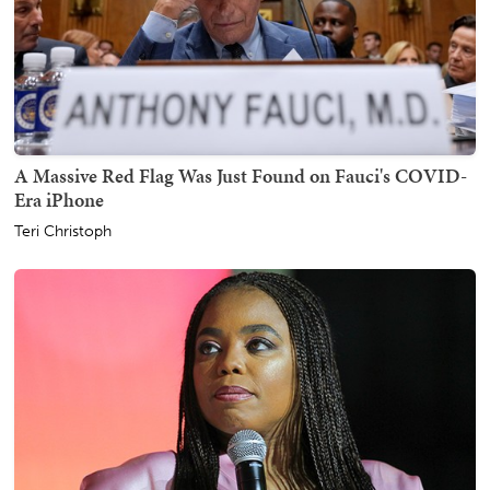
A Massive Red Flag Was Just Found on Fauci's COVID-
Era iPhone
Teri Christoph