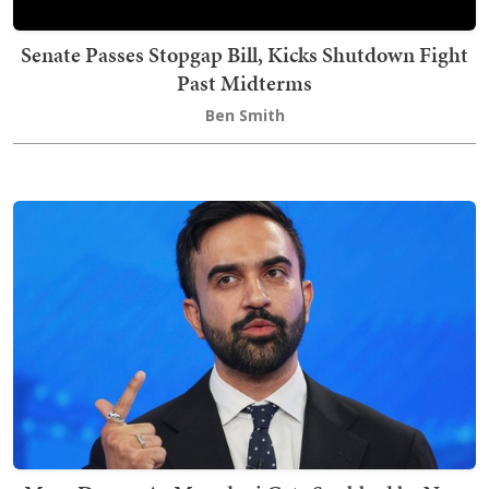
Senate Passes Stopgap Bill, Kicks Shutdown Fight
Past Midterms
Ben Smith