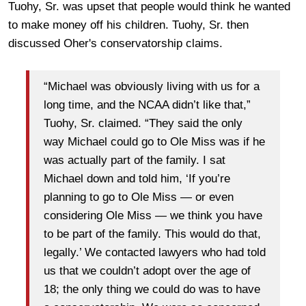
Tuohy, Sr. was upset that people would think he wanted
to make money off his children. Tuohy, Sr. then
discussed Oher's conservatorship claims.
“Michael was obviously living with us for a
long time, and the NCAA didn’t like that,”
Tuohy, Sr. claimed. “They said the only
way Michael could go to Ole Miss was if he
was actually part of the family. I sat
Michael down and told him, ‘If you’re
planning to go to Ole Miss — or even
considering Ole Miss — we think you have
to be part of the family. This would do that,
legally.’ We contacted lawyers who had told
us that we couldn’t adopt over the age of
18; the only thing we could do was to have