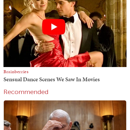
Recommended