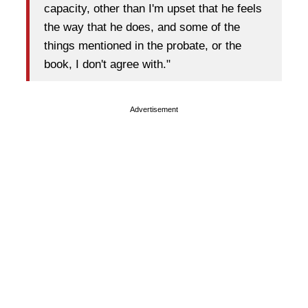
capacity, other than I'm upset that he feels
the way that he does, and some of the
things mentioned in the probate, or the
book, I don't agree with."
Advertisement