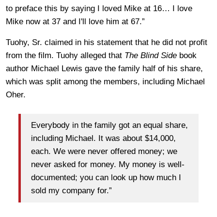
to preface this by saying I loved Mike at 16… I love
Mike now at 37 and I'll love him at 67.”
Tuohy, Sr. claimed in his statement that he did not profit
from the film. Tuohy alleged that
The Blind Side
book
author Michael Lewis gave the family half of his share,
which was split among the members, including Michael
Oher.
Everybody in the family got an equal share,
including Michael. It was about $14,000,
each. We were never offered money; we
never asked for money. My money is well-
documented; you can look up how much I
sold my company for.”