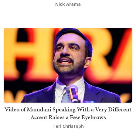
Nick Arama
Video of Mamdani Speaking With a Very Different
Accent Raises a Few Eyebrows
Teri Christoph