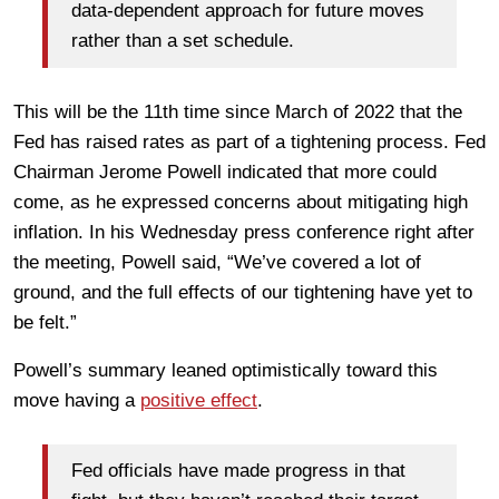
data-dependent approach for future moves
rather than a set schedule.
This will be the 11th time since March of 2022 that the
Fed has raised rates as part of a tightening process. Fed
Chairman Jerome Powell indicated that more could
come, as he expressed concerns about mitigating high
inflation. In his Wednesday press conference right after
the meeting, Powell said, “We’ve covered a lot of
ground, and the full effects of our tightening have yet to
be felt.”
Powell’s summary leaned optimistically toward this
move having a
positive effect
.
Fed officials have made progress in that