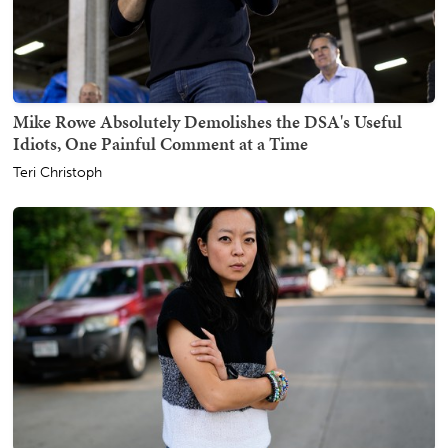
Mike Rowe Absolutely Demolishes the DSA's Useful
Idiots, One Painful Comment at a Time
Teri Christoph