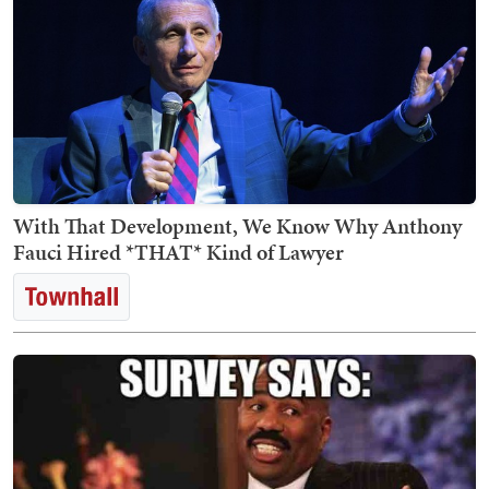
With That Development, We Know Why Anthony
Fauci Hired *THAT* Kind of Lawyer