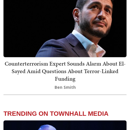
Counterterrorism Expert Sounds Alarm About El-
Sayed Amid Questions About Terror-Linked
Funding
Ben Smith
TRENDING ON TOWNHALL MEDIA