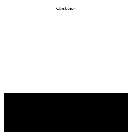
Advertisement