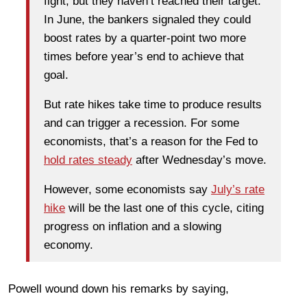
fight, but they haven’t reached their target.
In June, the bankers signaled they could
boost rates by a quarter-point two more
times before year’s end to achieve that
goal.
But rate hikes take time to produce results
and can trigger a recession. For some
economists, that’s a reason for the Fed to
hold rates steady
after Wednesday’s move.
However, some economists say
July’s rate
hike
will be the last one of this cycle, citing
progress on inflation and a slowing
economy.
Powell wound down his remarks by saying,