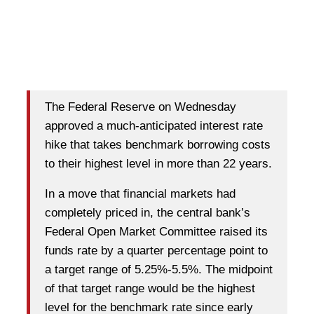
The Federal Reserve on Wednesday
approved a much-anticipated interest rate
hike that takes benchmark borrowing costs
to their highest level in more than 22 years.
In a move that financial markets had
completely priced in, the central bank’s
Federal Open Market Committee raised its
funds rate by a quarter percentage point to
a target range of 5.25%-5.5%. The midpoint
of that target range would be the highest
level for the benchmark rate since early