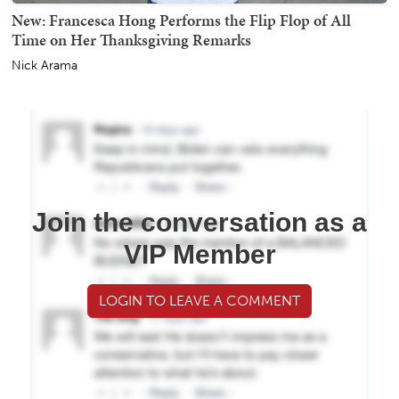
New: Francesca Hong Performs the Flip Flop of All
Time on Her Thanksgiving Remarks
Nick Arama
Join the conversation as a
VIP Member
LOGIN TO LEAVE A COMMENT