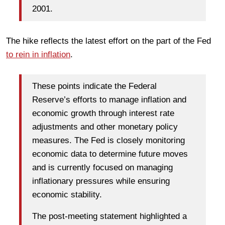
2001.
The hike reflects the latest effort on the part of the Fed
to rein in inflation
.
These points indicate the Federal
Reserve’s efforts to manage inflation and
economic growth through interest rate
adjustments and other monetary policy
measures. The Fed is closely monitoring
economic data to determine future moves
and is currently focused on managing
inflationary pressures while ensuring
economic stability.
The post-meeting statement highlighted a