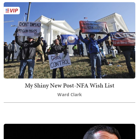
My Shiny New Post-NFA Wish List
Ward Clark