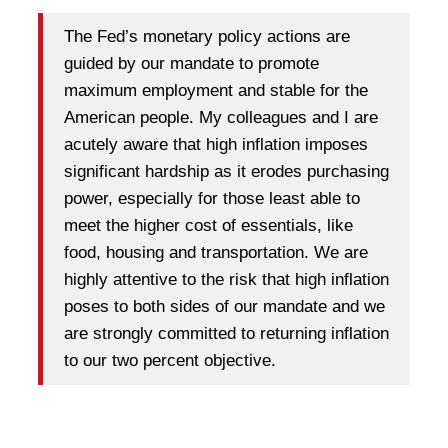
The Fed’s monetary policy actions are
guided by our mandate to promote
maximum employment and stable for the
American people. My colleagues and I are
acutely aware that high inflation imposes
significant hardship as it erodes purchasing
power, especially for those least able to
meet the higher cost of essentials, like
food, housing and transportation. We are
highly attentive to the risk that high inflation
poses to both sides of our mandate and we
are strongly committed to returning inflation
to our two percent objective.