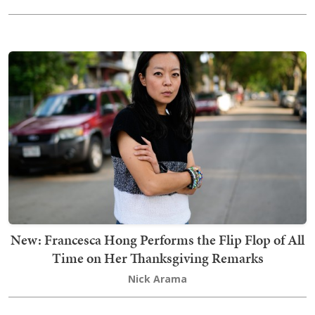
New: Francesca Hong Performs the Flip Flop of All
Time on Her Thanksgiving Remarks
Nick Arama