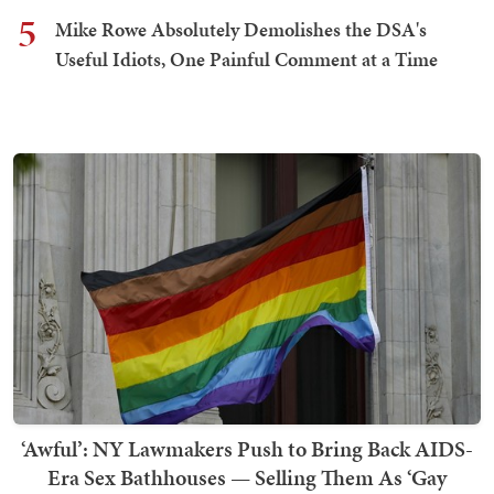
5
Mike Rowe Absolutely Demolishes the DSA's
Useful Idiots, One Painful Comment at a Time
‘Awful’: NY Lawmakers Push to Bring Back AIDS-
Era Sex Bathhouses — Selling Them As ‘Gay