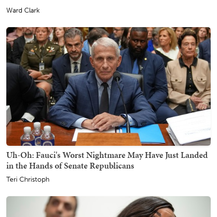
Ward Clark
Uh-Oh: Fauci's Worst Nightmare May Have Just Landed
in the Hands of Senate Republicans
Teri Christoph