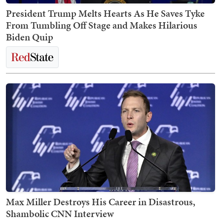
President Trump Melts Hearts As He Saves Tyke
From Tumbling Off Stage and Makes Hilarious
Biden Quip
Max Miller Destroys His Career in Disastrous,
Shambolic CNN Interview