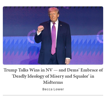
Trump Talks Wins in NV — and Dems' Embrace of
'Deadly Ideology of Misery and Squalor' in
Midterms
Becca Lower