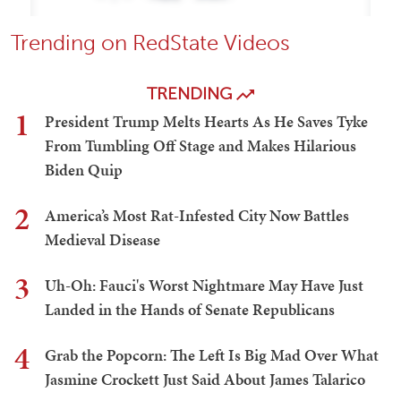
Trending on RedState Videos
TRENDING
1
President Trump Melts Hearts As He Saves Tyke
From Tumbling Off Stage and Makes Hilarious
Biden Quip
2
America’s Most Rat-Infested City Now Battles
Medieval Disease
3
Uh-Oh: Fauci's Worst Nightmare May Have Just
Landed in the Hands of Senate Republicans
4
Grab the Popcorn: The Left Is Big Mad Over What
Jasmine Crockett Just Said About James Talarico