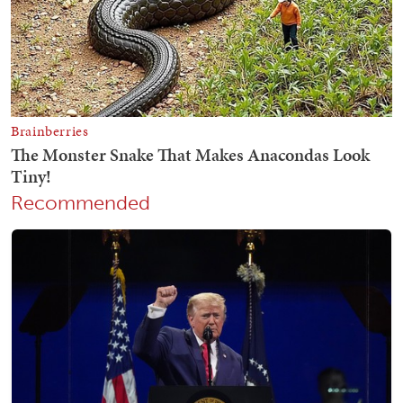
Recommended