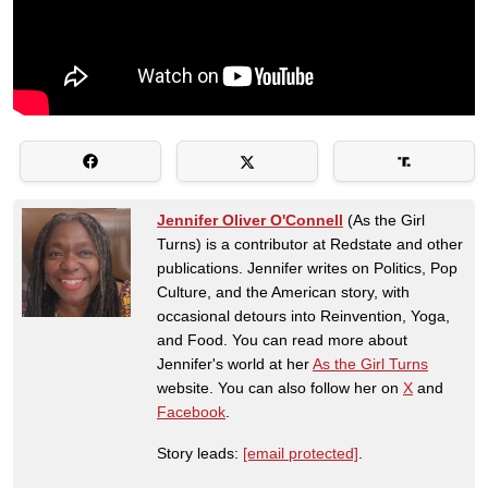
Jennifer Oliver O'Connell
(As the Girl
Turns) is a contributor at Redstate and other
publications. Jennifer writes on Politics, Pop
Culture, and the American story, with
occasional detours into Reinvention, Yoga,
and Food. You can read more about
Jennifer's world at her
As the Girl Turns
website. You can also follow her on
X
and
Facebook
.
Story leads:
[email protected]
.