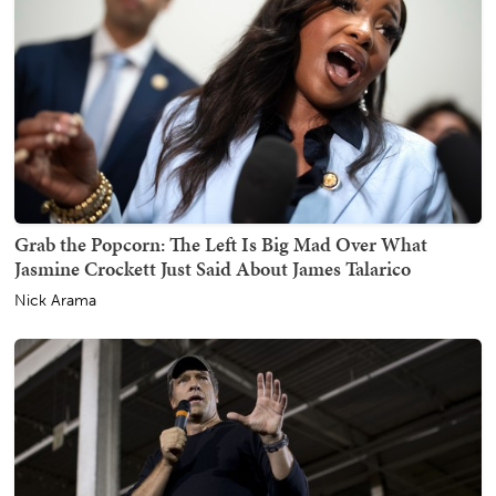
Grab the Popcorn: The Left Is Big Mad Over What
Jasmine Crockett Just Said About James Talarico
Nick Arama