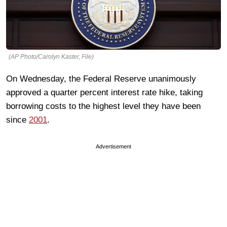
(AP Photo/Carolyn Kaster, File)
On Wednesday, the Federal Reserve unanimously
approved a quarter percent interest rate hike, taking
borrowing costs to the highest level they have been
since
2001
.
Advertisement