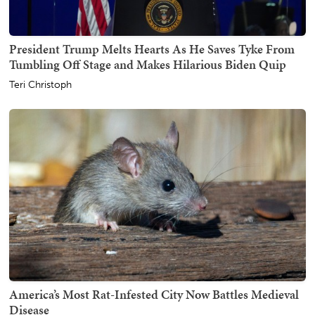
President Trump Melts Hearts As He Saves Tyke From
Tumbling Off Stage and Makes Hilarious Biden Quip
Teri Christoph
America’s Most Rat-Infested City Now Battles Medieval
Disease