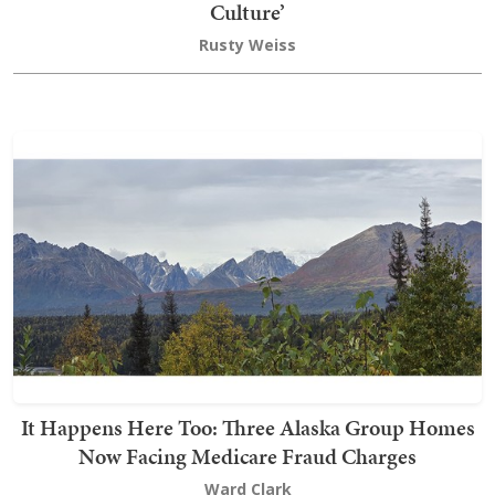
Culture’
Rusty Weiss
It Happens Here Too: Three Alaska Group Homes
Now Facing Medicare Fraud Charges
Ward Clark