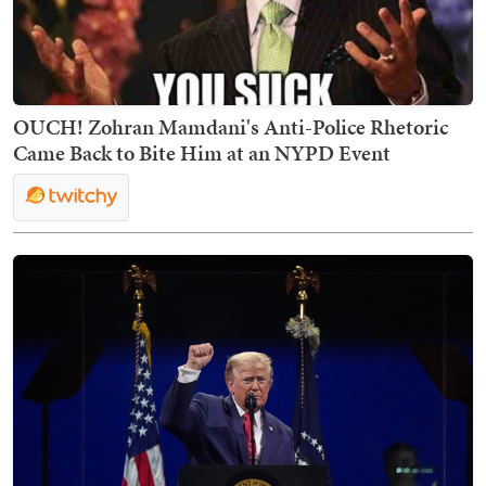
OUCH! Zohran Mamdani's Anti-Police Rhetoric
Came Back to Bite Him at an NYPD Event