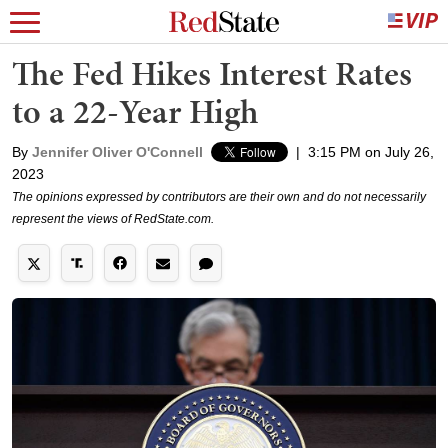
The Fed Hikes Interest Rates
to a 22-Year High
By
Jennifer Oliver O'Connell
|
3:15 PM on July 26,
2023
The opinions expressed by contributors are their own and do not necessarily
represent the views of RedState.com.