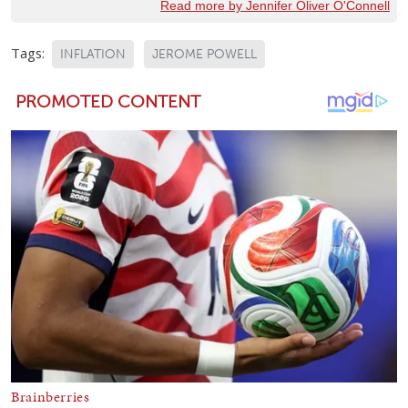
Read more by Jennifer Oliver O'Connell
Tags:
INFLATION
JEROME POWELL