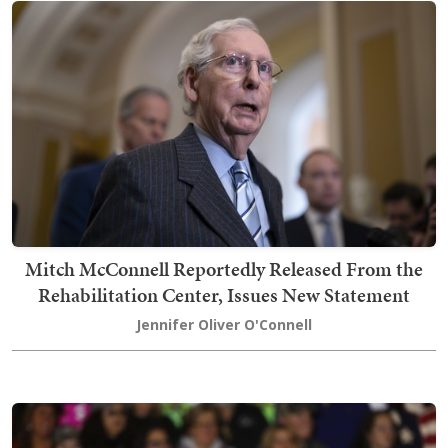
Mitch McConnell Reportedly Released From the
Rehabilitation Center, Issues New Statement
Jennifer Oliver O'Connell