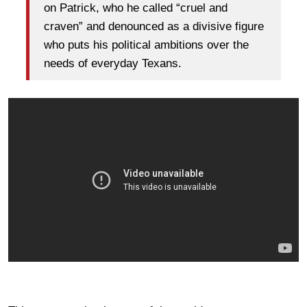
on Patrick, who he called “cruel and
craven” and denounced as a divisive figure
who puts his political ambitions over the
needs of everyday Texans.