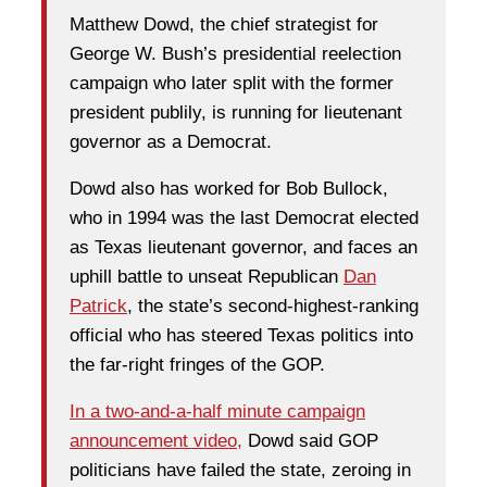
Matthew Dowd, the chief strategist for
George W. Bush’s presidential reelection
campaign who later split with the former
president publily, is running for lieutenant
governor as a Democrat.
Dowd also has worked for Bob Bullock,
who in 1994 was the last Democrat elected
as Texas lieutenant governor, and faces an
uphill battle to unseat Republican
Dan
Patrick
, the state’s second-highest-ranking
official who has steered Texas politics into
the far-right fringes of the GOP.
In a two-and-a-half minute campaign
announcement video,
Dowd said GOP
politicians have failed the state, zeroing in