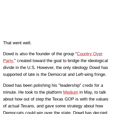
That went well.
Dowd is also the founder of the group “
Country Over
Party
,” created toward the goal to bridge the ideological
divide in the U.S. However, the only ideology Dowd has
supported of late is the Democrat and Left-wing fringe.
Dowd has been polishing his “leadership” creds for a
minute. He took to the platform
Medium
in May, to talk
about how out of step the Texas GOP is with the values
of actual Texans, and gave some strategy about how
Democrats could win over the state. Dowd has decried