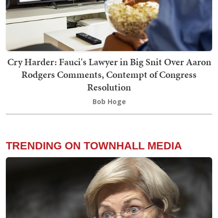
Cry Harder: Fauci's Lawyer in Big Snit Over Aaron
Rodgers Comments, Contempt of Congress
Resolution
Bob Hoge
TRENDING ON TOWNHALL MEDIA