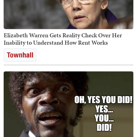
Elizabeth Warren Gets Reality Check Over Her
Inability to Understand How Rent Works