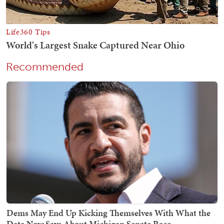
Recommended
Dems May End Up Kicking Themselves With What the
Data Now Says About Michigan Senate Race