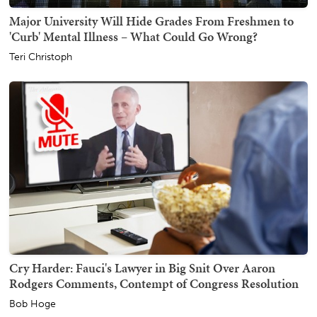
Major University Will Hide Grades From Freshmen to
'Curb' Mental Illness – What Could Go Wrong?
Teri Christoph
Cry Harder: Fauci's Lawyer in Big Snit Over Aaron
Rodgers Comments, Contempt of Congress Resolution
Bob Hoge