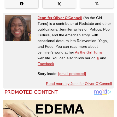
Jennifer Oliver O'Connell
(As the Girl
Turns) is a contributor at Redstate and other
publications. Jennifer writes on Politics, Pop
Culture, and the American story, with
occasional detours into Reinvention, Yoga,
and Food. You can read more about
Jennifer's world at her
As the Girl Turns
website. You can also follow her on
X
and
Facebook
.
Story leads:
[email protected]
.
Read more by Jennifer Oliver O'Connell