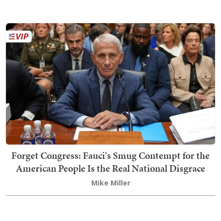
Forget Congress: Fauci's Smug Contempt for the
American People Is the Real National Disgrace
Mike Miller