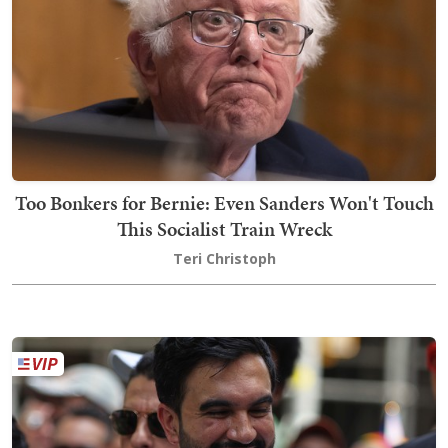
Too Bonkers for Bernie: Even Sanders Won't Touch
This Socialist Train Wreck
Teri Christoph