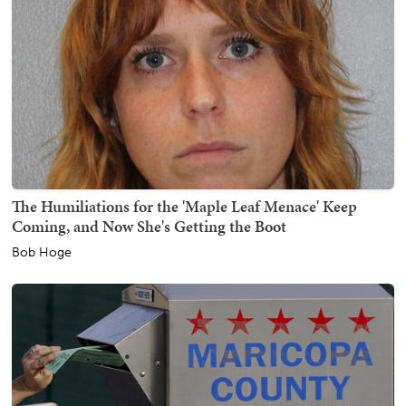
The Humiliations for the 'Maple Leaf Menace' Keep
Coming, and Now She's Getting the Boot
Bob Hoge