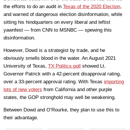
the efforts to do an audit in
Texas of the 2020 Election
,
and warned of dangerous election disinformation, while
sitting his hindquarters on every liberal and leftist
yawnfest — from CNN to MSNBC — spewing this
disinformation.
However, Dowd is a strategist by trade, and he
obviously smells blood in the water. An August 2021
University of Texas,
TX Politics poll
showed Lt.
Governor Patrick with a 42-percent disapproval rating,
over a 33-percent approval rating. With Texas
importing
lots of new voters
from California and other purple
states, the GOP stronghold may well be weakening.
Between Dowd and O’Rourke, they plan to use this to
their advantage.