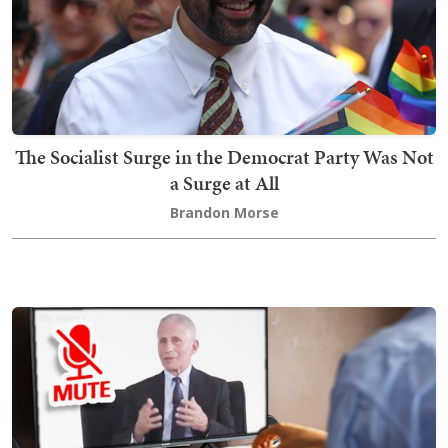
The Socialist Surge in the Democrat Party Was Not
a Surge at All
Brandon Morse