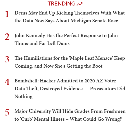
TRENDING
1
Dems May End Up Kicking Themselves With What
the Data Now Says About Michigan Senate Race
2
John Kennedy Has the Perfect Response to John
Thune and Far Left Dems
3
The Humiliations for the 'Maple Leaf Menace' Keep
Coming, and Now She's Getting the Boot
4
Bombshell: Hacker Admitted to 2020 AZ Voter
Data Theft, Destroyed Evidence — Prosecutors Did
Nothing
5
Major University Will Hide Grades From Freshmen
to 'Curb' Mental Illness – What Could Go Wrong?