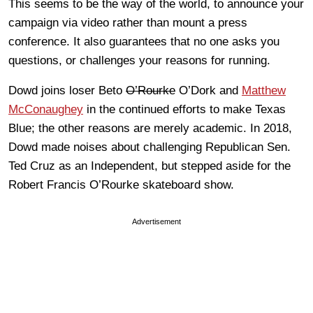
This seems to be the way of the world, to announce your
campaign via video rather than mount a press
conference. It also guarantees that no one asks you
questions, or challenges your reasons for running.
Dowd joins loser Beto
O’Rourke
O’Dork and
Matthew
McConaughey
in the continued efforts to make Texas
Blue; the other reasons are merely academic. In 2018,
Dowd made noises about challenging Republican Sen.
Ted Cruz as an Independent, but stepped aside for the
Robert Francis O’Rourke skateboard show.
Advertisement