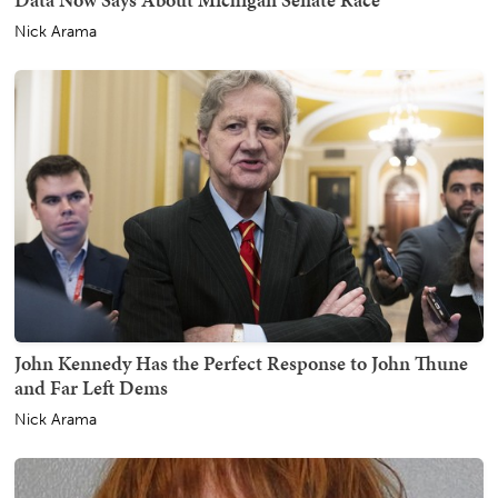
Nick Arama
John Kennedy Has the Perfect Response to John Thune
and Far Left Dems
Nick Arama