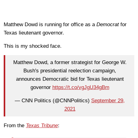
Matthew Dowd is running for office as a
Democrat
for
Texas lieutenant governor.
This is my shocked face.
Matthew Dowd, a former strategist for George W.
Bush's presidential reelection campaign,
announces Democratic bid for Texas lieutenant
governor
https://t.co/vgJgU34gBm
— CNN Politics (@CNNPolitics)
September 29,
2021
From the
Texas Tribune
: