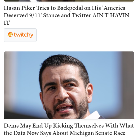
Hasan Piker Tries to Backpedal on His 'America
Deserved 9/11' Stance and Twitter AIN'T HAVIN'
IT
Dems May End Up Kicking Themselves With What
the Data Now Says About Michigan Senate Race