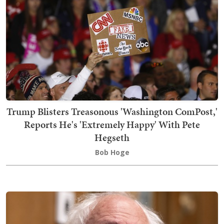
Trump Blisters Treasonous 'Washington ComPost,'
Reports He's 'Extremely Happy' With Pete
Hegseth
Bob Hoge