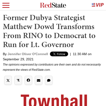
Former Dubya Strategist
Matthew Dowd Transforms
From RINO to Democrat to
Run for Lt. Governor
By
Jennifer Oliver O'Connell
|
11:30 AM on
September 29, 2021
The opinions expressed by contributors are their own and do not necessarily
represent the views of RedState.com.