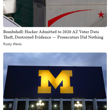
Bombshell: Hacker Admitted to 2020 AZ Voter Data
Theft, Destroyed Evidence — Prosecutors Did Nothing
Rusty Weiss