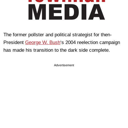
The former pollster and political strategist for then-
President
George W. Bush
‘s 2004 reelection campaign
has made his transition to the dark side complete.
Advertisement