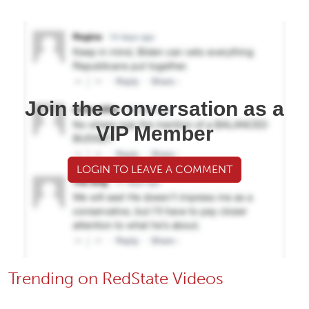
Join the conversation as a
VIP Member
LOGIN TO LEAVE A COMMENT
Trending on RedState Videos