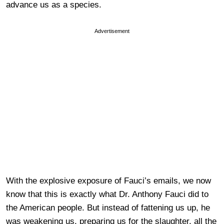
advance us as a species.
Advertisement
With the explosive exposure of Fauci’s emails, we now
know that this is exactly what Dr. Anthony Fauci did to
the American people. But instead of fattening us up, he
was weakening us, preparing us for the slaughter, all the