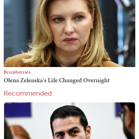
Recommended