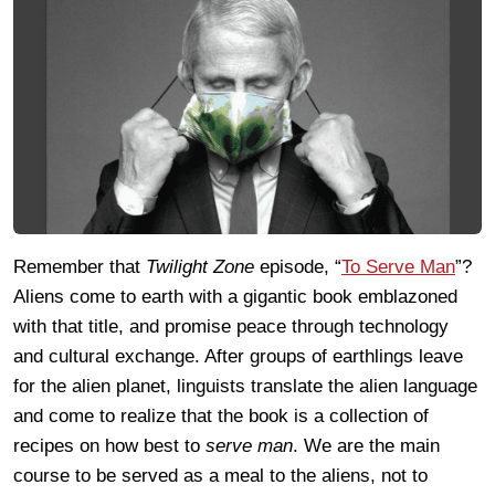
Remember that
Twilight Zone
episode, “
To Serve Man
”?
Aliens come to earth with a gigantic book emblazoned
with that title, and promise peace through technology
and cultural exchange. After groups of earthlings leave
for the alien planet, linguists translate the alien language
and come to realize that the book is a collection of
recipes on how best to
serve man
. We are the main
course to be served as a meal to the aliens, not to