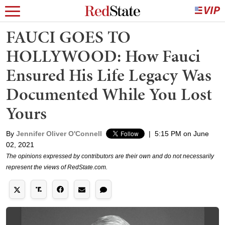
FAUCI GOES TO
HOLLYWOOD: How Fauci
Ensured His Life Legacy Was
Documented While You Lost
Yours
By
Jennifer Oliver O'Connell
|
5:15 PM on June
02, 2021
The opinions expressed by contributors are their own and do not necessarily
represent the views of RedState.com.