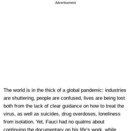
Advertisement
The world is in the thick of a global pandemic: industries
are shuttering, people are confused, lives are being lost
both from the lack of clear guidance on how to treat the
virus, as well as suicides, drug overdoses, loneliness
from isolation. Yet, Fauci had no qualms about
continuing the documentary on his life’s work, while