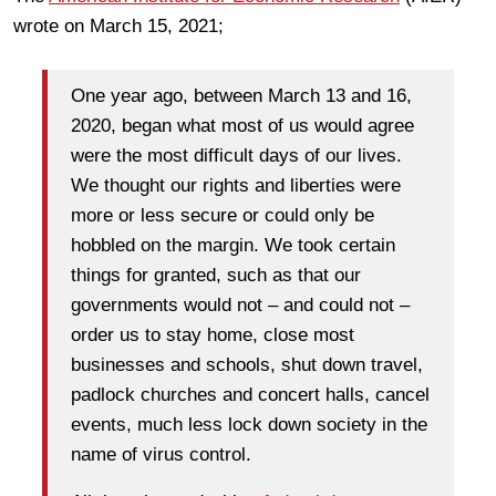
wrote on March 15, 2021;
One year ago, between March 13 and 16,
2020, began what most of us would agree
were the most difficult days of our lives.
We thought our rights and liberties were
more or less secure or could only be
hobbled on the margin. We took certain
things for granted, such as that our
governments would not – and could not –
order us to stay home, close most
businesses and schools, shut down travel,
padlock churches and concert halls, cancel
events, much less lock down society in the
name of virus control.