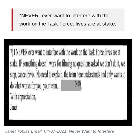
“NEVER” ever want to interfere with the
work on the Task Force, lives are at stake.
Janet Tobias Email, 04-07-2021: Never Want to Interfere