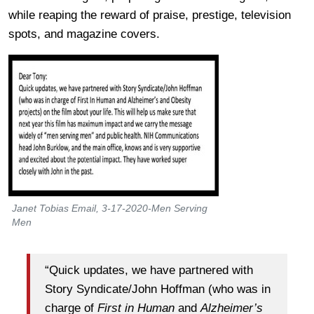
while reaping the reward of praise, prestige, television
spots, and magazine covers.
Janet Tobias Email, 3-17-2020-Men Serving
Men
“Quick updates, we have partnered with
Story Syndicate/John Hoffman (who was in
charge of
First in Human
and
Alzheimer’s