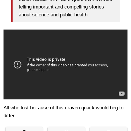
telling important and compelling stories
about science and public health.
All who lost because of this craven quack would beg to
differ.