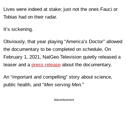
Lives were indeed at stake; just not the ones Fauci or
Tobias had on their radar.
It’s sickening.
Obviously, that year playing “America’s Doctor” allowed
the documentary to be completed on schedule, On
February 1, 2021, NatGeo Television quietly released a
teaser and a
press release
about the documentary.
An “important and compelling” story about science,
public health, and “
Men serving Men.
”
Advertisement