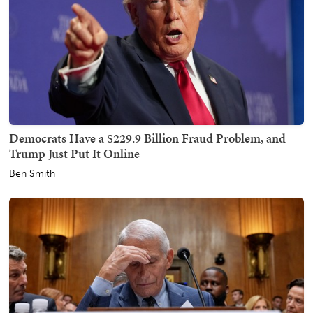
Democrats Have a $229.9 Billion Fraud Problem, and
Trump Just Put It Online
Ben Smith