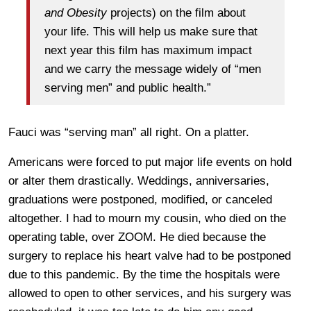
and Obesity
projects) on the film about
your life. This will help us make sure that
next year this film has maximum impact
and we carry the message widely of “men
serving men” and public health.”
Fauci was “serving man” all right. On a platter.
Americans were forced to put major life events on hold
or alter them drastically. Weddings, anniversaries,
graduations were postponed, modified, or canceled
altogether. I had to mourn my cousin, who died on the
operating table, over ZOOM. He died because the
surgery to replace his heart valve had to be postponed
due to this pandemic. By the time the hospitals were
allowed to open to other services, and his surgery was