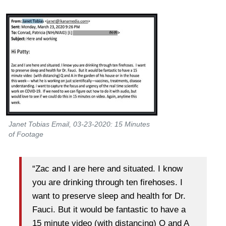
Janet Tobias Email, 03-23-2020: 15 Minutes
of Footage
“Zac and I are here and situated. I know
you are drinking through ten firehoses. I
want to preserve sleep and health for Dr.
Fauci. But it would be fantastic to have a
15 minute video (with distancing) Q and A