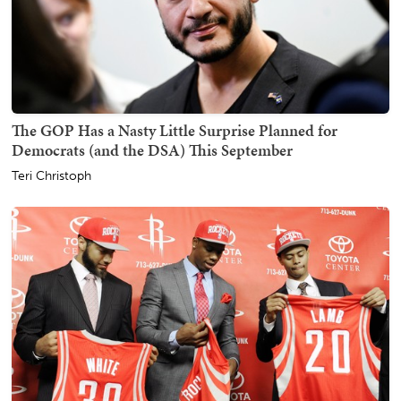
The GOP Has a Nasty Little Surprise Planned for
Democrats (and the DSA) This September
Teri Christoph