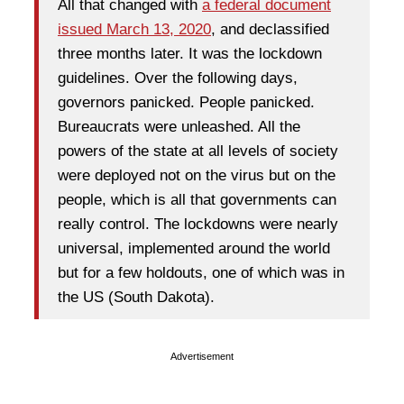
All that changed with
a federal document
issued March 13, 2020
, and declassified
three months later. It was the lockdown
guidelines. Over the following days,
governors panicked. People panicked.
Bureaucrats were unleashed. All the
powers of the state at all levels of society
were deployed not on the virus but on the
people, which is all that governments can
really control. The lockdowns were nearly
universal, implemented around the world
but for a few holdouts, one of which was in
the US (South Dakota).
Advertisement