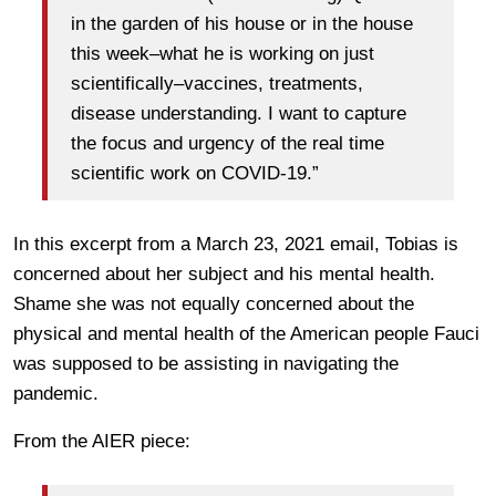
in the garden of his house or in the house
this week–what he is working on just
scientifically–vaccines, treatments,
disease understanding. I want to capture
the focus and urgency of the real time
scientific work on COVID-19.”
In this excerpt from a March 23, 2021 email, Tobias is
concerned about her subject and his mental health.
Shame she was not equally concerned about the
physical and mental health of the American people Fauci
was supposed to be assisting in navigating the
pandemic.
From the AIER piece: