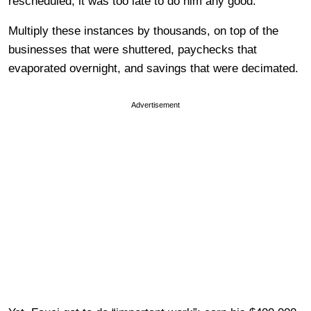
rescheduled, it was too late to do him any good.
Multiply these instances by thousands, on top of the
businesses that were shuttered, paychecks that
evaporated overnight, and savings that were decimated.
Advertisement