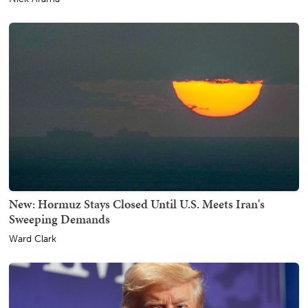
New: Hormuz Stays Closed Until U.S. Meets Iran's
Sweeping Demands
Ward Clark