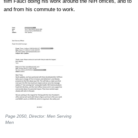
film Fauci doing his work around the NIH offices, and to
and from his commute to work.
Page 2050, Director: Men Serving
Men