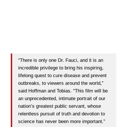
“There is only one Dr. Fauci, and it is an
incredible privilege to bring his inspiring,
lifelong quest to cure disease and prevent
outbreaks, to viewers around the world,”
said Hoffman and Tobias. “This film will be
an unprecedented, intimate portrait of our
nation’s greatest public servant, whose
relentless pursuit of truth and devotion to
science has never been more important.”