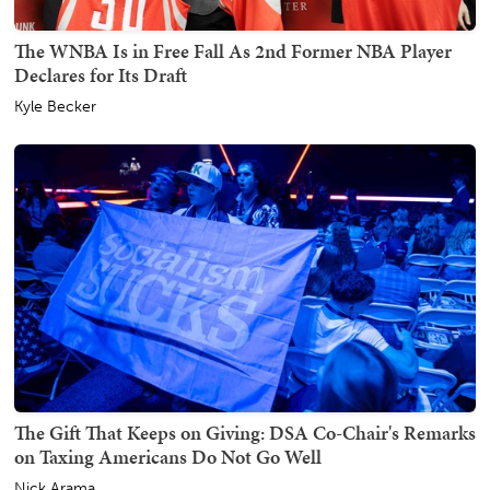
The WNBA Is in Free Fall As 2nd Former NBA Player
Declares for Its Draft
Kyle Becker
The Gift That Keeps on Giving: DSA Co-Chair's Remarks
on Taxing Americans Do Not Go Well
Nick Arama