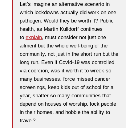
Let’s imagine an alternative scenario in
which lockdowns actually did work on one
pathogen. Would they be worth it? Public
health, as Martin Kulldorff continues
to
explain
, must consider not just one
ailment but the whole well-being of the
community, not just in the short run but the
long run. Even if Covid-19 was controlled
via coercion, was it worth it to wreck so
many businesses, force missed cancer
screenings, keep kids out of school for a
year, shatter so many communities that
depend on houses of worship, lock people
in their homes, and hobble the ability to
travel?