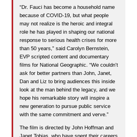
“Dr. Fauci has become a household name
because of COVID-19, but what people
may not realize is the heroic and integral
role he has played in shaping our national
response to serious health crises for more
than 50 years,” said Carolyn Bernstein,
EVP scripted content and documentary
films for National Geographic. “We couldn’t
ask for better partners than John, Janet,
Dan and Liz to bring audiences this inside
look at the man behind the legacy, and we
hope his remarkable story will inspire a
new generation to pursue public service
with the same commitment and verve.”
The film is directed by John Hoffman and
Janet Tobias, who have spent their careers