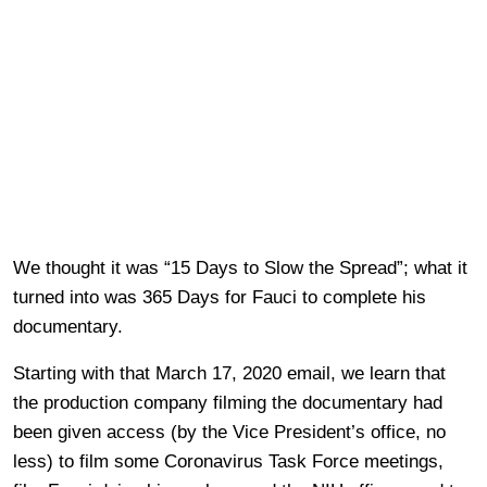
We thought it was “15 Days to Slow the Spread”; what it
turned into was 365 Days for Fauci to complete his
documentary.
Starting with that March 17, 2020 email, we learn that
the production company filming the documentary had
been given access (by the Vice President’s office, no
less) to film some Coronavirus Task Force meetings,