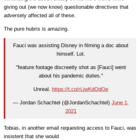
giving out (we now know) questionable directives that
adversely affected all of these.
The pure hubris is amazing.
Fauci was assisting Disney in filming a doc about
himself. Lol.
"feature footage discreetly shot as [Fauci] went
about his pandemic duties."
Unreal.
https://t.co/rLjwKdQdOe
— Jordan Schachtel (@JordanSchachtel)
June 1,
2021
Tobias, in another email requesting access to Fauci, was
insistent that she would