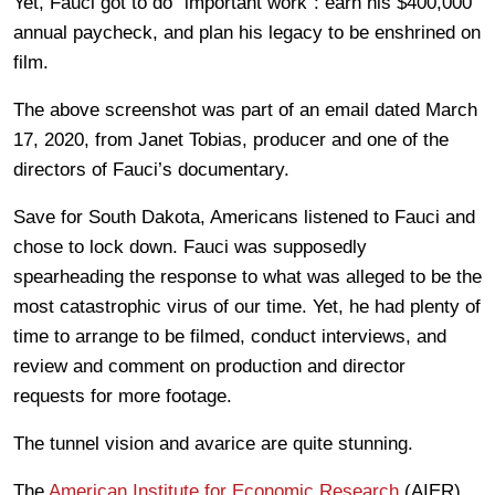
Yet, Fauci got to do “important work”: earn his $400,000
annual paycheck, and plan his legacy to be enshrined on
film.
The above screenshot was part of an email dated March
17, 2020, from Janet Tobias, producer and one of the
directors of Fauci’s documentary.
Save for South Dakota, Americans listened to Fauci and
chose to lock down. Fauci was supposedly
spearheading the response to what was alleged to be the
most catastrophic virus of our time. Yet, he had plenty of
time to arrange to be filmed, conduct interviews, and
review and comment on production and director
requests for more footage.
The tunnel vision and avarice are quite stunning.
The
American Institute for Economic Research
(AIER)