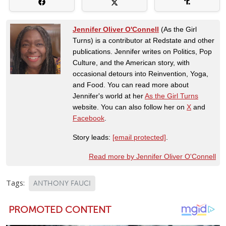
Jennifer Oliver O'Connell
(As the Girl
Turns) is a contributor at Redstate and other
publications. Jennifer writes on Politics, Pop
Culture, and the American story, with
occasional detours into Reinvention, Yoga,
and Food. You can read more about
Jennifer's world at her
As the Girl Turns
website. You can also follow her on
X
and
Facebook
.
Story leads:
[email protected]
.
Read more by Jennifer Oliver O'Connell
Tags:
ANTHONY FAUCI