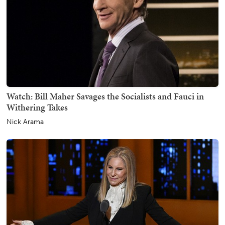
Watch: Bill Maher Savages the Socialists and Fauci in
Withering Takes
Nick Arama