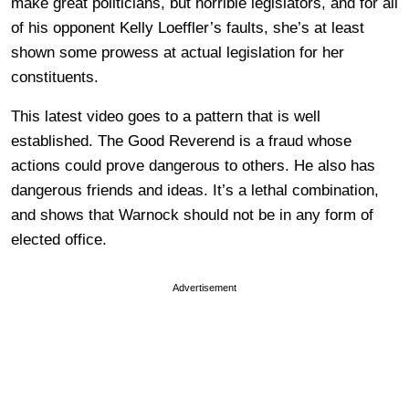
make great politicians, but horrible legislators, and for all
of his opponent Kelly Loeffler’s faults, she’s at least
shown some prowess at actual legislation for her
constituents.
This latest video goes to a pattern that is well
established. The Good Reverend is a fraud whose
actions could prove dangerous to others. He also has
dangerous friends and ideas. It’s a lethal combination,
and shows that Warnock should not be in any form of
elected office.
Advertisement