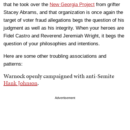
that he took over the
New Georgia Project
from grifter
Stacey Abrams, and that organization is once again the
target of voter fraud allegations begs the question of his
judgment as well as his integrity. When your heroes are
Fidel Castro and Reverend Jeremiah Wright, it begs the
question of your philosophies and intentions.
Here are some other troubling associations and
patterns:
Warnock openly campaigned with anti-Semite
Hank Johnson
.
Advertisement