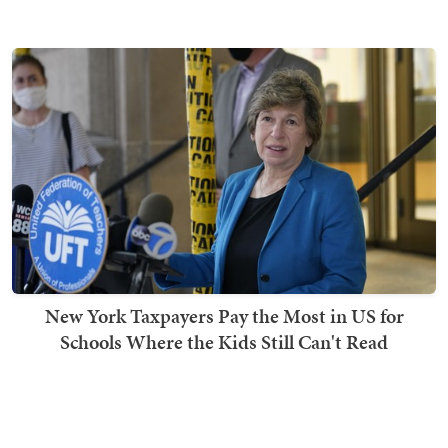
New York Taxpayers Pay the Most in US for
Schools Where the Kids Still Can't Read
Ben Smith