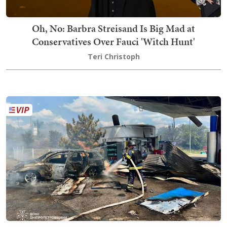
Oh, No: Barbra Streisand Is Big Mad at
Conservatives Over Fauci 'Witch Hunt'
Teri Christoph