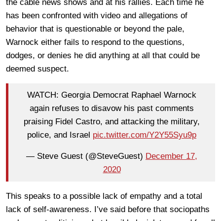
the cable news shows and at his rallies. Each time he
has been confronted with video and allegations of
behavior that is questionable or beyond the pale,
Warnock either fails to respond to the questions,
dodges, or denies he did anything at all that could be
deemed suspect.
WATCH: Georgia Democrat Raphael Warnock
again refuses to disavow his past comments
praising Fidel Castro, and attacking the military,
police, and Israel
pic.twitter.com/Y2Y55Syu9p
— Steve Guest (@SteveGuest)
December 17,
2020
This speaks to a possible lack of empathy and a total
lack of self-awareness. I’ve said before that sociopaths