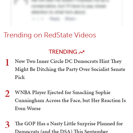
Trending on RedState Videos
TRENDING
1
Now Two Inner Circle DC Democrats Hint They
Might Be Ditching the Party Over Socialist Senate
Pick
2
WNBA Player Ejected for Smacking Sophie
Cunningham Across the Face, but Her Reaction Is
Even Worse
3
The GOP Has a Nasty Little Surprise Planned for
Democrats (and the DSA) This September