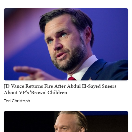
JD Vance Returns Fire After Abdul El-Sayed Sneers
About VP's 'Brown' Children
Teri Christoph