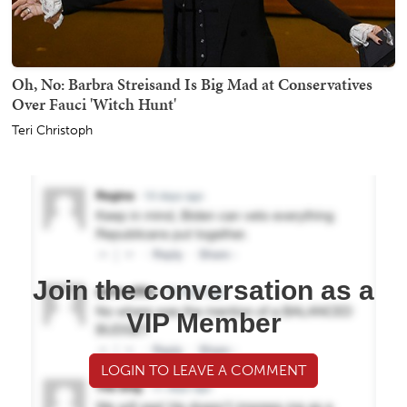
Oh, No: Barbra Streisand Is Big Mad at Conservatives
Over Fauci 'Witch Hunt'
Teri Christoph
Join the conversation as a
VIP Member
LOGIN TO LEAVE A COMMENT