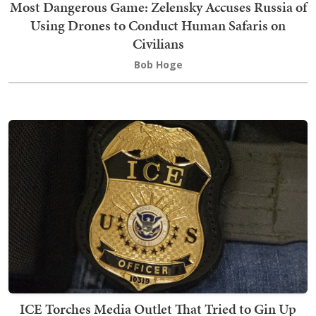
Most Dangerous Game: Zelensky Accuses Russia of
Using Drones to Conduct Human Safaris on
Civilians
Bob Hoge
ICE Torches Media Outlet That Tried to Gin Up