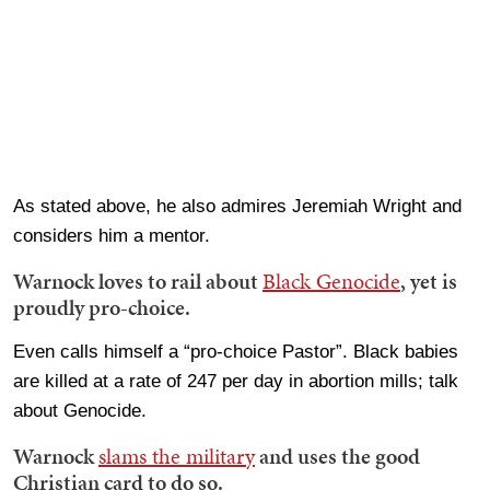
As stated above, he also admires Jeremiah Wright and
considers him a mentor.
Warnock loves to rail about
Black Genocide
, yet is
proudly pro-choice.
Even calls himself a “pro-choice Pastor”. Black babies
are killed at a rate of 247 per day in abortion mills; talk
about Genocide.
Warnock
slams the military
and uses the good
Christian card to do so.