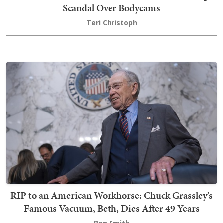
Scandal Over Bodycams
Teri Christoph
RIP to an American Workhorse: Chuck Grassley’s
Famous Vacuum, Beth, Dies After 49 Years
Ben Smith