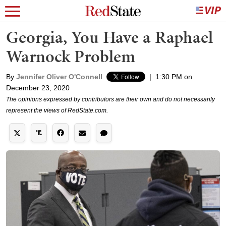
Georgia, You Have a Raphael
Warnock Problem
By
Jennifer Oliver O'Connell
|
1:30 PM on
December 23, 2020
The opinions expressed by contributors are their own and do not necessarily
represent the views of RedState.com.