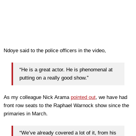
Ndoye said to the police officers in the video,
“He is a great actor. He is phenomenal at
putting on a really good show.”
As my colleague Nick Arama
pointed out
, we have had
front row seats to the Raphael Warnock show since the
primaries in March.
“We’ve already covered a lot of it, from his