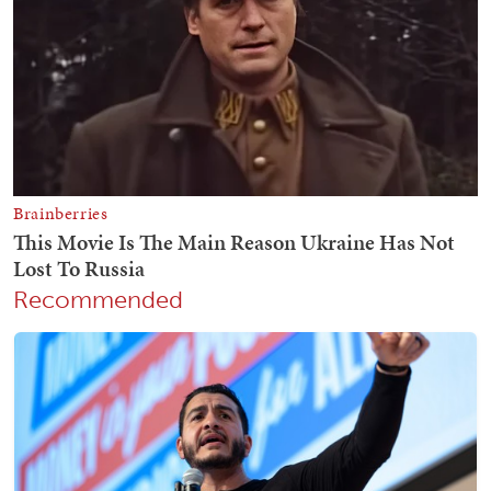
Recommended