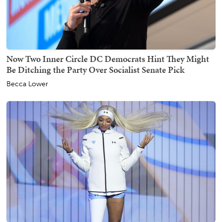
Now Two Inner Circle DC Democrats Hint They Might
Be Ditching the Party Over Socialist Senate Pick
Becca Lower