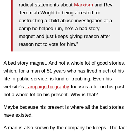
radical statements about
Marxism
and Rev.
Jeremiah Wright to being arrested for
obstructing a child abuse investigation at a
camp he helped run, he’s a bad story
magnet and just keeps giving reason after
reason not to vote for him.”
A bad story magnet. And not a whole lot of good stories,
which, for a man of 51 years who has lived much of his
life in public service, is kind of troubling. Even his
website’s
campaign biography
focuses a lot on his past,
not a whole lot on his present. Why is that?
Maybe because his present is where all the bad stories
have existed.
A man is also known by the company he keeps. The fact