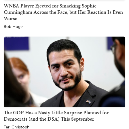
WNBA Player Ejected for Smacking Sophie
Cunningham Across the Face, but Her Reaction Is Even
Worse
Bob Hoge
The GOP Has a Nasty Little Surprise Planned for
Democrats (and the DSA) This September
Teri Christoph