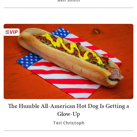
The Humble All-American Hot Dog Is Getting a
Glow-Up
Teri Christoph