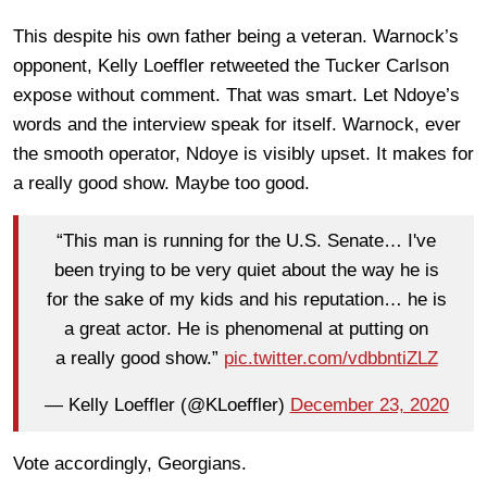
This despite his own father being a veteran. Warnock’s
opponent, Kelly Loeffler retweeted the Tucker Carlson
expose without comment. That was smart. Let Ndoye’s
words and the interview speak for itself. Warnock, ever
the smooth operator, Ndoye is visibly upset. It makes for
a really good show. Maybe too good.
“This man is running for the U.S. Senate… I've
been trying to be very quiet about the way he is
for the sake of my kids and his reputation… he is
a great actor. He is phenomenal at putting on
a really good show.”
pic.twitter.com/vdbbntiZLZ
— Kelly Loeffler (@KLoeffler)
December 23, 2020
Vote accordingly, Georgians.