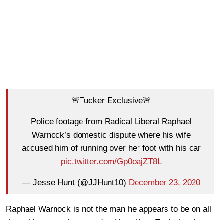
🚨Tucker Exclusive🚨
Police footage from Radical Liberal Raphael
Warnock’s domestic dispute where his wife
accused him of running over her foot with his car
pic.twitter.com/Gp0oajZT8L
— Jesse Hunt (@JJHunt10)
December 23, 2020
Raphael Warnock is not the man he appears to be on all