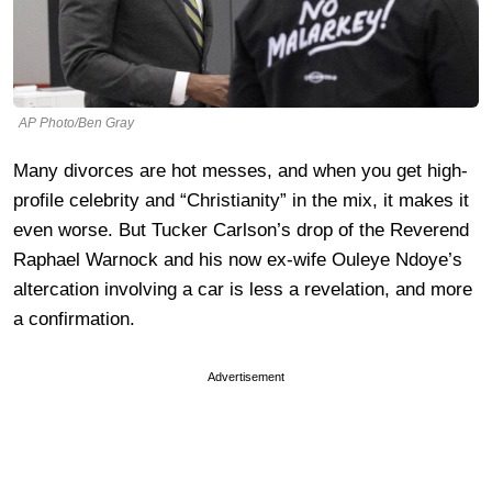
AP Photo/Ben Gray
Many divorces are hot messes, and when you get high-
profile celebrity and “Christianity” in the mix, it makes it
even worse. But Tucker Carlson’s drop of the Reverend
Raphael Warnock and his now ex-wife Ouleye Ndoye’s
altercation involving a car is less a revelation, and more
a confirmation.
Advertisement