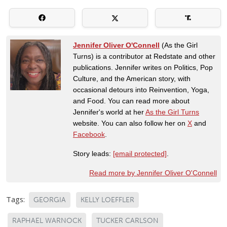
Jennifer Oliver O'Connell
(As the Girl
Turns) is a contributor at Redstate and other
publications. Jennifer writes on Politics, Pop
Culture, and the American story, with
occasional detours into Reinvention, Yoga,
and Food. You can read more about
Jennifer's world at her
As the Girl Turns
website. You can also follow her on
X
and
Facebook
.
Story leads:
[email protected]
.
Read more by Jennifer Oliver O'Connell
Tags:
GEORGIA
KELLY LOEFFLER
RAPHAEL WARNOCK
TUCKER CARLSON