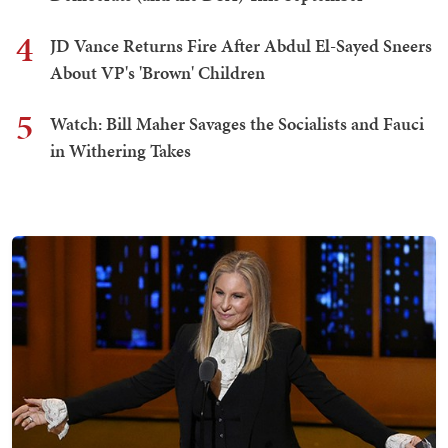
4
JD Vance Returns Fire After Abdul El-Sayed Sneers
About VP's 'Brown' Children
5
Watch: Bill Maher Savages the Socialists and Fauci
in Withering Takes