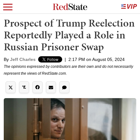
Prospect of Trump Reelection
Reportedly Played a Role in
Russian Prisoner Swap
By
Jeff Charles
|
2:17 PM on August 05, 2024
The opinions expressed by contributors are their own and do not necessarily
represent the views of RedState.com.