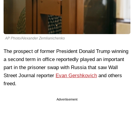
AP Photo/Alexander Zemlianichenko
The prospect of former President Donald Trump winning
a second term in office reportedly played an important
part in the prisoner swap with Russia that saw Wall
Street Journal reporter
Evan Gershkovich
and others
freed.
Advertisement