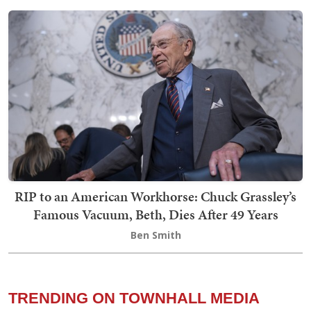
RIP to an American Workhorse: Chuck Grassley’s
Famous Vacuum, Beth, Dies After 49 Years
Ben Smith
TRENDING ON TOWNHALL MEDIA