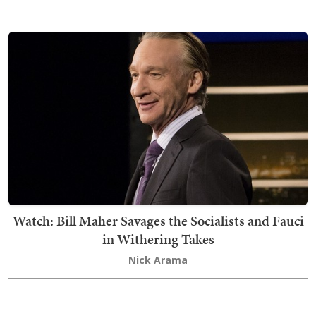
Watch: Bill Maher Savages the Socialists and Fauci
in Withering Takes
Nick Arama