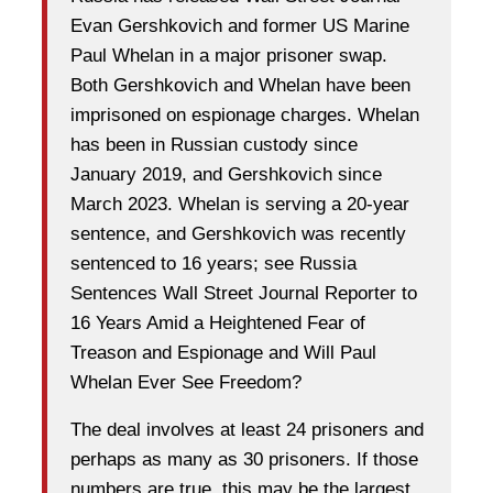
Evan Gershkovich and former US Marine
Paul Whelan in a major prisoner swap.
Both Gershkovich and Whelan have been
imprisoned on espionage charges. Whelan
has been in Russian custody since
January 2019, and Gershkovich since
March 2023. Whelan is serving a 20-year
sentence, and Gershkovich was recently
sentenced to 16 years; see Russia
Sentences Wall Street Journal Reporter to
16 Years Amid a Heightened Fear of
Treason and Espionage and Will Paul
Whelan Ever See Freedom?
The deal involves at least 24 prisoners and
perhaps as many as 30 prisoners. If those
numbers are true, this may be the largest