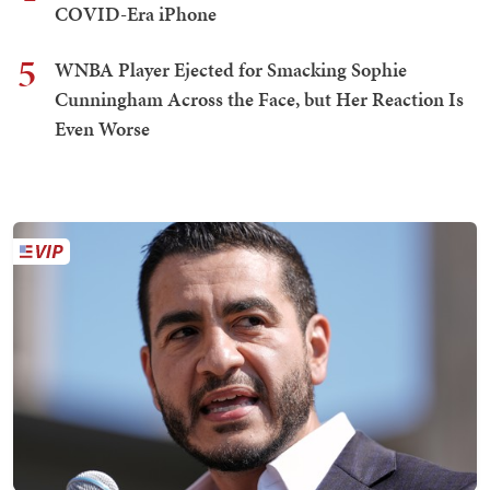
COVID-Era iPhone
5
WNBA Player Ejected for Smacking Sophie
Cunningham Across the Face, but Her Reaction Is
Even Worse