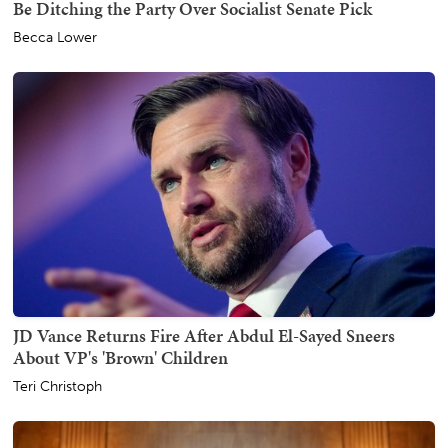
Be Ditching the Party Over Socialist Senate Pick
Becca Lower
JD Vance Returns Fire After Abdul El-Sayed Sneers
About VP's 'Brown' Children
Teri Christoph