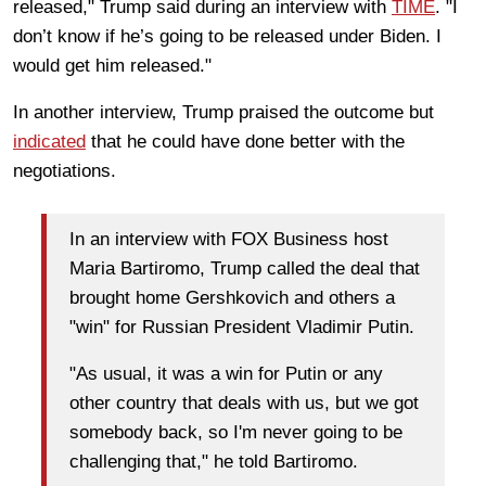
released," Trump said during an interview with
TIME
. "I
don’t know if he’s going to be released under Biden. I
would get him released."
In another interview, Trump praised the outcome but
indicated
that he could have done better with the
negotiations.
In an interview with FOX Business host
Maria Bartiromo, Trump called the deal that
brought home Gershkovich and others a
"win" for Russian President Vladimir Putin.
"As usual, it was a win for Putin or any
other country that deals with us, but we got
somebody back, so I'm never going to be
challenging that," he told Bartiromo.