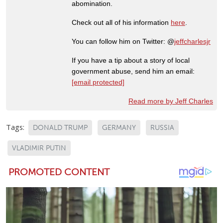
abomination.
Check out all of his information
here
.
You can follow him on Twitter: @
jeffcharlesjr
If you have a tip about a story of local
government abuse, send him an email:
[email protected]
Read more by Jeff Charles
Tags:
DONALD TRUMP
GERMANY
RUSSIA
VLADIMIR PUTIN