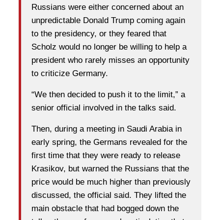
Russians were either concerned about an
unpredictable Donald Trump coming again
to the presidency, or they feared that
Scholz would no longer be willing to help a
president who rarely misses an opportunity
to criticize Germany.
“We then decided to push it to the limit,” a
senior official involved in the talks said.
Then, during a meeting in Saudi Arabia in
early spring, the Germans revealed for the
first time that they were ready to release
Krasikov, but warned the Russians that the
price would be much higher than previously
discussed, the official said. They lifted the
main obstacle that had bogged down the