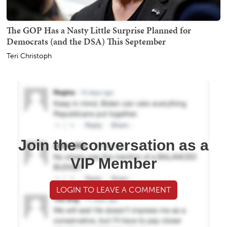
The GOP Has a Nasty Little Surprise Planned for
Democrats (and the DSA) This September
Teri Christoph
Join the conversation as a
VIP Member
LOGIN TO LEAVE A COMMENT