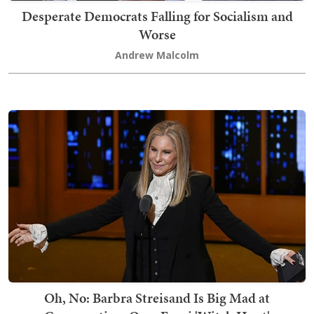
Desperate Democrats Falling for Socialism and
Worse
Andrew Malcolm
Oh, No: Barbra Streisand Is Big Mad at