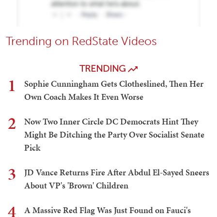
Trending on RedState Videos
TRENDING
1
Sophie Cunningham Gets Clotheslined, Then Her
Own Coach Makes It Even Worse
2
Now Two Inner Circle DC Democrats Hint They
Might Be Ditching the Party Over Socialist Senate
Pick
3
JD Vance Returns Fire After Abdul El-Sayed Sneers
About VP's 'Brown' Children
4
A Massive Red Flag Was Just Found on Fauci's