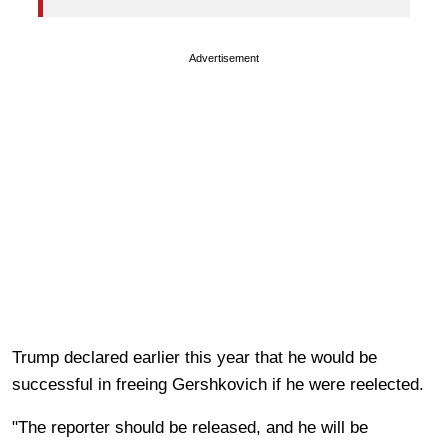
Advertisement
Trump declared earlier this year that he would be
successful in freeing Gershkovich if he were reelected.
"The reporter should be released, and he will be