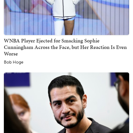
WNBA Player Ejected for Smacking Sophie
Cunningham Across the Face, but Her Reaction Is Even
Worse
Bob Hoge