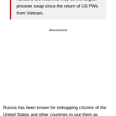
prisoner swap since the return of US PWs
from Vietnam.
Advertisement
Russia has been known for kidnapping citizens of the
United States and other countries to use them as