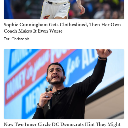
Sophie Cunningham Gets Clotheslined, Then Her Own
Coach Makes It Even Worse
Teri Christoph
Now Two Inner Circle DC Democrats Hint They Might