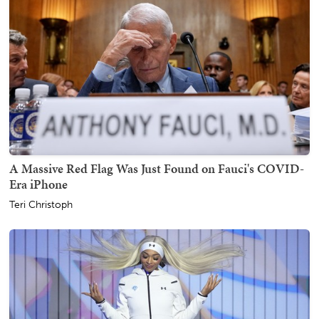
A Massive Red Flag Was Just Found on Fauci's COVID-
Era iPhone
Teri Christoph