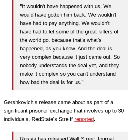
"It wouldn't have happened with us. We
would have gotten him back. We wouldn't
have had to pay anything. We wouldn't
have had to let some of the great killers of
the world go, because that's what's
happened, as you know. And the deal is
very complex because it just came out. So
nobody understands the deal yet, and they
make it complex so you can't understand
how bad the deal is for us."
Gershkovich’s release came about as part of a
significant prisoner exchange that involves up to 30
individuals, RedState’s Streiff
reported
.
Russia has released Wall Street Journal