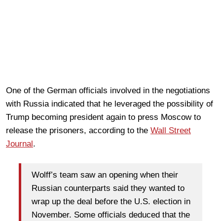
One of the German officials involved in the negotiations
with Russia indicated that he leveraged the possibility of
Trump becoming president again to press Moscow to
release the prisoners, according to the
Wall Street
Journal
.
Wolff’s team saw an opening when their
Russian counterparts said they wanted to
wrap up the deal before the U.S. election in
November. Some officials deduced that the