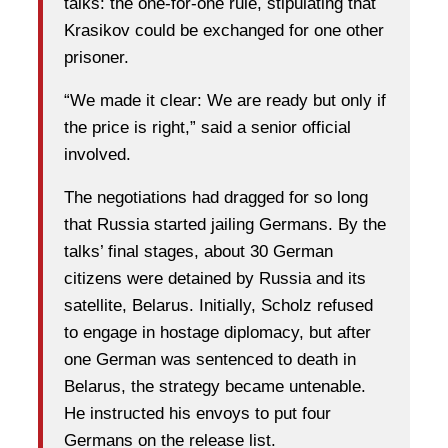
talks: the one-for-one rule, stipulating that
Krasikov could be exchanged for one other
prisoner.
“We made it clear: We are ready but only if
the price is right,” said a senior official
involved.
The negotiations had dragged for so long
that Russia started jailing Germans. By the
talks’ final stages, about 30 German
citizens were detained by Russia and its
satellite, Belarus. Initially, Scholz refused
to engage in hostage diplomacy, but after
one German was sentenced to death in
Belarus, the strategy became untenable.
He instructed his envoys to put four
Germans on the release list.