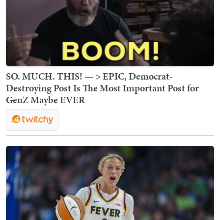
SO. MUCH. THIS! — > EPIC, Democrat-
Destroying Post Is The Most Important Post for
GenZ Maybe EVER