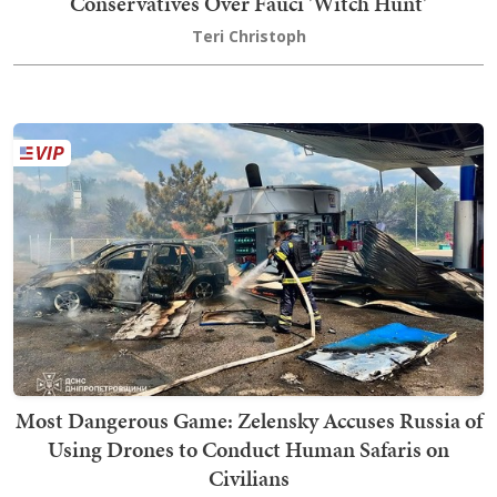
Conservatives Over Fauci 'Witch Hunt'
Teri Christoph
Most Dangerous Game: Zelensky Accuses Russia of
Using Drones to Conduct Human Safaris on
Civilians