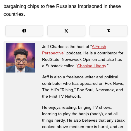
bargaining chips to free Russians imprisoned in these
countries.
Jeff Charles is the host of "
A Fresh
Perspective
" podcast. He is a contributor for
RedState, Newsweek Opinion and also has
a Substack called "
Chasing Liberty
."
Jeff is also a freelance writer and political
contributor who has appeared on Fox News,
The Hill's "Rising," Fox Soul, Newsmax, and
the First TV Network.
He enjoys reading, binging TV shows,
learning to play the banjo (badly), and all
things nerdy. He also believes that any steak
cooked above medium rare is burnt, and an