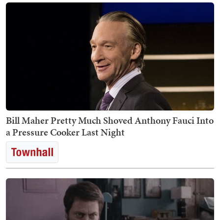
Bill Maher Pretty Much Shoved Anthony Fauci Into
a Pressure Cooker Last Night