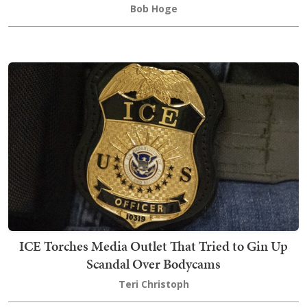
Bob Hoge
ICE Torches Media Outlet That Tried to Gin Up
Scandal Over Bodycams
Teri Christoph