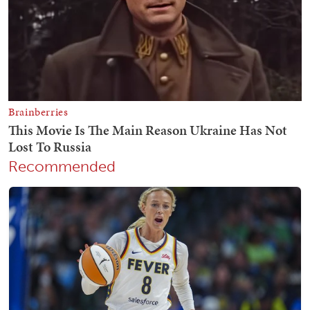
Recommended