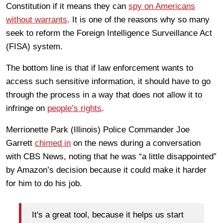
Constitution if it means they can
spy on Americans
without warrants
. It is one of the reasons why so many
seek to reform the Foreign Intelligence Surveillance Act
(FISA) system.
The bottom line is that if law enforcement wants to
access such sensitive information, it should have to go
through the process in a way that does not allow it to
infringe on
people’s rights
.
Merrionette Park (Illinois) Police Commander Joe
Garrett
chimed in
on the news during a conversation
with CBS News, noting that he was “a little disappointed”
by Amazon’s decision because it could make it harder
for him to do his job.
It's a great tool, because it helps us start