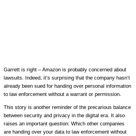
Garrett is right – Amazon is probably concerned about
lawsuits. Indeed, it’s surprising that the company hasn’t
already been sued for handing over personal information
to law enforcement without a warrant or permission.
This story is another reminder of the precarious balance
between security and privacy in the digital era. It also
raises an important question: Which other companies
are handing over your data to law enforcement without