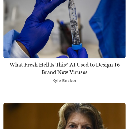
What Fresh Hell Is This? AI Used to Design 16
Brand New Viruses
Kyle Becker