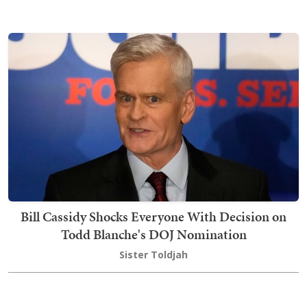
Bill Cassidy Shocks Everyone With Decision on
Todd Blanche's DOJ Nomination
Sister Toldjah