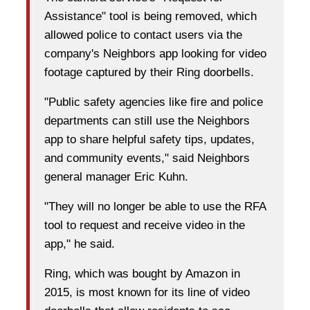
Assistance" tool is being removed, which
allowed police to contact users via the
company's Neighbors app looking for video
footage captured by their Ring doorbells.
"Public safety agencies like fire and police
departments can still use the Neighbors
app to share helpful safety tips, updates,
and community events," said Neighbors
general manager Eric Kuhn.
"They will no longer be able to use the RFA
tool to request and receive video in the
app," he said.
Ring, which was bought by Amazon in
2015, is most known for its line of video