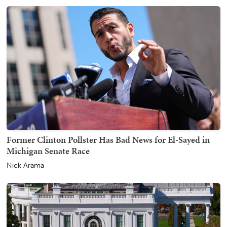
Former Clinton Pollster Has Bad News for El-Sayed in
Michigan Senate Race
Nick Arama