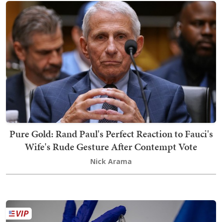
Pure Gold: Rand Paul's Perfect Reaction to Fauci's
Wife's Rude Gesture After Contempt Vote
Nick Arama