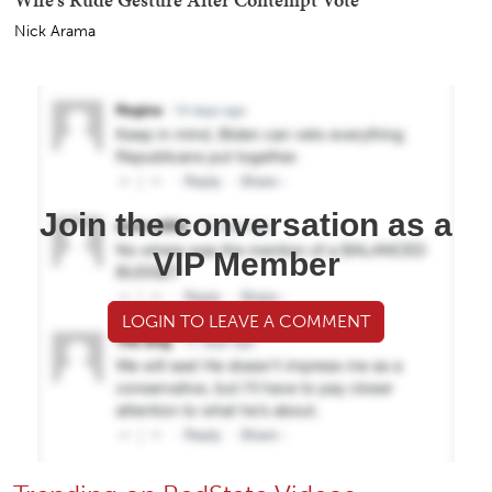
Nick Arama
Join the conversation as a
VIP Member
LOGIN TO LEAVE A COMMENT