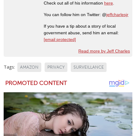
Check out all of his information
here
.
You can follow him on Twitter: @
jeffcharlesjr
If you have a tip about a story of local
government abuse, send him an email:
[email protected]
Read more by Jeff Charles
Tags:
AMAZON
PRIVACY
SURVEILLANCE