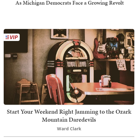
As Michigan Democrats Face a Growing Revolt
Start Your Weekend Right Jamming to the Ozark
Mountain Daredevils
Ward Clark