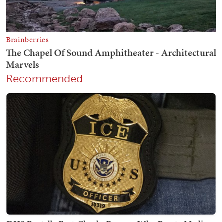
Recommended