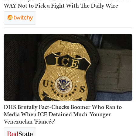
WAY Not to Pick a Fight With The Daily Wire
DHS Brutally Fact-Checks Boomer Who Ran to
Media When ICE Detained Much-Younger
Venezuelan 'Fiancée'