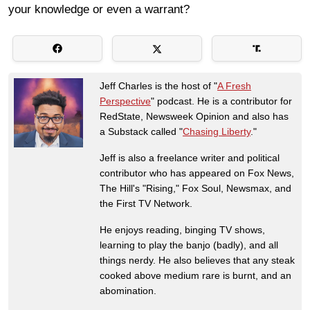
your knowledge or even a warrant?
Jeff Charles is the host of "
A Fresh
Perspective
" podcast. He is a contributor for
RedState, Newsweek Opinion and also has
a Substack called "
Chasing Liberty
."
Jeff is also a freelance writer and political
contributor who has appeared on Fox News,
The Hill's "Rising," Fox Soul, Newsmax, and
the First TV Network.
He enjoys reading, binging TV shows,
learning to play the banjo (badly), and all
things nerdy. He also believes that any steak
cooked above medium rare is burnt, and an
abomination.