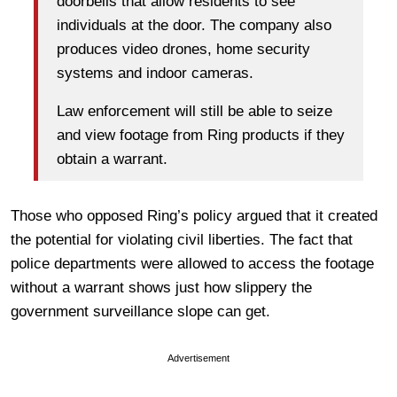
doorbells that allow residents to see
individuals at the door. The company also
produces video drones, home security
systems and indoor cameras.
Law enforcement will still be able to seize
and view footage from Ring products if they
obtain a warrant.
Those who opposed Ring’s policy argued that it created
the potential for violating civil liberties. The fact that
police departments were allowed to access the footage
without a warrant shows just how slippery the
government surveillance slope can get.
Advertisement