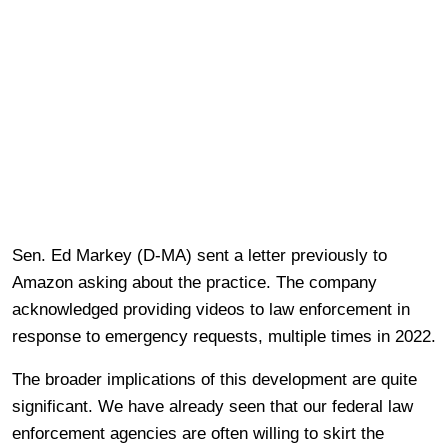
Sen. Ed Markey (D-MA) sent a letter previously to
Amazon asking about the practice. The company
acknowledged providing videos to law enforcement in
response to emergency requests, multiple times in 2022.
The broader implications of this development are quite
significant. We have already seen that our federal law
enforcement agencies are often willing to skirt the