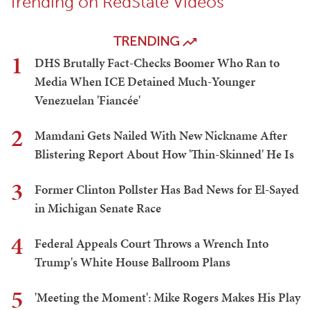
Trending on RedState Videos
TRENDING
1
DHS Brutally Fact-Checks Boomer Who Ran to
Media When ICE Detained Much-Younger
Venezuelan 'Fiancée'
2
Mamdani Gets Nailed With New Nickname After
Blistering Report About How 'Thin-Skinned' He Is
3
Former Clinton Pollster Has Bad News for El-Sayed
in Michigan Senate Race
4
Federal Appeals Court Throws a Wrench Into
Trump's White House Ballroom Plans
5
'Meeting the Moment': Mike Rogers Makes His Play