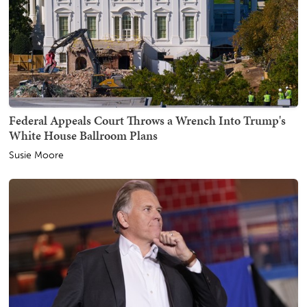
Federal Appeals Court Throws a Wrench Into Trump's
White House Ballroom Plans
Susie Moore