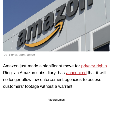
AP Photo/John Locher
Amazon just made a significant move for
privacy rights
.
Ring, an Amazon subsidiary, has
announced
that it will
no longer allow law enforcement agencies to access
customers’ footage without a warrant.
Advertisement