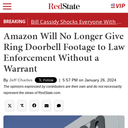
Bill Cassidy Shocks Everyone With Decision on Todd Blanche's DOJ Nomination
BREAKING
Amazon Will No Longer Give
Ring Doorbell Footage to Law
Enforcement Without a
Warrant
By
Jeff Charles
|
5:57 PM on January 26, 2024
The opinions expressed by contributors are their own and do not necessarily
represent the views of RedState.com.