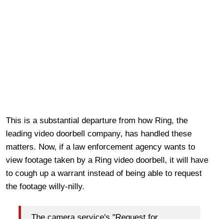
This is a substantial departure from how Ring, the
leading video doorbell company, has handled these
matters. Now, if a law enforcement agency wants to
view footage taken by a Ring video doorbell, it will have
to cough up a warrant instead of being able to request
the footage willy-nilly.
The camera service's "Request for