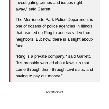
investigating crimes and issues right
away," said Garrett.
The Merrionette Park Police Department is
one of dozens of police agencies in Illinois
that teamed up Ring to access video from
neighbors. But now, there is a slight about-
face.
"Ring is a private company," said Garrett.
"It's probably worried about lawsuits that
come through them through civil suits, and
having to pay out money."
Advertisement