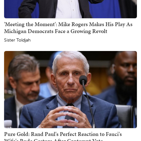
'Meeting the Moment': Mike Rogers Makes His Play As
Michigan Democrats Face a Growing Revolt
Sister Toldjah
Pure Gold: Rand Paul's Perfect Reaction to Fauci's
Wife's Rude Gesture After Contempt Vote