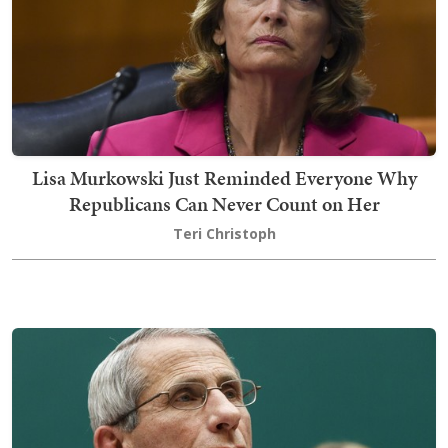
Lisa Murkowski Just Reminded Everyone Why
Republicans Can Never Count on Her
Teri Christoph