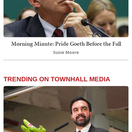
Morning Minute: Pride Goeth Before the Fall
Susie Moore
TRENDING ON TOWNHALL MEDIA