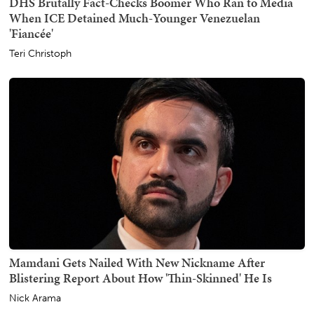
DHS Brutally Fact-Checks Boomer Who Ran to Media
When ICE Detained Much-Younger Venezuelan
'Fiancée'
Teri Christoph
Mamdani Gets Nailed With New Nickname After
Blistering Report About How 'Thin-Skinned' He Is
Nick Arama