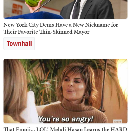
New York City Dems Have a New Nickname for
Their Favorite Thin-Skinned Mayor
That Emoji... LOL! Mehdi Hasan Learns the HARD