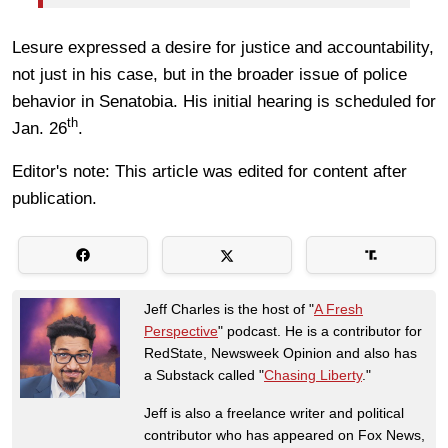
Lesure expressed a desire for justice and accountability,
not just in his case, but in the broader issue of police
behavior in Senatobia. His initial hearing is scheduled for
th
Jan. 26
.
Editor's note: This article was edited for content after
publication.
Jeff Charles is the host of "
A Fresh
Perspective
" podcast. He is a contributor for
RedState, Newsweek Opinion and also has
a Substack called "
Chasing Liberty
."
Jeff is also a freelance writer and political
contributor who has appeared on Fox News,