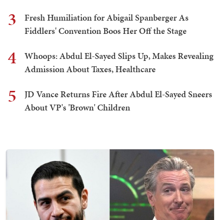
3
Fresh Humiliation for Abigail Spanberger As
Fiddlers' Convention Boos Her Off the Stage
4
Whoops: Abdul El-Sayed Slips Up, Makes Revealing
Admission About Taxes, Healthcare
5
JD Vance Returns Fire After Abdul El-Sayed Sneers
About VP's 'Brown' Children