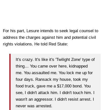
For his part, Lesure intends to seek legal counsel to
address the charges against him and potential civil
rights violations. He told Red State:
It's crazy. It's like it's 'Twilight Zone' type of
thing… You came over here, kidnapped
me. You assaulted me. You lock me up for
four days. Ransack my house, took my
food truck, gave me a $17,000 bond. You
see, I didn't attack him. I didn't touch him. I
wasn't an aggressor. I didn't resist arrest. I
never was arrested.