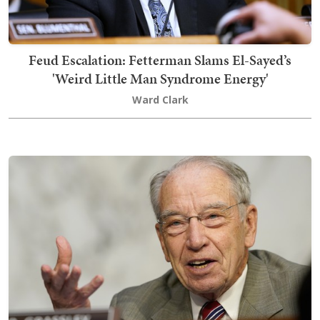
Feud Escalation: Fetterman Slams El-Sayed’s
'Weird Little Man Syndrome Energy'
Ward Clark