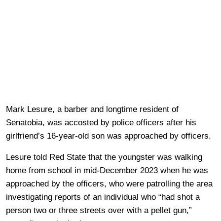
Mark Lesure, a barber and longtime resident of
Senatobia, was accosted by police officers after his
girlfriend’s 16-year-old son was approached by officers.
Lesure told Red State that the youngster was walking
home from school in mid-December 2023 when he was
approached by the officers, who were patrolling the area
investigating reports of an individual who “had shot a
person two or three streets over with a pellet gun,”