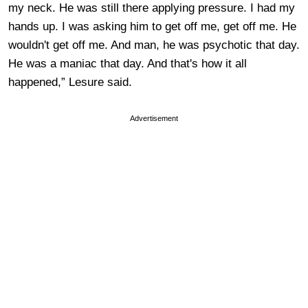
my neck. He was still there applying pressure. I had my
hands up. I was asking him to get off me, get off me. He
wouldn't get off me. And man, he was psychotic that day.
He was a maniac that day. And that's how it all
happened,” Lesure said.
Advertisement