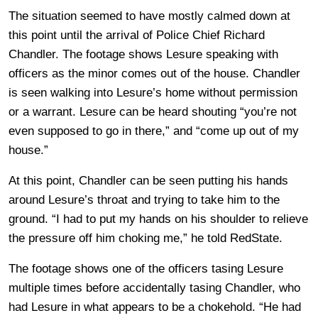
The situation seemed to have mostly calmed down at
this point until the arrival of Police Chief Richard
Chandler. The footage shows Lesure speaking with
officers as the minor comes out of the house. Chandler
is seen walking into Lesure’s home without permission
or a warrant. Lesure can be heard shouting “you’re not
even supposed to go in there,” and “come up out of my
house.”
At this point, Chandler can be seen putting his hands
around Lesure’s throat and trying to take him to the
ground. “I had to put my hands on his shoulder to relieve
the pressure off him choking me,” he told RedState.
The footage shows one of the officers tasing Lesure
multiple times before accidentally tasing Chandler, who
had Lesure in what appears to be a chokehold. “He had