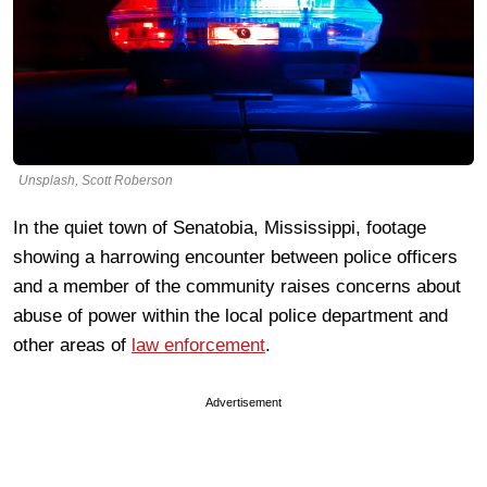
Unsplash, Scott Roberson
In the quiet town of Senatobia, Mississippi, footage
showing a harrowing encounter between police officers
and a member of the community raises concerns about
abuse of power within the local police department and
other areas of
law enforcement
.
Advertisement