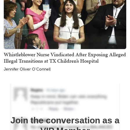
Whistleblower Nurse Vindicated After Exposing Alleged
Illegal Transitions at TX Children’s Hospital
Jennifer Oliver O'Connell
Join the conversation as a