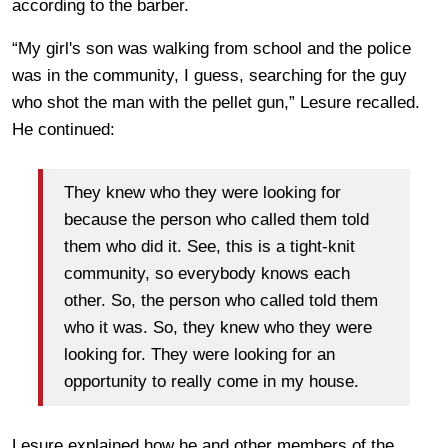
according to the barber.
“My girl's son was walking from school and the police
was in the community, I guess, searching for the guy
who shot the man with the pellet gun,” Lesure recalled.
He continued:
They knew who they were looking for
because the person who called them told
them who did it. See, this is a tight-knit
community, so everybody knows each
other. So, the person who called told them
who it was. So, they knew who they were
looking for. They were looking for an
opportunity to really come in my house.
Lesure explained how he and other members of the