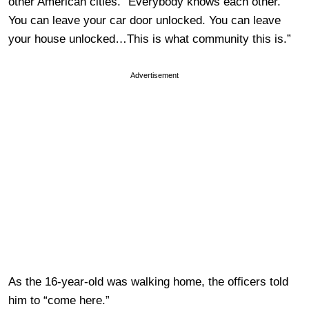
other American cities. “Everybody knows each other.
You can leave your car door unlocked. You can leave
your house unlocked…This is what community this is.”
Advertisement
As the 16-year-old was walking home, the officers told
him to “come here.”