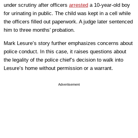
under scrutiny after officers
arrested
a 10-year-old boy
for urinating in public. The child was kept in a cell while
the officers filled out paperwork. A judge later sentenced
him to three months’ probation.
Mark Lesure’s story further emphasizes concerns about
police conduct. In this case, it raises questions about
the legality of the police chief’s decision to walk into
Lesure’s home without permission or a warrant.
Advertisement