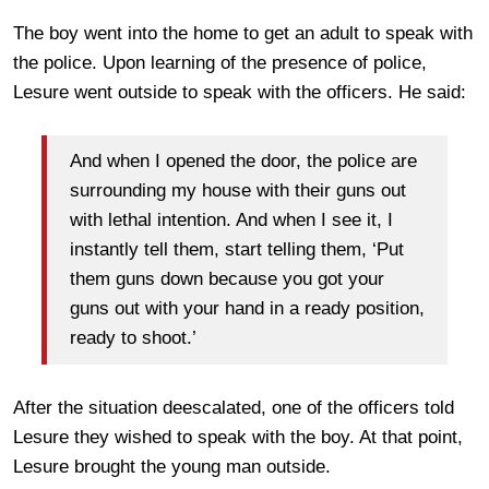
The boy went into the home to get an adult to speak with
the police. Upon learning of the presence of police,
Lesure went outside to speak with the officers. He said:
And when I opened the door, the police are
surrounding my house with their guns out
with lethal intention. And when I see it, I
instantly tell them, start telling them, ‘Put
them guns down because you got your
guns out with your hand in a ready position,
ready to shoot.’
After the situation deescalated, one of the officers told
Lesure they wished to speak with the boy. At that point,
Lesure brought the young man outside.