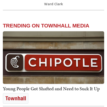
Ward Clark
TRENDING ON TOWNHALL MEDIA
Young People Got Shafted and Need to Suck It Up