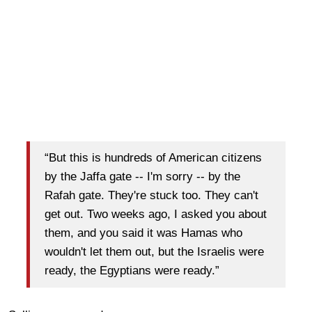
“But this is hundreds of American citizens
by the Jaffa gate -- I'm sorry -- by the
Rafah gate. They're stuck too. They can't
get out. Two weeks ago, I asked you about
them, and you said it was Hamas who
wouldn't let them out, but the Israelis were
ready, the Egyptians were ready.”