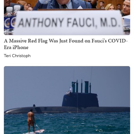
A Massive Red Flag Was Just Found on Fauci's COVID-
Era iPhone
Teri Christoph