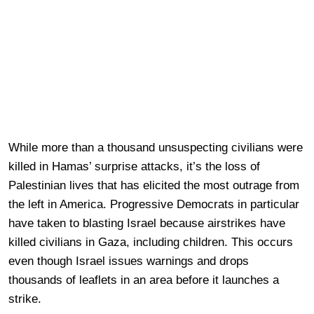
While more than a thousand unsuspecting civilians were
killed in Hamas’ surprise attacks, it’s the loss of
Palestinian lives that has elicited the most outrage from
the left in America. Progressive Democrats in particular
have taken to blasting Israel because airstrikes have
killed civilians in Gaza, including children. This occurs
even though Israel issues warnings and drops
thousands of leaflets in an area before it launches a
strike.