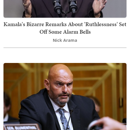
Kamala's Bizarre Remarks About 'Ruthlessness' Set
Off Some Alarm Bells
Nick Arama