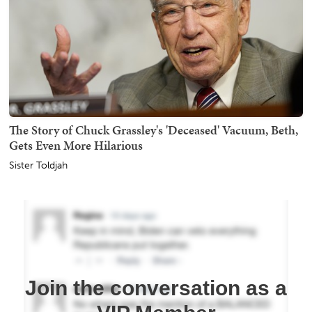
The Story of Chuck Grassley's 'Deceased' Vacuum, Beth,
Gets Even More Hilarious
Sister Toldjah
Join the conversation as a