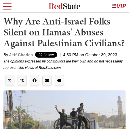
Why Are Anti-Israel Folks
Silent on Hamas' Abuses
Against Palestinian Civilians?
By
Jeff Charles
|
4:50 PM on October 30, 2023
The opinions expressed by contributors are their own and do not necessarily
represent the views of RedState.com.