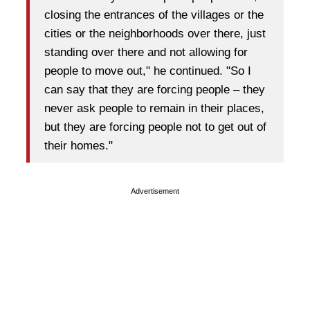
closing the entrances of the villages or the
cities or the neighborhoods over there, just
standing over there and not allowing for
people to move out," he continued. "So I
can say that they are forcing people – they
never ask people to remain in their places,
but they are forcing people not to get out of
their homes."
Advertisement