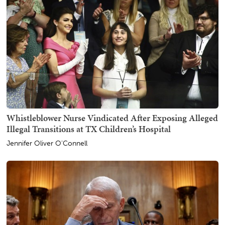
Whistleblower Nurse Vindicated After Exposing Alleged
Illegal Transitions at TX Children’s Hospital
Jennifer Oliver O'Connell