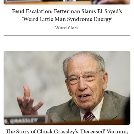
Feud Escalation: Fetterman Slams El-Sayed’s
'Weird Little Man Syndrome Energy'
Ward Clark
The Story of Chuck Grassley's 'Deceased' Vacuum,