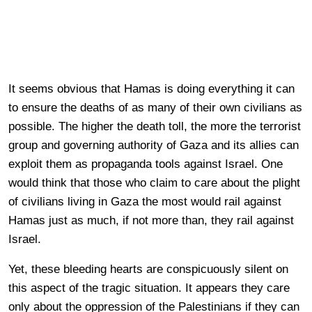
It seems obvious that Hamas is doing everything it can
to ensure the deaths of as many of their own civilians as
possible. The higher the death toll, the more the terrorist
group and governing authority of Gaza and its allies can
exploit them as propaganda tools against Israel. One
would think that those who claim to care about the plight
of civilians living in Gaza the most would rail against
Hamas just as much, if not more than, they rail against
Israel.
Yet, these bleeding hearts are conspicuously silent on
this aspect of the tragic situation. It appears they care
only about the oppression of the Palestinians if they can