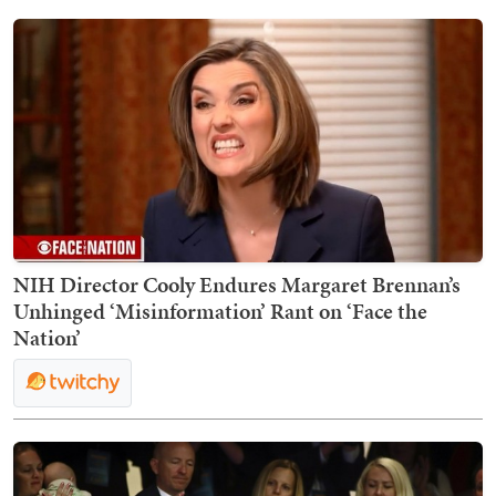
NIH Director Cooly Endures Margaret Brennan’s
Unhinged ‘Misinformation’ Rant on ‘Face the
Nation’