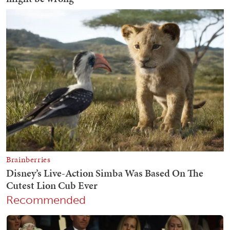
Recommended