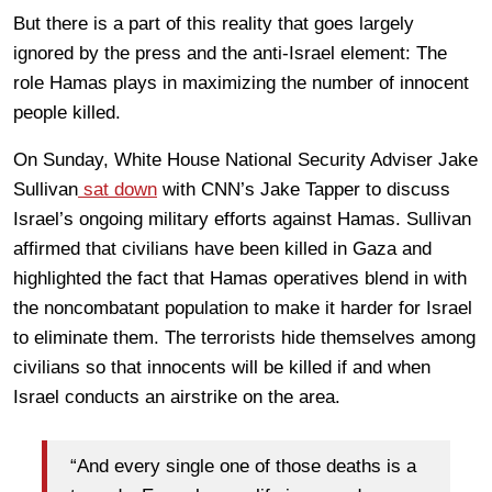
But there is a part of this reality that goes largely
ignored by the press and the anti-Israel element: The
role Hamas plays in maximizing the number of innocent
people killed.
On Sunday, White House National Security Adviser Jake
Sullivan
sat down
with CNN’s Jake Tapper to discuss
Israel’s ongoing military efforts against Hamas. Sullivan
affirmed that civilians have been killed in Gaza and
highlighted the fact that Hamas operatives blend in with
the noncombatant population to make it harder for Israel
to eliminate them. The terrorists hide themselves among
civilians so that innocents will be killed if and when
Israel conducts an airstrike on the area.
“And every single one of those deaths is a