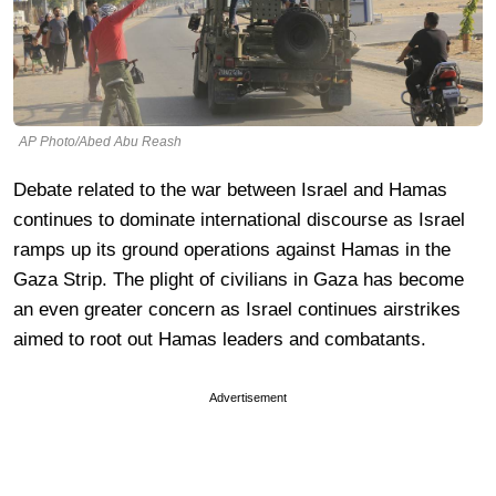
AP Photo/Abed Abu Reash
Debate related to the war between Israel and Hamas
continues to dominate international discourse as Israel
ramps up its ground operations against Hamas in the
Gaza Strip. The plight of civilians in Gaza has become
an even greater concern as Israel continues airstrikes
aimed to root out Hamas leaders and combatants.
Advertisement