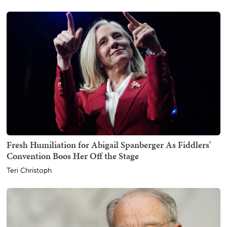
Fresh Humiliation for Abigail Spanberger As Fiddlers'
Convention Boos Her Off the Stage
Teri Christoph