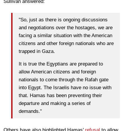
Sullivan answered:
"So, just as there is ongoing discussions
and negotiations over the hostages, we are
facing a similar situation with the American
citizens and other foreign nationals who are
trapped in Gaza.
It is true the Egyptians are prepared to
allow American citizens and foreign
nationals to come through the Rafah gate
into Egypt. The Israelis have no issue with
that. Hamas has been preventing their
departure and making a series of
demands."
Others have also highlighted Hamas’
refusal
to allow