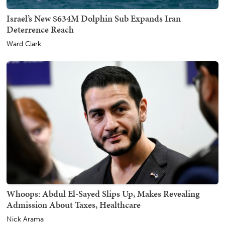
Israel’s New $634M Dolphin Sub Expands Iran
Deterrence Reach
Ward Clark
Whoops: Abdul El-Sayed Slips Up, Makes Revealing
Admission About Taxes, Healthcare
Nick Arama