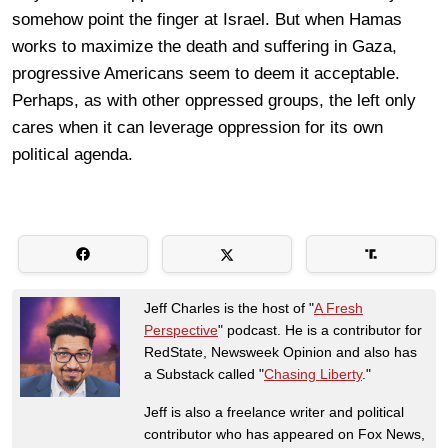
somehow point the finger at Israel. But when Hamas
works to maximize the death and suffering in Gaza,
progressive Americans seem to deem it acceptable.
Perhaps, as with other oppressed groups, the left only
cares when it can leverage oppression for its own
political agenda.
Jeff Charles is the host of "
A Fresh
Perspective
" podcast. He is a contributor for
RedState, Newsweek Opinion and also has
a Substack called "
Chasing Liberty
."
Jeff is also a freelance writer and political
contributor who has appeared on Fox News,