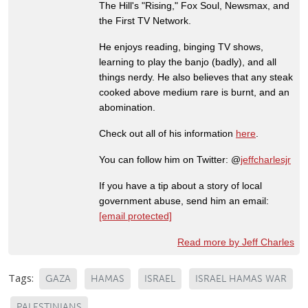
The Hill's "Rising," Fox Soul, Newsmax, and
the First TV Network.
He enjoys reading, binging TV shows,
learning to play the banjo (badly), and all
things nerdy. He also believes that any steak
cooked above medium rare is burnt, and an
abomination.
Check out all of his information
here
.
You can follow him on Twitter: @
jeffcharlesjr
If you have a tip about a story of local
government abuse, send him an email:
[email protected]
Read more by Jeff Charles
Tags:
GAZA
HAMAS
ISRAEL
ISRAEL HAMAS WAR
PALESTINIANS