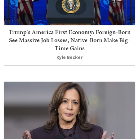
Trump's America First Economy: Foreign-Born
See Massive Job Losses, Native-Born Make Big-
Time Gains
Kyle Becker