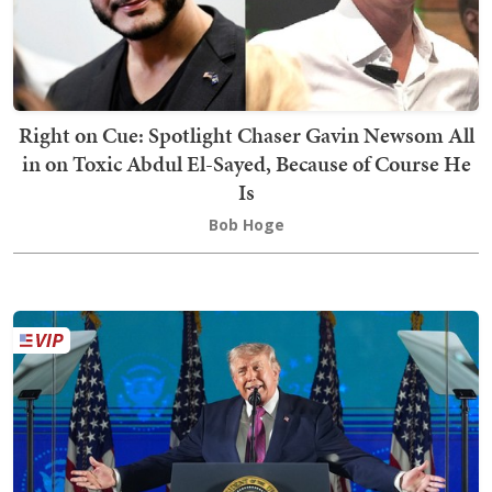
Right on Cue: Spotlight Chaser Gavin Newsom All
in on Toxic Abdul El-Sayed, Because of Course He
Is
Bob Hoge