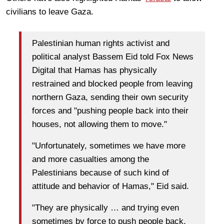
civilians to leave Gaza.
Palestinian human rights activist and
political analyst Bassem Eid told Fox News
Digital that Hamas has physically
restrained and blocked people from leaving
northern Gaza, sending their own security
forces and "pushing people back into their
houses, not allowing them to move."
"Unfortunately, sometimes we have more
and more casualties among the
Palestinians because of such kind of
attitude and behavior of Hamas," Eid said.
"They are physically … and trying even
sometimes by force to push people back,