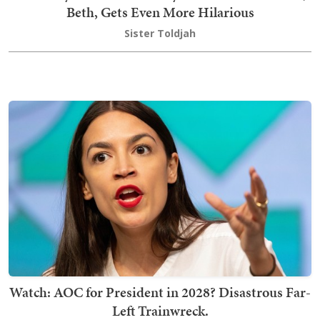
Beth, Gets Even More Hilarious
Sister Toldjah
Watch: AOC for President in 2028? Disastrous Far-
Left Trainwreck.