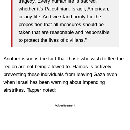
tragedy. Every human life is sacred,
whether it's Palestinian, Israeli, American,
or any life. And we stand firmly for the
proposition that all measures should be
taken that are reasonable and responsible
to protect the lives of civilians."
Another issue is the fact that those who wish to flee the
region are not being allowed to. Hamas is actively
preventing these individuals from leaving Gaza even
when Israel has been warning about impending
airstrikes. Tapper noted:
Advertisement