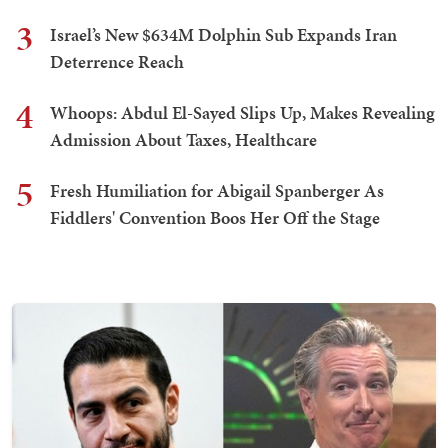
3
Israel’s New $634M Dolphin Sub Expands Iran
Deterrence Reach
4
Whoops: Abdul El-Sayed Slips Up, Makes Revealing
Admission About Taxes, Healthcare
5
Fresh Humiliation for Abigail Spanberger As
Fiddlers' Convention Boos Her Off the Stage