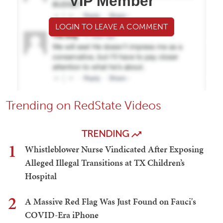
VIP Member
LOGIN TO LEAVE A COMMENT
Trending on RedState Videos
TRENDING
1
Whistleblower Nurse Vindicated After Exposing
Alleged Illegal Transitions at TX Children’s
Hospital
2
A Massive Red Flag Was Just Found on Fauci's
COVID-Era iPhone