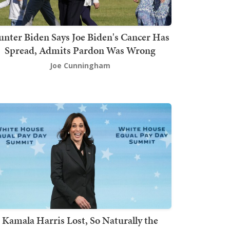
nter Biden Says Joe Biden's Cancer Has
Spread, Admits Pardon Was Wrong
Joe Cunningham
Kamala Harris Lost, So Naturally the