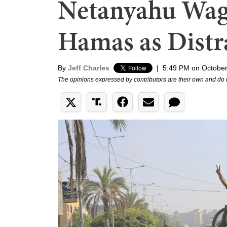
Netanyahu Wag
Hamas as Distr
By
Jeff Charles
|
5:49 PM on October
The opinions expressed by contributors are their own and do 