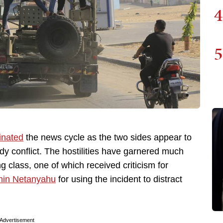
4
5
inated
the news cycle as the two sides appear to
ody conflict. The hostilities have garnered much
 class, one of which received criticism for
min Netanyahu
for using the incident to distract
Advertisement