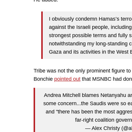
I obviously condemn Hamas’s terrori
against the Israeli people, includin
strongest possible terms and fully su
notwithstanding my long-standing c
Gaza and its activities in the West 
Tribe was not the only prominent figure to
Bonchie
pointed out
that MSNBC had done
Andrea Mitchell blames Netanyahu and
some concern...the Saudis were so eag
and "there has been the most aggres
far-right coalition gove
— Alex Christy (@a