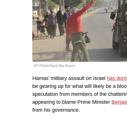
AP Photo/Abed Abu Reash
Hamas’ military assault on Israel
has dom
be gearing up for what will likely be a blo
speculation from members of the chattering
appearing to blame Prime Minister
Benja
from his governance.