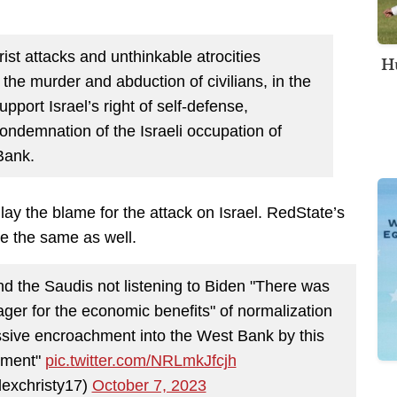
st attacks and unthinkable atrocities
Hu
g the murder and abduction of civilians, in the
pport Israel’s right of self-defense,
ondemnation of the Israeli occupation of
Bank.
 lay the blame for the attack on Israel. RedState’s
 the same as well.
 the Saudis not listening to Biden "There was
er for the economic benefits" of normalization
sive encroachment into the West Bank by this
rnment"
pic.twitter.com/NRLmkJfcjh
lexchristy17)
October 7, 2023