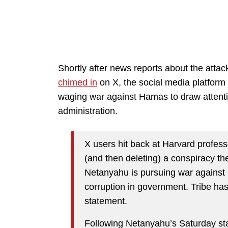
Shortly after news reports about the atta
chimed in
on X, the social media platform
waging war against Hamas to draw attenti
administration.
X users hit back at Harvard profess
(and then deleting) a conspiracy th
Netanyahu is pursuing war against 
corruption in government. Tribe has
statement.
Following Netanyahu’s Saturday stat