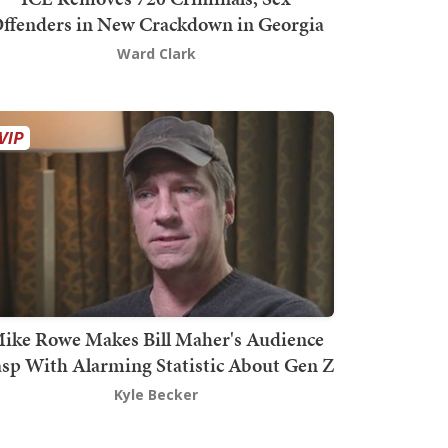
ffenders in New Crackdown in Georgia
Ward Clark
ike Rowe Makes Bill Maher's Audience
sp With Alarming Statistic About Gen Z
Kyle Becker