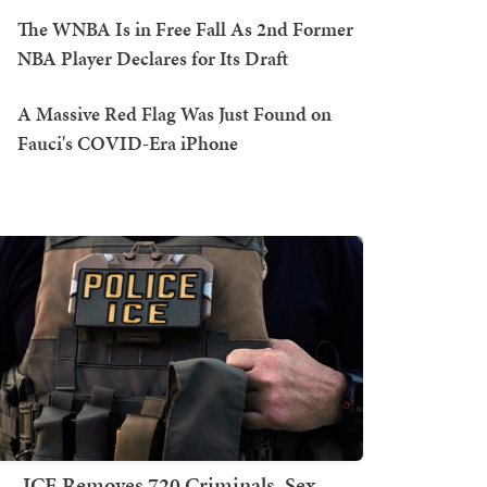
The WNBA Is in Free Fall As 2nd Former
NBA Player Declares for Its Draft
A Massive Red Flag Was Just Found on
Fauci's COVID-Era iPhone
ICE Removes 720 Criminals, Sex