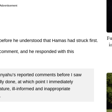
Advertisement
Fu
t before he understood that Hamas had struck first.
i
r comment, and he responded with this
tanyahu’s reported comments before I saw
y done, at which point I immediately
ture, ill-informed and inappropriate
.