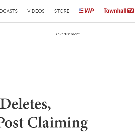
DCASTS
VIDEOS
STORE
Advertisement
Deletes,
 Post Claiming