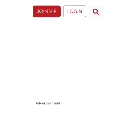
JOIN VIP
LOGIN
Advertisement