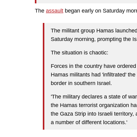
The
assault
began early on Saturday morn
The militant group Hamas launched 
Saturday morning, prompting the Isr
The situation is chaotic:
Forces in the country have ordered 
Hamas militants had 'infiltrated' th
border in southern Israel.
'The military declares a state of war a
the Hamas terrorist organization h
the Gaza Strip into Israeli territory, a
a number of different locations.'