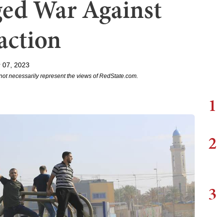
ed War Against
action
 07, 2023
not necessarily represent the views of RedState.com.
1
2
3