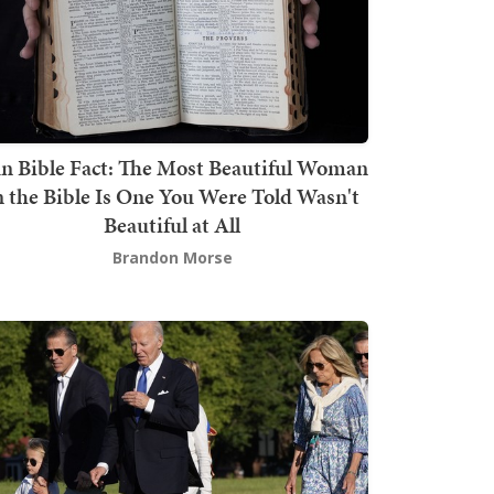
n Bible Fact: The Most Beautiful Woman
n the Bible Is One You Were Told Wasn't
Beautiful at All
Brandon Morse