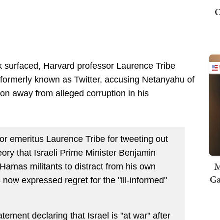
O
ck surfaced, Harvard professor Laurence Tribe
 formerly known as Twitter, accusing Netanyahu of
on away from alleged corruption in his
or emeritus Laurence Tribe for tweeting out
eory that Israeli Prime Minister Benjamin
M
Hamas militants to distract from his own
Ga
 now expressed regret for the "ill-informed"
ement declaring that Israel is "at war" after