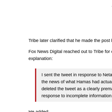
Tribe later clarified that he made the pos
Fox News Digital reached out to Tribe fo
explanation:
I sent the tweet in response to Ne
the news of what Hamas had actuall
deleted the tweet as a clearly prema
response to incomplete information
He added: