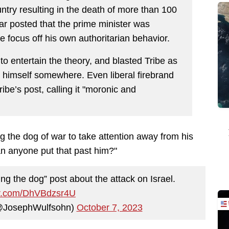
try resulting in the death of more than 100
lar posted that the prime minister was
e focus off his own authoritarian behavior.
to entertain the theory, and blasted Tribe as
" himself somewhere. Even liberal firebrand
ibe’s post, calling it "moronic and
 the dog of war to take attention away from his
n anyone put that past him?"
ng the dog” post about the attack on Israel.
ter.com/DhVBdzsr4U
(@JosephWulfsohn)
October 7, 2023