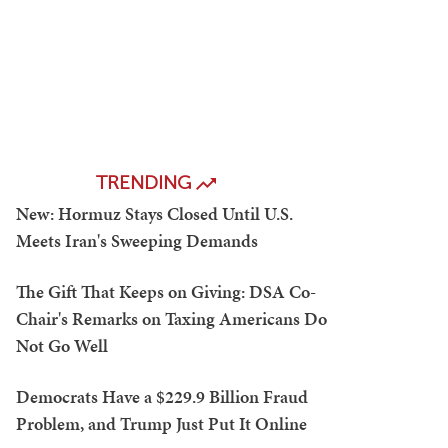
TRENDING
New: Hormuz Stays Closed Until U.S.
Meets Iran's Sweeping Demands
The Gift That Keeps on Giving: DSA Co-
Chair's Remarks on Taxing Americans Do
Not Go Well
Democrats Have a $229.9 Billion Fraud
Problem, and Trump Just Put It Online