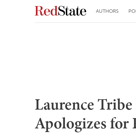
AUTHORS
PO
Laurence Tribe 
Apologizes for