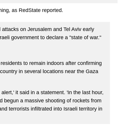
ing, as RedState reported.
attacks on Jerusalem and Tel Aviv early
aeli government to declare a "state of war."
residents to remain indoors after confirming
e country in several locations near the Gaza
lert,' it said in a statement. 'In the last hour,
ad begun a massive shooting of rockets from
nd terrorists infiltrated into Israeli territory in