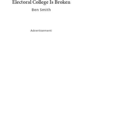
Electoral College Is Broken
Ben Smith
Advertisement