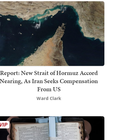
Report: New Strait of Hormuz Accord
Nearing, As Iran Seeks Compensation
From US
Ward Clark