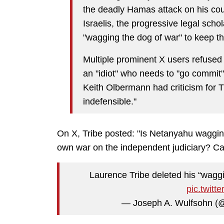
the deadly Hamas attack on his coun
Israelis, the progressive legal scho
"wagging the dog of war" to keep th
Multiple prominent X users refused 
an "idiot" who needs to "go commit
Keith Olbermann had criticism for Tr
indefensible."
On X, Tribe posted: "Is Netanyahu wagging
own war on the independent judiciary? Ca
Laurence Tribe deleted his “waggi
pic.twit
— Joseph A. Wulfsohn 