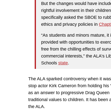
But the changes would have include
rightful involvement in their childre
specifically asked the SBOE to rub
ethics and privacy policies in
Chapt
“As students and minors mature, it i
provided with opportunities to exerci
free from the chilling effects of sur
commercial interests,” the ALA’s Li
Schools
state
.
The ALA sparked controversy when it was 
stop actor Kirk Cameron from holding his 
as an answer to progressive Drag Queen S
traditional values to children. It has bee
the ALA.