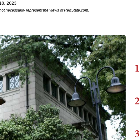
18, 2023
not necessarily represent the views of RedState.com.
1
2
3