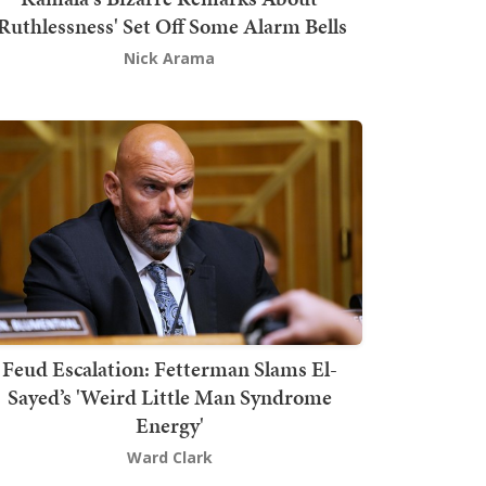
'Ruthlessness' Set Off Some Alarm Bells
Nick Arama
Feud Escalation: Fetterman Slams El-
Sayed’s 'Weird Little Man Syndrome
Energy'
Ward Clark