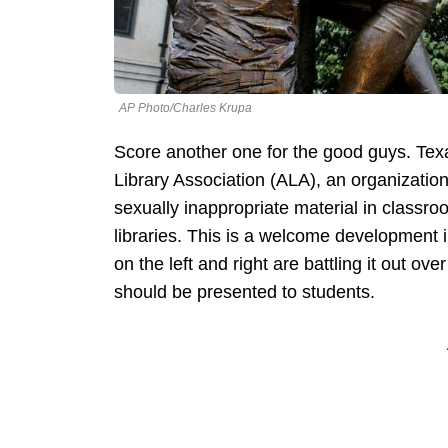
AP Photo/Charles Krupa
Score another one for the good guys. Texa
Library Association (ALA), an organization
sexually inappropriate material in classroo
libraries. This is a welcome development i
on the left and right are battling it out 
should be presented to students.