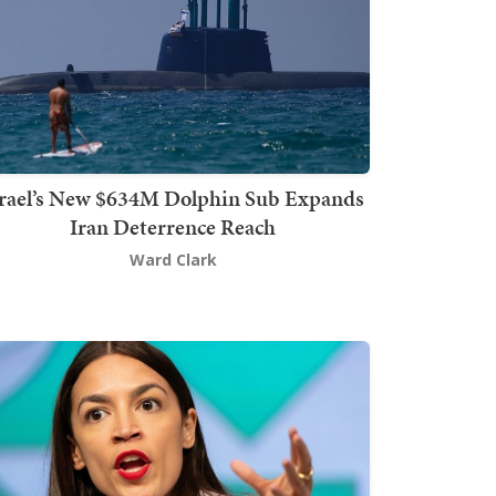
srael’s New $634M Dolphin Sub Expands
Iran Deterrence Reach
Ward Clark