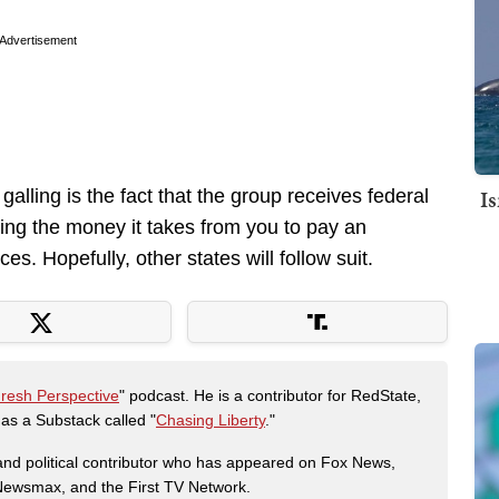
Advertisement
I
lling is the fact that the group receives federal
ing the money it takes from you to pay an
es. Hopefully, other states will follow suit.
Fresh Perspective
" podcast. He is a contributor for RedState,
s a Substack called "
Chasing Liberty
."
r and political contributor who has appeared on Fox News,
, Newsmax, and the First TV Network.