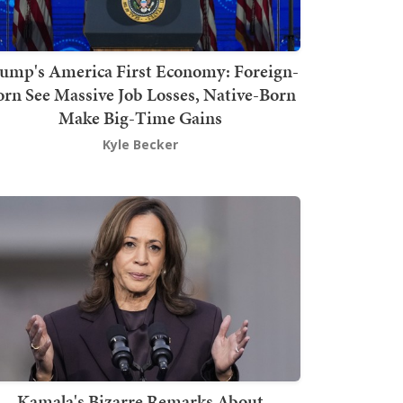
ump's America First Economy: Foreign-
orn See Massive Job Losses, Native-Born
Make Big-Time Gains
Kyle Becker
Kamala's Bizarre Remarks About