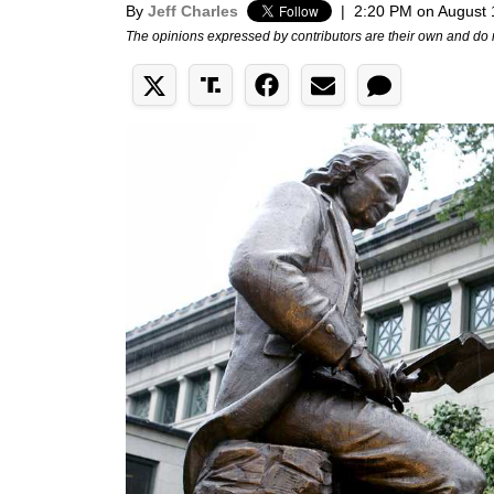
By
Jeff Charles
|
2:20 PM on August 
The opinions expressed by contributors are their own and do 