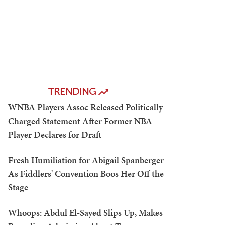
TRENDING
WNBA Players Assoc Released Politically
Charged Statement After Former NBA
Player Declares for Draft
Fresh Humiliation for Abigail Spanberger
As Fiddlers' Convention Boos Her Off the
Stage
Whoops: Abdul El-Sayed Slips Up, Makes