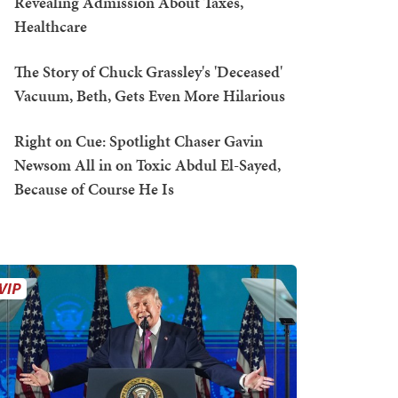
Revealing Admission About Taxes,
Healthcare
The Story of Chuck Grassley's 'Deceased'
Vacuum, Beth, Gets Even More Hilarious
Right on Cue: Spotlight Chaser Gavin
Newsom All in on Toxic Abdul El-Sayed,
Because of Course He Is