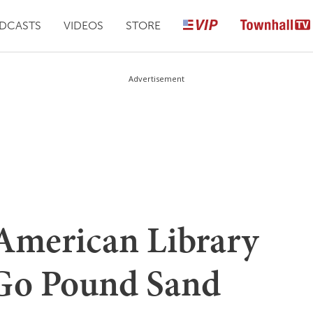
DCASTS
VIDEOS
STORE
Advertisement
 American Library
 Go Pound Sand