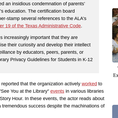
d an insidious condemnation of parents’
n’s education. The certification board
ber-stamp several references to the ALA’s
er 19 of the Texas Administrative Code
.
s increasingly important that they are
se their curiosity and develop their intellect
veillance by educators, peers, parents, or
brary Privacy Guidelines for Students in K-12
Ex
reported that the organization actively
worked
to
"See You at the Library"
events
in various libraries
tory Hour. In these events, the actor reads about
n a tremendous success despite the machinations of