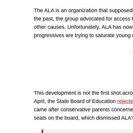
The ALA is an organization that supposedly
the past, the group advocated for access to
other causes. Unfortunately, ALA has now
progressives are trying to saturate young 
This development is not the first shot acr
April, the State Board of Education
reject
came after conservative parents concerned 
seats on the board, which dismissed ALA's 