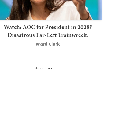
Watch: AOC for President in 2028?
Disastrous Far-Left Trainwreck.
Ward Clark
Advertisement