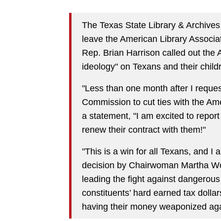
The Texas State Library & Archive
leave the American Library Associa
Rep. Brian Harrison called out the
ideology" on Texans and their child
"Less than one month after I reque
Commission to cut ties with the Ame
a statement, "I am excited to report
renew their contract with them!"
"This is a win for all Texans, and 
decision by Chairwoman Martha Won
leading the fight against dangerous 
constituents’ hard earned tax dollars
having their money weaponized again