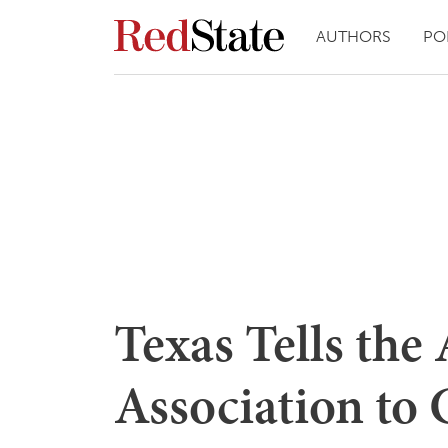
AUTHORS
PO
Texas Tells the
Association to