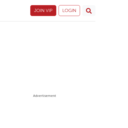
JOIN VIP
LOGIN
Advertisement