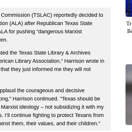
s Commission (TSLAC) reportedly decided to
Tr
tion (ALA) after Republican Texas State
B
 ALA for pushing "dangerous Marxist
ren.
sted the Texas State Library & Archives
rican Library Association," Harrison wrote in
 that they just informed me they will not
I applaud the courageous and decisive
g," Harrison continued. "Texas should be
Marxist ideology – not subsidizing it with my
. I’ll continue fighting to protect Texans from
st them, their values, and their children."