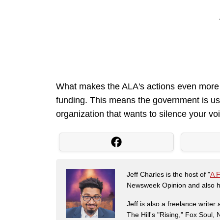
What makes the ALA's actions even more ga
funding. This means the government is us
organization that wants to silence your voic
Jeff Charles is the host of "
A 
Newsweek Opinion and also ha
Jeff is also a freelance write
The Hill's "Rising," Fox Soul