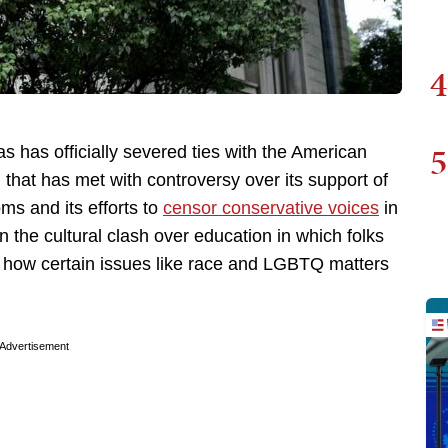
4
5
s has officially severed ties with the American
 that has met with controversy over its support of
ms and its efforts to
censor conservative voices
in
n the cultural clash over education in which folks
over how certain issues like race and LGBTQ matters
Advertisement