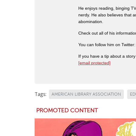
He enjoys reading, binging TV 
nerdy. He also believes that 
abomination.
Check out all of his informati
You can follow him on Twitter
If you have a tip about a sto
[email protected]
Tags:
AMERICAN LIBRARY ASSOCIATION
ED