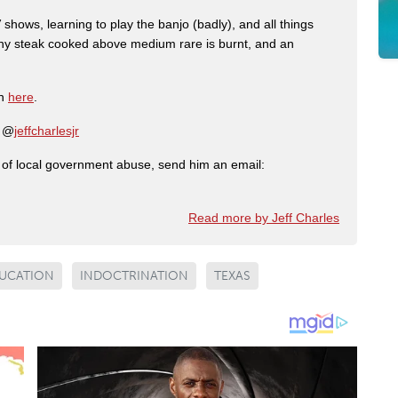
shows, learning to play the banjo (badly), and all things
any steak cooked above medium rare is burnt, and an
on
here
.
: @
jeffcharlesjr
ry of local government abuse, send him an email:
Read more by Jeff Charles
UCATION
INDOCTRINATION
TEXAS