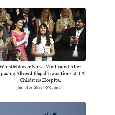
Whistleblower Nurse Vindicated After
posing Alleged Illegal Transitions at TX
Children’s Hospital
Jennifer Oliver O'Connell