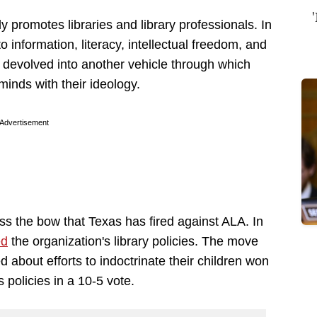
 promotes libraries and library professionals. In
 information, literacy, intellectual freedom, and
 devolved into another vehicle through which
minds with their ideology.
Advertisement
oss the bow that Texas has fired against ALA. In
ed
the organization's library policies. The move
about efforts to indoctrinate their children won
policies in a 10-5 vote.