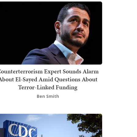
ounterterrorism Expert Sounds Alarm
About El-Sayed Amid Questions About
Terror-Linked Funding
Ben Smith