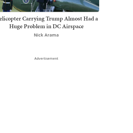
elicopter Carrying Trump Almost Had a
Huge Problem in DC Airspace
Nick Arama
Advertisement