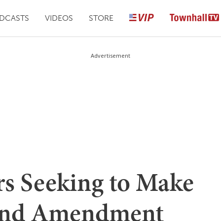
DCASTS
VIDEOS
STORE
Advertisement
s Seeking to Make
cond Amendment