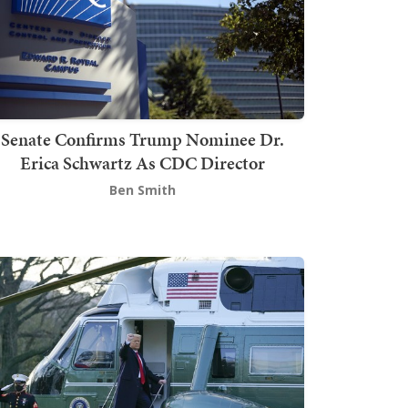
Senate Confirms Trump Nominee Dr.
Erica Schwartz As CDC Director
Ben Smith