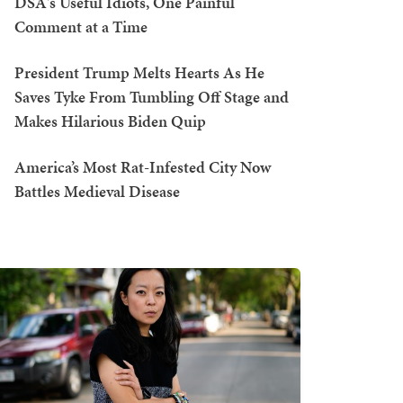
DSA's Useful Idiots, One Painful
Comment at a Time
President Trump Melts Hearts As He
Saves Tyke From Tumbling Off Stage and
Makes Hilarious Biden Quip
America’s Most Rat-Infested City Now
Battles Medieval Disease