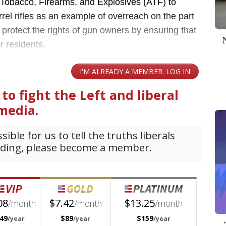
 Tobacco, Firearms, and Explosives (ATF) to
rrel rifles as an example of overreach on the part
o protect the rights of gun owners by ensuring that
or residents.