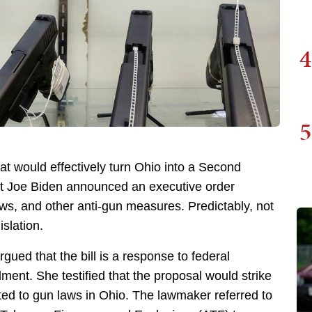
4
5
at would effectively turn Ohio into a Second
nt Joe Biden announced an executive order
ws, and other anti-gun measures. Predictably, not
slation.
ued that the bill is a response to federal
ment. She testified that the proposal would strike
ted to gun laws in Ohio. The lawmaker referred to