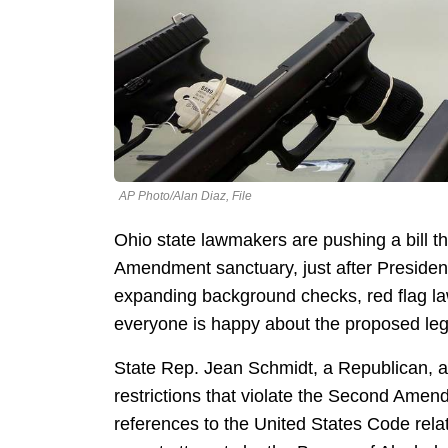
AP Photo/Alan Diaz, File
Ohio state lawmakers are pushing a bill th
Amendment sanctuary, just after Preside
expanding background checks, red flag la
everyone is happy about the proposed legi
State Rep. Jean Schmidt, a Republican, arg
restrictions that violate the Second Amend
references to the United States Code rela