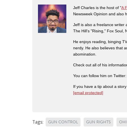
Jeff Charles is the host of "
A 
Newsweek Opinion and also ha
Jeff is also a freelance write
The Hill's "Rising," Fox Soul
He enjoys reading, binging TV 
nerdy. He also believes that 
abomination.
Check out all of his informati
You can follow him on Twitter
If you have a tip about a sto
[email protected]
Tags:
GUN CONTROL
GUN RIGHTS
OH