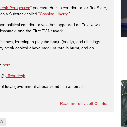
Fresh Perspective
" podcast. He is a contributor for RedState,
s a Substack called "
Chasing Liberty
."
r and political contributor who has appeared on Fox News,
, Newsmax, and the First TV Network.
shows, learning to play the banjo (badly), and all things
any steak cooked above medium rare is burnt, and an
on
here
.
: @
jeffcharlesjr
ry of local government abuse, send him an email:
Read more by Jeff Charles
IO