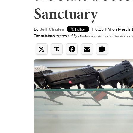
Sanctuary
By
Jeff Charles
|
8:15 PM on March 
The opinions expressed by contributors are their own and do 