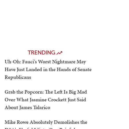
TRENDING
Uh-Oh: Fauci's Worst Nightmare May
Have Just Landed in the Hands of Senate
Republicans
Grab the Popcorn: The Left Is Big Mad
Over What Jasmine Crockett Just Said
About James Talarico
Mike Rowe Absolutely Demolishes the