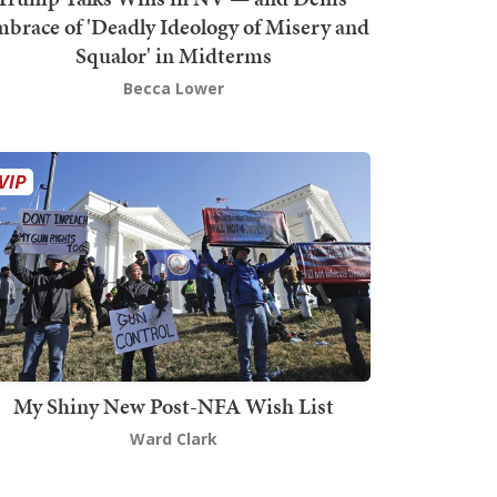
brace of 'Deadly Ideology of Misery and
Squalor' in Midterms
Becca Lower
My Shiny New Post-NFA Wish List
Ward Clark