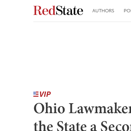
AUTHORS
PO
Ohio Lawmaker
the State a Se