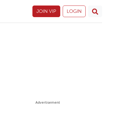
JOIN VIP
LOGIN
Advertisement