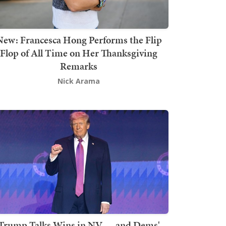
New: Francesca Hong Performs the Flip
Flop of All Time on Her Thanksgiving
Remarks
Nick Arama
Trump Talks Wins in NV — and Dems'