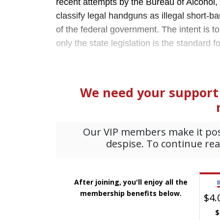
recent attempts by the Bureau of Alcohol,
classify legal handguns as illegal short-ba
of the federal government. The intent is t
only the state legislation is the standard f