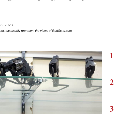
18, 2023
not necessarily represent the views of RedState.com.
1
2
3