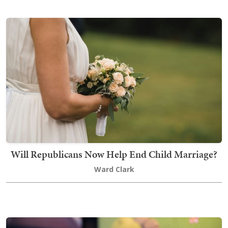
Will Republicans Now Help End Child Marriage?
Ward Clark