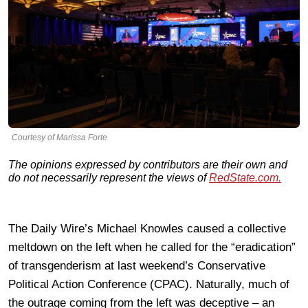
Courtesy of Marissa Forte
The opinions expressed by contributors are their own and
do not necessarily represent the views of
RedState.com.
The Daily Wire’s Michael Knowles caused a collective
meltdown on the left when he called for the “eradication”
of transgenderism at last weekend’s Conservative
Political Action Conference (CPAC). Naturally, much of
the outrage coming from the left was deceptive – an