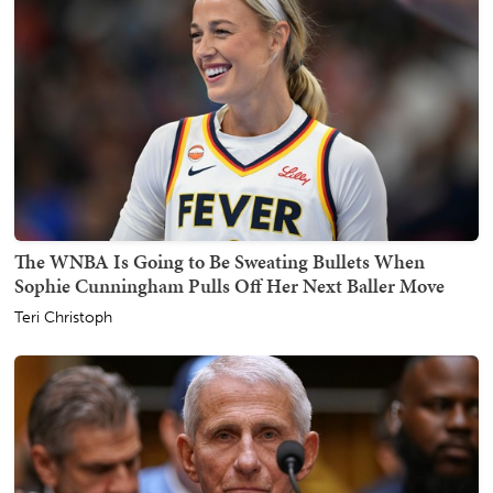
The WNBA Is Going to Be Sweating Bullets When
Sophie Cunningham Pulls Off Her Next Baller Move
Teri Christoph