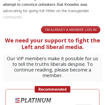
attempt to convince onlookers that Knowles was
advocating for going full Hitler on the transgender
community.