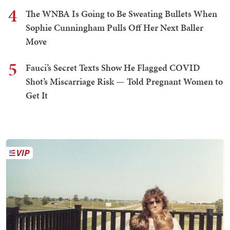
4
The WNBA Is Going to Be Sweating Bullets When
Sophie Cunningham Pulls Off Her Next Baller
Move
5
Fauci’s Secret Texts Show He Flagged COVID
Shot’s Miscarriage Risk — Told Pregnant Women to
Get It