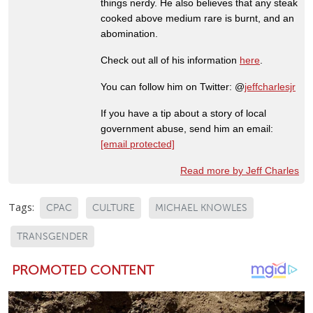
things nerdy. He also believes that any steak
cooked above medium rare is burnt, and an
abomination.
Check out all of his information
here
.
You can follow him on Twitter: @
jeffcharlesjr
If you have a tip about a story of local
government abuse, send him an email:
[email protected]
Read more by Jeff Charles
Tags:
CPAC
CULTURE
MICHAEL KNOWLES
TRANSGENDER