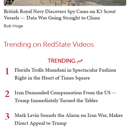
British Royal Navy Discovers Spy Cams on K3 Scout
Vessels — Data Was Going Straight to China
Bob Hoge
Trending on RedState Videos
TRENDING
1
Florida Trolls Mamdani in Spectacular Fashion
Right in the Heart of Times Square
2
Iran Demanded Compensation From the US —
Trump Immediately Turned the Tables
3
Mark Levin Sounds the Alarm on Iran War, Makes
Direct Appeal to Trump