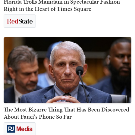
Florida Trolls Mamdani in Spectacular Fashion
Right in the Heart of Times Square
The Most Bizarre Thing That Has Been Discovered
About Fauci's Phone So Far