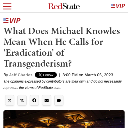
What Does Michael Knowles
Mean When He Calls for
‘Eradication’ of
Transgenderism?
By
Jeff Charles
|
3:00 PM on March 06, 2023
The opinions expressed by contributors are their own and do not necessarily
represent the views of RedState.com.