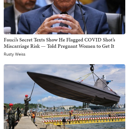
Fauci’s Secret Texts Show He Flagged COVID Shot’s
Miscarriage Risk — Told Pregnant Women to Get It
Rusty Weiss