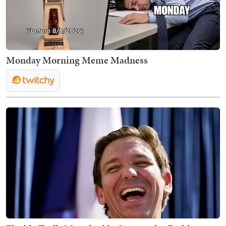
Monday Morning Meme Madness