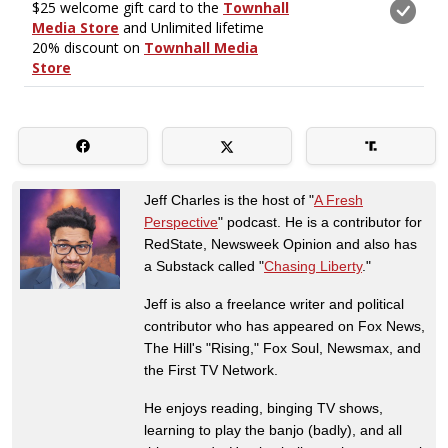
Jeff Charles is the host of "
A Fresh
Perspective
" podcast. He is a contributor for
RedState, Newsweek Opinion and also has
a Substack called "
Chasing Liberty
."
Jeff is also a freelance writer and political
contributor who has appeared on Fox News,
The Hill's "Rising," Fox Soul, Newsmax, and
the First TV Network.
He enjoys reading, binging TV shows,
learning to play the banjo (badly), and all