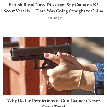
British Royal Navy Discovers Spy Cams on K3
Scout Vessels — Data Was Going Straight to China
Bob Hoge
Why Do the Predictions of Gun-Banners Never
Come True?