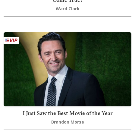
Ward Clark
I Just Saw the Best Movie of the Year
Brandon Morse