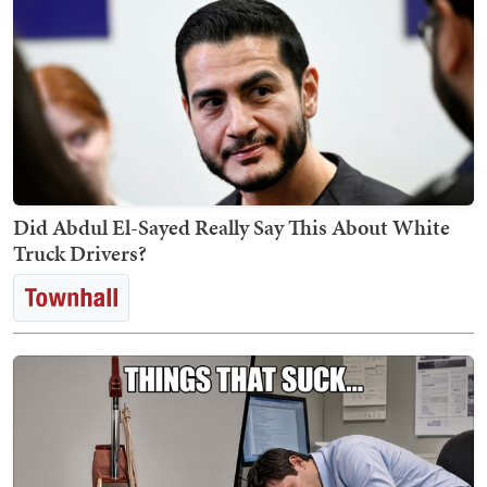
Did Abdul El-Sayed Really Say This About White
Truck Drivers?