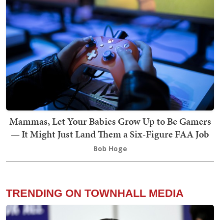
Mammas, Let Your Babies Grow Up to Be Gamers
— It Might Just Land Them a Six-Figure FAA Job
Bob Hoge
TRENDING ON TOWNHALL MEDIA