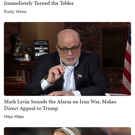
Immediately Turned the Tables
Rusty Weiss
Mark Levin Sounds the Alarm on Iran War, Makes
Direct Appeal to Trump
Mike Miller