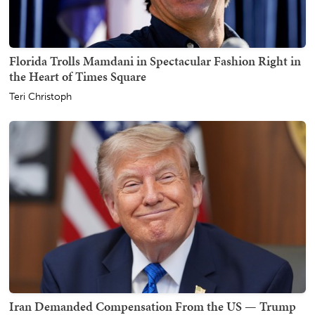
Florida Trolls Mamdani in Spectacular Fashion Right in
the Heart of Times Square
Teri Christoph
Iran Demanded Compensation From the US — Trump