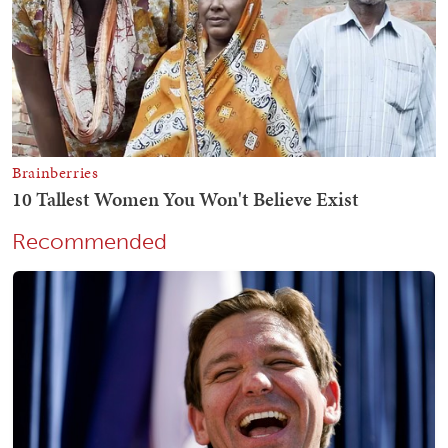
Recommended