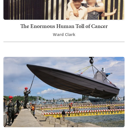
The Enormous Human Toll of Cancer
Ward Clark