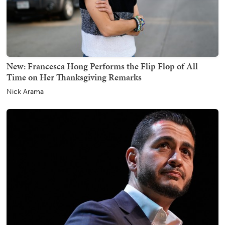
New: Francesca Hong Performs the Flip Flop of All
Time on Her Thanksgiving Remarks
Nick Arama