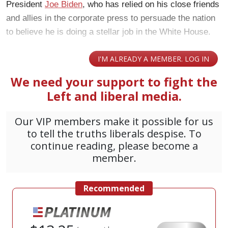
President
Joe Biden
, who has relied on his close friends
and allies in the corporate press to persuade the nation
to believe he is doing a stellar job in the White House.