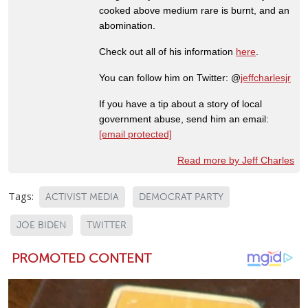
cooked above medium rare is burnt, and an
abomination.
Check out all of his information
here
.
You can follow him on Twitter: @
jeffcharlesjr
If you have a tip about a story of local
government abuse, send him an email:
[email protected]
Read more by Jeff Charles
Tags:
ACTIVIST MEDIA
DEMOCRAT PARTY
JOE BIDEN
TWITTER