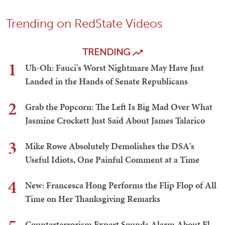
Trending on RedState Videos
TRENDING
1
Uh-Oh: Fauci's Worst Nightmare May Have Just
Landed in the Hands of Senate Republicans
2
Grab the Popcorn: The Left Is Big Mad Over What
Jasmine Crockett Just Said About James Talarico
3
Mike Rowe Absolutely Demolishes the DSA's
Useful Idiots, One Painful Comment at a Time
4
New: Francesca Hong Performs the Flip Flop of All
Time on Her Thanksgiving Remarks
Counterterrorism Expert Sounds Alarm About El-