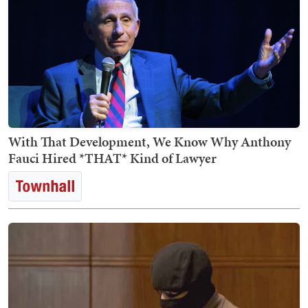
With That Development, We Know Why Anthony
Fauci Hired *THAT* Kind of Lawyer