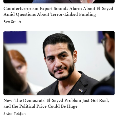
Counterterrorism Expert Sounds Alarm About El-Sayed
Amid Questions About Terror-Linked Funding
Ben Smith
New: The Democrats' El-Sayed Problem Just Got Real,
and the Political Price Could Be Huge
Sister Toldjah