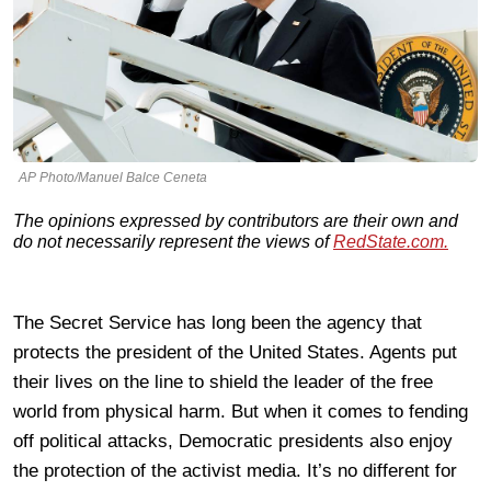
AP Photo/Manuel Balce Ceneta
The opinions expressed by contributors are their own and
do not necessarily represent the views of
RedState.com.
The Secret Service has long been the agency that
protects the president of the United States. Agents put
their lives on the line to shield the leader of the free
world from physical harm. But when it comes to fending
off political attacks, Democratic presidents also enjoy
the protection of the activist media. It’s no different for