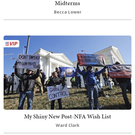
Midterms
Becca Lower
My Shiny New Post-NFA Wish List
Ward Clark