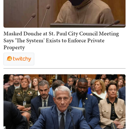
Masked Douche at St. Paul City Council Meeting
Says 'The System' Exists to Enforce Private
Property