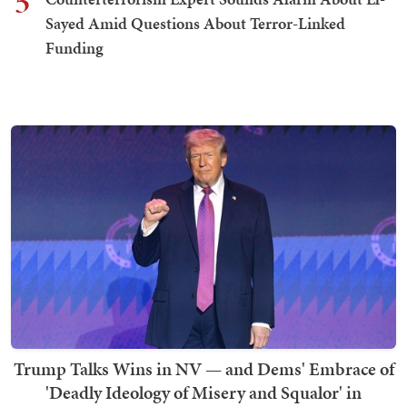
5
Sayed Amid Questions About Terror-Linked
Funding
Trump Talks Wins in NV — and Dems' Embrace of
'Deadly Ideology of Misery and Squalor' in