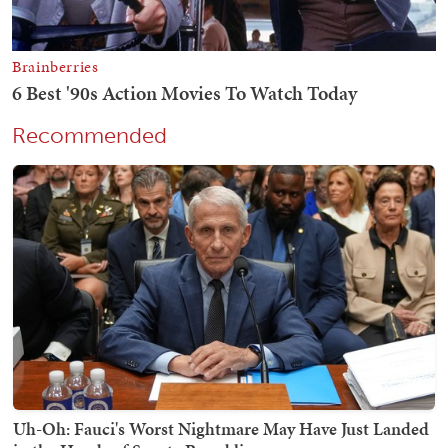
Recommended
Uh-Oh: Fauci's Worst Nightmare May Have Just Landed