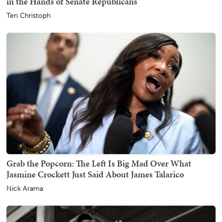
in the Hands of Senate Republicans
Teri Christoph
Grab the Popcorn: The Left Is Big Mad Over What
Jasmine Crockett Just Said About James Talarico
Nick Arama