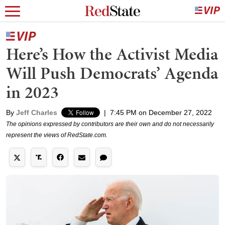
Here’s How the Activist Media
Will Push Democrats’ Agenda
in 2023
By
Jeff Charles
|
7:45 PM on December 27, 2022
The opinions expressed by contributors are their own and do not necessarily
represent the views of RedState.com.