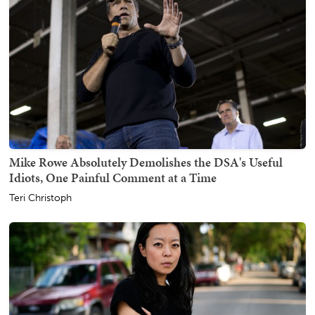
Mike Rowe Absolutely Demolishes the DSA's Useful
Idiots, One Painful Comment at a Time
Teri Christoph