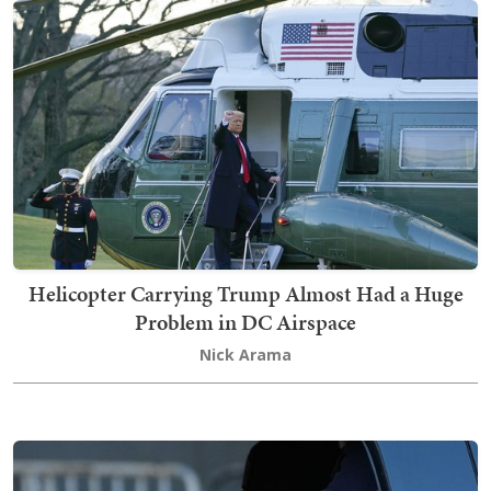
Helicopter Carrying Trump Almost Had a Huge
Problem in DC Airspace
Nick Arama