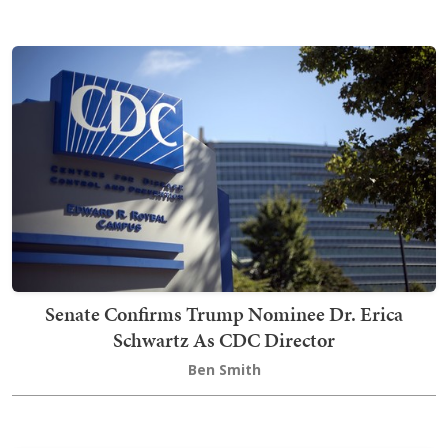
Senate Confirms Trump Nominee Dr. Erica
Schwartz As CDC Director
Ben Smith