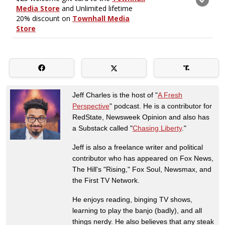
Jeff Charles is the host of "
A Fresh
Perspective
" podcast. He is a contributor for
RedState, Newsweek Opinion and also has
a Substack called "
Chasing Liberty
."
Jeff is also a freelance writer and political
contributor who has appeared on Fox News,
The Hill's "Rising," Fox Soul, Newsmax, and
the First TV Network.
He enjoys reading, binging TV shows,
learning to play the banjo (badly), and all
things nerdy. He also believes that any steak