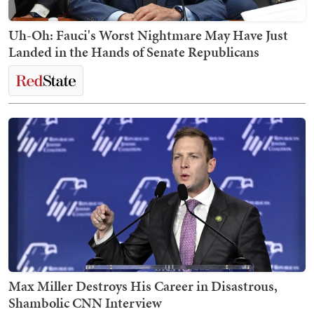
Uh-Oh: Fauci's Worst Nightmare May Have Just
Landed in the Hands of Senate Republicans
Max Miller Destroys His Career in Disastrous,
Shambolic CNN Interview