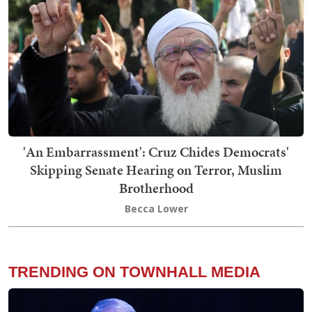
'An Embarrassment': Cruz Chides Democrats'
Skipping Senate Hearing on Terror, Muslim
Brotherhood
Becca Lower
TRENDING ON TOWNHALL MEDIA