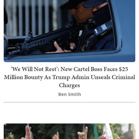
'We Will Not Rest': New Cartel Boss Faces $25
Million Bounty As Trump Admin Unseals Criminal
Charges
Ben Smith