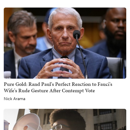
Pure Gold: Rand Paul's Perfect Reaction to Fauci's
Wife's Rude Gesture After Contempt Vote
Nick Arama