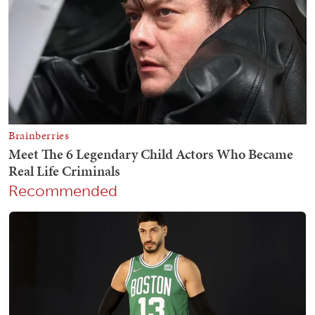
Recommended