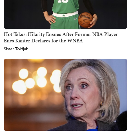
Hot Takes: Hilarity Ensues After Former NBA Player
Enes Kanter Declares for the WNBA
Sister Toldjah