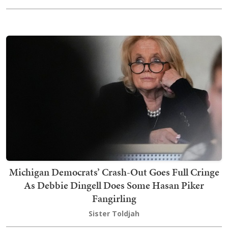
Michigan Democrats’ Crash-Out Goes Full Cringe
As Debbie Dingell Does Some Hasan Piker
Fangirling
Sister Toldjah