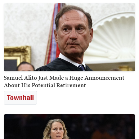
Samuel Alito Just Made a Huge Announcement
About His Potential Retirement