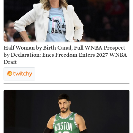
Half Woman by Birth Canal, Full WNBA Prospect
by Declaration: Enes Freedom Enters 2027 WNBA
Draft