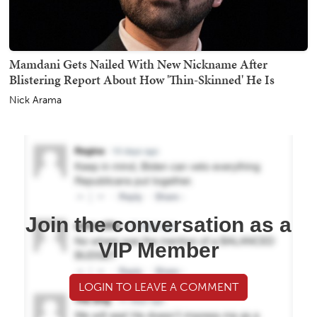
Mamdani Gets Nailed With New Nickname After
Blistering Report About How 'Thin-Skinned' He Is
Nick Arama
Join the conversation as a
VIP Member
LOGIN TO LEAVE A COMMENT