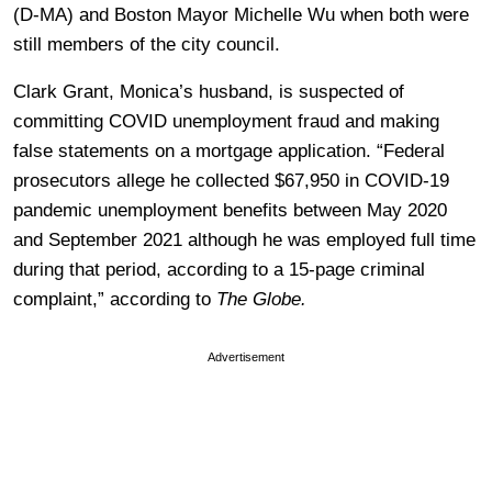
(D-MA) and Boston Mayor Michelle Wu when both were
still members of the city council.
Clark Grant, Monica’s husband, is suspected of
committing COVID unemployment fraud and making
false statements on a mortgage application. “Federal
prosecutors allege he collected $67,950 in COVID-19
pandemic unemployment benefits between May 2020
and September 2021 although he was employed full time
during that period, according to a 15-page criminal
complaint,” according to
The Globe.
Advertisement