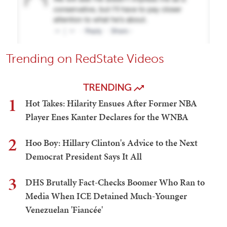
Trending on RedState Videos
TRENDING
1
Hot Takes: Hilarity Ensues After Former NBA
Player Enes Kanter Declares for the WNBA
2
Hoo Boy: Hillary Clinton's Advice to the Next
Democrat President Says It All
3
DHS Brutally Fact-Checks Boomer Who Ran to
Media When ICE Detained Much-Younger
Venezuelan 'Fiancée'