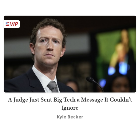
A Judge Just Sent Big Tech a Message It Couldn't
Ignore
Kyle Becker