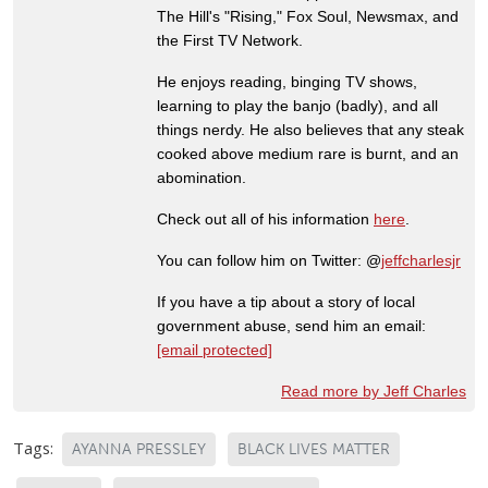
The Hill's "Rising," Fox Soul, Newsmax, and
the First TV Network.
He enjoys reading, binging TV shows,
learning to play the banjo (badly), and all
things nerdy. He also believes that any steak
cooked above medium rare is burnt, and an
abomination.
Check out all of his information
here
.
You can follow him on Twitter: @
jeffcharlesjr
If you have a tip about a story of local
government abuse, send him an email:
[email protected]
Read more by Jeff Charles
Tags:
AYANNA PRESSLEY
BLACK LIVES MATTER