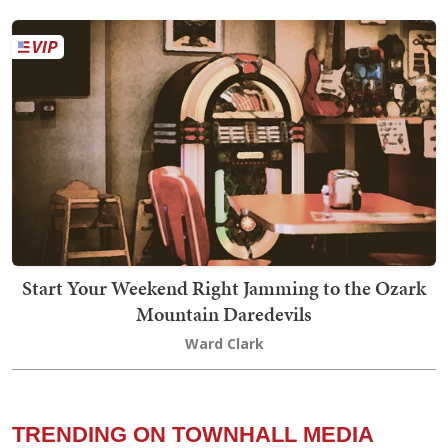
Start Your Weekend Right Jamming to the Ozark
Mountain Daredevils
Ward Clark
TRENDING ON TOWNHALL MEDIA