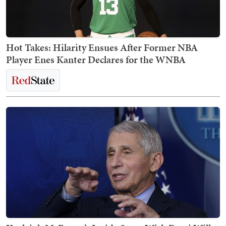
Hot Takes: Hilarity Ensues After Former NBA
Player Enes Kanter Declares for the WNBA