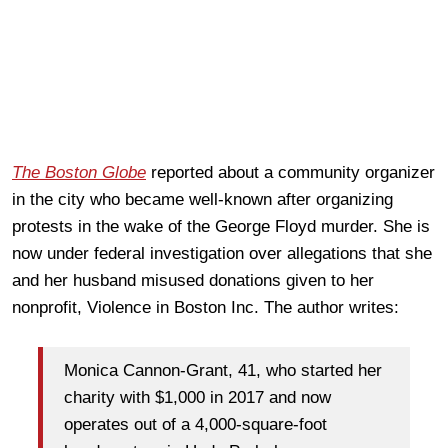
The Boston Globe
reported about a community organizer
in the city who became well-known after organizing
protests in the wake of the George Floyd murder. She is
now under federal investigation over allegations that she
and her husband misused donations given to her
nonprofit, Violence in Boston Inc. The author writes:
Monica Cannon-Grant, 41, who started her
charity with $1,000 in 2017 and now
operates out of a 4,000-square-foot