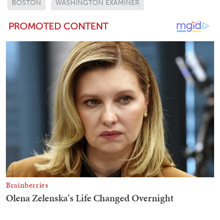
BOSTON
WASHINGTON EXAMINER