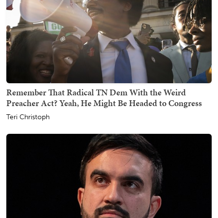
Remember That Radical TN Dem With the Weird
Preacher Act? Yeah, He Might Be Headed to Congress
Teri Christoph