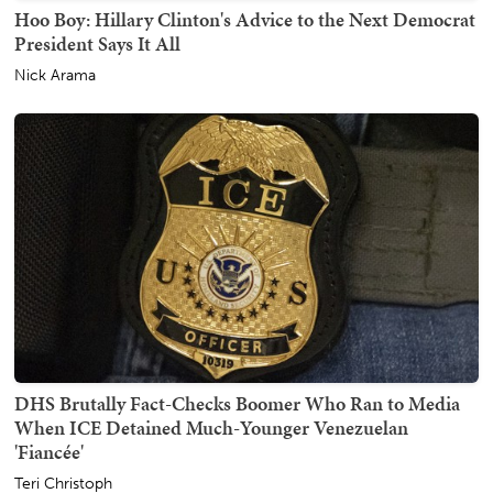
Hoo Boy: Hillary Clinton's Advice to the Next Democrat
President Says It All
Nick Arama
DHS Brutally Fact-Checks Boomer Who Ran to Media
When ICE Detained Much-Younger Venezuelan
'Fiancée'
Teri Christoph