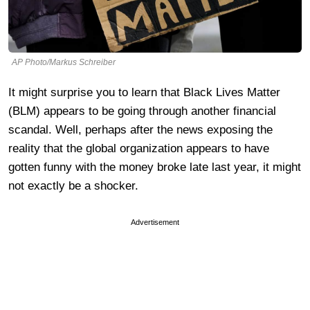
AP Photo/Markus Schreiber
It might surprise you to learn that Black Lives Matter
(BLM) appears to be going through another financial
scandal. Well, perhaps after the news exposing the
reality that the global organization appears to have
gotten funny with the money broke late last year, it might
not exactly be a shocker.
Advertisement