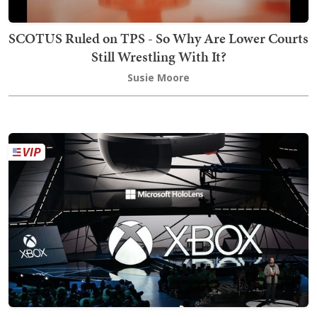
SCOTUS Ruled on TPS - So Why Are Lower Courts
Still Wrestling With It?
Susie Moore