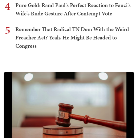
4
Pure Gold: Rand Paul's Perfect Reaction to Fauci's
Wife's Rude Gesture After Contempt Vote
5
Remember That Radical TN Dem With the Weird
Preacher Act? Yeah, He Might Be Headed to
Congress