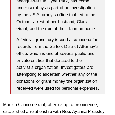
headquarters in Hyde Park, has come
under scrutiny as part of an investigation
by the US Attorney’s office that led to the
October arrest of her husband, Clark
Grant, and the raid of their Taunton home.
A federal grand jury issued a subpoena for
records from the Suffolk District Attorney’s
office, which is one of several public and
private entities that donated to the
activist’s organization. Investigators are
attempting to ascertain whether any of the
donations or grant money the organization
received were used for personal expenses.
Monica Cannon-Grant, after rising to prominence,
established a relationship with Rep. Ayanna Pressley