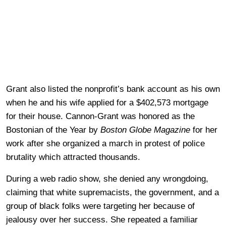
Grant also listed the nonprofit’s bank account as his own
when he and his wife applied for a $402,573 mortgage
for their house. Cannon-Grant was honored as the
Bostonian of the Year by
Boston Globe Magazine
for her
work after she organized a march in protest of police
brutality which attracted thousands.
During a web radio show, she denied any wrongdoing,
claiming that white supremacists, the government, and a
group of black folks were targeting her because of
jealousy over her success. She repeated a familiar