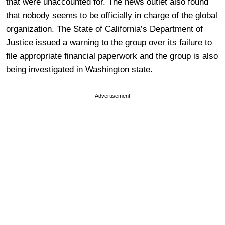
that were unaccounted for. The news outlet also found
that nobody seems to be officially in charge of the global
organization. The State of California’s Department of
Justice issued a warning to the group over its failure to
file appropriate financial paperwork and the group is also
being investigated in Washington state.
Advertisement