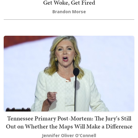
Get Woke, Get Fired
Brandon Morse
Tennessee Primary Post-Mortem: The Jury's Still
Out on Whether the Maps Will Make a Difference
Jennifer Oliver O'Connell