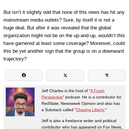
But isn’t it slightly odd that none of this news has hit any
mainstream media outlets? Sure, by itself it is not a
huge deal. But after it was revealed that the global
organization might not be on the up-and-up, wouldn’t this
have garnered at least
some
coverage? Moreover, could
this be yet another sign that the group is on a downward
trajectory?
Jeff Charles is the host of "
A Fresh
Perspective
" podcast. He is a contributor for
RedState, Newsweek Opinion and also has
a Substack called "
Chasing Liberty
."
Jeff is also a freelance writer and political
contributor who has appeared on Fox News,