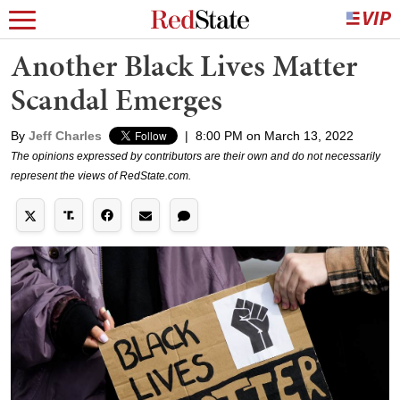
Another Black Lives Matter
Scandal Emerges
By
Jeff Charles
|
8:00 PM on March 13, 2022
The opinions expressed by contributors are their own and do not necessarily
represent the views of RedState.com.