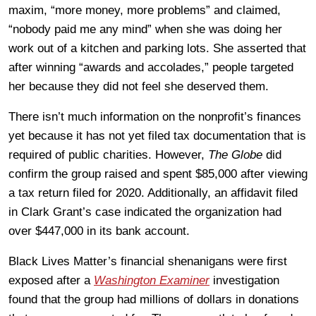
maxim, “more money, more problems” and claimed,
“nobody paid me any mind” when she was doing her
work out of a kitchen and parking lots. She asserted that
after winning “awards and accolades,” people targeted
her because they did not feel she deserved them.
There isn’t much information on the nonprofit’s finances
yet because it has not yet filed tax documentation that is
required of public charities. However,
The Globe
did
confirm the group raised and spent $85,000 after viewing
a tax return filed for 2020. Additionally, an affidavit filed
in Clark Grant’s case indicated the organization had
over $447,000 in its bank account.
Black Lives Matter’s financial shenanigans were first
exposed after a
Washington Examiner
investigation
found that the group had millions of dollars in donations