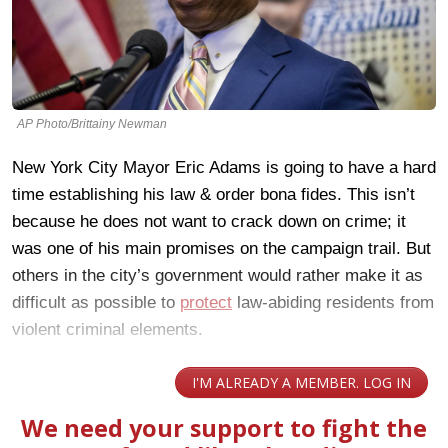
AP Photo/Brittainy Newman
New York City Mayor Eric Adams is going to have a hard
time establishing his law & order bona fides. This isn’t
because he does not want to crack down on crime; it
was one of his main promises on the campaign trail. But
others in the city’s government would rather make it as
difficult as possible to
protect
law-abiding residents from
violent criminal elements.