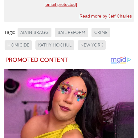
[email protected]
Read more by Jeff Charles
Tags:
ALVIN BRAGG
BAIL REFORM
CRIME
HOMICIDE
KATHY HOCHUL
NEW YORK