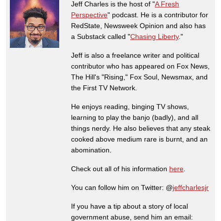
Jeff Charles is the host of "
A Fresh
Perspective
" podcast. He is a contributor for
RedState, Newsweek Opinion and also has
a Substack called "
Chasing Liberty
."
Jeff is also a freelance writer and political
contributor who has appeared on Fox News,
The Hill's "Rising," Fox Soul, Newsmax, and
the First TV Network.
He enjoys reading, binging TV shows,
learning to play the banjo (badly), and all
things nerdy. He also believes that any steak
cooked above medium rare is burnt, and an
abomination.
Check out all of his information
here
.
You can follow him on Twitter: @
jeffcharlesjr
If you have a tip about a story of local
government abuse, send him an email: