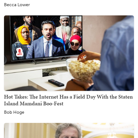
Becca Lower
Hot Takes: The Internet Has a Field Day With the Staten
Island Mamdani Boo-Fest
Bob Hoge