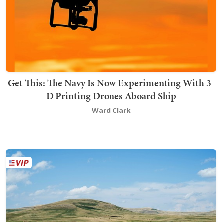
Get This: The Navy Is Now Experimenting With 3-
D Printing Drones Aboard Ship
Ward Clark