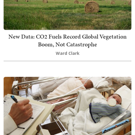
New Data: CO2 Fuels Record Global Vegetation
Boom, Not Catastrophe
Ward Clark