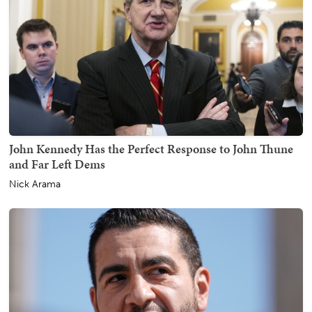
John Kennedy Has the Perfect Response to John Thune
and Far Left Dems
Nick Arama