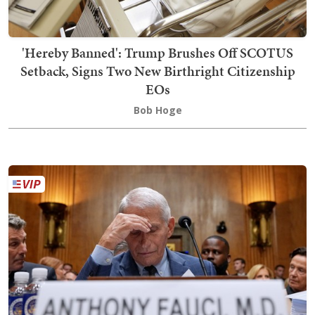
'Hereby Banned': Trump Brushes Off SCOTUS
Setback, Signs Two New Birthright Citizenship
EOs
Bob Hoge