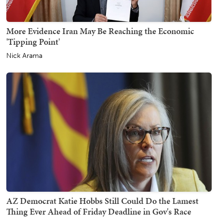
More Evidence Iran May Be Reaching the Economic
'Tipping Point'
Nick Arama
AZ Democrat Katie Hobbs Still Could Do the Lamest
Thing Ever Ahead of Friday Deadline in Gov's Race