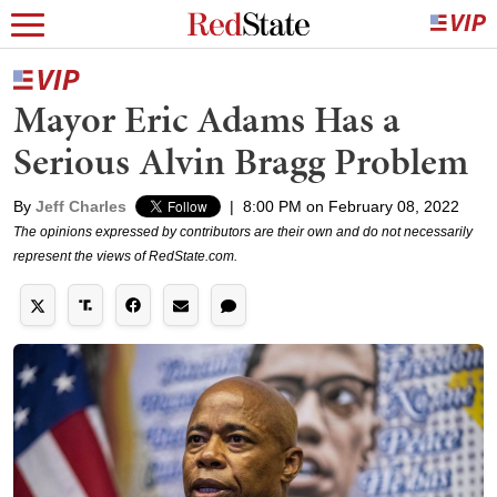
Mayor Eric Adams Has a
Serious Alvin Bragg Problem
By
Jeff Charles
|
8:00 PM on February 08, 2022
The opinions expressed by contributors are their own and do not necessarily
represent the views of RedState.com.