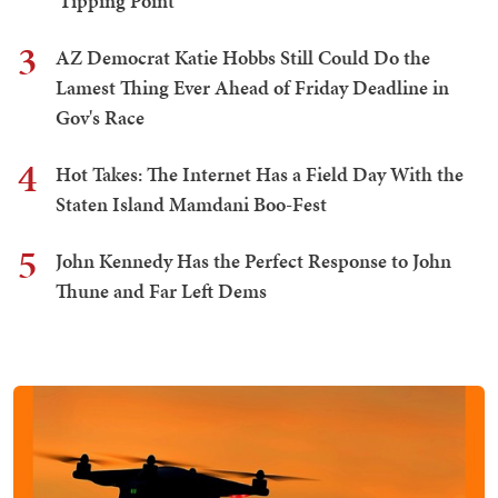
'Tipping Point'
3
AZ Democrat Katie Hobbs Still Could Do the
Lamest Thing Ever Ahead of Friday Deadline in
Gov's Race
4
Hot Takes: The Internet Has a Field Day With the
Staten Island Mamdani Boo-Fest
5
John Kennedy Has the Perfect Response to John
Thune and Far Left Dems