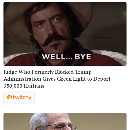
Judge Who Formerly Blocked Trump
Administration Gives Green Light to Deport
350,000 Haitians