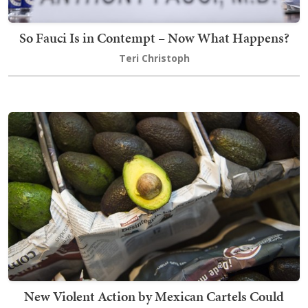
So Fauci Is in Contempt – Now What Happens?
Teri Christoph
New Violent Action by Mexican Cartels Could