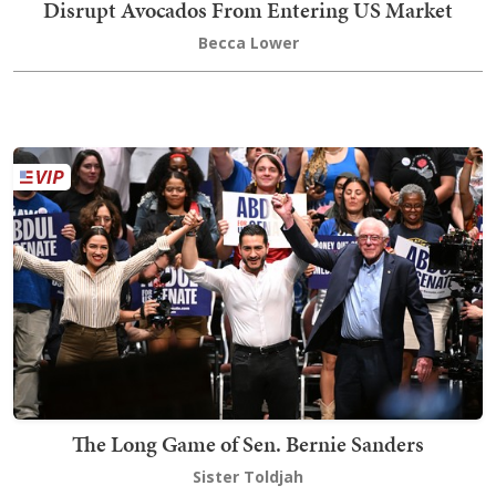
Disrupt Avocados From Entering US Market
Becca Lower
The Long Game of Sen. Bernie Sanders
Sister Toldjah