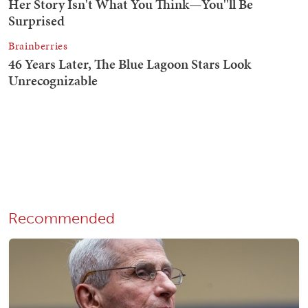
Recommended