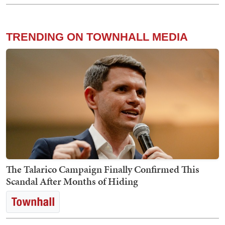
TRENDING ON TOWNHALL MEDIA
The Talarico Campaign Finally Confirmed This
Scandal After Months of Hiding