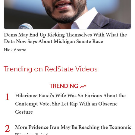
Dems May End Up Kicking Themselves With What the
Data Now Says About Michigan Senate Race
Nick Arama
Trending on RedState Videos
TRENDING
1
Hilarious: Fauci's Wife Was So Furious About the
Contempt Vote, She Let Rip With an Obscene
Gesture
2
More Evidence Iran May Be Reaching the Economic