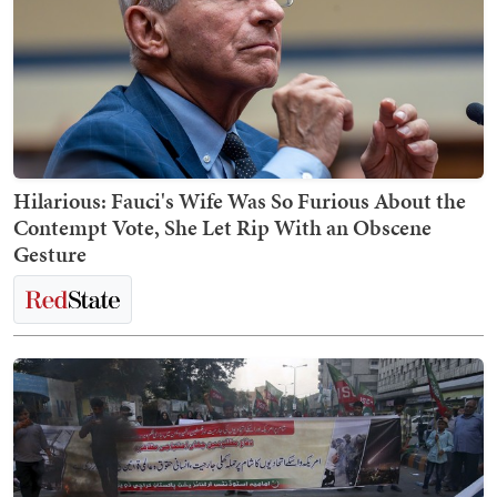
Hilarious: Fauci's Wife Was So Furious About the
Contempt Vote, She Let Rip With an Obscene
Gesture