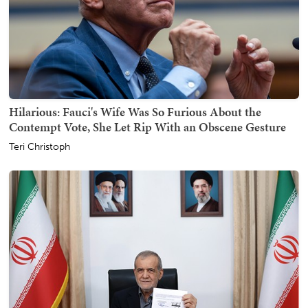
Hilarious: Fauci's Wife Was So Furious About the
Contempt Vote, She Let Rip With an Obscene Gesture
Teri Christoph