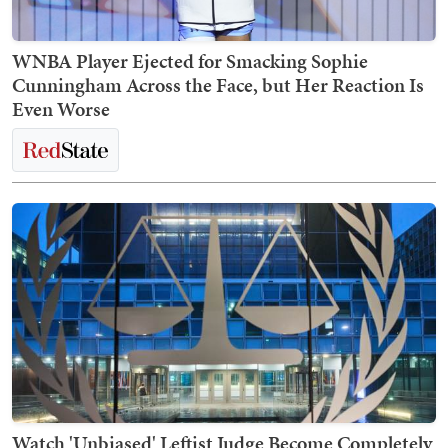
WNBA Player Ejected for Smacking Sophie
Cunningham Across the Face, but Her Reaction Is
Even Worse
Watch 'Unbiased' Leftist Judge Become Completely