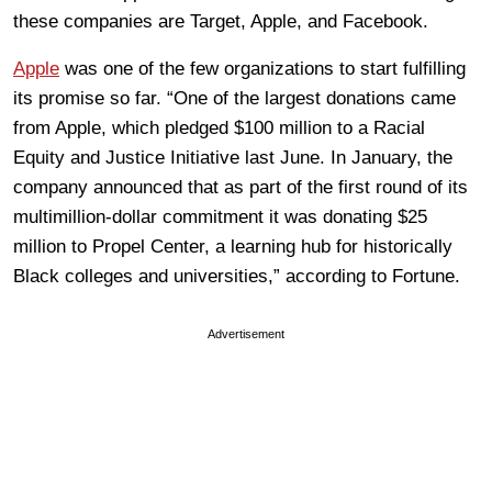
these companies are Target, Apple, and Facebook.
Apple
was one of the few organizations to start fulfilling
its promise so far. “One of the largest donations came
from Apple, which pledged $100 million to a Racial
Equity and Justice Initiative last June. In January, the
company announced that as part of the first round of its
multimillion-dollar commitment it was donating $25
million to Propel Center, a learning hub for historically
Black colleges and universities,” according to Fortune.
Advertisement