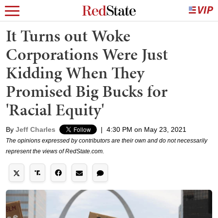
It Turns out Woke
Corporations Were Just
Kidding When They
Promised Big Bucks for
'Racial Equity'
By
Jeff Charles
|
4:30 PM on May 23, 2021
The opinions expressed by contributors are their own and do not necessarily
represent the views of RedState.com.