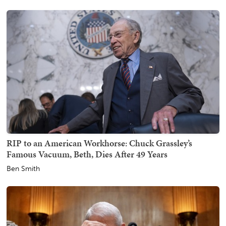
RIP to an American Workhorse: Chuck Grassley’s
Famous Vacuum, Beth, Dies After 49 Years
Ben Smith