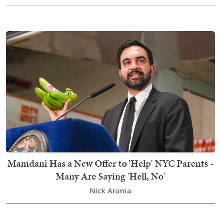
Mamdani Has a New Offer to 'Help' NYC Parents -
Many Are Saying 'Hell, No'
Nick Arama