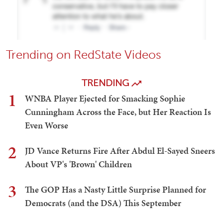
Trending on RedState Videos
TRENDING
1
WNBA Player Ejected for Smacking Sophie
Cunningham Across the Face, but Her Reaction Is
Even Worse
2
JD Vance Returns Fire After Abdul El-Sayed Sneers
About VP's 'Brown' Children
3
The GOP Has a Nasty Little Surprise Planned for
Democrats (and the DSA) This September