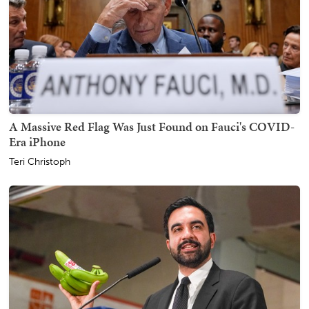
A Massive Red Flag Was Just Found on Fauci's COVID-
Era iPhone
Teri Christoph