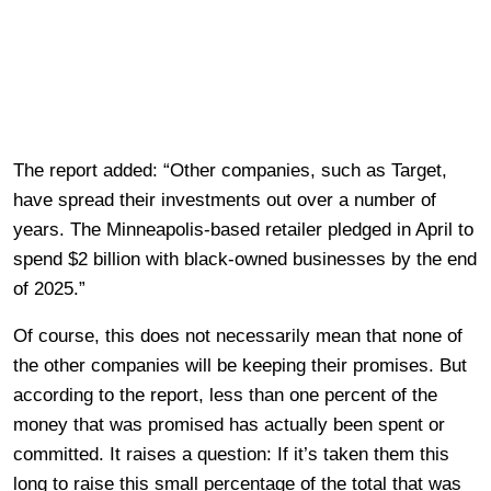
The report added: “Other companies, such as Target,
have spread their investments out over a number of
years. The Minneapolis-based retailer pledged in April to
spend $2 billion with black-owned businesses by the end
of 2025.”
Of course, this does not necessarily mean that none of
the other companies will be keeping their promises. But
according to the report, less than one percent of the
money that was promised has actually been spent or
committed. It raises a question: If it’s taken them this
long to raise this small percentage of the total that was