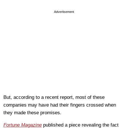
Advertisement
But, according to a recent report, most of these
companies may have had their fingers crossed when
they made these promises.
Fortune Magazine
published a piece revealing the fact