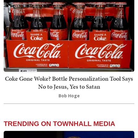
Coke Gone Woke? Bottle Personalization Tool Says
No to Jesus, Yes to Satan
Bob Hoge
TRENDING ON TOWNHALL MEDIA