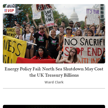
Energy Policy Fail: North Sea Shutdown May Cost
the UK Treasury Billions
Ward Clark