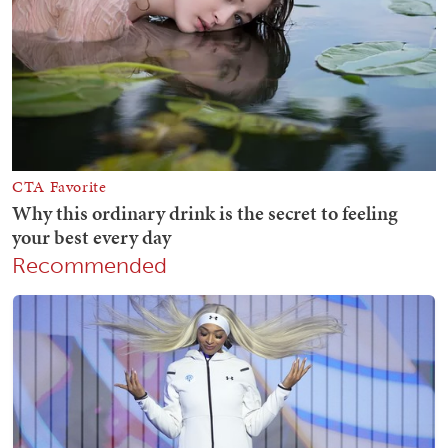
Recommended