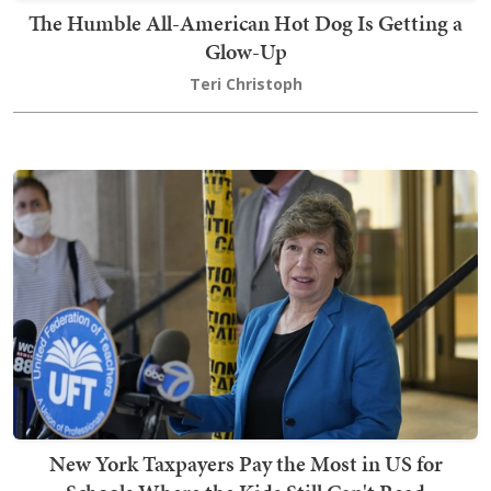
The Humble All-American Hot Dog Is Getting a
Glow-Up
Teri Christoph
New York Taxpayers Pay the Most in US for