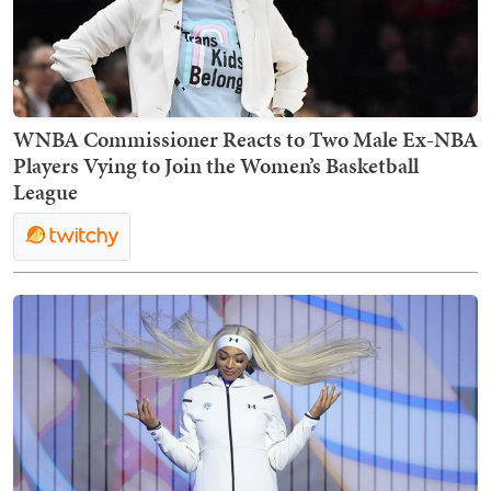
WNBA Commissioner Reacts to Two Male Ex-NBA
Players Vying to Join the Women’s Basketball
League