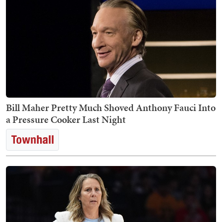
Bill Maher Pretty Much Shoved Anthony Fauci Into
a Pressure Cooker Last Night