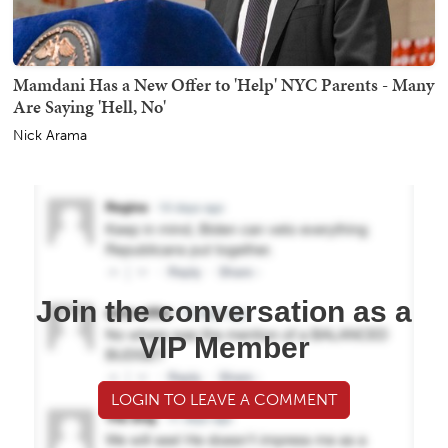
Mamdani Has a New Offer to 'Help' NYC Parents - Many
Are Saying 'Hell, No'
Nick Arama
Join the conversation as a
VIP Member
LOGIN TO LEAVE A COMMENT