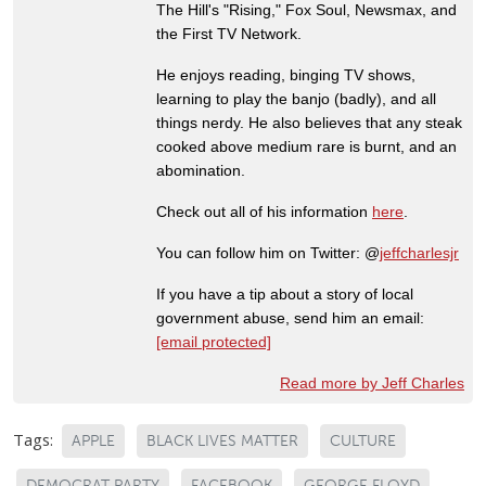
The Hill's "Rising," Fox Soul, Newsmax, and
the First TV Network.
He enjoys reading, binging TV shows,
learning to play the banjo (badly), and all
things nerdy. He also believes that any steak
cooked above medium rare is burnt, and an
abomination.
Check out all of his information
here
.
You can follow him on Twitter: @
jeffcharlesjr
If you have a tip about a story of local
government abuse, send him an email:
[email protected]
Read more by Jeff Charles
Tags:
APPLE
BLACK LIVES MATTER
CULTURE
DEMOCRAT PARTY
FACEBOOK
GEORGE FLOYD