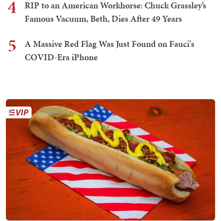
4
RIP to an American Workhorse: Chuck Grassley’s
Famous Vacuum, Beth, Dies After 49 Years
5
A Massive Red Flag Was Just Found on Fauci's
COVID-Era iPhone