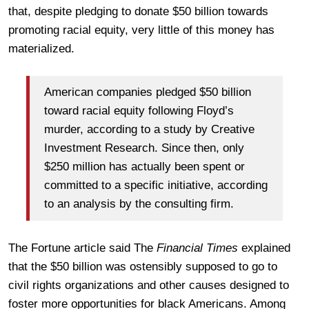
that, despite pledging to donate $50 billion towards
promoting racial equity, very little of this money has
materialized.
American companies pledged $50 billion
toward racial equity following Floyd’s
murder, according to a study by Creative
Investment Research. Since then, only
$250 million has actually been spent or
committed to a specific initiative, according
to an analysis by the consulting firm.
The Fortune article said The
Financial Times
explained
that the $50 billion was ostensibly supposed to go to
civil rights organizations and other causes designed to
foster more opportunities for black Americans. Among