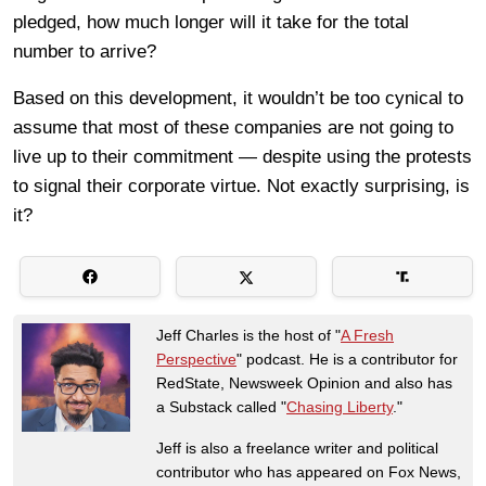
pledged, how much longer will it take for the total
number to arrive?
Based on this development, it wouldn’t be too cynical to
assume that most of these companies are not going to
live up to their commitment — despite using the protests
to signal their corporate virtue. Not exactly surprising, is
it?
Jeff Charles is the host of "
A Fresh
Perspective
" podcast. He is a contributor for
RedState, Newsweek Opinion and also has
a Substack called "
Chasing Liberty
."
Jeff is also a freelance writer and political
contributor who has appeared on Fox News,