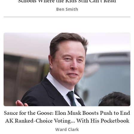
Schools Where the Kids Still Can't Read
Ben Smith
Sauce for the Goose: Elon Musk Boosts Push to End
AK Ranked-Choice Voting... With His Pocketbook
Ward Clark