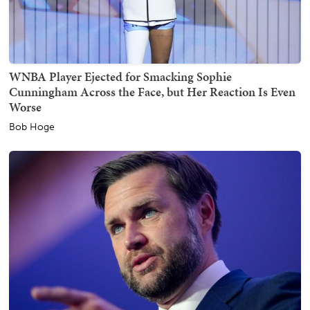
WNBA Player Ejected for Smacking Sophie
Cunningham Across the Face, but Her Reaction Is Even
Worse
Bob Hoge