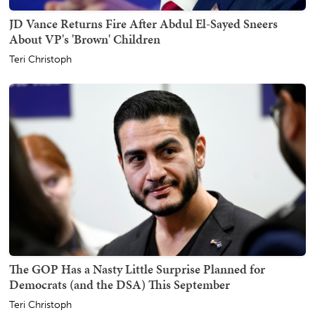
JD Vance Returns Fire After Abdul El-Sayed Sneers
About VP's 'Brown' Children
Teri Christoph
The GOP Has a Nasty Little Surprise Planned for
Democrats (and the DSA) This September
Teri Christoph