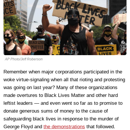
AP Photo/Jeff Roberson
Remember when major corporations participated in the
woke virtue-signaling when all that rioting and protesting
was going on last year? Many of these organizations
made overtures to Black Lives Matter and other hard
leftist leaders — and even went so far as to promise to
donate generous sums of money to the cause of
safeguarding black lives in response to the murder of
George Floyd and
the demonstrations
that followed.