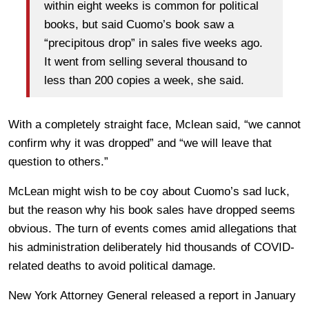
within eight weeks is common for political
books, but said Cuomo’s book saw a
“precipitous drop” in sales five weeks ago.
It went from selling several thousand to
less than 200 copies a week, she said.
With a completely straight face, Mclean said, “we cannot
confirm why it was dropped” and “we will leave that
question to others.”
McLean might wish to be coy about Cuomo’s sad luck,
but the reason why his book sales have dropped seems
obvious. The turn of events comes amid allegations that
his administration deliberately hid thousands of COVID-
related deaths to avoid political damage.
New York Attorney General released a report in January