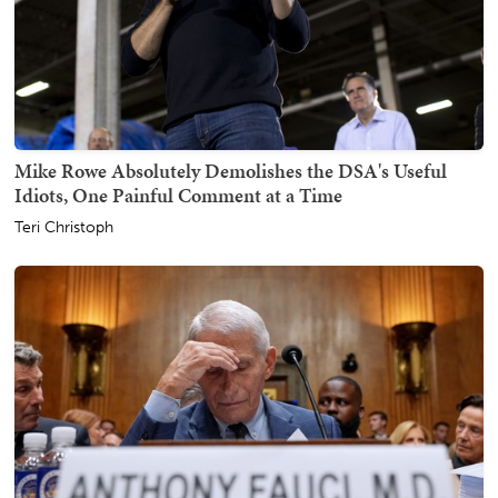
Mike Rowe Absolutely Demolishes the DSA's Useful
Idiots, One Painful Comment at a Time
Teri Christoph