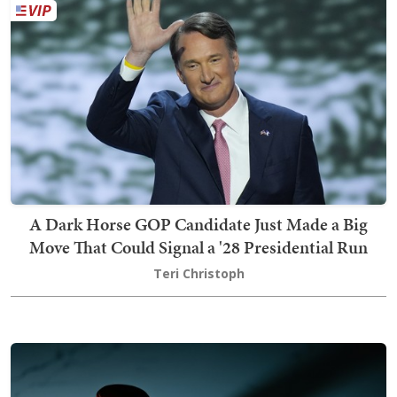
A Dark Horse GOP Candidate Just Made a Big
Move That Could Signal a '28 Presidential Run
Teri Christoph