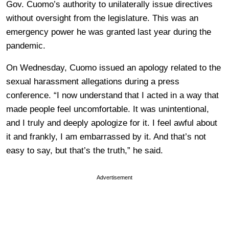
Gov. Cuomo’s authority to unilaterally issue directives
without oversight from the legislature. This was an
emergency power he was granted last year during the
pandemic.
On Wednesday, Cuomo issued an apology related to the
sexual harassment allegations during a press
conference. “I now understand that I acted in a way that
made people feel uncomfortable. It was unintentional,
and I truly and deeply apologize for it. I feel awful about
it and frankly, I am embarrassed by it. And that’s not
easy to say, but that’s the truth,” he said.
Advertisement