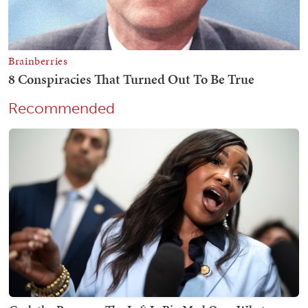
Recommended