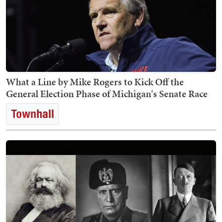
What a Line by Mike Rogers to Kick Off the
General Election Phase of Michigan's Senate Race