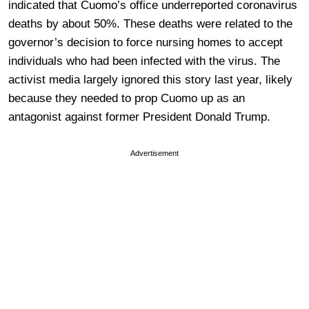
indicated that Cuomo’s office underreported coronavirus
deaths by about 50%. These deaths were related to the
governor’s decision to force nursing homes to accept
individuals who had been infected with the virus. The
activist media largely ignored this story last year, likely
because they needed to prop Cuomo up as an
antagonist against former President Donald Trump.
Advertisement