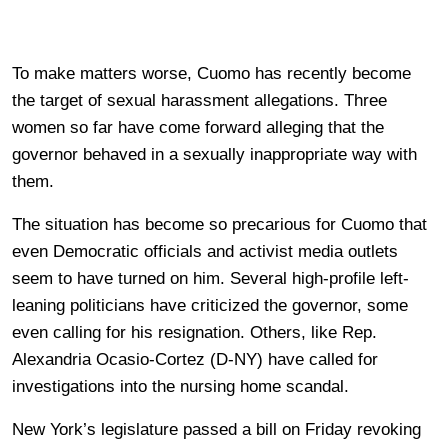
To make matters worse, Cuomo has recently become
the target of sexual harassment allegations. Three
women so far have come forward alleging that the
governor behaved in a sexually inappropriate way with
them.
The situation has become so precarious for Cuomo that
even Democratic officials and activist media outlets
seem to have turned on him. Several high-profile left-
leaning politicians have criticized the governor, some
even calling for his resignation. Others, like Rep.
Alexandria Ocasio-Cortez (D-NY) have called for
investigations into the nursing home scandal.
New York’s legislature passed a bill on Friday revoking