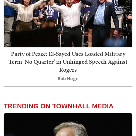
Party of Peace: El-Sayed Uses Loaded Military
Term 'No Quarter' in Unhinged Speech Against
Rogers
Bob Hoge
TRENDING ON TOWNHALL MEDIA