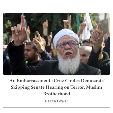
'An Embarrassment': Cruz Chides Democrats'
Skipping Senate Hearing on Terror, Muslim
Brotherhood
Becca Lower