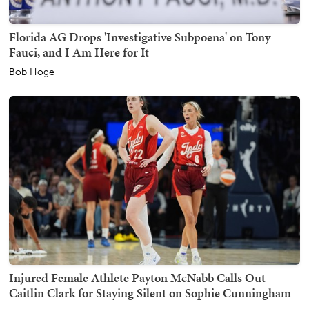
Florida AG Drops 'Investigative Subpoena' on Tony
Fauci, and I Am Here for It
Bob Hoge
Injured Female Athlete Payton McNabb Calls Out
Caitlin Clark for Staying Silent on Sophie Cunningham