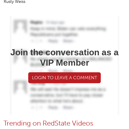
Rusty Weiss
Join the conversation as a
VIP Member
LOGIN TO LEAVE A COMMENT
Trending on RedState Videos