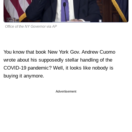
Office of the NY Governor via AP
You know that book New York Gov. Andrew Cuomo
wrote about his supposedly stellar handling of the
COVID-19 pandemic? Well, it looks like nobody is
buying it anymore.
Advertisement