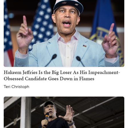
Hakeem Jeffries Is the Big Loser As His Impeachment-
Obsessed Candidate Goes Down in Flames
Teri Christoph