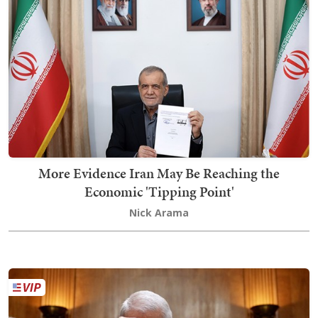
More Evidence Iran May Be Reaching the
Economic 'Tipping Point'
Nick Arama