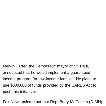
Melvin Carter, the Democratic mayor of St. Paul,
announced that he would implement a guaranteed
income program for low-income families. He plans to
use $300,000 of funds provided by the CARES Act to
push this initiative.
Fox News pointed out that Rep. Betty McCollum (D-MN)