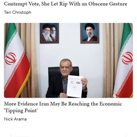
Contempt Vote, She Let Rip With an Obscene Gesture
Teri Christoph
More Evidence Iran May Be Reaching the Economic
'Tipping Point'
Nick Arama