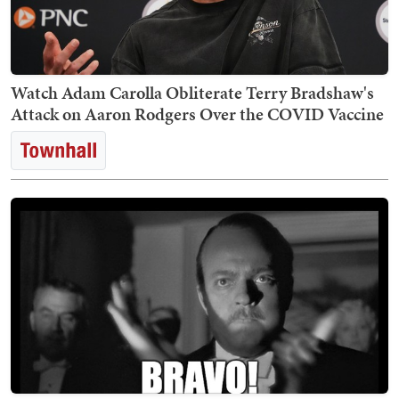
Watch Adam Carolla Obliterate Terry Bradshaw's
Attack on Aaron Rodgers Over the COVID Vaccine