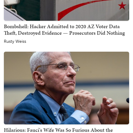
Bombshell: Hacker Admitted to 2020 AZ Voter Data
Theft, Destroyed Evidence — Prosecutors Did Nothing
Rusty Weiss
Hilarious: Fauci's Wife Was So Furious About the