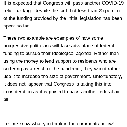
It is expected that Congress will pass another COVID-19
relief package despite the fact that less than 25 percent
of the funding provided by the initial legislation has been
spent so far.
These two example are examples of how some
progressive politicians will take advantage of federal
funding to pursue their ideological agenda. Rather than
using the money to lend support to residents who are
suffering as a result of the pandemic, they would rather
use it to increase the size of government. Unfortunately,
it does not appear that Congress is taking this into
consideration as it is poised to pass another federal aid
bill.
Let me know what you think in the comments below!