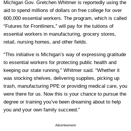
Michigan Gov. Gretchen Whitmer is reportedly using the
aid to spend millions of dollars on free college for over
600,000 essential workers. The program, which is called
“Futures for Frontliners,” will pay for the tuitions of
essential workers in manufacturing, grocery stores,
retail, nursing homes, and other fields.
“This initiative is Michigan’s way of expressing gratitude
to essential workers for protecting public health and
keeping our state running,” Whitmer said. “Whether it
was stocking shelves, delivering supplies, picking up
trash, manufacturing PPE or providing medical care, you
were there for us. Now this is your chance to pursue the
degree or training you’ve been dreaming about to help
you and your own family succeed.”
Advertisement