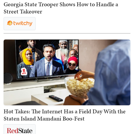
Georgia State Trooper Shows How to Handle a
Street Takeover
Hot Takes: The Internet Has a Field Day With the
Staten Island Mamdani Boo-Fest