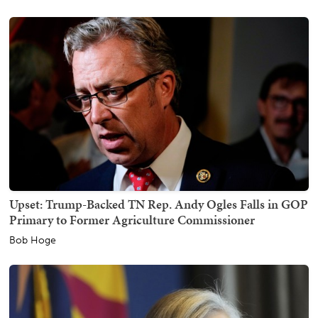
Upset: Trump-Backed TN Rep. Andy Ogles Falls in GOP
Primary to Former Agriculture Commissioner
Bob Hoge