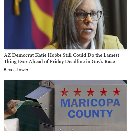
AZ Democrat Katie Hobbs Still Could Do the Lamest
Thing Ever Ahead of Friday Deadline in Gov's Race
Becca Lower