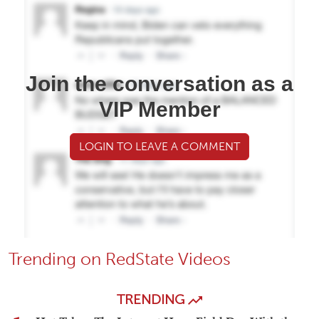
Join the conversation as a
VIP Member
LOGIN TO LEAVE A COMMENT
Trending on RedState Videos
TRENDING