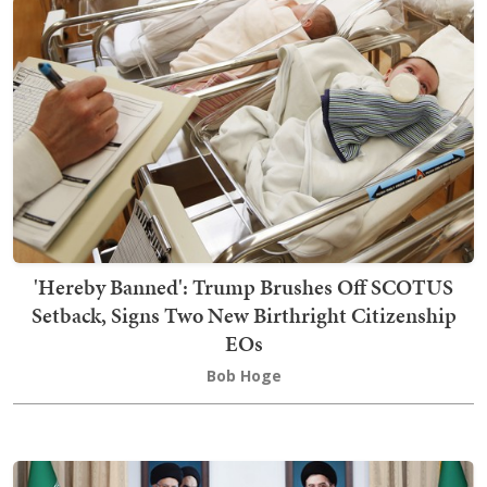
'Hereby Banned': Trump Brushes Off SCOTUS
Setback, Signs Two New Birthright Citizenship
EOs
Bob Hoge