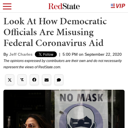
Look At How Democratic
Officials Are Misusing
Federal Coronavirus Aid
By
Jeff Charles
|
5:00 PM on September 22, 2020
The opinions expressed by contributors are their own and do not necessarily
represent the views of RedState.com.