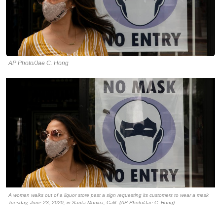
AP Photo/Jae C. Hong
A woman walks out of a liquor store past a sign requesting its customers to wear a mask
Tuesday, June 23, 2020, in Santa Monica, Calif. (AP Photo/Jae C. Hong)