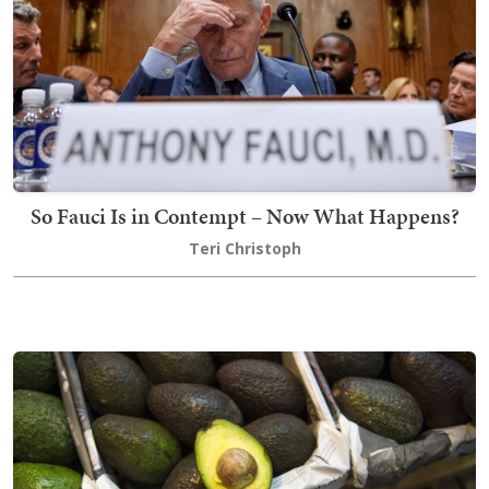
So Fauci Is in Contempt – Now What Happens?
Teri Christoph