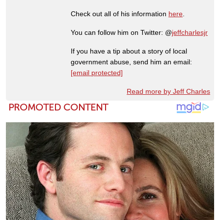
Check out all of his information
here
.
You can follow him on Twitter: @
jeffcharlesjr
If you have a tip about a story of local
government abuse, send him an email:
[email protected]
Read more by Jeff Charles