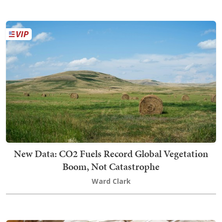
New Data: CO2 Fuels Record Global Vegetation
Boom, Not Catastrophe
Ward Clark