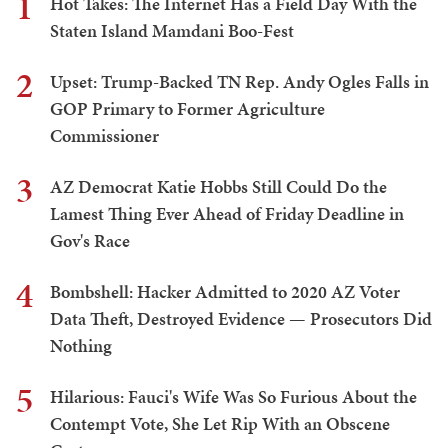
1
Hot Takes: The Internet Has a Field Day With the
Staten Island Mamdani Boo-Fest
2
Upset: Trump-Backed TN Rep. Andy Ogles Falls in
GOP Primary to Former Agriculture
Commissioner
3
AZ Democrat Katie Hobbs Still Could Do the
Lamest Thing Ever Ahead of Friday Deadline in
Gov's Race
4
Bombshell: Hacker Admitted to 2020 AZ Voter
Data Theft, Destroyed Evidence — Prosecutors Did
Nothing
5
Hilarious: Fauci's Wife Was So Furious About the
Contempt Vote, She Let Rip With an Obscene