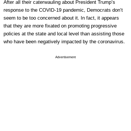
After all their caterwauling about President Trump’s
response to the COVID-19 pandemic, Democrats don’t
seem to be too concerned about it. In fact, it appears
that they are more fixated on promoting progressive
policies at the state and local level than assisting those
who have been negatively impacted by the coronavirus.
Advertisement