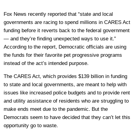
Fox News recently reported that “state and local
governments are racing to spend millions in CARES Act
funding before it reverts back to the federal government
— and they’re finding unexpected ways to use it.”
According to the report, Democratic officials are using
the funds for their favorite pet progressive programs
instead of the act’s intended purpose.
The CARES Act, which provides $139 billion in funding
to state and local governments, are meant to help with
issues like increased police budgets and to provide rent
and utility assistance of residents who are struggling to
make ends meet due to the pandemic. But the
Democrats seem to have decided that they can’t let this
opportunity go to waste.