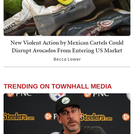
New Violent Action by Mexican Cartels Could
Disrupt Avocados From Entering US Market
Becca Lower
TRENDING ON TOWNHALL MEDIA