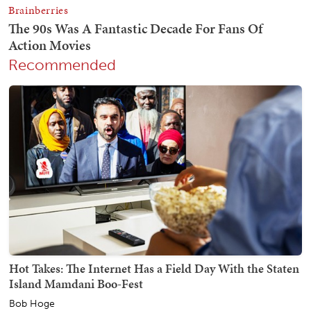
Recommended
Hot Takes: The Internet Has a Field Day With the Staten
Island Mamdani Boo-Fest
Bob Hoge