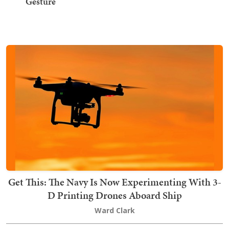
Gesture
Get This: The Navy Is Now Experimenting With 3-
D Printing Drones Aboard Ship
Ward Clark