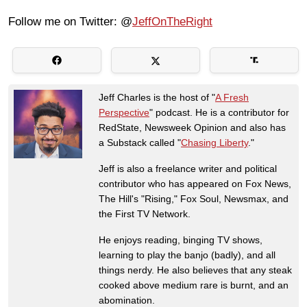
Follow me on Twitter: @
JeffOnTheRight
Jeff Charles is the host of "
A Fresh
Perspective
" podcast. He is a contributor for
RedState, Newsweek Opinion and also has
a Substack called "
Chasing Liberty
."
Jeff is also a freelance writer and political
contributor who has appeared on Fox News,
The Hill's "Rising," Fox Soul, Newsmax, and
the First TV Network.
He enjoys reading, binging TV shows,
learning to play the banjo (badly), and all
things nerdy. He also believes that any steak
cooked above medium rare is burnt, and an
abomination.