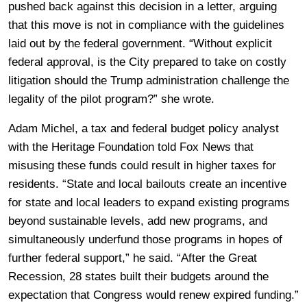
pushed back against this decision in a letter, arguing
that this move is not in compliance with the guidelines
laid out by the federal government. “Without explicit
federal approval, is the City prepared to take on costly
litigation should the Trump administration challenge the
legality of the pilot program?” she wrote.
Adam Michel, a tax and federal budget policy analyst
with the Heritage Foundation told Fox News that
misusing these funds could result in higher taxes for
residents. “State and local bailouts create an incentive
for state and local leaders to expand existing programs
beyond sustainable levels, add new programs, and
simultaneously underfund those programs in hopes of
further federal support,” he said. “After the Great
Recession, 28 states built their budgets around the
expectation that Congress would renew expired funding.”