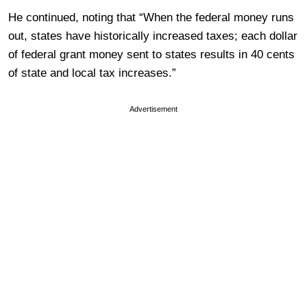
He continued, noting that “When the federal money runs
out, states have historically increased taxes; each dollar
of federal grant money sent to states results in 40 cents
of state and local tax increases.”
Advertisement