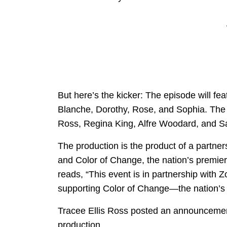
But here’s the kicker: The episode will fe
Blanche, Dorothy, Rose, and Sophia. The ti
Ross, Regina King, Alfre Woodard, and 
The production is the product of a partn
and Color of Change, the nation’s premier o
reads, “This event is in partnership with Z
supporting Color of Change—the nation’s la
Tracee Ellis Ross posted an announcemen
production.