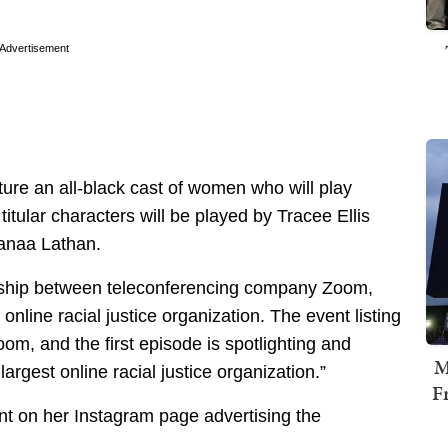
Advertisement
ature an all-black cast of women who will play
tular characters will be played by Tracee Ellis
Sanaa Lathan.
ership between teleconferencing company Zoom,
nline racial justice organization. The event listing
oom, and the first episode is spotlighting and
M
rgest online racial justice organization.”
F
t on her Instagram page advertising the