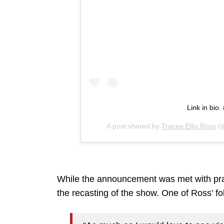
Link in bi
A post shared by
Tracee Ellis Ross
(@
While the announcement was met with pra
the recasting of the show. One of Ross’ fo