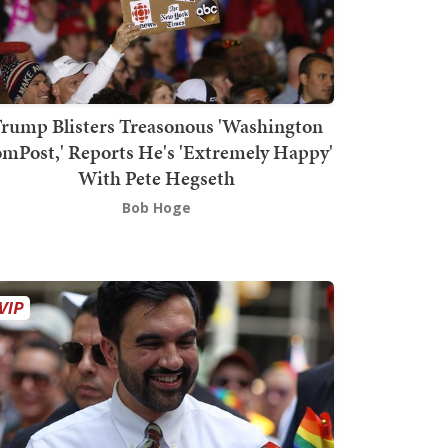
rump Blisters Treasonous 'Washington
mPost,' Reports He's 'Extremely Happy'
With Pete Hegseth
Bob Hoge