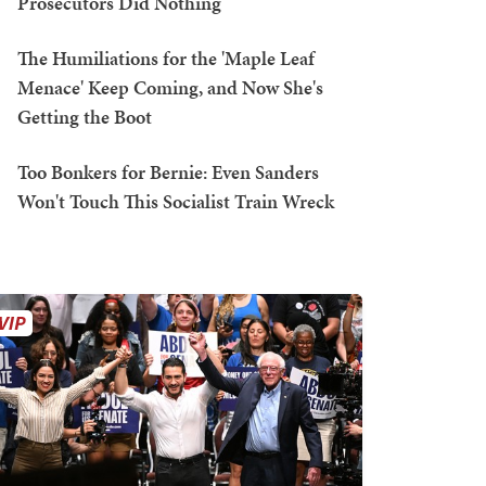
Prosecutors Did Nothing
The Humiliations for the 'Maple Leaf
Menace' Keep Coming, and Now She's
Getting the Boot
Too Bonkers for Bernie: Even Sanders
Won't Touch This Socialist Train Wreck