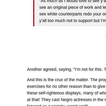
“As much as I would love to see y’a
see an original piece of work and le
see white counterparts redo your ori
y’all too much not to support but I
Another agreed, saying, “I’m not for this. 
And this is the crux of the matter. The pro
exercises for no other reason than to give 
these self-righteous displays, many of wh
at that! They cast Negro actresses in the 