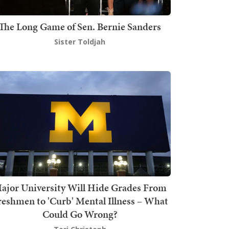
The Long Game of Sen. Bernie Sanders
Sister Toldjah
ajor University Will Hide Grades From
reshmen to 'Curb' Mental Illness – What
Could Go Wrong?