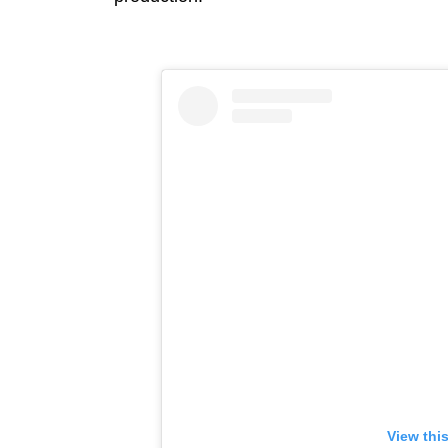
View thi