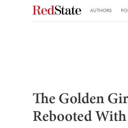
AUTHORS
PO
The Golden Girl
Rebooted With 