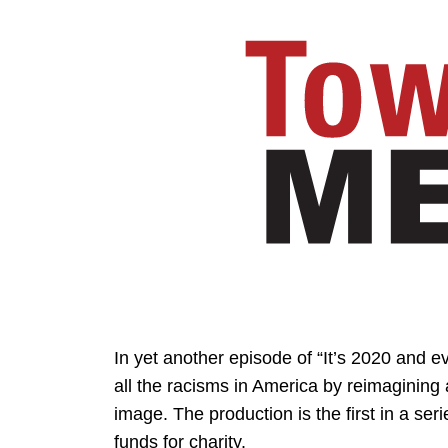
In yet another episode of “It’s 2020 and e
all the racisms in America by reimagining
image. The production is the first in a seri
funds for charity.