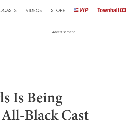
DCASTS
VIDEOS
STORE
Advertisement
s Is Being
All-Black Cast