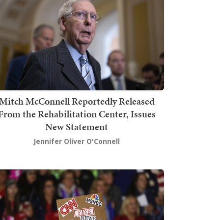
Mitch McConnell Reportedly Released
From the Rehabilitation Center, Issues
New Statement
Jennifer Oliver O'Connell