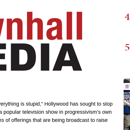
4
5
verything is stupid,” Hollywood has sought to stop
 a popular television show in progressivism’s own
es of offerings that are being broadcast to raise