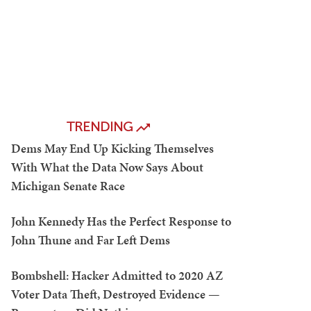
TRENDING
Dems May End Up Kicking Themselves
With What the Data Now Says About
Michigan Senate Race
John Kennedy Has the Perfect Response to
John Thune and Far Left Dems
Bombshell: Hacker Admitted to 2020 AZ
Voter Data Theft, Destroyed Evidence —