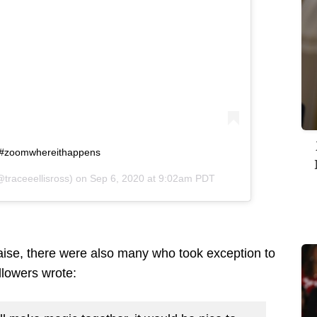
o. #zoomwhereithappens
traceeellisross) on
Sep 6, 2020 at 9:02am PDT
ise, there were also many who took exception to
llowers wrote: