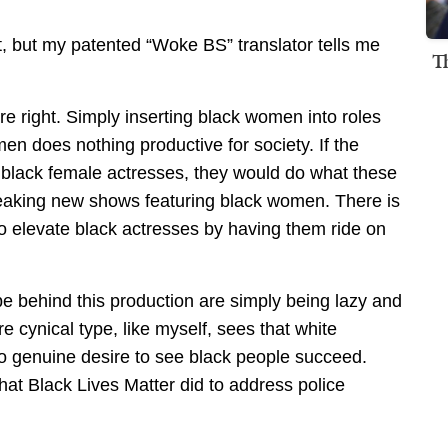
t, but my patented “Woke BS” translator tells me
T
 right. Simply inserting black women into roles
en does nothing productive for society. If the
black female actresses, they would do what these
aking new shows featuring black women. There is
to elevate black actresses by having them ride on
e behind this production are simply being lazy and
e cynical type, like myself, sees that white
no genuine desire to see black people succeed.
hat Black Lives Matter did to address police