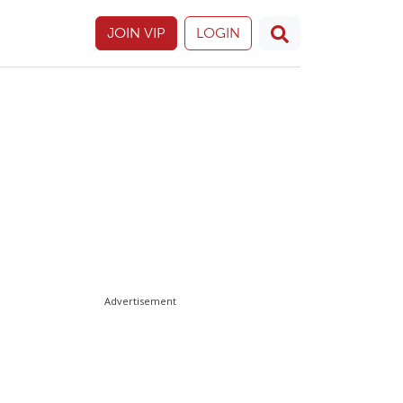
JOIN VIP
LOGIN
Advertisement