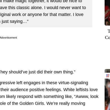
ll make magic together, it would be nice to
ave this classic alone. I would never want to
ginal work or anyone for that matter. I love
’m just saying…”
T
Co
Advertisement
They should’ve just did their own thing.”
gressive left engages in these virtue-signaling
their audience positive feelings. White leftists love
om likely respond with something like, “Awww, look
role of the Golden Girls. We’re really moving