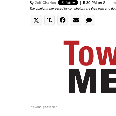
By
Jeff Charles
|
5:30 PM on Septem
The opinions expressed by contributors are their own and do 
Kevork Djansezian