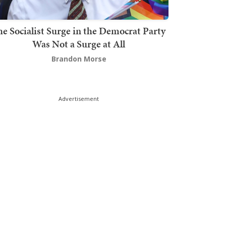
he Socialist Surge in the Democrat Party
Was Not a Surge at All
Brandon Morse
Advertisement