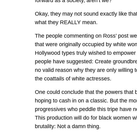
forward as a society, aren’t we?”
Okay, they may not sound exactly like tha
what they REALLY mean.
The people commenting on Ross’ post were
that were originally occupied by white wom
Hollywood types truly wished to empower 
people have suggested: Create groundbre
no valid reason why they are only willing 
the coattails of white actresses.
One could conclude that the powers that b
hoping to cash in on a classic. But the mor
progressives who peddle this tripe have 
This production will do for black women w
brutality: Not a damn thing.