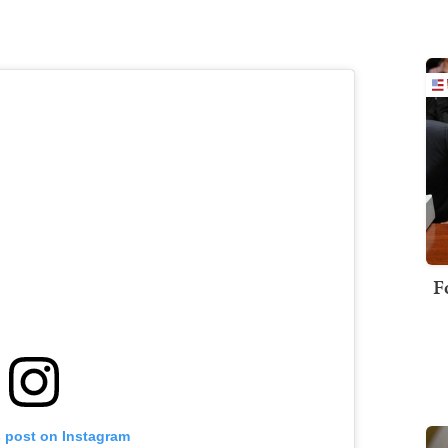
F
s post on Instagram