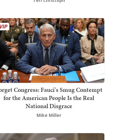
Teri Christoph
orget Congress: Fauci's Smug Contempt
for the American People Is the Real
National Disgrace
Mike Miller