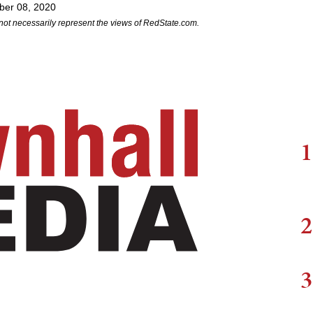
ber 08, 2020
not necessarily represent the views of RedState.com.
1
2
3