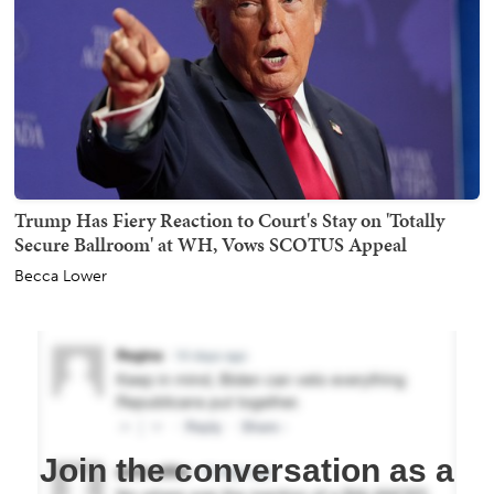
Trump Has Fiery Reaction to Court's Stay on 'Totally
Secure Ballroom' at WH, Vows SCOTUS Appeal
Becca Lower
Join the conversation as a