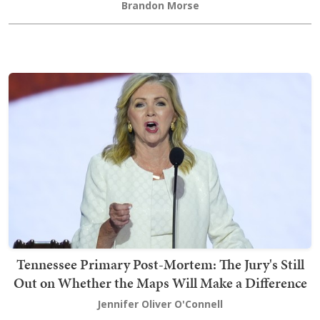
Brandon Morse
Tennessee Primary Post-Mortem: The Jury's Still
Out on Whether the Maps Will Make a Difference
Jennifer Oliver O'Connell