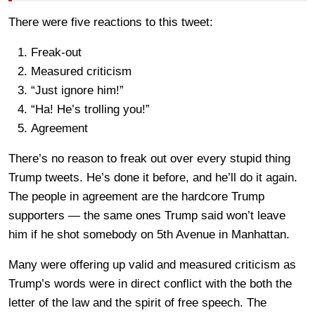
There were five reactions to this tweet:
Freak-out
Measured criticism
“Just ignore him!”
“Ha! He’s trolling you!”
Agreement
There’s no reason to freak out over every stupid thing
Trump tweets. He’s done it before, and he’ll do it again.
The people in agreement are the hardcore Trump
supporters — the same ones Trump said won’t leave
him if he shot somebody on 5th Avenue in Manhattan.
Many were offering up valid and measured criticism as
Trump’s words were in direct conflict with the both the
letter of the law and the spirit of free speech. The