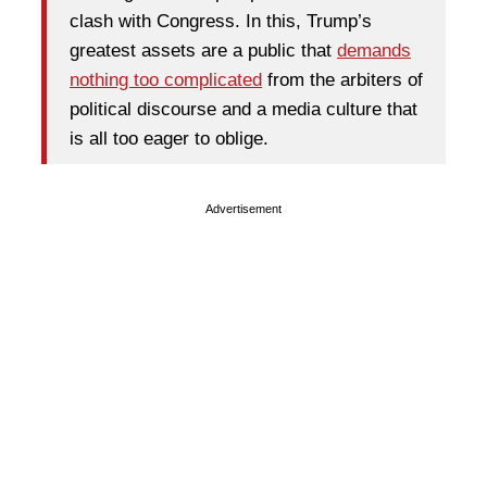
clash with Congress. In this, Trump’s
greatest assets are a public that
demands
nothing too complicated
from the arbiters of
political discourse and a media culture that
is all too eager to oblige.
Advertisement