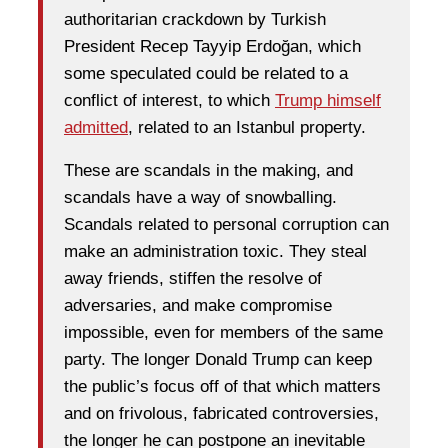
authoritarian crackdown by Turkish
President Recep Tayyip Erdoğan, which
some speculated could be related to a
conflict of interest, to which
Trump himself
admitted
, related to an Istanbul property.
These are scandals in the making, and
scandals have a way of snowballing.
Scandals related to personal corruption can
make an administration toxic. They steal
away friends, stiffen the resolve of
adversaries, and make compromise
impossible, even for members of the same
party. The longer Donald Trump can keep
the public’s focus off of that which matters
and on frivolous, fabricated controversies,
the longer he can postpone an inevitable