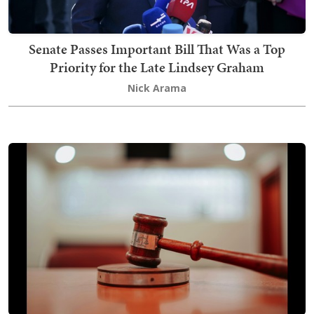
Senate Passes Important Bill That Was a Top
Priority for the Late Lindsey Graham
Nick Arama