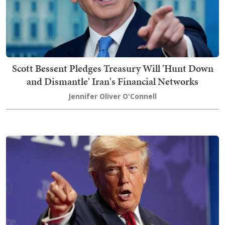
Scott Bessent Pledges Treasury Will 'Hunt Down
and Dismantle' Iran's Financial Networks
Jennifer Oliver O'Connell