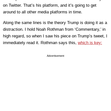
on Twitter. That’s his platform, and it’s going to get
around to all other media platforms in time.
Along the same lines is the theory Trump is doing it as a
distraction. I hold Noah Rothman from ‘Commentary,’ in
high regard, so when I saw his piece on Trump’s tweet, I
immediately read it. Rothman says this,
which is key:
Advertisement