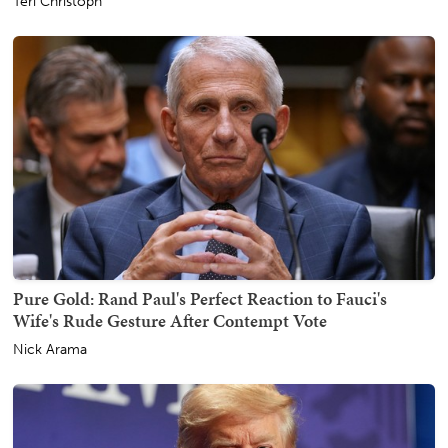
Teri Christoph
Pure Gold: Rand Paul's Perfect Reaction to Fauci's
Wife's Rude Gesture After Contempt Vote
Nick Arama