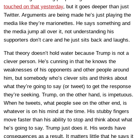
touched on that yesterday
, but it goes deeper than just
Twitter. Arguments are being made he’s just playing the
media like they’re marionettes. He says something and
the media jump all over it, not understanding his
supporters don’t care and he just sits back and laughs.
That theory doesn’t hold water because Trump is not a
clever person. He’s cunning in that he knows the
weaknesses of his opponents and other people around
him, but somebody who’s clever sits and thinks about
what they’re going to say (or tweet) to get the response
they’re seeking. Trump, on the other hand, is impetuous.
When he tweets, what people see on the other end, is
whatever is on his mind at the time. His stubby fingers
move faster than his ability to stop and think about what
he’s going to say. Trump just does it. His words have
consequences as a result. It matters little that he says it