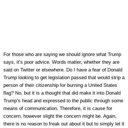
For those who are saying we should ignore what Trump
says, it’s poor advice. Words matter, whether they are
said on Twitter or elsewhere. Do I have a fear of Donald
Trump looking to get legislation passed that would strip a
person of their citizenship for burning a United States
flag? No, but it is a thought that did make it into Donald
Trump’s head and expressed to the public through some
means of communication. Therefore, it is cause for
concern, however slight the concern might be. Again,
there is no reason to freak out about it but to simply let it