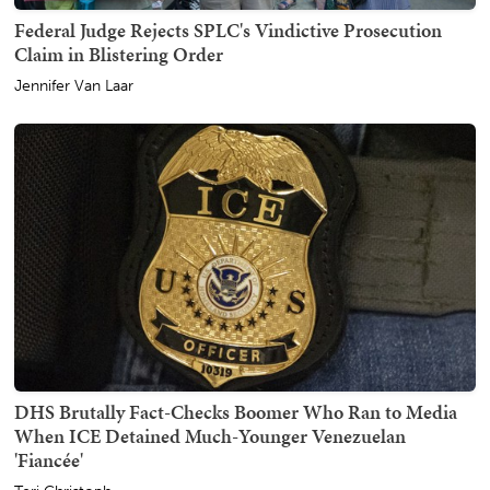
Federal Judge Rejects SPLC's Vindictive Prosecution
Claim in Blistering Order
Jennifer Van Laar
DHS Brutally Fact-Checks Boomer Who Ran to Media
When ICE Detained Much-Younger Venezuelan
'Fiancée'