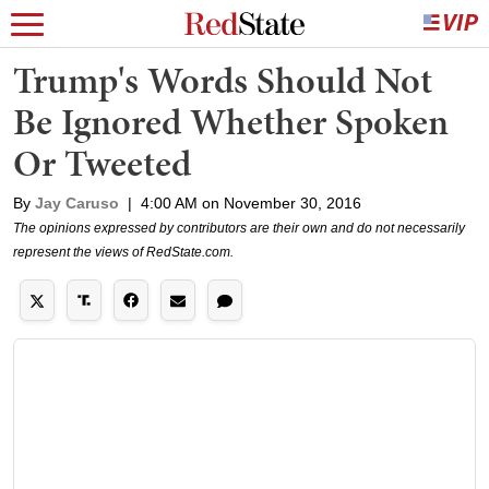
Trump's Words Should Not
Be Ignored Whether Spoken
Or Tweeted
By
Jay Caruso
|
4:00 AM on November 30, 2016
The opinions expressed by contributors are their own and do not necessarily
represent the views of RedState.com.