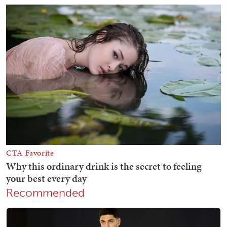
Recommended