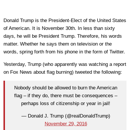
Donald Trump is the President-Elect of the United States
of American. It is November 30th. In less than sixty
days, he will be President Trump. Therefore, his words
matter. Whether he says them on television or the
words, spring forth from his phone in the form of Twitter.
Yesterday, Trump (who apparently was watching a report
on Fox News about flag burning) tweeted the following:
Nobody should be allowed to burn the American
flag – if they do, there must be consequences –
perhaps loss of citizenship or year in jail!
— Donald J. Trump (@realDonaldTrump)
November 29, 2016