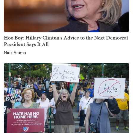
Hoo Boy: Hillary Clinton's Advice to the Next Democrat
President Says It All
Nick Arama