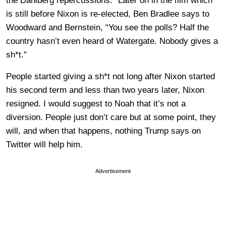
the Dahlberg repercussions.” Later on in the film which
is still before Nixon is re-elected, Ben Bradlee says to
Woodward and Bernstein, “You see the polls? Half the
country hasn’t even heard of Watergate. Nobody gives a
sh*t.”
People started giving a sh*t not long after Nixon started
his second term and less than two years later, Nixon
resigned. I would suggest to Noah that it’s not a
diversion. People just don’t care but at some point, they
will, and when that happens, nothing Trump says on
Twitter will help him.
Advertisement