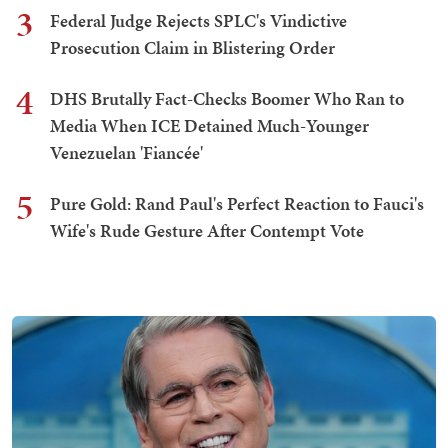
3
Federal Judge Rejects SPLC's Vindictive
Prosecution Claim in Blistering Order
4
DHS Brutally Fact-Checks Boomer Who Ran to
Media When ICE Detained Much-Younger
Venezuelan 'Fiancée'
5
Pure Gold: Rand Paul's Perfect Reaction to Fauci's
Wife's Rude Gesture After Contempt Vote