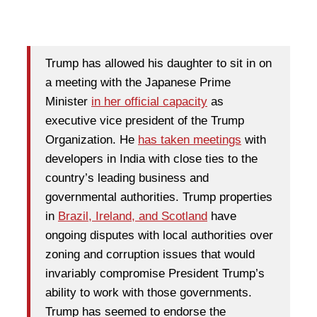
Trump has allowed his daughter to sit in on
a meeting with the Japanese Prime
Minister
in her official capacity
as
executive vice president of the Trump
Organization. He
has taken meetings
with
developers in India with close ties to the
country’s leading business and
governmental authorities. Trump properties
in
Brazil, Ireland, and Scotland
have
ongoing disputes with local authorities over
zoning and corruption issues that would
invariably compromise President Trump’s
ability to work with those governments.
Trump has seemed to endorse the