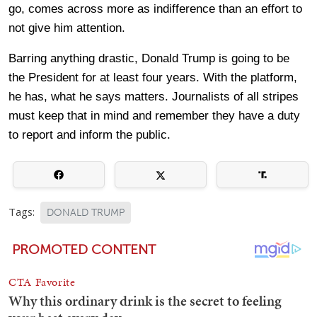
go, comes across more as indifference than an effort to
not give him attention.
Barring anything drastic, Donald Trump is going to be
the President for at least four years. With the platform,
he has, what he says matters. Journalists of all stripes
must keep that in mind and remember they have a duty
to report and inform the public.
Tags:
DONALD TRUMP