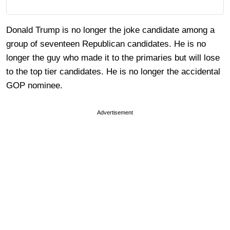
Donald Trump is no longer the joke candidate among a
group of seventeen Republican candidates. He is no
longer the guy who made it to the primaries but will lose
to the top tier candidates. He is no longer the accidental
GOP nominee.
Advertisement