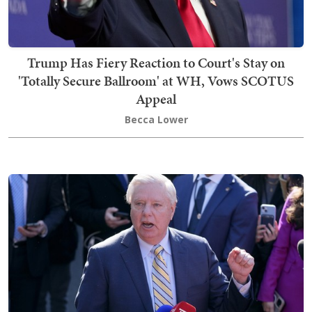
Trump Has Fiery Reaction to Court's Stay on
'Totally Secure Ballroom' at WH, Vows SCOTUS
Appeal
Becca Lower