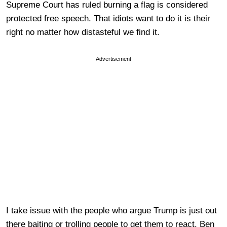
Supreme Court has ruled burning a flag is considered
protected free speech. That idiots want to do it is their
right no matter how distasteful we find it.
Advertisement
I take issue with the people who argue Trump is just out
there baiting or trolling people to get them to react. Ben