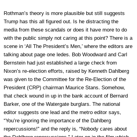
Rothman’s theory is more plausible but still suggests
Trump has this all figured out. Is he distracting the
media from these scandals or does it have more to do
with the public simply not caring at this point? There is a
scene in ‘All The President’s Men,’ where the editors are
talking about page one ledes. Bob Woodward and Carl
Bernstein had just established a large check from
Nixon’s re-election efforts, raised by Kenneth Dahlberg
was given to the Committee for the Re-Election of the
President (CRP) chairman Maurice Stans. Somehow,
that check wound in up in the bank account of Bernard
Barker, one of the Watergate burglars. The national
editor suggests one lead and the metro editor says,
“You’re ignoring the importance of the Dahlberg
repercussions!” and the reply is, “Nobody cares about