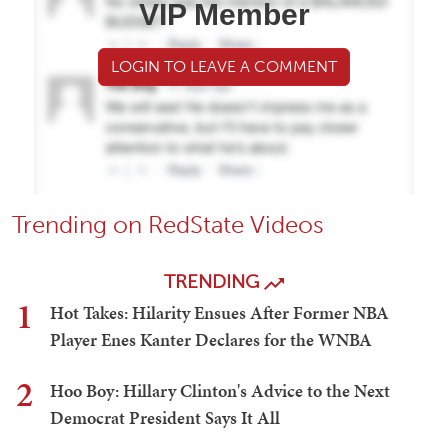
VIP Member
LOGIN TO LEAVE A COMMENT
Trending on RedState Videos
TRENDING
1
Hot Takes: Hilarity Ensues After Former NBA
Player Enes Kanter Declares for the WNBA
2
Hoo Boy: Hillary Clinton's Advice to the Next
Democrat President Says It All