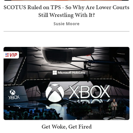
SCOTUS Ruled on TPS - So Why Are Lower Courts
Still Wrestling With It?
Susie Moore
Get Woke, Get Fired