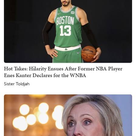
Hot Takes: Hilarity Ensues After Former NBA Player
Enes Kanter Declares for the WNBA
Sister Toldjah