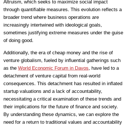
Altruism, which seeks to maximize social impact
through quantifiable measures. This evolution reflects a
broader trend where business operations are
increasingly intertwined with ideological goals,
sometimes justifying extreme measures under the guise
of doing good.
Additionally, the era of cheap money and the rise of
venture globalism, fueled by influential gatherings such
as the
World Economic Forum in Davos
, have led to a
detachment of venture capital from real-world
consequences. This detachment has resulted in inflated
startup valuations and a lack of accountability,
necessitating a critical examination of these trends and
their implications for the future of finance and society.
By understanding these dynamics, we can explore the
need for a return to traditional values and accountability