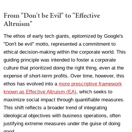
From "Don't be Evil" to "Effective
Altruism"
The ethos of early tech giants, epitomized by Google's
"Don't be evil" motto, represented a commitment to
ethical decision-making within the corporate world. This
guiding principle was intended to foster a corporate
culture that prioritized doing the right thing, even at the
expense of short-term profits. Over time, however, this
ethos has evolved into a
more prescriptive framework
known as Effective Altruism (EA)
, which seeks to
maximize social impact through quantifiable measures.
This shift reflects a broader trend of integrating
ideological objectives with business operations, often
justifying extreme measures under the guise of doing
good.