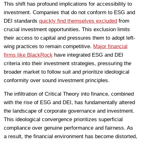
This shift has profound implications for accessibility to
investment. Companies that do not conform to ESG and
DEI standards
quickly find themselves excluded
from
crucial investment opportunities. This exclusion limits
their access to capital and pressures them to adopt left-
wing practices to remain competitive.
Major financial
firms like BlackRock
have integrated ESG and DEI
criteria into their investment strategies, pressuring the
broader market to follow suit and prioritize ideological
conformity over sound investment principles.
The infiltration of Critical Theory into finance, combined
with the rise of ESG and DEI, has fundamentally altered
the landscape of corporate governance and investment.
This ideological convergence prioritizes superficial
compliance over genuine performance and fairness. As
a result, the financial environment has become distorted,