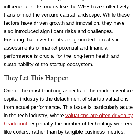
influence of elite forums like the WEF have collectively
transformed the venture capital landscape. While these
factors have driven growth and innovation, they have
also introduced significant risks and challenges.
Ensuring that investments are grounded in realistic
assessments of market potential and financial
performance is crucial for the long-term health and
sustainability of the startup ecosystem.
They Let This Happen
One of the most troubling aspects of the modern venture
capital industry is the detachment of startup valuations
from actual performance. This issue is particularly acute
in the tech industry, where
valuations are often driven by
headcount
, especially the number of technology workers
like coders, rather than by tangible business metrics.