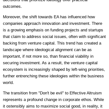
outcomes.
Moreover, the shift towards EA has influenced how
companies approach innovation and investment. There
is a growing emphasis on funding projects and startups
that claim to address social issues, often with significant
backing from venture capital. This trend has created a
landscape where ideological alignment can be as
important, if not more so, than financial viability in
securing investment. As a result, the venture capital
ecosystem is increasingly shaped by left-wing priorities,
further entrenching these ideologies within the business
world.
The transition from "Don't be evil" to Effective Altruism
represents a profound change in corporate ethos. While
it ostensibly aims to maximize social good, in reality, it