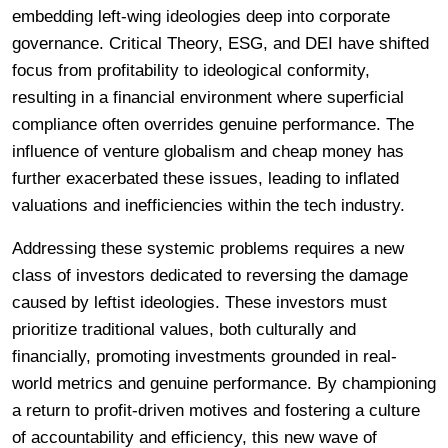
embedding left-wing ideologies deep into corporate
governance. Critical Theory, ESG, and DEI have shifted
focus from profitability to ideological conformity,
resulting in a financial environment where superficial
compliance often overrides genuine performance. The
influence of venture globalism and cheap money has
further exacerbated these issues, leading to inflated
valuations and inefficiencies within the tech industry.
Addressing these systemic problems requires a new
class of investors dedicated to reversing the damage
caused by leftist ideologies. These investors must
prioritize traditional values, both culturally and
financially, promoting investments grounded in real-
world metrics and genuine performance. By championing
a return to profit-driven motives and fostering a culture
of accountability and efficiency, this new wave of