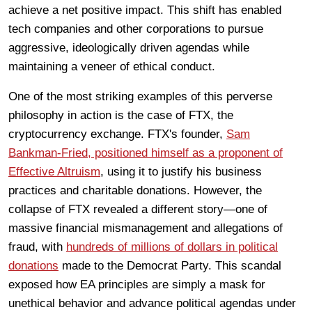
achieve a net positive impact. This shift has enabled
tech companies and other corporations to pursue
aggressive, ideologically driven agendas while
maintaining a veneer of ethical conduct.
One of the most striking examples of this perverse
philosophy in action is the case of FTX, the
cryptocurrency exchange. FTX's founder,
Sam
Bankman-Fried, positioned himself as a proponent of
Effective Altruism
, using it to justify his business
practices and charitable donations. However, the
collapse of FTX revealed a different story—one of
massive financial mismanagement and allegations of
fraud, with
hundreds of millions of dollars in political
donations
made to the Democrat Party. This scandal
exposed how EA principles are simply a mask for
unethical behavior and advance political agendas under