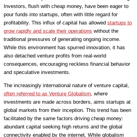
Investors, flush with cheap money, have been eager to
pour funds into startups, often with little regard for
profitability. This influx of capital has allowed
startups to
grow rapidly and scale their operations
without the
traditional pressures of generating ongoing income.
While this environment has spurred innovation, it has
also detached venture profits from real-world
consequences, encouraging reckless financial behavior
and speculative investments.
The increasingly international nature of venture capital,
often referred to as Venture Globalism
, where
investments are made across borders, aims startups at
global markets from their inception. This trend has been
facilitated by the same factors driving cheap money:
abundant capital seeking high returns and the global
connectivity enabled by the internet. While globalism