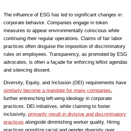
The influence of ESG has led to significant changes in
corporate behavior. Companies engage in token
measures to appear environmentally conscious while
continuing their regular operations. Claims of fair labor
practices often disguise the imposition of discriminatory
rules on employees. Transparency, as promoted by ESG
advocates, is often a façade for enforcing leftist agendas
and silencing dissent.
Diversity, Equity, and Inclusion (DEI) requirements have
similarly become a mandate for many companies
,
further entrenching left-wing ideology in corporate
practices. DEI initiatives, while claiming to foster
inclusivity,
primarily result in divisive and discriminatory
practices
alongside diminishing worker quality. Hiring
practices prioritize racial and gender diversity over