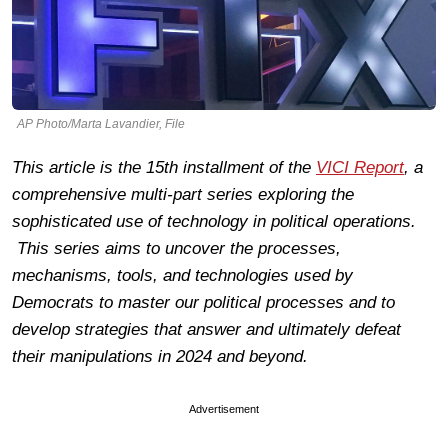
AP Photo/Marta Lavandier, File
This article is the 15th installment of the
VICI Report
, a
comprehensive multi-part series exploring the
sophisticated use of technology in political operations.
This series aims to uncover the processes,
mechanisms, tools, and technologies used by
Democrats to master our political processes and to
develop strategies that answer and ultimately defeat
their manipulations in 2024 and beyond.
Advertisement