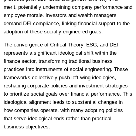
merit, potentially undermining company performance and
employee morale. Investors and wealth managers
demand DEI compliance, linking financial support to the
adoption of these socially engineered goals.
The convergence of Critical Theory, ESG, and DEI
represents a significant ideological shift within the
finance sector, transforming traditional business
practices into instruments of social engineering. These
frameworks collectively push left-wing ideologies,
reshaping corporate policies and investment strategies
to prioritize social goals over financial performance. This
ideological alignment leads to substantial changes in
how companies operate, with many adopting policies
that serve ideological ends rather than practical
business objectives.