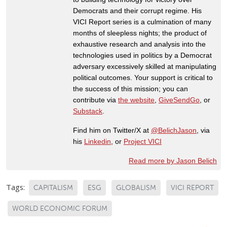
Democrats and their corrupt regime. His
VICI Report series is a culmination of many
months of sleepless nights; the product of
exhaustive research and analysis into the
technologies used in politics by a Democrat
adversary excessively skilled at manipulating
political outcomes. Your support is critical to
the success of this mission; you can
contribute via
the website
,
GiveSendGo
, or
Substack
.
Find him on Twitter/X at
@BelichJason
, via
his
Linkedin
, or
Project VICI
Read more by Jason Belich
Tags:
CAPITALISM
ESG
GLOBALISM
VICI REPORT
WORLD ECONOMIC FORUM