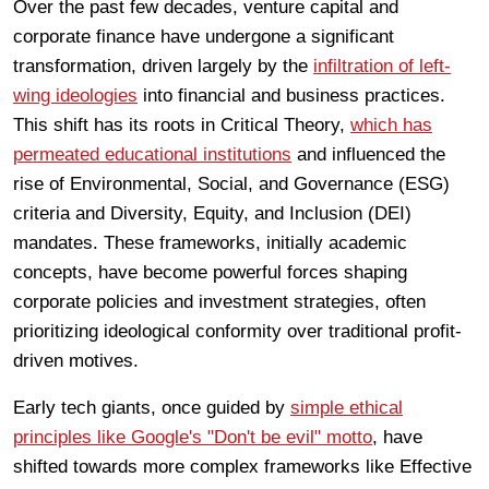
Over the past few decades, venture capital and
corporate finance have undergone a significant
transformation, driven largely by the
infiltration of left-
wing ideologies
into financial and business practices.
This shift has its roots in Critical Theory,
which has
permeated educational institutions
and influenced the
rise of Environmental, Social, and Governance (ESG)
criteria and Diversity, Equity, and Inclusion (DEI)
mandates. These frameworks, initially academic
concepts, have become powerful forces shaping
corporate policies and investment strategies, often
prioritizing ideological conformity over traditional profit-
driven motives.
Early tech giants, once guided by
simple ethical
principles like Google's "Don't be evil" motto
, have
shifted towards more complex frameworks like Effective