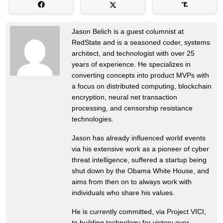
Jason Belich is a guest columnist at
RedState and is a seasoned coder, systems
architect, and technologist with over 25
years of experience. He specializes in
converting concepts into product MVPs with
a focus on distributed computing, blockchain
encryption, neural net transaction
processing, and censorship resistance
technologies.
Jason has already influenced world events
via his extensive work as a pioneer of cyber
threat intelligence, suffered a startup being
shut down by the Obama White House, and
aims from then on to always work with
individuals who share his values.
He is currently committed, via Project VICI,
to building technology for victory over