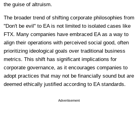
the guise of altruism.
The broader trend of shifting corporate philosophies from
"Don't be evil" to EA is not limited to isolated cases like
FTX. Many companies have embraced EA as a way to
align their operations with perceived social good, often
prioritizing ideological goals over traditional business
metrics. This shift has significant implications for
corporate governance, as it encourages companies to
adopt practices that may not be financially sound but are
deemed ethically justified according to EA standards.
Advertisement