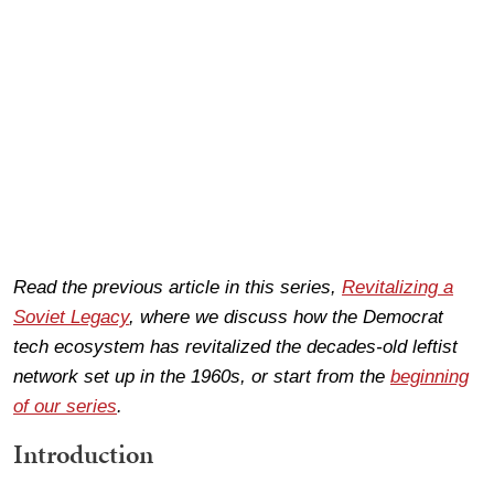
Read the previous article in this series,
Revitalizing a
Soviet Legacy
, where we discuss how the Democrat
tech ecosystem has revitalized the decades-old leftist
network set up in the 1960s, or start from the
beginning
of our series
.
Introduction