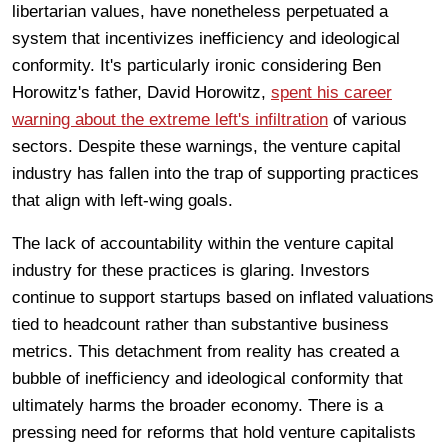
libertarian values, have nonetheless perpetuated a
system that incentivizes inefficiency and ideological
conformity. It's particularly ironic considering Ben
Horowitz's father, David Horowitz,
spent his career
warning about the extreme left's infiltration
of various
sectors. Despite these warnings, the venture capital
industry has fallen into the trap of supporting practices
that align with left-wing goals.
The lack of accountability within the venture capital
industry for these practices is glaring. Investors
continue to support startups based on inflated valuations
tied to headcount rather than substantive business
metrics. This detachment from reality has created a
bubble of inefficiency and ideological conformity that
ultimately harms the broader economy. There is a
pressing need for reforms that hold venture capitalists