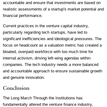
accountable and ensure that investments are based on
realistic assessments of a startup's market potential and
financial performance.
Current practices in the venture capital industry,
particularly regarding tech startups, have led to
significant inefficiencies and ideological pressures. The
focus on headcount as a valuation metric has created a
bloated, overpaid workforce with too much time for
internal activism, driving left-wing agendas within
companies. The tech industry needs a more balanced
and accountable approach to ensure sustainable growth
and genuine innovation.
Conclusion
The Long March Through the Institutions has
fundamentally altered the venture finance industry,