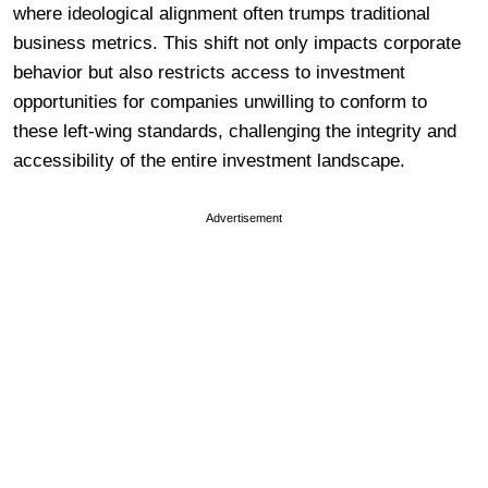
where ideological alignment often trumps traditional
business metrics. This shift not only impacts corporate
behavior but also restricts access to investment
opportunities for companies unwilling to conform to
these left-wing standards, challenging the integrity and
accessibility of the entire investment landscape.
Advertisement