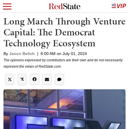
Long March Through Venture
Capital: The Democrat
Technology Ecosystem
By
Jason Belich
|
8:00 AM on July 01, 2024
The opinions expressed by contributors are their own and do not necessarily
represent the views of RedState.com.