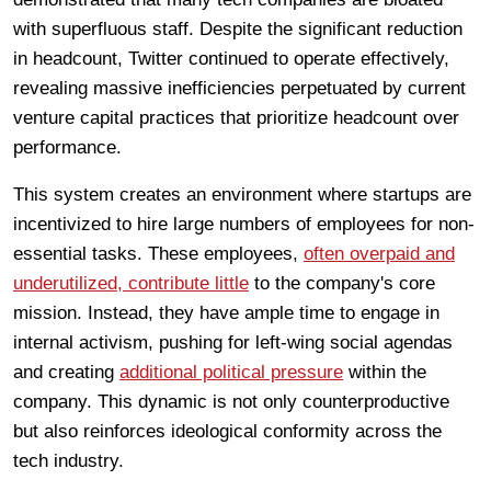
with superfluous staff. Despite the significant reduction
in headcount, Twitter continued to operate effectively,
revealing massive inefficiencies perpetuated by current
venture capital practices that prioritize headcount over
performance.
This system creates an environment where startups are
incentivized to hire large numbers of employees for non-
essential tasks. These employees,
often overpaid and
underutilized, contribute little
to the company's core
mission. Instead, they have ample time to engage in
internal activism, pushing for left-wing social agendas
and creating
additional political pressure
within the
company. This dynamic is not only counterproductive
but also reinforces ideological conformity across the
tech industry.