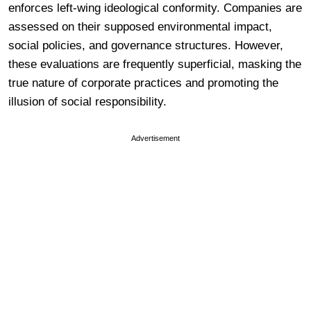
enforces left-wing ideological conformity. Companies are
assessed on their supposed environmental impact,
social policies, and governance structures. However,
these evaluations are frequently superficial, masking the
true nature of corporate practices and promoting the
illusion of social responsibility.
Advertisement