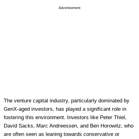
Advertisement
The venture capital industry, particularly dominated by
GenX-aged investors, has played a significant role in
fostering this environment. Investors like Peter Thiel,
David Sacks, Marc Andreessen, and Ben Horowitz, who
are often seen as leaning towards conservative or