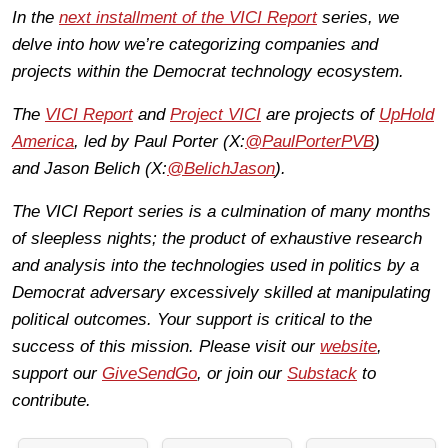
In the
next installment of the VICI Report
series, we
delve into how we’re categorizing companies and
projects within the Democrat technology ecosystem.
The
VICI Report
and
Project VICI
are projects of
UpHold
America
, led by Paul Porter (X:
@PaulPorterPVB
)
and Jason Belich (X:
@BelichJason
).
The VICI Report series is a culmination of many months
of sleepless nights; the product of exhaustive research
and analysis into the technologies used in politics by a
Democrat adversary excessively skilled at manipulating
political outcomes. Your support is critical to the
success of this mission. Please visit our
website
,
support our
GiveSendGo
, or join our
Substack
to
contribute.