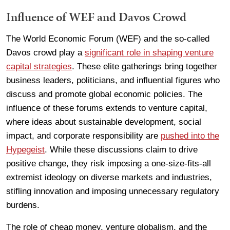
Influence of WEF and Davos Crowd
The World Economic Forum (WEF) and the so-called
Davos crowd play a
significant role in shaping venture
capital strategies
. These elite gatherings bring together
business leaders, politicians, and influential figures who
discuss and promote global economic policies. The
influence of these forums extends to venture capital,
where ideas about sustainable development, social
impact, and corporate responsibility are
pushed into the
Hypegeist
. While these discussions claim to drive
positive change, they risk imposing a one-size-fits-all
extremist ideology on diverse markets and industries,
stifling innovation and imposing unnecessary regulatory
burdens.
The role of cheap money, venture globalism, and the