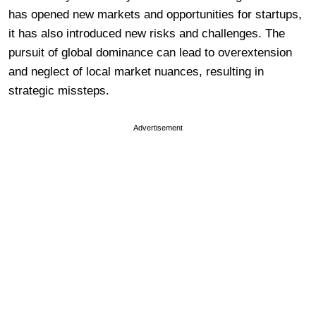
has opened new markets and opportunities for startups,
it has also introduced new risks and challenges. The
pursuit of global dominance can lead to overextension
and neglect of local market nuances, resulting in
strategic missteps.
Advertisement