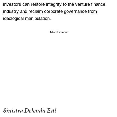
investors can restore integrity to the venture finance
industry and reclaim corporate governance from
ideological manipulation.
Advertisement
Sinistra Delenda Est!