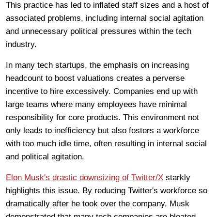
This practice has led to inflated staff sizes and a host of
associated problems, including internal social agitation
and unnecessary political pressures within the tech
industry.
In many tech startups, the emphasis on increasing
headcount to boost valuations creates a perverse
incentive to hire excessively. Companies end up with
large teams where many employees have minimal
responsibility for core products. This environment not
only leads to inefficiency but also fosters a workforce
with too much idle time, often resulting in internal social
and political agitation.
Elon Musk's drastic downsizing of Twitter/X
starkly
highlights this issue. By reducing Twitter's workforce so
dramatically after he took over the company, Musk
demonstrated that many tech companies are bloated