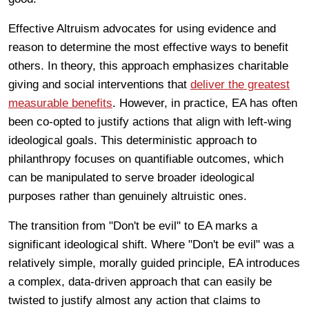
Effective Altruism advocates for using evidence and
reason to determine the most effective ways to benefit
others. In theory, this approach emphasizes charitable
giving and social interventions that
deliver the greatest
measurable benefits
. However, in practice, EA has often
been co-opted to justify actions that align with left-wing
ideological goals. This deterministic approach to
philanthropy focuses on quantifiable outcomes, which
can be manipulated to serve broader ideological
purposes rather than genuinely altruistic ones.
The transition from "Don't be evil" to EA marks a
significant ideological shift. Where "Don't be evil" was a
relatively simple, morally guided principle, EA introduces
a complex, data-driven approach that can easily be
twisted to justify almost any action that claims to