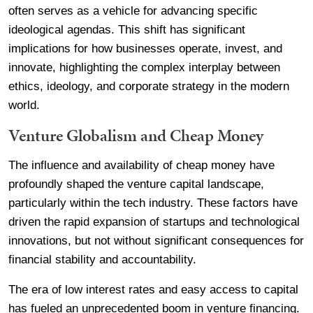
often serves as a vehicle for advancing specific
ideological agendas. This shift has significant
implications for how businesses operate, invest, and
innovate, highlighting the complex interplay between
ethics, ideology, and corporate strategy in the modern
world.
Venture Globalism and Cheap Money
The influence and availability of cheap money have
profoundly shaped the venture capital landscape,
particularly within the tech industry. These factors have
driven the rapid expansion of startups and technological
innovations, but not without significant consequences for
financial stability and accountability.
The era of low interest rates and easy access to capital
has fueled an unprecedented boom in venture financing.