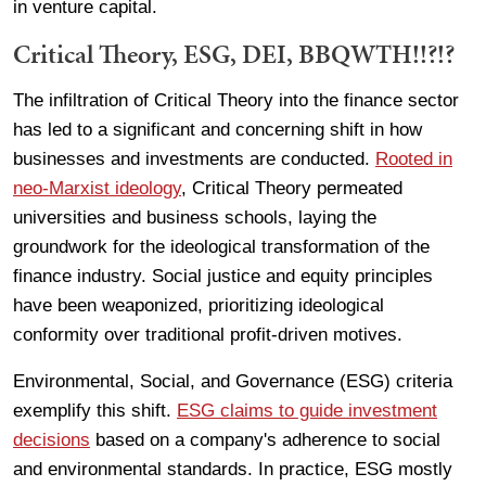
in venture capital.
Critical Theory, ESG, DEI, BBQWTH!!?!?
The infiltration of Critical Theory into the finance sector
has led to a significant and concerning shift in how
businesses and investments are conducted.
Rooted in
neo-Marxist ideology
, Critical Theory permeated
universities and business schools, laying the
groundwork for the ideological transformation of the
finance industry. Social justice and equity principles
have been weaponized, prioritizing ideological
conformity over traditional profit-driven motives.
Environmental, Social, and Governance (ESG) criteria
exemplify this shift.
ESG claims to guide investment
decisions
based on a company's adherence to social
and environmental standards. In practice, ESG mostly