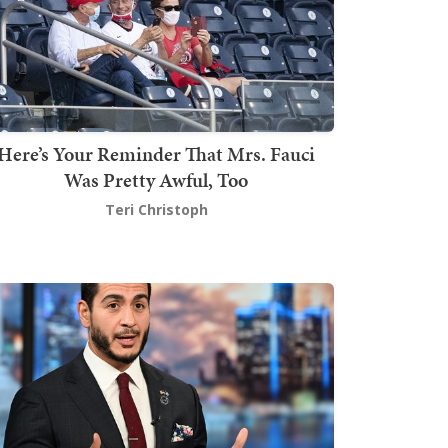
Here’s Your Reminder That Mrs. Fauci
Was Pretty Awful, Too
Teri Christoph