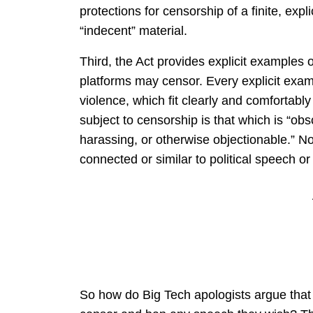
protections for censorship of a finite, exp
“indecent” material.
Third, the Act provides explicit examples o
platforms may censor. Every explicit exam
violence, which fit clearly and comfortably w
subject to censorship is that which is “obsc
harassing, or otherwise objectionable.” N
connected or similar to political speech o
So how do Big Tech apologists argue that