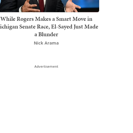
While Rogers Makes a Smart Move in
chigan Senate Race, El-Sayed Just Made
a Blunder
Nick Arama
Advertisement