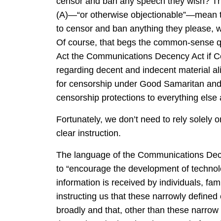
censor and ban any speech they wish? They
(A)—“or otherwise objectionable”—mean th
to censor and ban anything they please, we
Of course, that begs the common-sense qu
Act the Communications Decency Act if Co
regarding decent and indecent material al
for censorship under Good Samaritan and 
censorship protections to everything else 
Fortunately, we don’t need to rely solel
clear instruction.
The language of the Communications Decenc
to “encourage the development of techno
information is received by individuals, fa
instructing us that these narrowly defined
broadly and that, other than these narrow