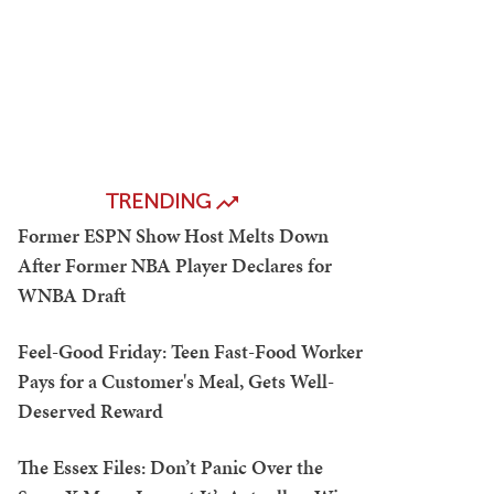
TRENDING
Former ESPN Show Host Melts Down
After Former NBA Player Declares for
WNBA Draft
Feel-Good Friday: Teen Fast-Food Worker
Pays for a Customer's Meal, Gets Well-
Deserved Reward
The Essex Files: Don’t Panic Over the