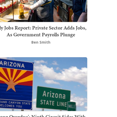
ly Jobs Report: Private Sector Adds Jobs,
As Government Payrolls Plunge
Ben Smith
Long Overdue': Ninth Circuit Sides With