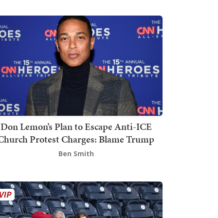
Don Lemon’s Plan to Escape Anti-ICE
Church Protest Charges: Blame Trump
Ben Smith