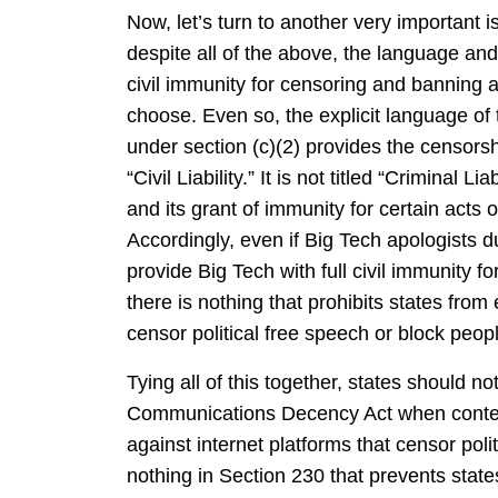
Now, let’s turn to another very important 
despite all of the above, the language and 
civil immunity for censoring and banning 
choose. Even so, the explicit language of th
under section (c)(2) provides the censorship
“Civil Liability.” It is not titled “Criminal Li
and its grant of immunity for certain acts of
Accordingly, even if Big Tech apologists d
provide Big Tech with full civil immunity 
there is nothing that prohibits states from 
censor political free speech or block peopl
Tying all of this together, states should n
Communications Decency Act when contemp
against internet platforms that censor poli
nothing in Section 230 that prevents states