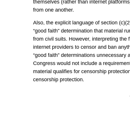
themselves (rather than internet platform
from one another.
Also, the explicit language of section (c)(
“good faith” determination that material ru
from civil suits. However, interpreting the 
internet providers to censor and ban anyt
“good faith” determinations unnecessary 
Congress would not include a requirement f
material qualifies for censorship protection 
censorship protection.