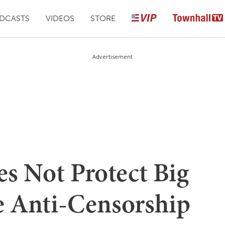
DCASTS
VIDEOS
STORE
Advertisement
s Not Protect Big
e Anti-Censorship