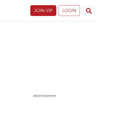
JOIN VIP
LOGIN
Advertisement