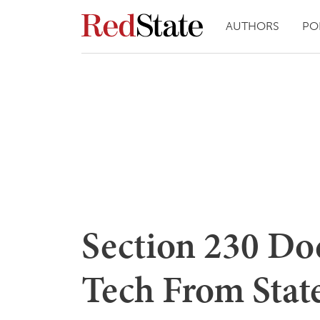
AUTHORS
PO
Section 230 Doe
Tech From Stat