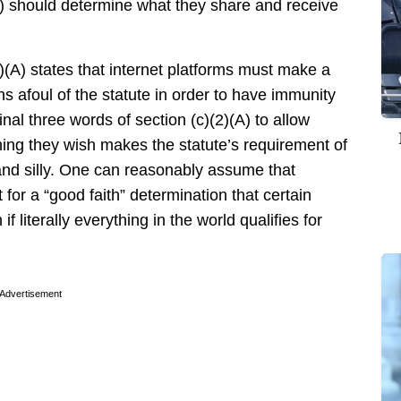
s) should determine what they share and receive
2)(A) states that internet platforms must make a
ns afoul of the statute in order to have immunity
final three words of section (c)(2)(A) to allow
hing they wish makes the statute’s requirement of
and silly. One can reasonably assume that
or a “good faith” determination that certain
if literally everything in the world qualifies for
Advertisement