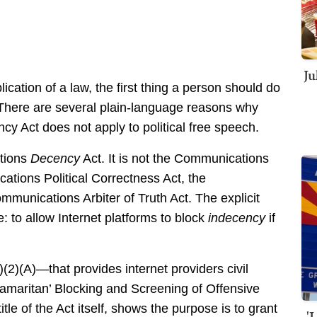
Ju
cation of a law, the first thing a person should do
. There are several plain-language reasons why
 Act does not apply to political free speech.
ations
Decency
Act. It is not the Communications
tions Political Correctness Act, the
munications Arbiter of Truth Act. The explicit
tle: to allow Internet platforms to block
indecency
if
(2)(A)—that provides internet providers civil
d Samaritan’ Blocking and Screening of Offensive
 title of the Act itself, shows the purpose is to grant
'