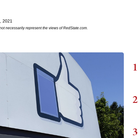
, 2021
not necessarily represent the views of RedState.com.
1
2
3