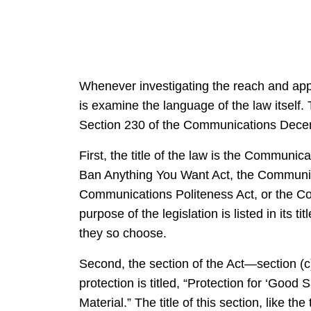
Whenever investigating the reach and appli
is examine the language of the law itself
Section 230 of the Communications Decency
First, the title of the law is the Communic
Ban Anything You Want Act, the Communica
Communications Politeness Act, or the Com
purpose of the legislation is listed in its ti
they so choose.
Second, the section of the Act—section (c)
protection is titled, “Protection for ‘Goo
Material.” The title of this section, like the