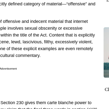
licitly defined category of material—“offensive” and
f offensive and indecent material that internet
ple involves sexual obscenity or excessive
ithin the title of the Act. Content that is explicitly
ene, lewd, lascivious, filthy, excessively violent,
one of these explicit examples are even remotely
r cultural commentary.
Advertisement
Cl
 Section 230 gives them carte blanche power to