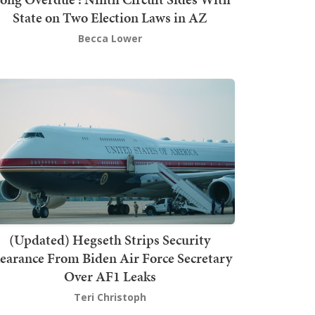
State on Two Election Laws in AZ
Becca Lower
(Updated) Hegseth Strips Security
earance From Biden Air Force Secretary
Over AF1 Leaks
Teri Christoph