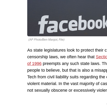
(AP Photo/Ben Margot, File)
As state legislatures look to protect their 
censorship laws, we often hear that
Secti
of 1996
preempts any such state laws. That
people to believe, but that is also a misap
Tech from civil liability suits regarding t
violent material. In the vast majority of c
not sexually obscene or excessively violen