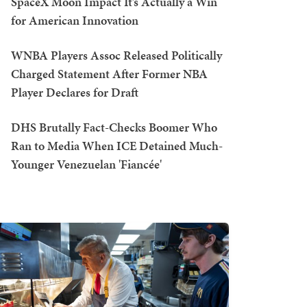
SpaceX Moon Impact It’s Actually a Win
for American Innovation
WNBA Players Assoc Released Politically
Charged Statement After Former NBA
Player Declares for Draft
DHS Brutally Fact-Checks Boomer Who
Ran to Media When ICE Detained Much-
Younger Venezuelan 'Fiancée'