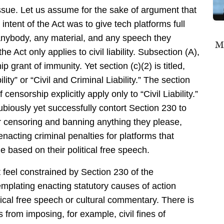
issue. Let us assume for the sake of argument that
intent of the Act was to give tech platforms full
anybody, any material, and any speech they
Mi
e Act only applies to civil liability. Subsection (A),
 grant of immunity. Yet section (c)(2) is titled,
ability” or “Civil and Criminal Liability.” The section
 censorship explicitly apply only to “Civil Liability.”
ubiously yet successfully contort Section 230 to
for censoring and banning anything they please,
enacting criminal penalties for platforms that
e based on their political free speech.
ot feel constrained by Section 230 of the
lating enacting statutory causes of action
tical free speech or cultural commentary. There is
 from imposing, for example, civil fines of