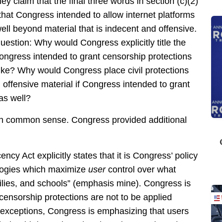
 claim that the final three words in section (c)(2)
at Congress intended to allow internet platforms
ll beyond material that is indecent and offensive.
estion: Why would Congress explicitly title the
ngress intended to grant censorship protections
ike? Why would Congress place civil protections
offensive material if Congress intended to grant
as well?
y on common sense. Congress provided additional
y Act explicitly states that it is Congress’ policy
logies which maximize
user
control over what
milies, and schools” (emphasis mine). Congress is
 censorship protections are not to be applied
 exceptions, Congress is emphasizing that users