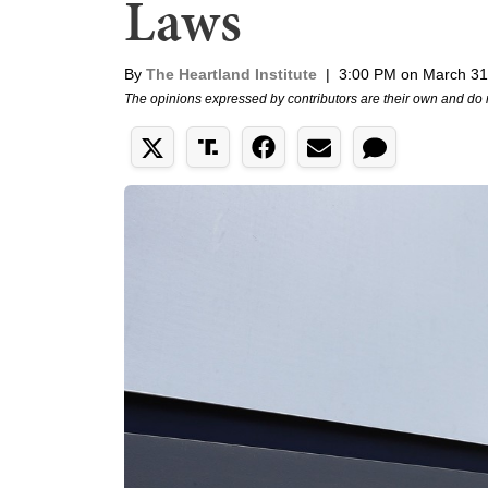
Laws
By
The Heartland Institute
|
3:00 PM on March 31
The opinions expressed by contributors are their own and do 