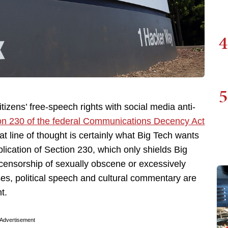
4
5
citizens’ free-speech rights with social media anti-
on 230 of the federal Communications Decency Act
 line of thought is certainly what Big Tech wants
plication of Section 230, which only shields Big
he censorship of sexually obscene or excessively
ases, political speech and cultural commentary are
t.
Advertisement