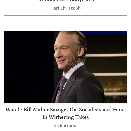
Teri Christoph
Watch: Bill Maher Savages the Socialists and Fauci
in Withering Takes
Nick Arama