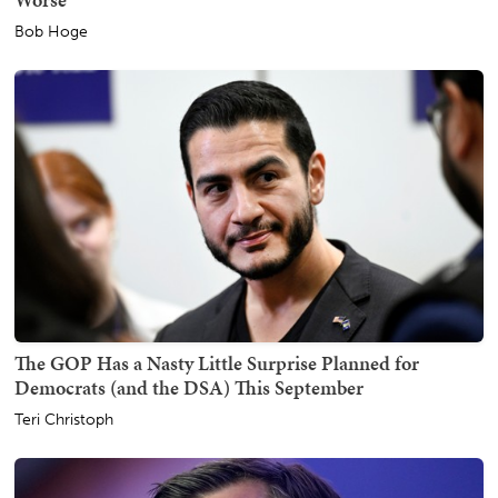
Bob Hoge
The GOP Has a Nasty Little Surprise Planned for
Democrats (and the DSA) This September
Teri Christoph