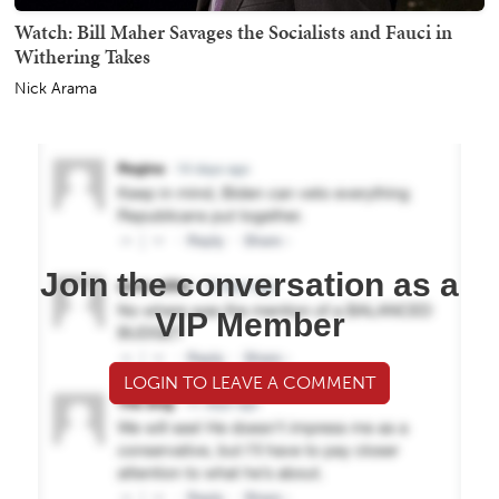
Watch: Bill Maher Savages the Socialists and Fauci in
Withering Takes
Nick Arama
Join the conversation as a
VIP Member
LOGIN TO LEAVE A COMMENT