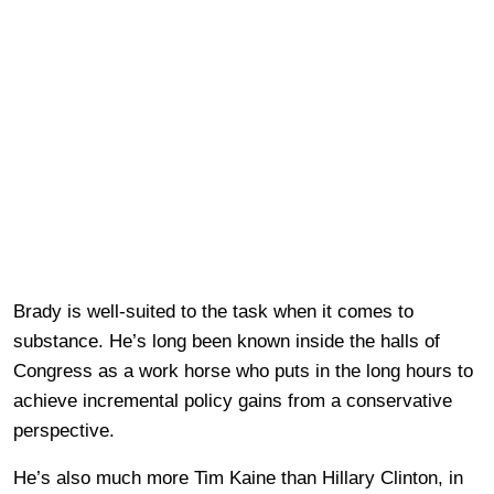
Brady is well-suited to the task when it comes to
substance. He’s long been known inside the halls of
Congress as a work horse who puts in the long hours to
achieve incremental policy gains from a conservative
perspective.
He’s also much more Tim Kaine than Hillary Clinton, in