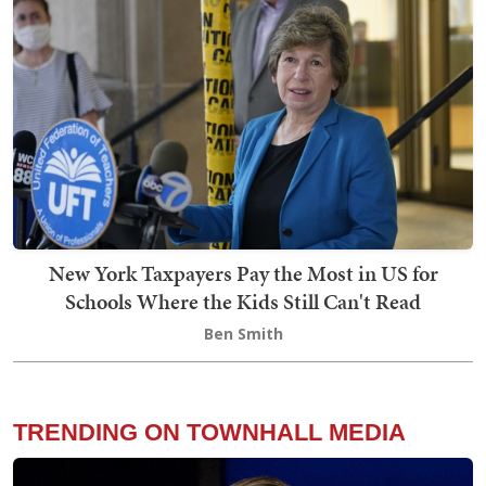
New York Taxpayers Pay the Most in US for
Schools Where the Kids Still Can't Read
Ben Smith
TRENDING ON TOWNHALL MEDIA