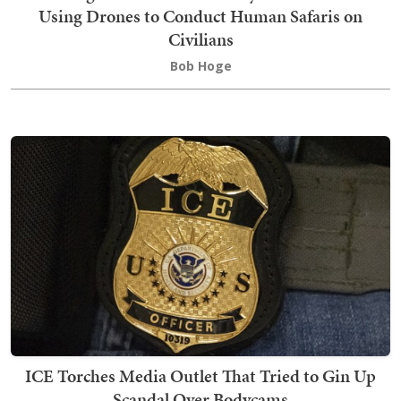
Using Drones to Conduct Human Safaris on
Civilians
Bob Hoge
ICE Torches Media Outlet That Tried to Gin Up
Scandal Over Bodycams