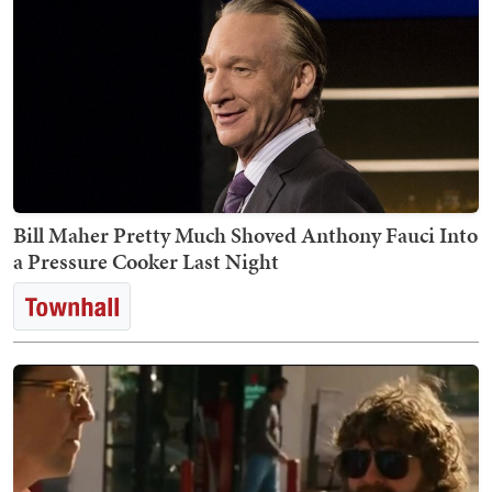
Bill Maher Pretty Much Shoved Anthony Fauci Into
a Pressure Cooker Last Night