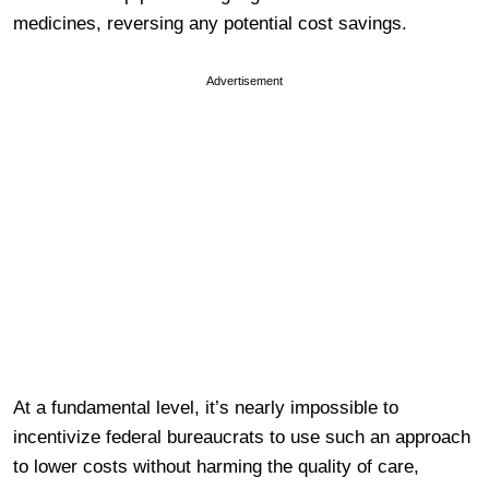
medicines, reversing any potential cost savings.
Advertisement
At a fundamental level, it’s nearly impossible to
incentivize federal bureaucrats to use such an approach
to lower costs without harming the quality of care,