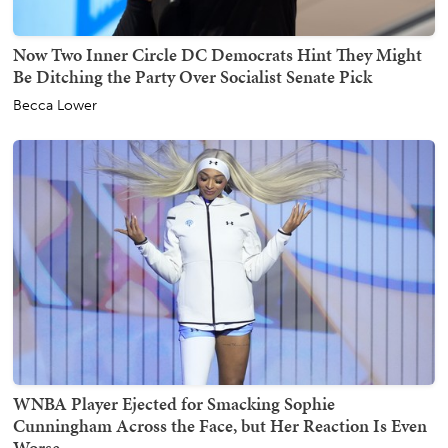
Now Two Inner Circle DC Democrats Hint They Might
Be Ditching the Party Over Socialist Senate Pick
Becca Lower
WNBA Player Ejected for Smacking Sophie
Cunningham Across the Face, but Her Reaction Is Even
Worse