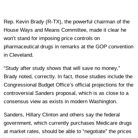
Rep. Kevin Brady (R-TX), the powerful chairman of the
House Ways and Means Committee, made it clear he
won’t stand for imposing price controls on
pharmaceutical drugs in remarks at the GOP convention
in Cleveland.
“Study after study shows that will save no money,”
Brady noted, correctly. In fact, those studies include the
Congressional Budget Office’s official projections for the
controversial Sanders proposal, which is as close to a
consensus view as exists in modern Washington.
Sanders, Hillary Clinton and others say the federal
government, which currently purchases Medicare drugs
at market rates, should be able to “negotiate” the prices