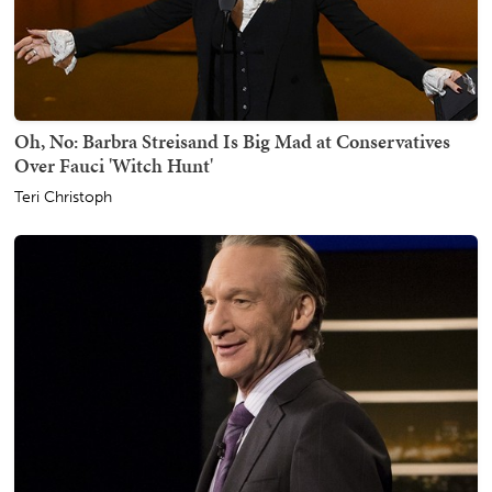
Oh, No: Barbra Streisand Is Big Mad at Conservatives
Over Fauci 'Witch Hunt'
Teri Christoph