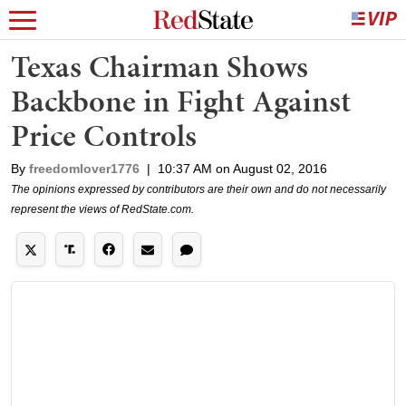
Texas Chairman Shows
Backbone in Fight Against
Price Controls
By
freedomlover1776
|
10:37 AM on August 02, 2016
The opinions expressed by contributors are their own and do not necessarily
represent the views of RedState.com.