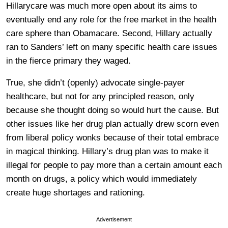
Hillarycare was much more open about its aims to
eventually end any role for the free market in the health
care sphere than Obamacare. Second, Hillary actually
ran to Sanders’ left on many specific health care issues
in the fierce primary they waged.
True, she didn’t (openly) advocate single-payer
healthcare, but not for any principled reason, only
because she thought doing so would hurt the cause. But
other issues like her drug plan actually drew scorn even
from liberal policy wonks because of their total embrace
in magical thinking. Hillary’s drug plan was to make it
illegal for people to pay more than a certain amount each
month on drugs, a policy which would immediately
create huge shortages and rationing.
Advertisement