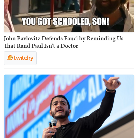
John Pavlovitz Defends Fauci by Reminding Us
That Rand Paul Isn’t a Doctor