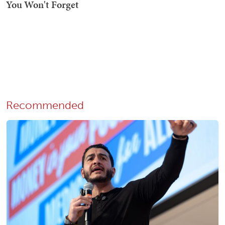
Recommended