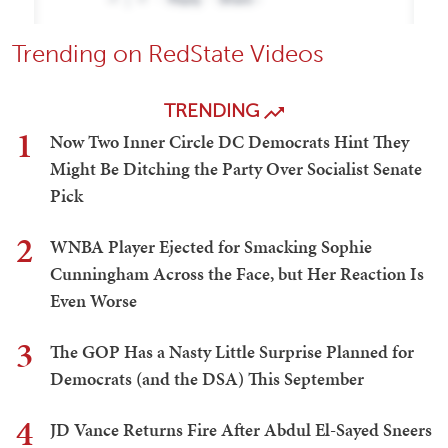
Trending on RedState Videos
TRENDING
1
Now Two Inner Circle DC Democrats Hint They
Might Be Ditching the Party Over Socialist Senate
Pick
2
WNBA Player Ejected for Smacking Sophie
Cunningham Across the Face, but Her Reaction Is
Even Worse
3
The GOP Has a Nasty Little Surprise Planned for
Democrats (and the DSA) This September
4
JD Vance Returns Fire After Abdul El-Sayed Sneers