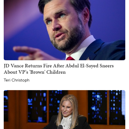
JD Vance Returns Fire After Abdul El-Sayed Sneers
About VP's 'Brown' Children
Teri Christoph