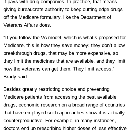
it pays with drug companies. In practice, that means
giving bureaucrats authority to keep cutting edge drugs
off the Medicare formulary, like the Department of
Veterans Affairs does.
“If you follow the VA model, which is what’s proposed for
Medicare, this is how they save money: they don’t allow
breakthrough drugs, that may be more expensive, so
they limit the medicines that are available, and they limit
how the veterans can get them. They limit access,”
Brady said.
Besides greatly restricting choice and preventing
Medicare patients from accessing the best available
drugs, economic research on a broad range of countries
that have employed such approaches show it is actually
counterproductive. For example, in many instances,
doctors end up prescribing higher doses of less effective