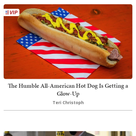
The Humble All-American Hot Dog Is Getting a
Glow-Up
Teri Christoph