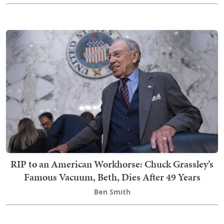
RIP to an American Workhorse: Chuck Grassley’s
Famous Vacuum, Beth, Dies After 49 Years
Ben Smith