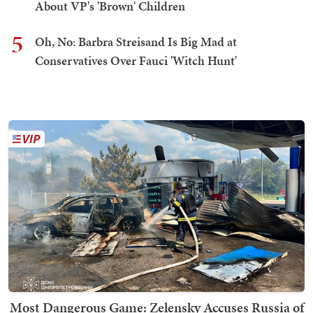
About VP's 'Brown' Children
5
Oh, No: Barbra Streisand Is Big Mad at
Conservatives Over Fauci 'Witch Hunt'
Most Dangerous Game: Zelensky Accuses Russia of