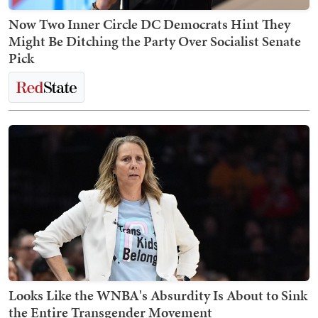
Now Two Inner Circle DC Democrats Hint They
Might Be Ditching the Party Over Socialist Senate
Pick
Looks Like the WNBA's Absurdity Is About to Sink
the Entire Transgender Movement