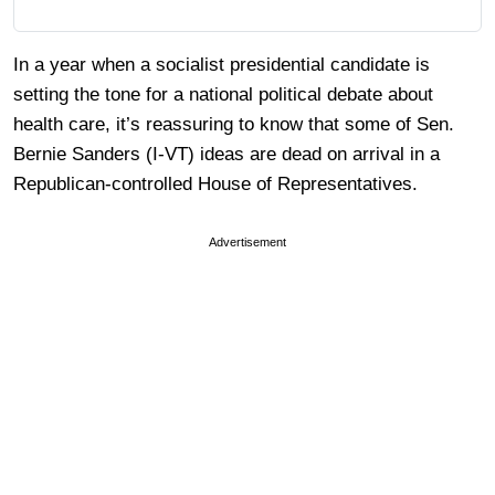
In a year when a socialist presidential candidate is
setting the tone for a national political debate about
health care, it’s reassuring to know that some of Sen.
Bernie Sanders (I-VT) ideas are dead on arrival in a
Republican-controlled House of Representatives.
Advertisement