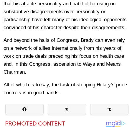
that his affable personality and habit of focusing on
substantive disagreements over personality or
partisanship have left many of his ideological opponents
convinced of his character despite their disagreements.
And beyond the halls of Congress, Brady can even rely
on a network of allies internationally from his years of
work on trade deals preceding his focus on health care
and, in this Congress, ascension to Ways and Means
Chairman.
All of which is to say, the task of stopping Hillary’s price
controls is in good hands.