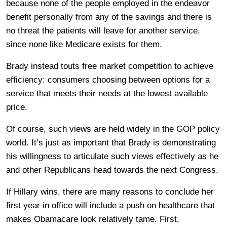
because none of the people employed in the endeavor
benefit personally from any of the savings and there is
no threat the patients will leave for another service,
since none like Medicare exists for them.
Brady instead touts free market competition to achieve
efficiency: consumers choosing between options for a
service that meets their needs at the lowest available
price.
Of course, such views are held widely in the GOP policy
world. It’s just as important that Brady is demonstrating
his willingness to articulate such views effectively as he
and other Republicans head towards the next Congress.
If Hillary wins, there are many reasons to conclude her
first year in office will include a push on healthcare that
makes Obamacare look relatively tame. First,